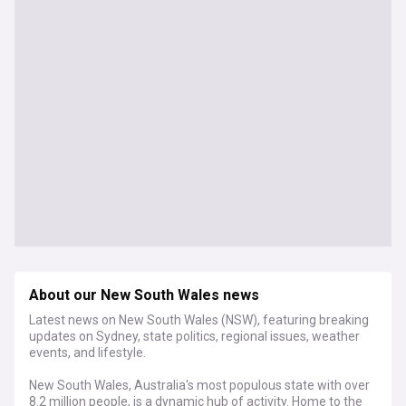
About our New South Wales news
Latest news on New South Wales (NSW), featuring breaking
updates on Sydney, state politics, regional issues, weather
events, and lifestyle.
New South Wales, Australia's most populous state with over
8.2 million people, is a dynamic hub of activity. Home to the