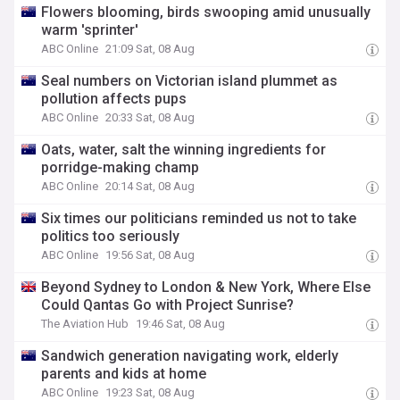
Flowers blooming, birds swooping amid unusually
warm 'sprinter'
ABC Online
21:09 Sat, 08 Aug
Seal numbers on Victorian island plummet as
pollution affects pups
ABC Online
20:33 Sat, 08 Aug
Oats, water, salt the winning ingredients for
porridge-making champ
ABC Online
20:14 Sat, 08 Aug
Six times our politicians reminded us not to take
politics too seriously
ABC Online
19:56 Sat, 08 Aug
Beyond Sydney to London & New York, Where Else
Could Qantas Go with Project Sunrise?
The Aviation Hub
19:46 Sat, 08 Aug
Sandwich generation navigating work, elderly
parents and kids at home
ABC Online
19:23 Sat, 08 Aug