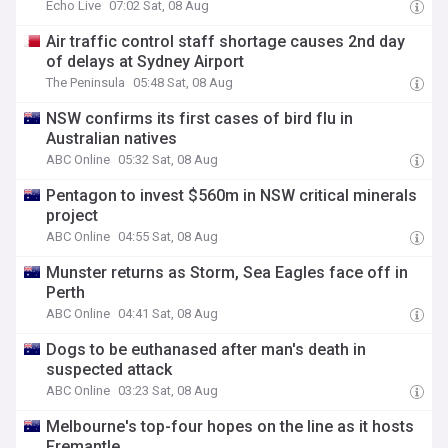
Echo Live
07:02 Sat, 08 Aug
Air traffic control staff shortage causes 2nd day
of delays at Sydney Airport
The Peninsula
05:48 Sat, 08 Aug
NSW confirms its first cases of bird flu in
Australian natives
ABC Online
05:32 Sat, 08 Aug
Pentagon to invest $560m in NSW critical minerals
project
ABC Online
04:55 Sat, 08 Aug
Munster returns as Storm, Sea Eagles face off in
Perth
ABC Online
04:41 Sat, 08 Aug
Dogs to be euthanased after man's death in
suspected attack
ABC Online
03:23 Sat, 08 Aug
Melbourne's top-four hopes on the line as it hosts
Fremantle