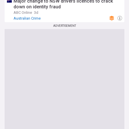
Major change to NSW drivers licences to crack
down on identity fraud
ABC Online
3d
Australian Crime
ADVERTISEMENT