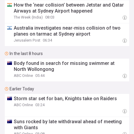
How the ‘near collision’ between Jetstar and Qatar
Airways at Sydney Airport happened
The Week (India)
08:03
Australia investigates near-miss collision of two
planes on tarmac at Sydney airport
Jerusalem Post
06:34
In the last 8 hours
Body found in search for missing swimmer at
North Wollongong
ABC Online
05:44
Earlier Today
Storm star set for ban, Knights take on Raiders
ABC Online
03:24
Suns rocked by late withdrawal ahead of meeting
with Giants
ABC Online
03:08