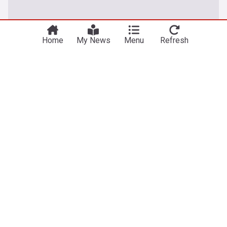
You're on our Australian edition. Why not
Take me there
try out our US edition?
Home
My News
Menu
Refresh
World