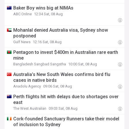
Baker Boy wins big at NIMAs
ABC Online
12:34 Sat, 08 Aug
Mohanlal denied Australia visa, Sydney show
postponed
Gulf News
12:16 Sat, 08 Aug
Pentagon to invest $400m in Australian rare earth
mine
Bangladesh Sangbad Sangstha
10:00 Sat, 08 Aug
Australia’s New South Wales confirms bird flu
cases in native birds
Anadolu Agency
09:06 Sat, 08 Aug
Perth flights hit with delays due to shortages over
east
The West Australian
09:03 Sat, 08 Aug
Cork-founded Sanctuary Runners take their model
of inclusion to Sydney