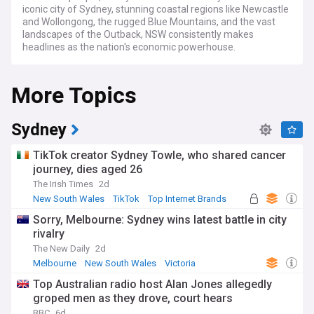
iconic city of Sydney, stunning coastal regions like Newcastle
and Wollongong, the rugged Blue Mountains, and the vast
landscapes of the Outback, NSW consistently makes
headlines as the nation's economic powerhouse.
Stay informed with our NewsNow feed for the latest on
More Topics
NSW state politics, led by Premier Chris Minns since March
2023. Track major developments including the Western
Sydney Airport project, Sydney Metro expansion, and
housing affordability initiatives. Our coverage spans critical
Sydney
infrastructure projects, environmental challenges, and
breaking news on weather events like bushfires and floods
TikTok creator Sydney Towle, who shared cancer
impacting NSW communities.
journey, dies aged 26
The Irish Times
2d
From Sydney's world-famous Opera House and Bondi Beach
to regional celebrations like the Tamworth Country Music
New South Wales
TikTok
Top Internet Brands
Festival and Byron Bay Bluesfest, NSW offers a rich cultural
Sorry, Melbourne: Sydney wins latest battle in city
tapestry. Our feed covers both metropolitan and regional
rivalry
stories, highlighting Indigenous heritage, sporting events at
Stadium Australia and the Sydney Cricket Ground, and the
The New Daily
2d
vibrant multicultural communities that make NSW unique.
Melbourne
New South Wales
Victoria
Top Australian radio host Alan Jones allegedly
Originally established as a British penal colony in 1788, NSW
groped men as they drove, court hears
has evolved into Australia's premier state. From the gold
rushes of the 1850s to its current status as a global
BBC
6d