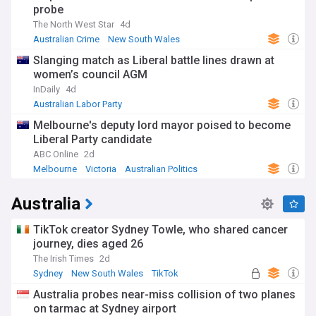
probe
The North West Star
4d
Australian Crime
New South Wales
Slanging match as Liberal battle lines drawn at
women’s council AGM
InDaily
4d
Australian Labor Party
Melbourne's deputy lord mayor poised to become
Liberal Party candidate
ABC Online
2d
Melbourne
Victoria
Australian Politics
Australia
TikTok creator Sydney Towle, who shared cancer
journey, dies aged 26
The Irish Times
2d
Sydney
New South Wales
TikTok
Australia probes near-miss collision of two planes
on tarmac at Sydney airport