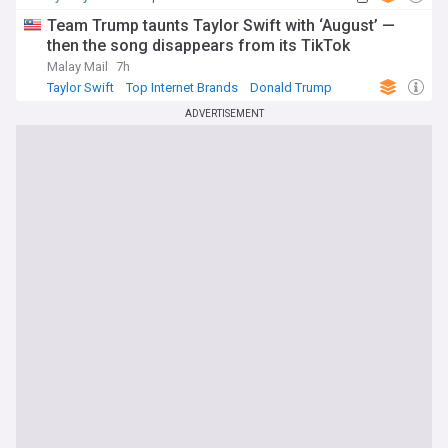
Team Trump taunts Taylor Swift with ‘August’ —
then the song disappears from its TikTok
Malay Mail
7h
Taylor Swift
Top Internet Brands
Donald Trump
ADVERTISEMENT