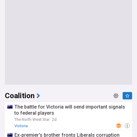
Coalition
The battle for Victoria will send important signals
to federal players
The North West Star
2d
Victoria
Ex-premier's brother fronts Liberals corruption