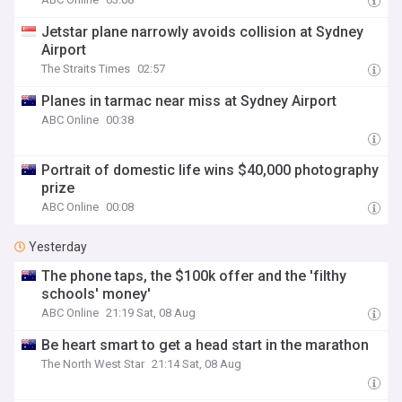
Jetstar plane narrowly avoids collision at Sydney
Airport
The Straits Times
02:57
Planes in tarmac near miss at Sydney Airport
ABC Online
00:38
Portrait of domestic life wins $40,000 photography
prize
ABC Online
00:08
Yesterday
The phone taps, the $100k offer and the 'filthy
schools' money'
ABC Online
21:19 Sat, 08 Aug
Be heart smart to get a head start in the marathon
The North West Star
21:14 Sat, 08 Aug