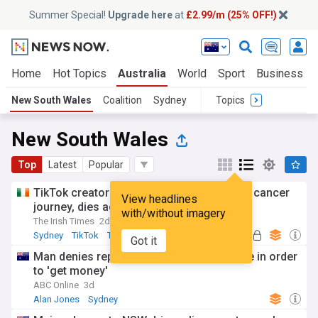
Summer Special!
Upgrade here
at
£2.99/m (25% OFF!)
Home
Hot Topics
Australia
World
Sport
Business
New South Wales
Coalition
Sydney
Topics
New South Wales
Top
Latest
Popular
TikTok creator Sydney Towle, who shared cancer
View headlines
journey, dies aged 26
with/without imagery
The Irish Times
2d
Sydney
TikTok
Top Internet Brands
Got it
Man denies reporting Alan Jones to police in order
to 'get money'
ABC Online
3d
Alan Jones
Sydney