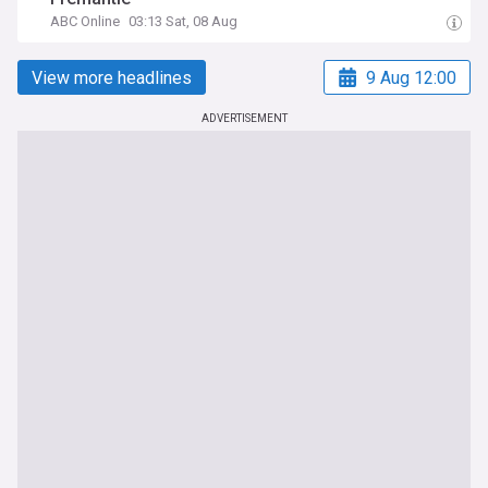
ABC Online
03:13 Sat, 08 Aug
View more headlines
9 Aug 12:00
ADVERTISEMENT