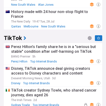
economic hub, the state's history shapes its present. The
New South Wales
Alan Jones
NSW Parliament, Australia's oldest, continues to influence
History made with 24 hour non-stop flight to
national policy and development.
France
Whether you live in bustling Sydney, a regional NSW town, or
The New Daily
19:47 Tue, 28 Jul
simply have an interest in this captivating state, our
Qantas
Melbourne
New South Wales
NewsNow feed delivers comprehensive coverage from
trusted sources. Stay up-to-date with breaking political
TikTok
developments, community news, cultural events, and the
latest stories that matter from Australia's most influential
state.
Perez Hilton's family share he is in a "serious but
stable" condition after self-harming on TikTok
BANG Premier
5h
Perez Hilton
Top Internet Brands
Disney, TikTok announce deal giving creators
access to Disney characters and content
Deseret Morning News, Utah
3d
Disney
Top Internet Brands
TikTok creator Sydney Towle, who shared cancer
journey, dies aged 26
The Irish Times
2d
Sydney Towle
Top Internet Brands