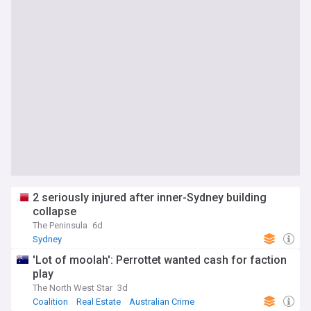
2 seriously injured after inner-Sydney building
collapse
The Peninsula
6d
Sydney
'Lot of moolah': Perrottet wanted cash for faction
play
The North West Star
3d
Coalition
Real Estate
Australian Crime