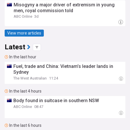
Misogyny a major driver of extremism in young
men, royal commission told
ABC Online
3d
View more articles
Latest
In the last hour
Fuel, trade and China: Vietnam’s leader lands in
Sydney
The West Australian
11:24
In the last 4 hours
Body found in suitcase in southern NSW
ABC Online
08:47
In the last 6 hours