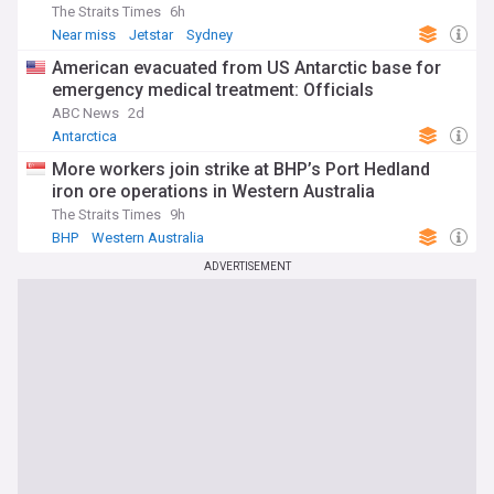
The Straits Times
6h
Near miss
Jetstar
Sydney
American evacuated from US Antarctic base for
emergency medical treatment: Officials
ABC News
2d
Antarctica
More workers join strike at BHP’s Port Hedland
iron ore operations in Western Australia
The Straits Times
9h
BHP
Western Australia
ADVERTISEMENT