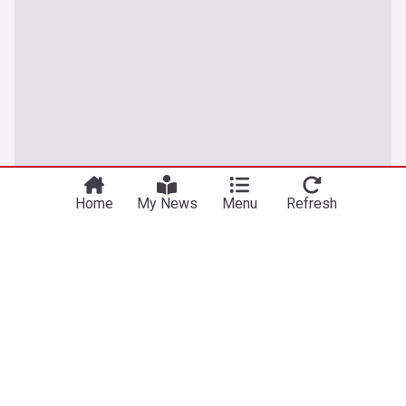
Home
My News
Menu
Refresh