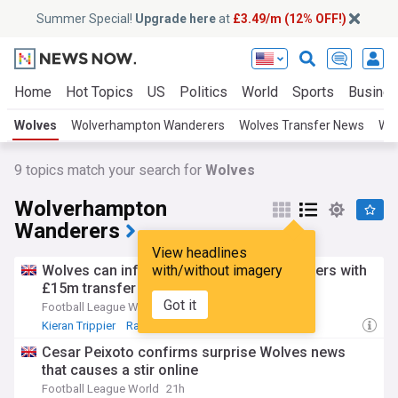
Summer Special!
Upgrade here
at
£3.49/m (12% OFF!)
Home
Hot Topics
US
Politics
World
Sports
Busine
Wolves
Wolverhampton Wanderers
Wolves Transfer News
Wol
9
topics match your search for
Wolves
Wolverhampton
Wanderers
View headlines
Wolves can inflict pain on Celtic and Rangers with
with/without imagery
£15m transfer swoop (View)
Got it
Football League World
2h
Kieran Trippier
Raul Jimenez
Rafiki Said
Cesar Peixoto confirms surprise Wolves news
that causes a stir online
Football League World
21h