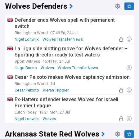
Wolves Defenders
Defender ends Wolves spell with permanent
switch
Birmingham World
07:49 Fri, 24 Jul
Nigel Lonwijk
Wolves Transfer News
Championship Transfer News
La Liga side plotting move for Wolves defender –
Sporting director ready to test waters
Sport Witness
16:41 Fri, 24 Jul
Hugo Bueno
Wolves
Wolves Transfer News
Cesar Peixoto makes Wolves captaincy admission
Birmingham World
1d
Cesar Peixoto
Kieran Trippier
Racing Santander
Ex-Hatters defender leaves Wolves for Israeli
Premier League
Luton Today
13:21 Mon, 27 Jul
Nigel Lonwijk
Wolves
Championship Confirmed Transfers
Arkansas State Red Wolves