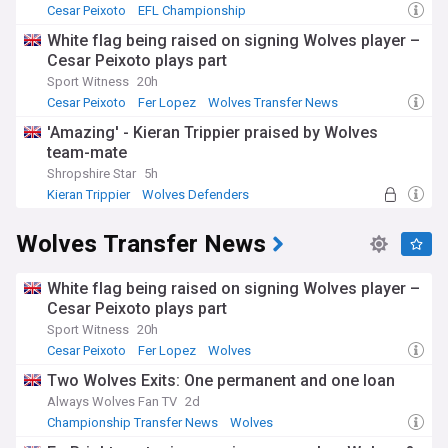
Cesar Peixoto
EFL Championship
White flag being raised on signing Wolves player –
Cesar Peixoto plays part
Sport Witness
20h
Cesar Peixoto
Fer Lopez
Wolves Transfer News
'Amazing' - Kieran Trippier praised by Wolves
team-mate
Shropshire Star
5h
Kieran Trippier
Wolves Defenders
EFL Championship
Wolves Transfer News
White flag being raised on signing Wolves player –
Cesar Peixoto plays part
Sport Witness
20h
Cesar Peixoto
Fer Lopez
Wolves
Two Wolves Exits: One permanent and one loan
Always Wolves Fan TV
2d
Championship Transfer News
Wolves
EFL Championship