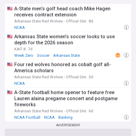
A-State men’s golf head coach Mike Hagen
receives contract extension
Arkansas State Red Wolves - Official Site
8d
NCAA
Arkansas State women’s soccer looks to use
depth for the 2026 season
KAIT 8
7d
Week Zero
Soccer
Arkansas State
Four red wolves honored as cobalt golf all-
America scholars
Arkansas State Red Wolves - Official Site
3d
NCAA
A-State football home opener to feature free
Lauren alaina pregame concert and postgame
fireworks
Arkansas State Red Wolves - Official Site
6d
NCAA Football
NCAA
Banking
ADVERTISEMENT