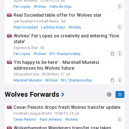
Sport Witness
10:54 Fri, 24 Jul
Fer Lopez
Wolves
Celta de Vigo
Real Sociedad table offer for Wolves star
Get Spanish Football News
5d
Real Sociedad
Ladislav Krejci
Wolves
Wolves' Fer Lopez on creativity and entering 'flow
state'
Express & Star
5d
Fer Lopez
Wolves
EFL Championship
'I'm happy to be here' - Marshall Munetsi
addresses his Wolves future
Shropshire Star
03:06 Mon, 27 Jul
Marshall Munetsi
Wolves
EFL Championship
Wolves Forwards
Cesar Peixoto drops fresh Wolves transfer update
Football League World
19:06 Fri, 24 Jul
Cesar Peixoto
Raul Jimenez
Wolves
Wolverhampton Wanderers transfer row takes