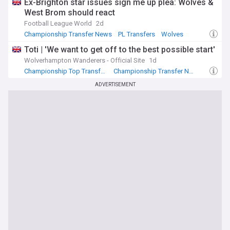
Ex-Brighton star issues sign me up plea: Wolves &
West Brom should react
Football League World
2d
Championship Transfer News
PL Transfers
Wolves
Toti | 'We want to get off to the best possible start'
Wolverhampton Wanderers - Official Site
1d
Championship Top Transfer Sources
Championship Transfer News
Wolves
ADVERTISEMENT