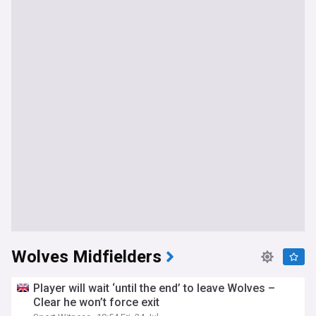
Wolves Midfielders
Player will wait ‘until the end’ to leave Wolves –
Clear he won’t force exit