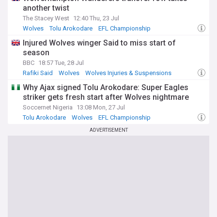
another twist
The Stacey West
12:40 Thu, 23 Jul
Wolves
Tolu Arokodare
EFL Championship
Injured Wolves winger Said to miss start of
season
BBC
18:57 Tue, 28 Jul
Rafiki Said
Wolves
Wolves Injuries & Suspensions
Why Ajax signed Tolu Arokodare: Super Eagles
striker gets fresh start after Wolves nightmare
Soccernet Nigeria
13:08 Mon, 27 Jul
Tolu Arokodare
Wolves
EFL Championship
ADVERTISEMENT