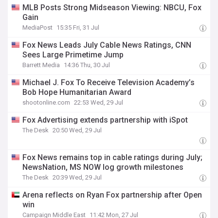
MLB Posts Strong Midseason Viewing: NBCU, Fox
Gain
MediaPost
15:35 Fri, 31 Jul
Fox News Leads July Cable News Ratings, CNN
Sees Large Primetime Jump
Barrett Media
14:36 Thu, 30 Jul
Michael J. Fox To Receive Television Academy’s
Bob Hope Humanitarian Award
shootonline.com
22:53 Wed, 29 Jul
Fox Advertising extends partnership with iSpot
The Desk
20:50 Wed, 29 Jul
Fox News remains top in cable ratings during July;
NewsNation, MS NOW log growth milestones
The Desk
20:39 Wed, 29 Jul
Arena reflects on Ryan Fox partnership after Open
win
Campaign Middle East
11:42 Mon, 27 Jul