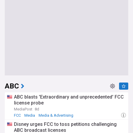
ABC
ABC blasts 'Extraordinary and unprecedented' FCC
license probe
MediaPost
8d
FCC
Media
Media & Advertising
Disney urges FCC to toss petitions challenging
ABC broadcast licenses