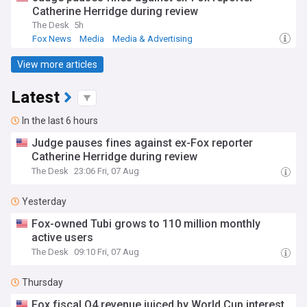
Catherine Herridge during review
The Desk
5h
Fox News
Media
Media & Advertising
View more articles
Latest
In the last 6 hours
Judge pauses fines against ex-Fox reporter
Catherine Herridge during review
The Desk
23:06 Fri, 07 Aug
Yesterday
Fox-owned Tubi grows to 110 million monthly
active users
The Desk
09:10 Fri, 07 Aug
Thursday
Fox fiscal Q4 revenue juiced by World Cup interest,