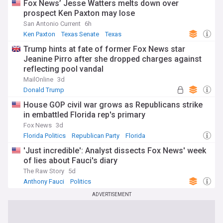
Fox News’ Jesse Watters melts down over
prospect Ken Paxton may lose
San Antonio Current
6h
Ken Paxton
Texas Senate
Texas
Trump hints at fate of former Fox News star
Jeanine Pirro after she dropped charges against
reflecting pool vandal
MailOnline
3d
Donald Trump
House GOP civil war grows as Republicans strike
in embattled Florida rep's primary
Fox News
3d
Florida Politics
Republican Party
Florida
'Just incredible': Analyst dissects Fox News' week
of lies about Fauci's diary
The Raw Story
5d
Anthony Fauci
Politics
ADVERTISEMENT