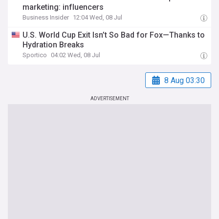
marketing: influencers
Business Insider
12:04 Wed, 08 Jul
U.S. World Cup Exit Isn’t So Bad for Fox—Thanks to
Hydration Breaks
Sportico
04:02 Wed, 08 Jul
8 Aug 03:30
ADVERTISEMENT