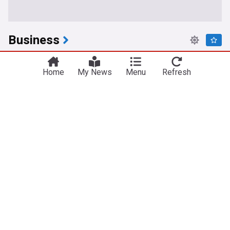
Business
Tesla, SpaceX plan $16.8 Billion Texas chip
factory
Home
My News
Menu
Refresh
NewsMax
7h
SpaceX
Tesla, Inc.
Elon Musk
New Fed chair Kevin Warsh promised a policy
"Regime change" to defeat inflation when he took
over in may 2026. Has he delivered?
The Motley Fool
13h
Warsh
Federal Reserve
Central Banks
This could be one of the best opportunities to buy
AMD stock in months
Barchart
13h
Dow Jones
IT
Markets
Citi just downgraded The Trade Desk (TTD) stock.
Here's why.