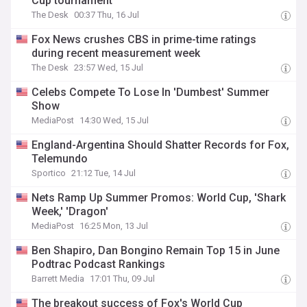
Cup tournament
The Desk
00:37 Thu, 16 Jul
Fox News crushes CBS in prime-time ratings
during recent measurement week
The Desk
23:57 Wed, 15 Jul
Celebs Compete To Lose In 'Dumbest' Summer
Show
MediaPost
14:30 Wed, 15 Jul
England-Argentina Should Shatter Records for Fox,
Telemundo
Sportico
21:12 Tue, 14 Jul
Nets Ramp Up Summer Promos: World Cup, 'Shark
Week,' 'Dragon'
MediaPost
16:25 Mon, 13 Jul
Ben Shapiro, Dan Bongino Remain Top 15 in June
Podtrac Podcast Rankings
Barrett Media
17:01 Thu, 09 Jul
The breakout success of Fox's World Cup