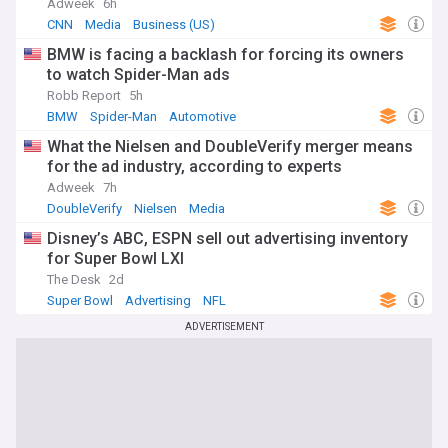
Adweek
6h
CNN
Media
Business (US)
BMW is facing a backlash for forcing its owners
to watch Spider-Man ads
Robb Report
5h
BMW
Spider-Man
Automotive
What the Nielsen and DoubleVerify merger means
for the ad industry, according to experts
Adweek
7h
DoubleVerify
Nielsen
Media
Disney’s ABC, ESPN sell out advertising inventory
for Super Bowl LXI
The Desk
2d
Super Bowl
Advertising
NFL
ADVERTISEMENT