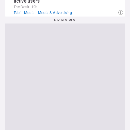
active users
The Desk
19h
Tubi
Media
Media & Advertising
ADVERTISEMENT