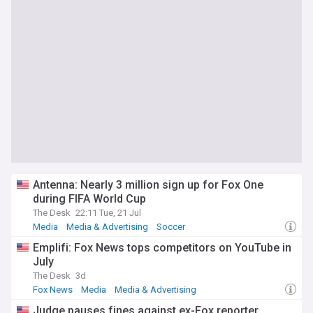
Antenna: Nearly 3 million sign up for Fox One
during FIFA World Cup
The Desk
22:11 Tue, 21 Jul
Media
Media & Advertising
Soccer
Emplifi: Fox News tops competitors on YouTube in
July
The Desk
3d
Fox News
Media
Media & Advertising
Judge pauses fines against ex-Fox reporter