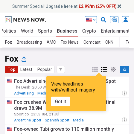
Summer Special!
Upgrade here
at
£2.99/m (25% OFF!)
Politics
World
Sports
Business
Crypto
Entertainment
Fox
Broadcasting
AMC
Fox News
Comcast
CNN
Topi
Fox
Top
Latest
Popular
Fox Advertising extends partnership with iSpot
View headlines
The Desk
20:50 Wed, 29 Jul
with/without imagery
Advertising
Media
Media & Advertising
Got it
Fox crushes World Cup ratings record as final
draws 38.9M
Sportico
23:53 Tue, 21 Jul
Argentine Sport
Spanish Sport
Media
Fox-owned Tubi grows to 110 million monthly