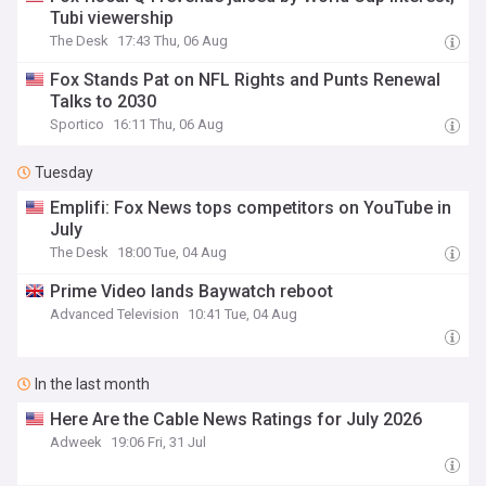
Tubi viewership
The Desk
17:43 Thu, 06 Aug
Fox Stands Pat on NFL Rights and Punts Renewal
Talks to 2030
Sportico
16:11 Thu, 06 Aug
Tuesday
Emplifi: Fox News tops competitors on YouTube in
July
The Desk
18:00 Tue, 04 Aug
Prime Video lands Baywatch reboot
Advanced Television
10:41 Tue, 04 Aug
In the last month
Here Are the Cable News Ratings for July 2026
Adweek
19:06 Fri, 31 Jul