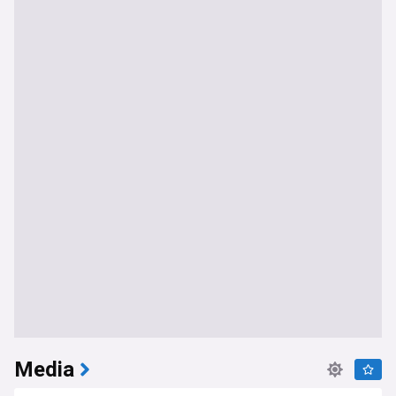
Media