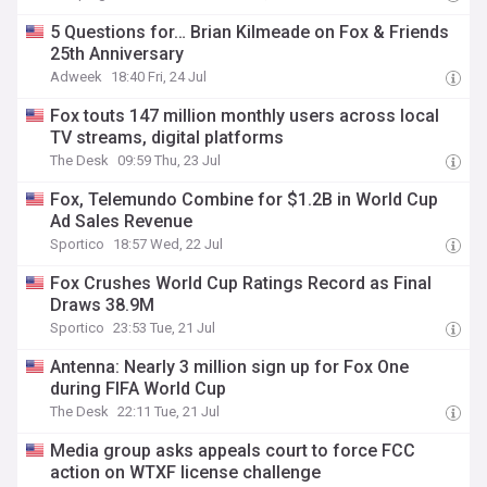
5 Questions for… Brian Kilmeade on Fox & Friends
25th Anniversary
Adweek
18:40 Fri, 24 Jul
Fox touts 147 million monthly users across local
TV streams, digital platforms
The Desk
09:59 Thu, 23 Jul
Fox, Telemundo Combine for $1.2B in World Cup
Ad Sales Revenue
Sportico
18:57 Wed, 22 Jul
Fox Crushes World Cup Ratings Record as Final
Draws 38.9M
Sportico
23:53 Tue, 21 Jul
Antenna: Nearly 3 million sign up for Fox One
during FIFA World Cup
The Desk
22:11 Tue, 21 Jul
Media group asks appeals court to force FCC
action on WTXF license challenge