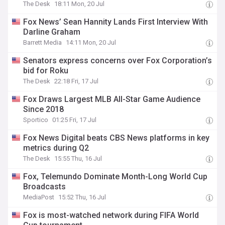
The Desk
18:11 Mon, 20 Jul
Fox News’ Sean Hannity Lands First Interview With
Darline Graham
Barrett Media
14:11 Mon, 20 Jul
Senators express concerns over Fox Corporation’s
bid for Roku
The Desk
22:18 Fri, 17 Jul
Fox Draws Largest MLB All-Star Game Audience
Since 2018
Sportico
01:25 Fri, 17 Jul
Fox News Digital beats CBS News platforms in key
metrics during Q2
The Desk
15:55 Thu, 16 Jul
Fox, Telemundo Dominate Month-Long World Cup
Broadcasts
MediaPost
15:52 Thu, 16 Jul
Fox is most-watched network during FIFA World