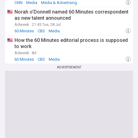
CNN
Media
Media & Advertising
Norah o’Donnell named 60 Minutes correspondent
as new talent announced
Adweek
21:45 Tue, 28 Jul
60 Minutes
CBS
Media
How the 60 Minutes editorial process is supposed
to work
Adweek
8d
60 Minutes
CBS
Media
ADVERTISEMENT