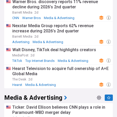
Warner Bros. discovery reports 11% revenue
decline during 2026’s 2nd quarter
Barrett Media
2d
CNN
Warner Bros
Media & Advertising
Nexstar Media Group reports 62% revenue
increase during 2026’s 2nd quarter
Barrett Media
2d
Advertising
Media & Advertising
Walt Disney, TikTok deal highlights creators
MediaPost
2d
TikTok
Top Internet Brands
Media & Advertising
Hearst Television to acquire full ownership of A+E
Global Media
The Desk
2d
Hearst
Media & Advertising
Media & Advertising
Ticker: David Ellison believes CNN plays a role in
Paramount-WBD merger delay