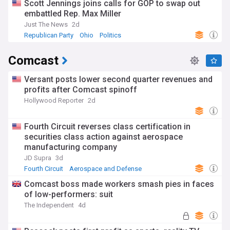
Scott Jennings joins calls for GOP to swap out
embattled Rep. Max Miller
Just The News
2d
Republican Party
Ohio
Politics
Comcast
Versant posts lower second quarter revenues and
profits after Comcast spinoff
Hollywood Reporter
2d
Fourth Circuit reverses class certification in
securities class action against aerospace
manufacturing company
JD Supra
3d
Fourth Circuit
Aerospace and Defense
Business (US)
Comcast boss made workers smash pies in faces
of low-performers: suit
The Independent
4d