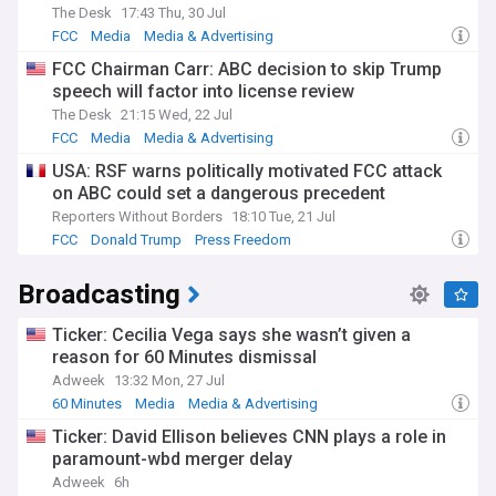
The Desk
17:43 Thu, 30 Jul
FCC
Media
Media & Advertising
FCC Chairman Carr: ABC decision to skip Trump
speech will factor into license review
The Desk
21:15 Wed, 22 Jul
FCC
Media
Media & Advertising
USA: RSF warns politically motivated FCC attack
on ABC could set a dangerous precedent
Reporters Without Borders
18:10 Tue, 21 Jul
FCC
Donald Trump
Press Freedom
Broadcasting
Ticker: Cecilia Vega says she wasn’t given a
reason for 60 Minutes dismissal
Adweek
13:32 Mon, 27 Jul
60 Minutes
Media
Media & Advertising
Ticker: David Ellison believes CNN plays a role in
paramount-wbd merger delay
Adweek
6h