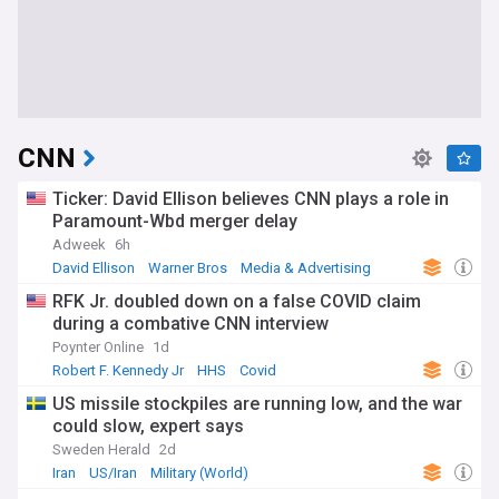
CNN
Ticker: David Ellison believes CNN plays a role in
Paramount-Wbd merger delay
Adweek
6h
David Ellison
Warner Bros
Media & Advertising
RFK Jr. doubled down on a false COVID claim
during a combative CNN interview
Poynter Online
1d
Robert F. Kennedy Jr
HHS
Covid
US missile stockpiles are running low, and the war
could slow, expert says
Sweden Herald
2d
Iran
US/Iran
Military (World)