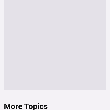
More Topics