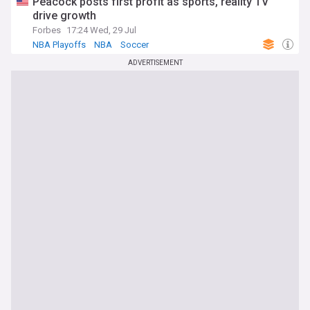
Peacock posts first profit as sports, reality TV
drive growth
Forbes
17:24 Wed, 29 Jul
NBA Playoffs
NBA
Soccer
ADVERTISEMENT