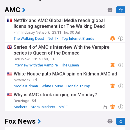
AMC
Netflix and AMC Global Media reach global
licensing agreement for The Walking Dead
Film Industry Network
23:11 Thu, 30 Jul
The Walking Dead
Netflix
Top Internet Brands
Series 4 of AMC’s Interview With the Vampire
series is Queen of the Damned
SciFiNow
13:15 Thu, 30 Jul
Interview With the Vampire
The Queen
Science Fiction
White House puts MAGA spin on Kidman AMC ad
NewsMax
1d
Nicole Kidman
White House
Donald Trump
Why is AMC stock surging on Monday?
Benzinga
5d
Markets
Stock Markets
NYSE
Fox News