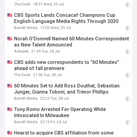
The Desk
18:37 Wed, 29 Jul
CBS Sports Lands Concacaf Champions Cup
English-Language Media Rights Through 2030
Barrett Media
17:05 Wed, 29 Jul
Norah O’Donnell Named 60 Minutes Correspondent
as New Talent Announced
Adweek
21:45 Tue, 28 Jul
CBS adds new correspondents to “60 Minutes”
ahead of fall premiere
The Desk
21:06 Tue, 28 Jul
60 Minutes Set to Add Ross Douthat, Sebastian
Junger, Gianna Toboni, and Trevor Phillips
Barrett Media
20:25 Tue, 28 Jul
Tony Romo Arrested For Operating While
Intoxicated In Milwaukee
Barrett Media
20:15 Fri, 24 Jul
Hearst to acquire CBS affiliation from some