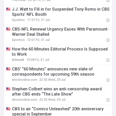
J.J. Watt to Fill in for Suspended Tony Romo in CBS
Sports’ NFL Booth
Sportico
17:57 Fri, 31 Jul
CBS-NFL Renewal Urgency Eases With Paramount-
Warner Deal Stalled
Sportico
12:01 Fri, 31 Jul
How the 60 Minutes Editorial Process Is Supposed
to Work
Adweek
10:38 Fri, 31 Jul
CBS’ “60 Minutes” announces new slate of
correspondents for upcoming 59th season
shootonline.com
22:53 Wed, 29 Jul
Stephen Colbert wins an anti-censorship award
after CBS ends “The Late Show”
shootonline.com
22:53 Wed, 29 Jul
CBS to air “Comics Unleashed” 20th anniversary
special in September