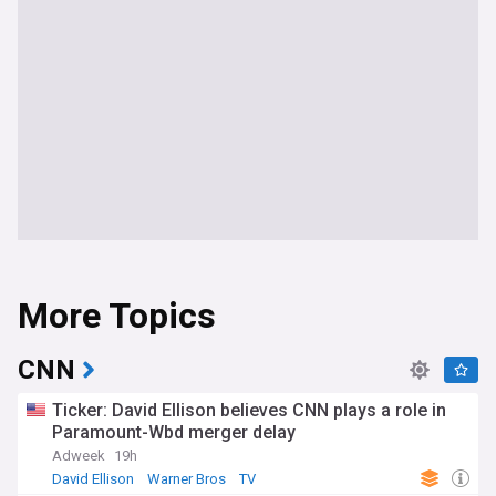
More Topics
CNN
Ticker: David Ellison believes CNN plays a role in
Paramount-Wbd merger delay
Adweek
19h
David Ellison
Warner Bros
TV