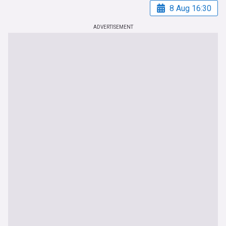
8 Aug 16:30
ADVERTISEMENT