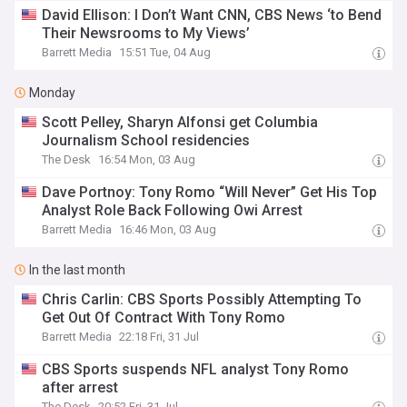
David Ellison: I Don’t Want CNN, CBS News ‘to Bend
Their Newsrooms to My Views’
Barrett Media
15:51 Tue, 04 Aug
Monday
Scott Pelley, Sharyn Alfonsi get Columbia
Journalism School residencies
The Desk
16:54 Mon, 03 Aug
Dave Portnoy: Tony Romo “Will Never” Get His Top
Analyst Role Back Following Owi Arrest
Barrett Media
16:46 Mon, 03 Aug
In the last month
Chris Carlin: CBS Sports Possibly Attempting To
Get Out Of Contract With Tony Romo
Barrett Media
22:18 Fri, 31 Jul
CBS Sports suspends NFL analyst Tony Romo
after arrest
The Desk
20:52 Fri, 31 Jul