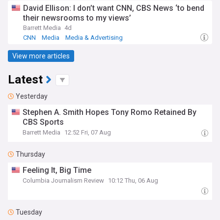
David Ellison: I don’t want CNN, CBS News ‘to bend
their newsrooms to my views’
Barrett Media
4d
CNN
Media
Media & Advertising
View more articles
Latest
Yesterday
Stephen A. Smith Hopes Tony Romo Retained By
CBS Sports
Barrett Media
12:52 Fri, 07 Aug
Thursday
Feeling It, Big Time
Columbia Journalism Review
10:12 Thu, 06 Aug
Tuesday