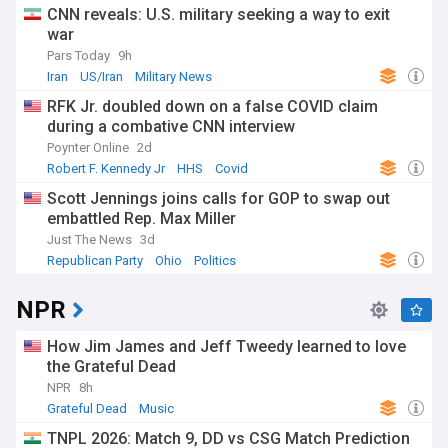
CNN reveals: U.S. military seeking a way to exit
war
Pars Today
9h
Iran
US/Iran
Military News
RFK Jr. doubled down on a false COVID claim
during a combative CNN interview
Poynter Online
2d
Robert F. Kennedy Jr
HHS
Covid
Scott Jennings joins calls for GOP to swap out
embattled Rep. Max Miller
Just The News
3d
Republican Party
Ohio
Politics
NPR
How Jim James and Jeff Tweedy learned to love
the Grateful Dead
NPR
8h
Grateful Dead
Music
TNPL 2026: Match 9, DD vs CSG Match Prediction