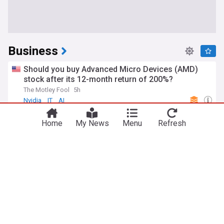
Business
Should you buy Advanced Micro Devices (AMD)
stock after its 12-month return of 200%?
The Motley Fool
5h
Nvidia
IT
AI
Forget the artificial intelligence (AI) capex bubble:
Home
My News
Menu
Refresh
SpaceX CEO Elon Musk says the memory shortage
will drive costs even higher
The Motley Fool
6h
SpaceX
Elon Musk
AI
Meta ordered by New Mexico judge to pay $567
million in landmark child safety case
Los Angeles Times
7h
New Mexico Business
New Mexico
Meta
FAA orders inspections of hundreds of 737 MAX