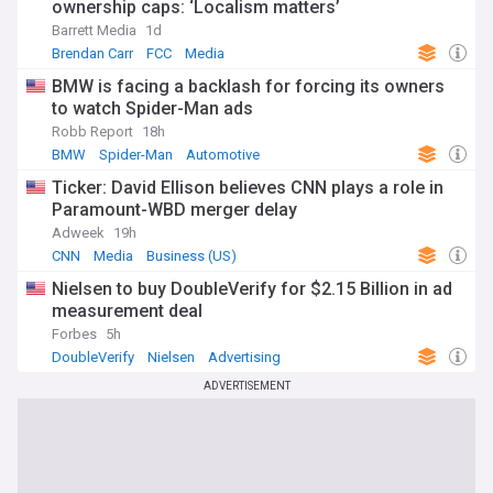
ownership caps: ‘Localism matters’
Barrett Media
1d
Brendan Carr
FCC
Media
BMW is facing a backlash for forcing its owners
to watch Spider-Man ads
Robb Report
18h
BMW
Spider-Man
Automotive
Ticker: David Ellison believes CNN plays a role in
Paramount-WBD merger delay
Adweek
19h
CNN
Media
Business (US)
Nielsen to buy DoubleVerify for $2.15 Billion in ad
measurement deal
Forbes
5h
DoubleVerify
Nielsen
Advertising
ADVERTISEMENT