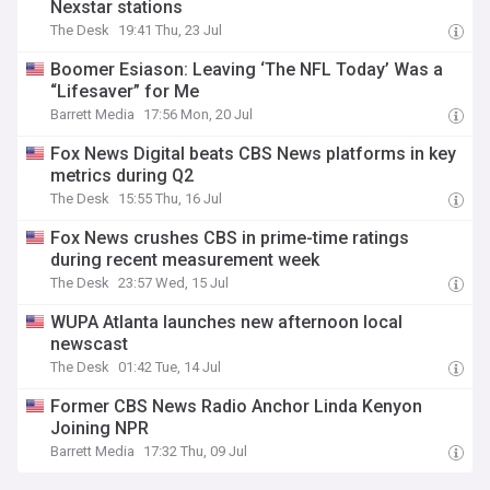
Nexstar stations
The Desk
19:41 Thu, 23 Jul
Boomer Esiason: Leaving ‘The NFL Today’ Was a
“Lifesaver” for Me
Barrett Media
17:56 Mon, 20 Jul
Fox News Digital beats CBS News platforms in key
metrics during Q2
The Desk
15:55 Thu, 16 Jul
Fox News crushes CBS in prime-time ratings
during recent measurement week
The Desk
23:57 Wed, 15 Jul
WUPA Atlanta launches new afternoon local
newscast
The Desk
01:42 Tue, 14 Jul
Former CBS News Radio Anchor Linda Kenyon
Joining NPR
Barrett Media
17:32 Thu, 09 Jul