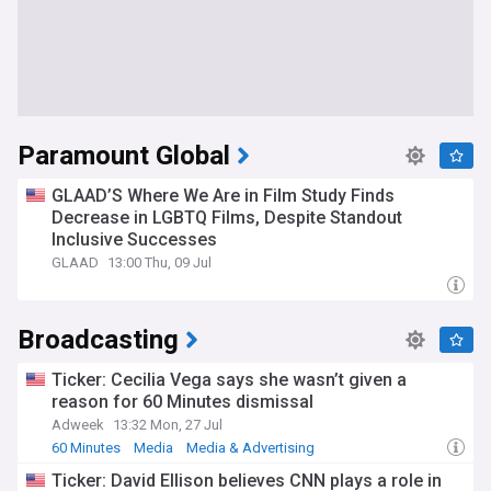
Paramount Global
GLAAD’S Where We Are in Film Study Finds
Decrease in LGBTQ Films, Despite Standout
Inclusive Successes
GLAAD
13:00 Thu, 09 Jul
Broadcasting
Ticker: Cecilia Vega says she wasn’t given a
reason for 60 Minutes dismissal
Adweek
13:32 Mon, 27 Jul
60 Minutes
Media
Media & Advertising
Ticker: David Ellison believes CNN plays a role in