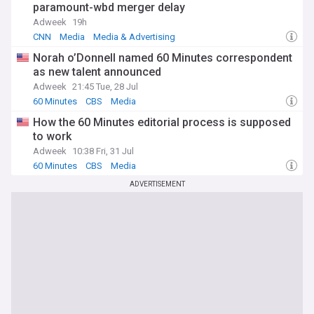
paramount-wbd merger delay
Adweek
19h
CNN
Media
Media & Advertising
Norah o’Donnell named 60 Minutes correspondent
as new talent announced
Adweek
21:45 Tue, 28 Jul
60 Minutes
CBS
Media
How the 60 Minutes editorial process is supposed
to work
Adweek
10:38 Fri, 31 Jul
60 Minutes
CBS
Media
ADVERTISEMENT