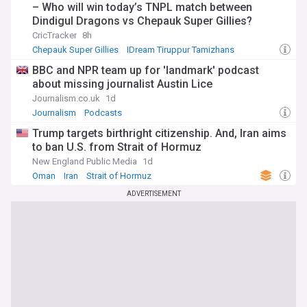
– Who will win today’s TNPL match between
Dindigul Dragons vs Chepauk Super Gillies?
CricTracker
8h
Chepauk Super Gillies
IDream Tiruppur Tamizhans
Indian Cricket
BBC and NPR team up for 'landmark' podcast
about missing journalist Austin Lice
Journalism.co.uk
1d
Journalism
Podcasts
Trump targets birthright citizenship. And, Iran aims
to ban U.S. from Strait of Hormuz
New England Public Media
1d
Oman
Iran
Strait of Hormuz
ADVERTISEMENT