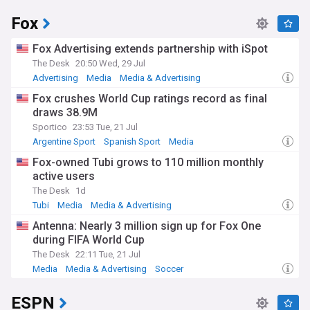
Fox
Fox Advertising extends partnership with iSpot
The Desk
20:50 Wed, 29 Jul
Advertising
Media
Media & Advertising
Fox crushes World Cup ratings record as final
draws 38.9M
Sportico
23:53 Tue, 21 Jul
Argentine Sport
Spanish Sport
Media
Fox-owned Tubi grows to 110 million monthly
active users
The Desk
1d
Tubi
Media
Media & Advertising
Antenna: Nearly 3 million sign up for Fox One
during FIFA World Cup
The Desk
22:11 Tue, 21 Jul
Media
Media & Advertising
Soccer
ESPN