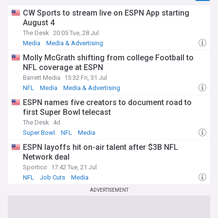
CW Sports to stream live on ESPN App starting
August 4
The Desk
20:05 Tue, 28 Jul
Media
Media & Advertising
Molly McGrath shifting from college Football to
NFL coverage at ESPN
Barrett Media
15:32 Fri, 31 Jul
NFL
Media
Media & Advertising
ESPN names five creators to document road to
first Super Bowl telecast
The Desk
4d
Super Bowl
NFL
Media
ESPN layoffs hit on-air talent after $3B NFL
Network deal
Sportico
17:42 Tue, 21 Jul
NFL
Job Cuts
Media
ADVERTISEMENT