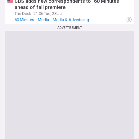
CBS adds new correspondents to “60 Minutes”
ahead of fall premiere
The Desk
21:06 Tue, 28 Jul
60 Minutes
Media
Media & Advertising
ADVERTISEMENT