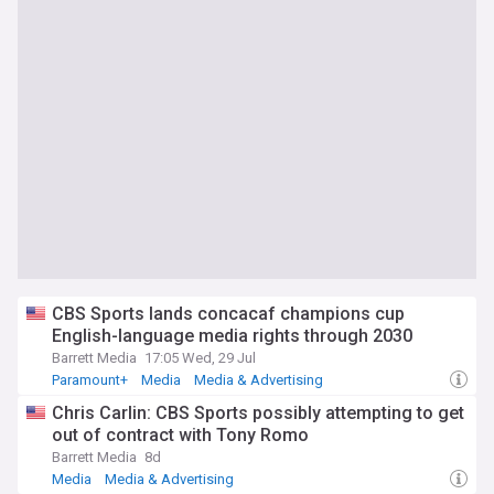
CBS Sports lands concacaf champions cup
English-language media rights through 2030
Barrett Media
17:05 Wed, 29 Jul
Paramount+
Media
Media & Advertising
Chris Carlin: CBS Sports possibly attempting to get
out of contract with Tony Romo
Barrett Media
8d
Media
Media & Advertising