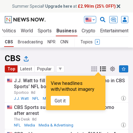
Summer Special!
Upgrade here
at
£2.99/m (25% OFF!)
Politics
World
Sports
Business
Crypto
Entertainment
CBS
Broadcasting
NPR
CNN
Topics
CBS
Top
Latest
Popular
J.J. Watt to fill in for suspended Tony Romo in CBS
View headlines
Sports’ NFL booth
with/without imagery
Sportico
8d
J.J. Watt
NFL
Media
Got it
CBS Sports suspends NFL analyst Tony Romo
after arrest
The Desk
8d
NFL
Media
Media & Advertising