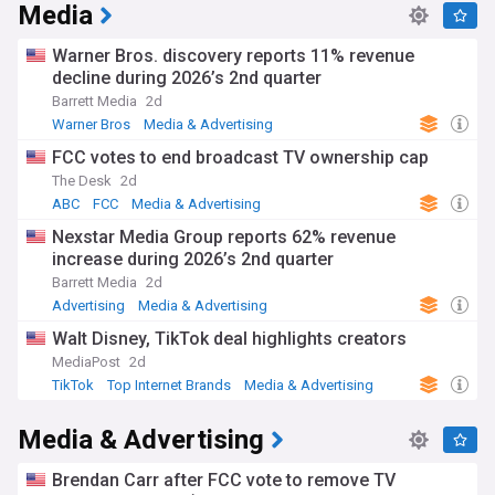
Media
Warner Bros. discovery reports 11% revenue
decline during 2026’s 2nd quarter
Barrett Media
2d
Warner Bros
Media & Advertising
FCC votes to end broadcast TV ownership cap
The Desk
2d
ABC
FCC
Media & Advertising
Nexstar Media Group reports 62% revenue
increase during 2026’s 2nd quarter
Barrett Media
2d
Advertising
Media & Advertising
Walt Disney, TikTok deal highlights creators
MediaPost
2d
TikTok
Top Internet Brands
Media & Advertising
Media & Advertising
Brendan Carr after FCC vote to remove TV