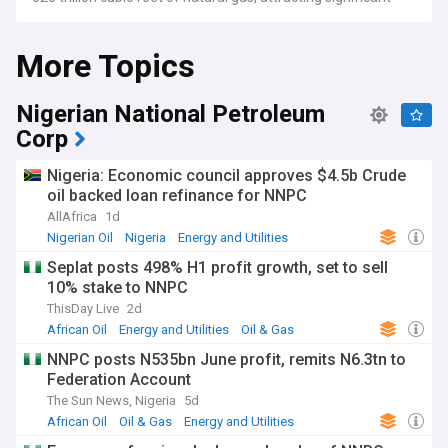
investment from major international energy companies and
national oil corporations.
More Topics
Recent developments showcase the sector's dynamic
evolution, with major LNG projects advancing in
Nigerian National Petroleum
Mozambique and Tanzania, while new discoveries in
Namibia's Orange Basin have sparked fresh exploration
Corp
interest. Countries like Uganda are progressing towards first
oil production, with the East African Crude Oil Pipeline
Nigeria: Economic council approves $4.5b Crude
project marking a significant milestone in regional energy
oil backed loan refinance for NNPC
infrastructure. The industry faces ongoing challenges in
security, infrastructure development, and adapting to global
AllAfrica
1d
energy transition pressures.
Nigerian Oil
Nigeria
Energy and Utilities
Seplat posts 498% H1 profit growth, set to sell
Beyond traditional resource extraction, African nations are
increasingly focusing on local content development and
10% stake to NNPC
value addition in the hydrocarbon sector. Countries like
ThisDay Live
2d
Nigeria are expanding their refining capacity through
African Oil
Energy and Utilities
Oil & Gas
projects like the Dangote Refinery, while Ghana and Senegal
are developing frameworks to maximise economic benefits
NNPC posts N535bn June profit, remits N6.3tn to
from their emerging oil and gas sectors. These initiatives
Federation Account
aim to create jobs, build technical expertise, and strengthen
The Sun News, Nigeria
5d
domestic energy security.
African Oil
Oil & Gas
Energy and Utilities
The African oil and gas sector's history traces back to the