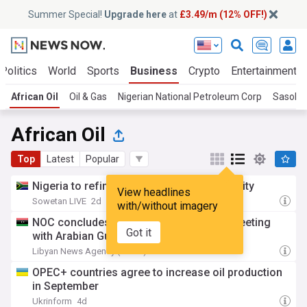
Summer Special!
Upgrade here
at
£3.49/m (12% OFF!)
Politics
World
Sports
Business
Crypto
Entertainment
African Oil
Oil & Gas
Nigerian National Petroleum Corp
Sasol
African Oil
Top
Latest
Popular
Nigeria to refinance $4.5bn NNPC oil facility
View headlines
Sowetan LIVE
2d
with/without imagery
NOC concludes technical and financial meeting
Got it
with Arabian Gulf Oil Company.
Libyan News Agency (LANA)
2d
OPEC+ countries agree to increase oil production
in September
Ukrinform
4d