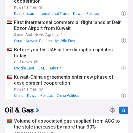
cooperation
Kuwait Times
3h
Kazakhstan
International Trade
Kuwaiti Politics
First international commercial flight lands at Deir
Ezzor Airport from Kuwait
Syrian Arab News Agency
2h
Syria
Kuwaiti Politics
Middle East
Before you fly: UAE airline disruption updates
today
Gulf News
6h
Middle East
UAE
Bahrain
Kuwait-China agreements enter new phase of
development cooperation
Kuwait Times
3h
China
Kuwaiti Politics
China Politics
Oil & Gas
Volume of associated gas supplied from ACG to
the state increases by more than 30%