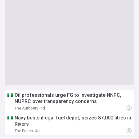
Oil professionals urge FG to investigate NNPC,
NUPRC over transparency concerns
The Authority
4d
Navy busts illegal fuel depot, seizes 87,000 litres in
Rivers
The Punch
4d