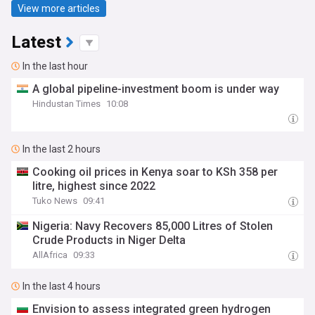
View more articles
Latest
In the last hour
A global pipeline-investment boom is under way
Hindustan Times
10:08
In the last 2 hours
Cooking oil prices in Kenya soar to KSh 358 per
litre, highest since 2022
Tuko News
09:41
Nigeria: Navy Recovers 85,000 Litres of Stolen
Crude Products in Niger Delta
AllAfrica
09:33
In the last 4 hours
Envision to assess integrated green hydrogen