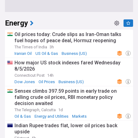
Energy
Oil prices today: Crude slips as Iran-Oman talks
fuel hopes of peace deal, Hormuz reopening
The Times of India
3h
Iranian Oil
US Oil & Gas
Business (US)
How major US stock indexes fared Wednesday
8/5/2026
Connecticut Post
14h
Dow Jones
Oil Prices
Business (US)
Sensex climbs 397.59 points in early trade on
falling crude oil prices, RBI monetary policy
decision awaited
The Telegraph, Calcutta
1d
Oil & Gas
Energy and Utilities
Markets
Indian Rupee trades flat, lower oil prices back
upside