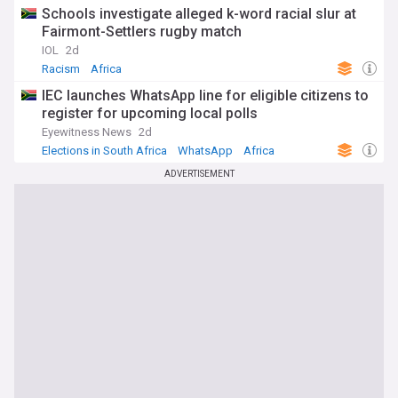
Schools investigate alleged k-word racial slur at
Fairmont-Settlers rugby match
IOL
2d
Racism
Africa
IEC launches WhatsApp line for eligible citizens to
register for upcoming local polls
Eyewitness News
2d
Elections in South Africa
WhatsApp
Africa
ADVERTISEMENT