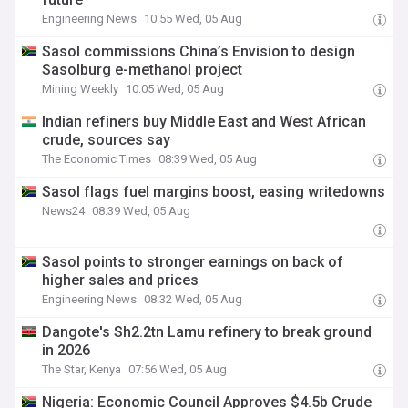
Engineering News
10:55 Wed, 05 Aug
Sasol commissions China’s Envision to design
Sasolburg e-methanol project
Mining Weekly
10:05 Wed, 05 Aug
Indian refiners buy Middle East and West African
crude, sources say
The Economic Times
08:39 Wed, 05 Aug
Sasol flags fuel margins boost, easing writedowns
News24
08:39 Wed, 05 Aug
Sasol points to stronger earnings on back of
higher sales and prices
Engineering News
08:32 Wed, 05 Aug
Dangote's Sh2.2tn Lamu refinery to break ground
in 2026
The Star, Kenya
07:56 Wed, 05 Aug
Nigeria: Economic Council Approves $4.5b Crude