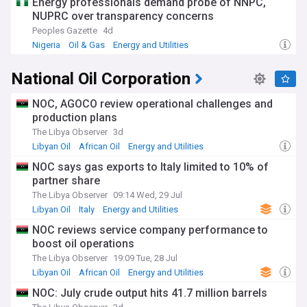
Energy professionals demand probe of NNPC,
1950s, with early discoveries in North Africa and Nigeria
NUPRC over transparency concerns
shaping the continent's economic landscape. Today, as
Peoples Gazette
4d
Africa seeks to balance energy development with
Nigeria
Oil & Gas
Energy and Utilities
environmental commitments, the industry stands at a
crucial junction between maximising hydrocarbon resources
National Oil Corporation
and embracing renewable energy transitions.
Our NewsNow feed delivers essential updates on African oil
NOC, AGOCO review operational challenges and
and gas developments, from exploration successes to policy
production plans
changes and investment opportunities. Whether tracking
The Libya Observer
3d
major project milestones, following regulatory
Libyan Oil
African Oil
Energy and Utilities
developments, or monitoring industry trends, our
comprehensive coverage keeps you informed about this
NOC says gas exports to Italy limited to 10% of
vital sector's evolution across Africa.
partner share
The Libya Observer
09:14 Wed, 29 Jul
Libyan Oil
Italy
Energy and Utilities
NOC reviews service company performance to
boost oil operations
The Libya Observer
19:09 Tue, 28 Jul
Libyan Oil
African Oil
Energy and Utilities
NOC: July crude output hits 41.7 million barrels