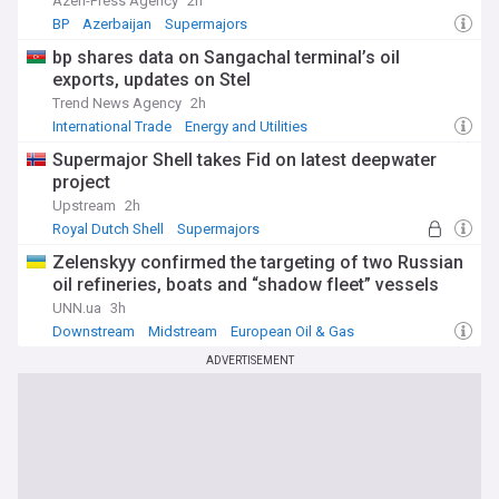
Azeri-Press Agency
2h
BP
Azerbaijan
Supermajors
bp shares data on Sangachal terminal’s oil
exports, updates on Stel
Trend News Agency
2h
International Trade
Energy and Utilities
Supermajor Shell takes Fid on latest deepwater
project
Upstream
2h
Royal Dutch Shell
Supermajors
European Oil & Gas
Zelenskyy confirmed the targeting of two Russian
oil refineries, boats and “shadow fleet” vessels
UNN.ua
3h
Downstream
Midstream
European Oil & Gas
ADVERTISEMENT