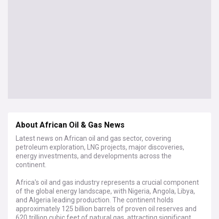
About African Oil & Gas News
Latest news on African oil and gas sector, covering
petroleum exploration, LNG projects, major discoveries,
energy investments, and developments across the
continent.
Africa's oil and gas industry represents a crucial component
of the global energy landscape, with Nigeria, Angola, Libya,
and Algeria leading production. The continent holds
approximately 125 billion barrels of proven oil reserves and
620 trillion cubic feet of natural gas, attracting significant