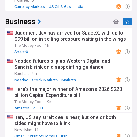
FXstreet
5h
Currency Markets
US Oil & Gas
India
Business
Judgment day has arrived for SpaceX, with up to
$99 billion in selling pressure waiting in the wings
The Motley Fool
1h
SpaceX
Nasdaq futures slip as Western Digital and
Sandisk sink on disappointing guidance
Barchart
4m
Nasdaq
Stock Markets
Markets
Here's the major winner of Amazon's 2026 $220
billion Capital Expenditure bill
The Motley Fool
19m
Amazon
AI
IT
Iran, US say strait deal's near, but one or both
sides might have to blink
NewsMax
11h
Oman
Strait of Hormuz
Iran