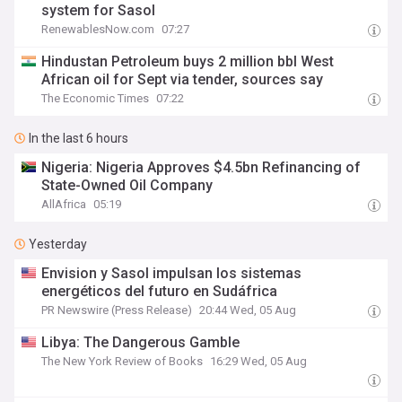
system for Sasol
RenewablesNow.com
07:27
Hindustan Petroleum buys 2 million bbl West
African oil for Sept via tender, sources say
The Economic Times
07:22
In the last 6 hours
Nigeria: Nigeria Approves $4.5bn Refinancing of
State-Owned Oil Company
AllAfrica
05:19
Yesterday
Envision y Sasol impulsan los sistemas
energéticos del futuro en Sudáfrica
PR Newswire (Press Release)
20:44 Wed, 05 Aug
Libya: The Dangerous Gamble
The New York Review of Books
16:29 Wed, 05 Aug