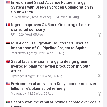
Envision and Sasol Advance Future Energy
Systems with Green Hydrogen Collaboration in
South Africa
PR Newswire (Press Release)
13:46 Wed, 05 Aug
Nigeria approves $4.5bn refinancing of state-
owned oil company
RFI
12:24 Wed, 05 Aug
MOFA and His Egyptian Counterpart Discuss
Importance of Oil Pipeline Project to Aqaba
Iraqi News Agency
12:19 Wed, 05 Aug
Sasol taps Envision Energy to design green
hydrogen plant for e-fuel production in South
Africa
Hydrogen Insight
11:50 Wed, 05 Aug
Environmental activists in Kenya concerned over
billionaire’s planned oil refinery
Mongabay
11:25 Wed, 05 Aug
Sasol’s wartime windfall revives debate over coal’s
future