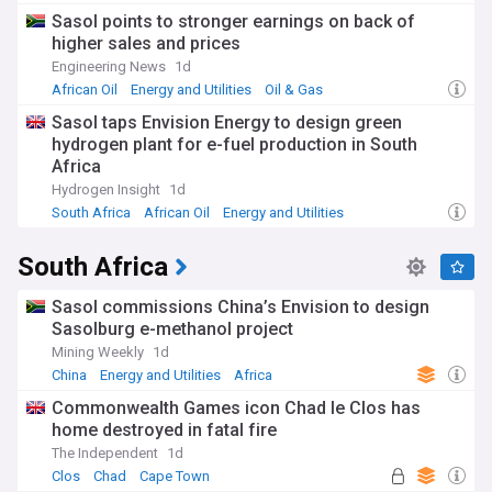
Sasol points to stronger earnings on back of
higher sales and prices
Engineering News
1d
African Oil
Energy and Utilities
Oil & Gas
Sasol taps Envision Energy to design green
hydrogen plant for e-fuel production in South
Africa
Hydrogen Insight
1d
South Africa
African Oil
Energy and Utilities
South Africa
Sasol commissions China’s Envision to design
Sasolburg e-methanol project
Mining Weekly
1d
China
Energy and Utilities
Africa
Commonwealth Games icon Chad le Clos has
home destroyed in fatal fire
The Independent
1d
Clos
Chad
Cape Town