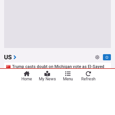
US
Trump casts doubt on Michigan vote as El-Sayed
wins Senate primary
Yeni Şafak
6h
Home
My News
Menu
Refresh
Michigan Politics
Michigan
Politics
Iran and the US say a Strait of Hormuz deal is
close, but one or both would have to back down
AsiaOne
8h
US/Iran
Oman
Iran
Trump dismisses reports of munitions shortages,