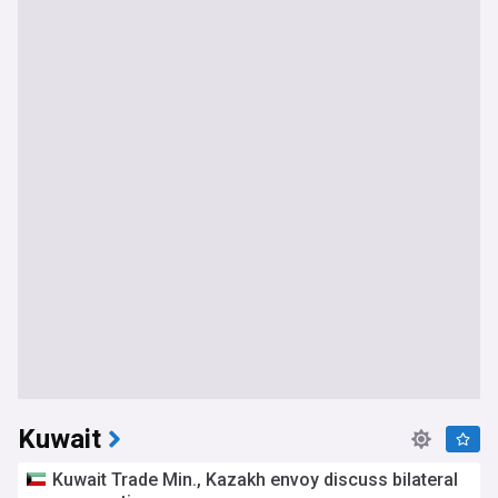
Kuwait
Kuwait Trade Min., Kazakh envoy discuss bilateral