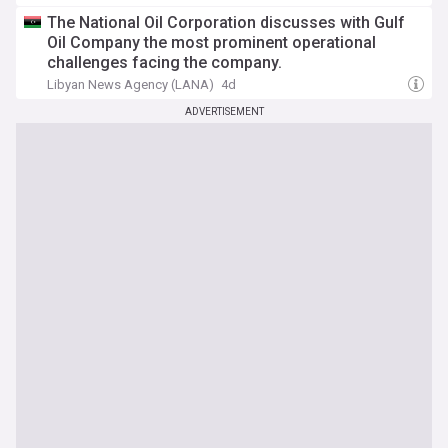
The National Oil Corporation discusses with Gulf
Oil Company the most prominent operational
challenges facing the company.
Libyan News Agency (LANA)
4d
ADVERTISEMENT