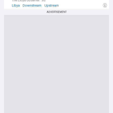
The Libya Observer
3d
Libya
Downstream
Upstream
ADVERTISEMENT