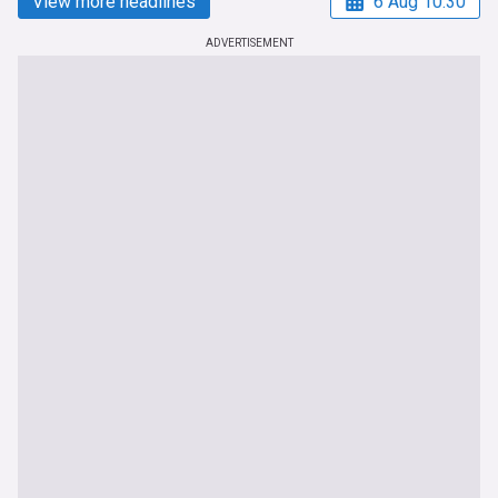
View more headlines
6 Aug 10:30
ADVERTISEMENT