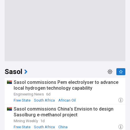
Sasol
Sasol commissions Pem electrolyser to advance
local hydrogen technology capability
Engineering News
6d
Free State
South Africa
African Oil
Sasol commissions China’s Envision to design
Sasolburg e-methanol project
Mining Weekly
1d
Free State
South Africa
China