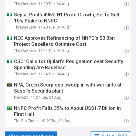
ThisDay Live
11:28 Tue, 04 Aug
Seplat Posts 498% H1 Profit Growth, Set to Sell
10% Stake to NNPC
ThisDay Live
11:28 Tue, 04 Aug
NEC Approves Refinancing of NNPC’s $3.3bn
Project Gazelle to Optimise Cost
ThisDay Live
11:24 Tue, 04 Aug
CSO: Calls for Ojulari’s Resignation over Security
Spending Are Baseless
ThisDay Live
11:24 Tue, 04 Aug
NPA, Green Scorpions swoop in with warrants at
Sasol’s Secunda plant
News24
11:07 Tue, 04 Aug
NNPC Profit Falls 35% to About US$1.7 Billion in
First Half
The Rio Times
10:46 Tue, 04 Aug