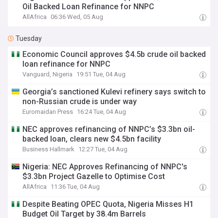
Oil Backed Loan Refinance for NNPC
AllAfrica
06:36 Wed, 05 Aug
Tuesday
Economic Council approves $4.5b crude oil backed
loan refinance for NNPC
Vanguard, Nigeria
19:51 Tue, 04 Aug
Georgia’s sanctioned Kulevi refinery says switch to
non-Russian crude is under way
Euromaidan Press
16:24 Tue, 04 Aug
NEC approves refinancing of NNPC’s $3.3bn oil-
backed loan, clears new $4.5bn facility
Business Hallmark
12:27 Tue, 04 Aug
Nigeria: NEC Approves Refinancing of NNPC's
$3.3bn Project Gazelle to Optimise Cost
AllAfrica
11:36 Tue, 04 Aug
Despite Beating OPEC Quota, Nigeria Misses H1
Budget Oil Target by 38.4m Barrels