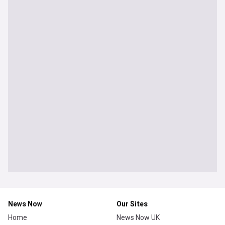
News Now
Our Sites
Home
News Now UK