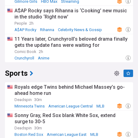
Gilmore Girls
HBO Max
Streaming
A$AP Rocky says Rihanna is ‘Cooking’ new music
in the studio ‘Right now’
People
2h
A$AP Rocky
Rihanna
Celebrity News & Gossip
11 Years later, Crunchyroll’s beloved drama finally
gets the update fans were waiting for
Comic Book
2h
Crunchyroll
Anime
Sports
Royals edge Twins behind Michael Massey’s go-
ahead home run
Deadspin
30m
Minnesota Twins
American League Central
MLB
Sonny Gray, Red Sox blank White Sox, extend
surge to 30-5
Deadspin
30m
Boston Red Sox
American League East
MLB