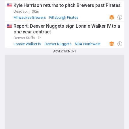
Kyle Harrison returns to pitch Brewers past Pirates
Deadspin
30m
Milwaukee Brewers
Pittsburgh Pirates
National League Central
Report: Denver Nuggets sign Lonnie Walker IV to a
one year contract
Denver Stiffs
1h
Lonnie Walker IV
Denver Nuggets
NBA Northwest
ADVERTISEMENT