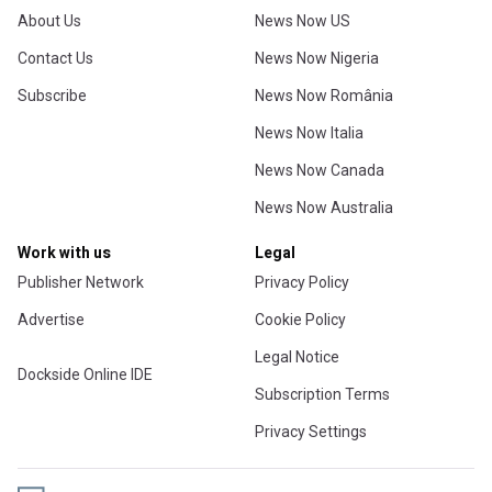
About Us
News Now US
Contact Us
News Now Nigeria
Subscribe
News Now România
News Now Italia
News Now Canada
News Now Australia
Work with us
Legal
Publisher Network
Privacy Policy
Advertise
Cookie Policy
Legal Notice
Dockside Online IDE
Subscription Terms
Privacy Settings