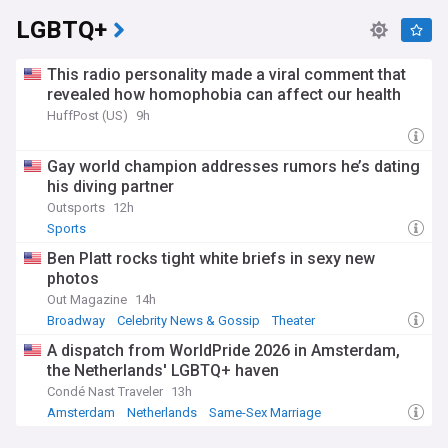
LGBTQ+
This radio personality made a viral comment that
revealed how homophobia can affect our health
HuffPost (US)
9h
Gay world champion addresses rumors he’s dating
his diving partner
Outsports
12h
Sports
Ben Platt rocks tight white briefs in sexy new
photos
Out Magazine
14h
Broadway
Celebrity News & Gossip
Theater
A dispatch from WorldPride 2026 in Amsterdam,
the Netherlands' LGBTQ+ haven
Condé Nast Traveler
13h
Amsterdam
Netherlands
Same-Sex Marriage