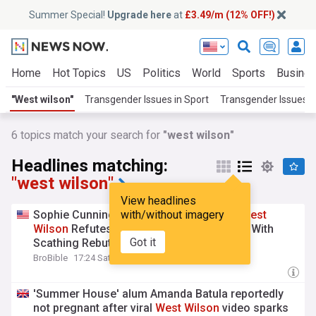
Summer Special!
Upgrade here
at
£3.49/m (12% OFF!)
Home
Hot Topics
US
Politics
World
Sports
Busine
"West wilson"
Transgender Issues in Sport
Transgender Issues
6
topics match your search for
"west wilson"
Headlines matching:
"west wilson"
View headlines
Sophie Cunningham’s Podcast Co-Host
with/without imagery
West
Wilson
Refutes Transgender Controversy With
Got it
Scathing Rebuttal
BroBible
17:24 Sat, 25 Jul
'Summer House' alum Amanda Batula reportedly
not pregnant after viral
West
Wilson
video sparks