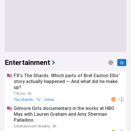
Entertainment
FX's The Shards: Which parts of Bret Easton Ellis'
story actually happened — And what did he make
up?
TVLine
3h
The Shards
TV
Crime
Gilmore Girls documentary in the works at HBO
Max with Lauren Graham and Amy Sherman
Palladino
Entertainment Weekly
4h