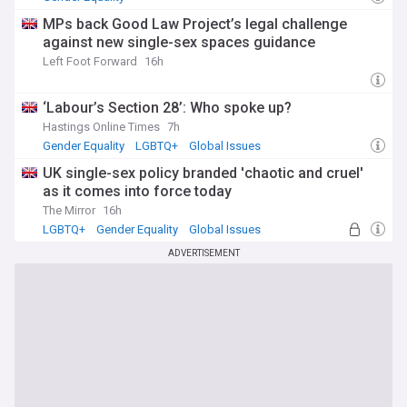
MPs back Good Law Project’s legal challenge
against new single-sex spaces guidance
Left Foot Forward
16h
‘Labour’s Section 28’: Who spoke up?
Hastings Online Times
7h
Gender Equality
LGBTQ+
Global Issues
UK single-sex policy branded 'chaotic and cruel'
as it comes into force today
The Mirror
16h
LGBTQ+
Gender Equality
Global Issues
ADVERTISEMENT