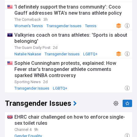
‘I definitely support the trans community’: Coco
Gauff addresses WTA’s new trans athlete policy
The Comeback
3h
Women's Tennis
Transgender Issues
Tennis
Valkyries coach on trans athletes: 'Sports is about
belonging'
The Guam Daily Post
2d
Natalie Nakase
Transgender Issues
LGBTQ+
Sophie Cunningham protests, explained: How
Fever star's transgender athlete comments
sparked WNBA controversy
Sporting News
2d
Transgender Issues
LGBTQ+
Transgender Issues
EHRC chair challenged on how to enforce single-
sex toilet rules
Channel 4
9h
Gender Equality