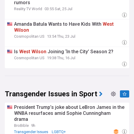
rumors
Reality TV World
03:55 Sat, 25 Jul
Amanda Batula Wants to Have Kids With
West
Wilson
Cosmopolitan US
13:54 Thu, 23 Jul
Is
West
Wilson
Joining ‘In the City’ Season 2?
Cosmopolitan US
19:38 Thu, 16 Jul
Transgender Issues in Sport
President Trump’s joke about LeBron James in the
WNBA resurfaces amid Sophie Cunningham
drama
BroBible
9h
Transgender Issues
LGBTQ+