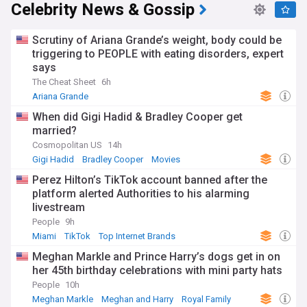
Celebrity News & Gossip
Scrutiny of Ariana Grande’s weight, body could be
triggering to PEOPLE with eating disorders, expert
says
The Cheat Sheet
6h
Ariana Grande
When did Gigi Hadid & Bradley Cooper get
married?
Cosmopolitan US
14h
Gigi Hadid
Bradley Cooper
Movies
Perez Hilton’s TikTok account banned after the
platform alerted Authorities to his alarming
livestream
People
9h
Miami
TikTok
Top Internet Brands
Meghan Markle and Prince Harry’s dogs get in on
her 45th birthday celebrations with mini party hats
People
10h
Meghan Markle
Meghan and Harry
Royal Family