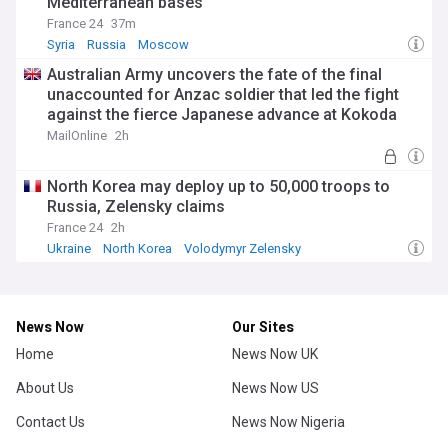
Mediterranean bases
France 24
37m
Syria
Russia
Moscow
Australian Army uncovers the fate of the final
unaccounted for Anzac soldier that led the fight
against the fierce Japanese advance at Kokoda
during WWII
MailOnline
2h
North Korea may deploy up to 50,000 troops to
Russia, Zelensky claims
France 24
2h
Ukraine
North Korea
Volodymyr Zelensky
News Now
Our Sites
Home
News Now UK
About Us
News Now US
Contact Us
News Now Nigeria