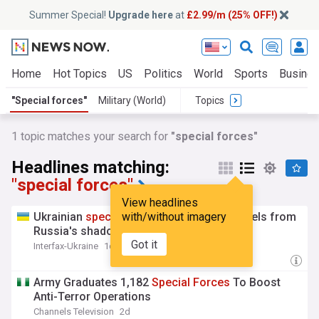
Summer Special!
Upgrade here
at
£2.99/m (25% OFF!)
Home
Hot Topics
US
Politics
World
Sports
Busine
"Special forces"
Military (World)
Topics
1 topic matches your search for
"special forces"
Headlines matching:
"special forces"
View headlines
Ukrainian
special
with/without imagery
forces
hit 12 more vessels from
Russia's shadow fleet
Got it
Interfax-Ukraine
1d
Army Graduates 1,182
Special
Forces
To Boost
Anti-Terror Operations
Channels Television
2d