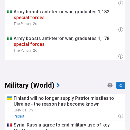
Army boosts anti-terror war, graduates 1,182
special
forces
The Punch
2d
Army boosts anti-terror war, graduates 1,178
special
forces
The Punch
2d
Military (World)
Finland will no longer supply Patriot missiles to
Ukraine - the reason has become known
UNN.ua
7h
Patriot
Syria, Russia agree to end military use of key