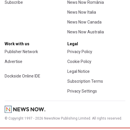
Subscribe
News Now România
News Now Italia
News Now Canada
News Now Australia
Work with us
Legal
Publisher Network
Privacy Policy
Advertise
Cookie Policy
Legal Notice
Dockside Online IDE
Subscription Terms
Privacy Settings
© Copyright 1997 - 2026 NewsNow Publishing Limited. All rights reserved.