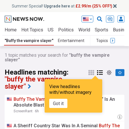
Summer Special!
Upgrade here
at
£2.99/m (25% OFF!)
Home
Hot Topics
US
Politics
World
Sports
Busine
"Buffy the vampire slayer"
Entertainment
Topics
1 topic matches your search for
"buffy the vampire
slayer"
Headlines matching:
"buffy the vampire
slayer"
View headlines
with/without imagery
Buffy
The
Vampire
Slayer
’s “Lost Episode” Is An
Got it
Absolute Blast
ScreenRant
6h
A Sheriff Country Star Was In A Seminal
Buffy
The