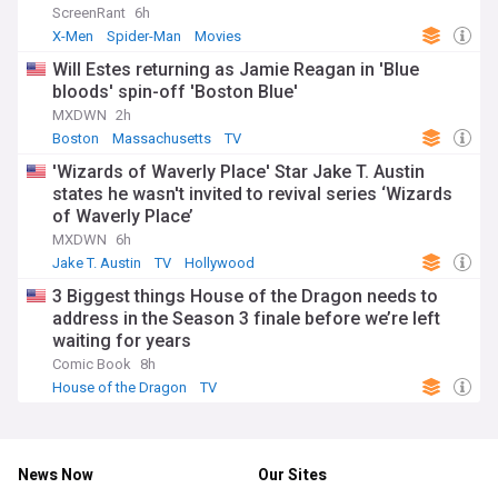
ScreenRant
6h
X-Men
Spider-Man
Movies
Will Estes returning as Jamie Reagan in 'Blue
bloods' spin-off 'Boston Blue'
MXDWN
2h
Boston
Massachusetts
TV
'Wizards of Waverly Place' Star Jake T. Austin
states he wasn't invited to revival series ‘Wizards
of Waverly Place’
MXDWN
6h
Jake T. Austin
TV
Hollywood
3 Biggest things House of the Dragon needs to
address in the Season 3 finale before we’re left
waiting for years
Comic Book
8h
House of the Dragon
TV
News Now
Our Sites