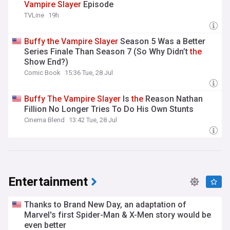
Vampire
Slayer
Episode
TVLine
19h
Buffy
the
Vampire
Slayer
Season 5 Was a Better
Series Finale Than Season 7 (So Why Didn’t
the
Show End?)
Comic Book
15:36 Tue, 28 Jul
Buffy
The
Vampire
Slayer
Is
the
Reason Nathan
Fillion No Longer Tries To Do His Own Stunts
Cinema Blend
13:42 Tue, 28 Jul
Entertainment
Thanks to Brand New Day, an adaptation of
Marvel's first Spider-Man & X-Men story would be
even better