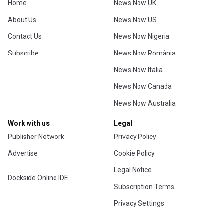
Home
News Now UK
About Us
News Now US
Contact Us
News Now Nigeria
Subscribe
News Now România
News Now Italia
News Now Canada
News Now Australia
Work with us
Legal
Publisher Network
Privacy Policy
Advertise
Cookie Policy
Legal Notice
Dockside Online IDE
Subscription Terms
Privacy Settings