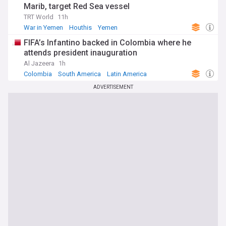
Marib, target Red Sea vessel
TRT World
11h
War in Yemen
Houthis
Yemen
FIFA’s Infantino backed in Colombia where he
attends president inauguration
Al Jazeera
1h
Colombia
South America
Latin America
ADVERTISEMENT