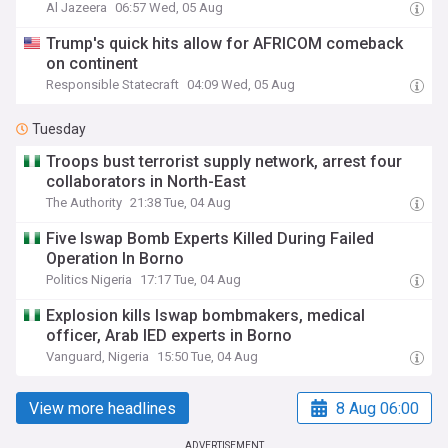
Al Jazeera
06:57 Wed, 05 Aug
Trump's quick hits allow for AFRICOM comeback
on continent
Responsible Statecraft
04:09 Wed, 05 Aug
Tuesday
Troops bust terrorist supply network, arrest four
collaborators in North-East
The Authority
21:38 Tue, 04 Aug
Five Iswap Bomb Experts Killed During Failed
Operation In Borno
Politics Nigeria
17:17 Tue, 04 Aug
Explosion kills Iswap bombmakers, medical
officer, Arab IED experts in Borno
Vanguard, Nigeria
15:50 Tue, 04 Aug
View more headlines
8 Aug 06:00
ADVERTISEMENT