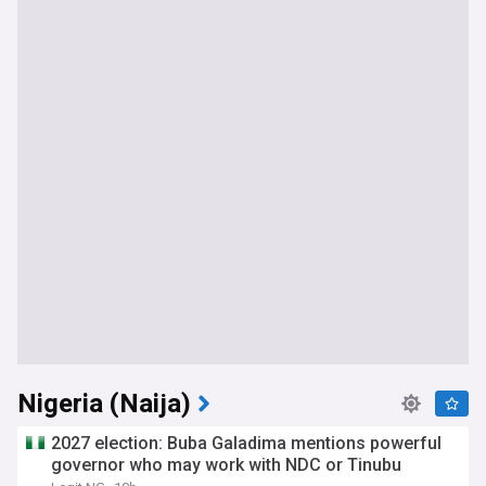
Nigeria (Naija)
2027 election: Buba Galadima mentions powerful
governor who may work with NDC or Tinubu