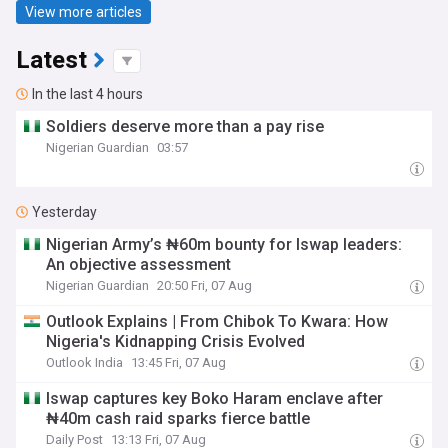
View more articles
Latest
In the last 4 hours
Soldiers deserve more than a pay rise
Nigerian Guardian
03:57
Yesterday
Nigerian Army’s ₦60m bounty for Iswap leaders:
An objective assessment
Nigerian Guardian
20:50 Fri, 07 Aug
Outlook Explains | From Chibok To Kwara: How
Nigeria's Kidnapping Crisis Evolved
Outlook India
13:45 Fri, 07 Aug
Iswap captures key Boko Haram enclave after
₦40m cash raid sparks fierce battle
Daily Post
13:13 Fri, 07 Aug