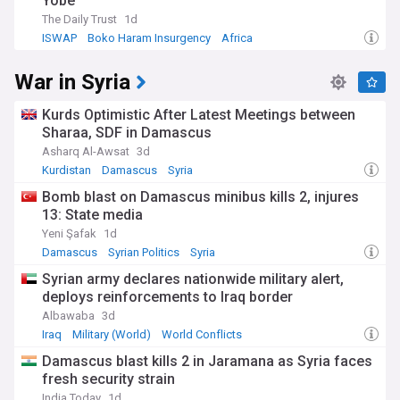
Yobe
The Daily Trust
1d
ISWAP
Boko Haram Insurgency
Africa
War in Syria
Kurds Optimistic After Latest Meetings between
Sharaa, SDF in Damascus
Asharq Al-Awsat
3d
Kurdistan
Damascus
Syria
Bomb blast on Damascus minibus kills 2, injures
13: State media
Yeni Şafak
1d
Damascus
Syrian Politics
Syria
Syrian army declares nationwide military alert,
deploys reinforcements to Iraq border
Albawaba
3d
Iraq
Military (World)
World Conflicts
Damascus blast kills 2 in Jaramana as Syria faces
fresh security strain
India Today
1d