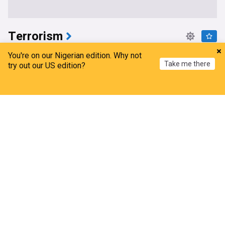
Terrorism
Nigeria rescues 308 kidnap victims in 'largest'
You're on our Nigerian edition. Why not
Take me there
single-day operation
try out our US edition?
TRT World
2d
Home
My News
Menu
Refresh
Kidnappings
Security and Defence
Terrorism
Osun govt account freeze political terrorism –
ADC
The Sun News, Nigeria
2d
Security and Defence
Bola Tinubu
Terrorism
Nigeria, Benin deepen Defence cooperation to
tackle terrorism, cross-border crime
ThisDay Live
1d
Security and Defence
Terrorism
Africa
[Video] 102 Terrorists killed in July— DHQ
Channels Television
7d
Security and Defence
Terrorism
DHQ