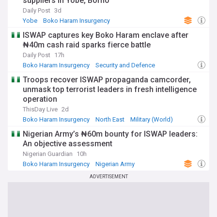
suppliers in Yobe, Borno
Daily Post
3d
Yobe
Boko Haram Insurgency
Security and Defence
ISWAP captures key Boko Haram enclave after
₦40m cash raid sparks fierce battle
Daily Post
17h
Boko Haram Insurgency
Security and Defence
North East
Troops recover ISWAP propaganda camcorder,
unmask top terrorist leaders in fresh intelligence
operation
ThisDay Live
2d
Boko Haram Insurgency
North East
Military (World)
Nigerian Army’s ₦60m bounty for ISWAP leaders:
An objective assessment
Nigerian Guardian
10h
Boko Haram Insurgency
Nigerian Army
Security and Defence
ADVERTISEMENT