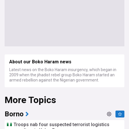
About our Boko Haram news
Latest news on the Boko Haram insurgency, which began in
2009 when the jihadist rebel group Boko Haram started an
armed rebellion against the Nigerian government.
More Topics
Borno
Troops nab four suspected terrorist logistics