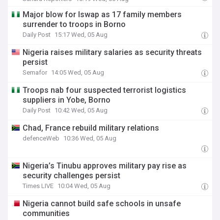
Major blow for Iswap as 17 family members
surrender to troops in Borno
Daily Post
15:17 Wed, 05 Aug
Nigeria raises military salaries as security threats
persist
Semafor
14:05 Wed, 05 Aug
Troops nab four suspected terrorist logistics
suppliers in Yobe, Borno
Daily Post
10:42 Wed, 05 Aug
Chad, France rebuild military relations
defenceWeb
10:36 Wed, 05 Aug
Nigeria’s Tinubu approves military pay rise as
security challenges persist
Times LIVE
10:04 Wed, 05 Aug
Nigeria cannot build safe schools in unsafe
communities