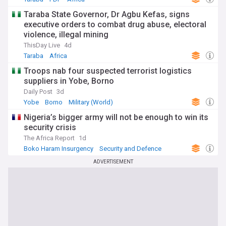
Taraba State Governor, Dr Agbu Kefas, signs
executive orders to combat drug abuse, electoral
violence, illegal mining
ThisDay Live
4d
Taraba
Africa
Troops nab four suspected terrorist logistics
suppliers in Yobe, Borno
Daily Post
3d
Yobe
Borno
Military (World)
Nigeria’s bigger army will not be enough to win its
security crisis
The Africa Report
1d
Boko Haram Insurgency
Security and Defence
Terrorism
ADVERTISEMENT