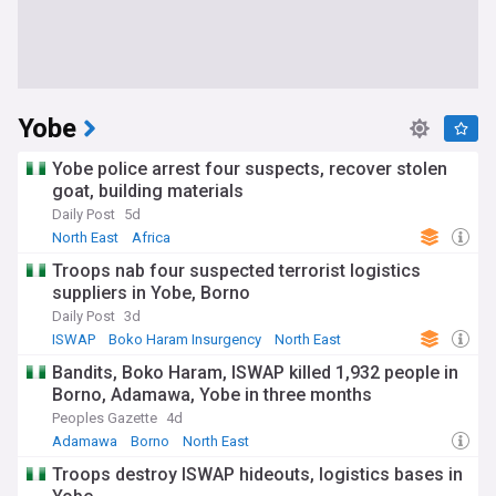
Yobe
Yobe police arrest four suspects, recover stolen
goat, building materials
Daily Post
5d
North East
Africa
Troops nab four suspected terrorist logistics
suppliers in Yobe, Borno
Daily Post
3d
ISWAP
Boko Haram Insurgency
North East
Bandits, Boko Haram, ISWAP killed 1,932 people in
Borno, Adamawa, Yobe in three months
Peoples Gazette
4d
Adamawa
Borno
North East
Troops destroy ISWAP hideouts, logistics bases in