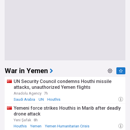
War in Yemen
UN Security Council condemns Houthi missile
attacks, unauthorized Yemen flights
Anadolu Agency
7h
Saudi Arabia
UN
Houthis
Yemeni force strikes Houthis in Marib after deadly
drone attack
Yeni Şafak
8h
Houthis
Yemen
Yemen Humanitarian Crisis