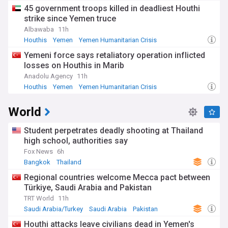
45 government troops killed in deadliest Houthi
strike since Yemen truce
Albawaba
11h
Houthis
Yemen
Yemen Humanitarian Crisis
Yemeni force says retaliatory operation inflicted
losses on Houthis in Marib
Anadolu Agency
11h
Houthis
Yemen
Yemen Humanitarian Crisis
World
Student perpetrates deadly shooting at Thailand
high school, authorities say
Fox News
6h
Bangkok
Thailand
Regional countries welcome Mecca pact between
Türkiye, Saudi Arabia and Pakistan
TRT World
11h
Saudi Arabia/Turkey
Saudi Arabia
Pakistan
Houthi attacks leave civilians dead in Yemen's