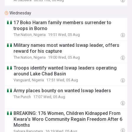
Wednesday
17 Boko Haram family members surrender to
troops in Borno
The Nation, Nigeria
19:51 Wed, 05 Aug
Military names most wanted Iswap leader, offers
reward for his capture
The Nation, Nigeria
19:00 Wed, 05 Aug
Troops identify wanted Iswap leaders operating
around Lake Chad Basin
Vanguard, Nigeria
17:51 Wed, 05 Aug
Army places bounty on wanted Iswap leaders
The Punch
17:07 Wed, 05 Aug
BREAKING: 176 Women, Children Kidnapped From
Kwara's Woro Community Regain Freedom After 6
Months
Sahara Reporters
16:19 Wed, 05 Aug