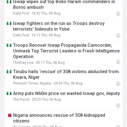
Iswap wipes out top Boko Haram commanders in
Borno ambush
Daily Post
16:32 Thu, 06 Aug
Iswap fighters on the run as Troops destroy
terrorists’ hideouts in Yobe
Daily Post
16:11 Thu, 06 Aug
Troops Recover Iswap Propaganda Camcorder,
Unmask Top Terrorist Leaders in Fresh Intelligence
Operation
ThisDay Live
09:11 Thu, 06 Aug
Tinubu hails ‘rescue’ of 308 victims abducted from
Kwara, Niger
Premium Times, Nigeria
04:55 Thu, 06 Aug
Army puts N60m price on wanted Iswap gov, deputy
The Punch
00:25 Thu, 06 Aug
Nigeria announces rescue of 308 kidnapped
citizens
Al Jazeera
00:03 Thu, 06 Aug