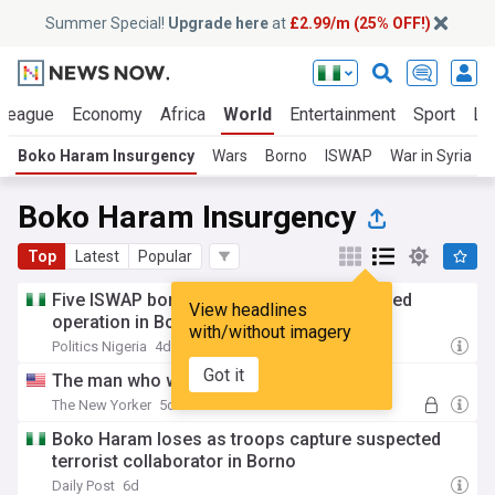
Summer Special!
Upgrade here
at
£2.99/m (25% OFF!)
 League
Economy
Africa
World
Entertainment
Sport
La
Boko Haram Insurgency
Wars
Borno
ISWAP
War in Syria
Boko Haram Insurgency
Top
Latest
Popular
Five ISWAP bomb experts killed during failed
View headlines
operation in Borno
with/without imagery
Politics Nigeria
4d
Got it
The man who was kidnapped twice
The New Yorker
5d
Boko Haram loses as troops capture suspected
terrorist collaborator in Borno
Daily Post
6d