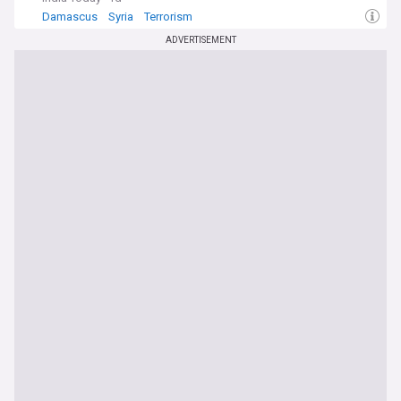
Damascus
Syria
Terrorism
ADVERTISEMENT