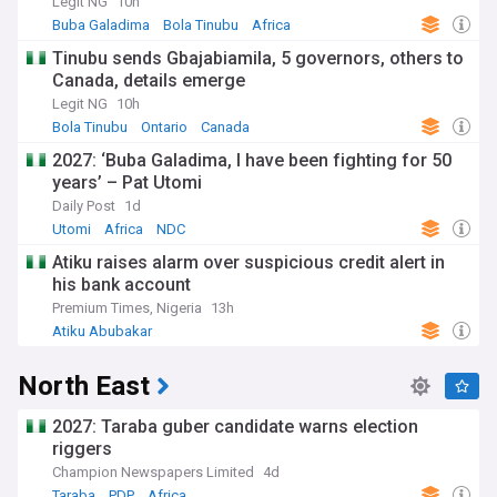
Legit NG
10h
Buba Galadima
Bola Tinubu
Africa
Tinubu sends Gbajabiamila, 5 governors, others to
Canada, details emerge
Legit NG
10h
Bola Tinubu
Ontario
Canada
2027: ‘Buba Galadima, I have been fighting for 50
years’ – Pat Utomi
Daily Post
1d
Utomi
Africa
NDC
Atiku raises alarm over suspicious credit alert in
his bank account
Premium Times, Nigeria
13h
Atiku Abubakar
North East
2027: Taraba guber candidate warns election
riggers
Champion Newspapers Limited
4d
Taraba
PDP
Africa