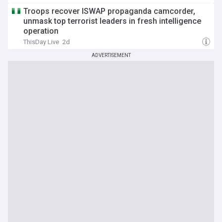
Troops recover ISWAP propaganda camcorder,
unmask top terrorist leaders in fresh intelligence
operation
ThisDay Live
2d
ADVERTISEMENT