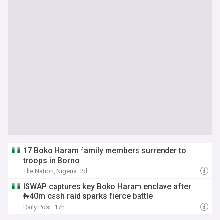
17 Boko Haram family members surrender to
troops in Borno
The Nation, Nigeria
2d
ISWAP captures key Boko Haram enclave after
₦40m cash raid sparks fierce battle
Daily Post
17h