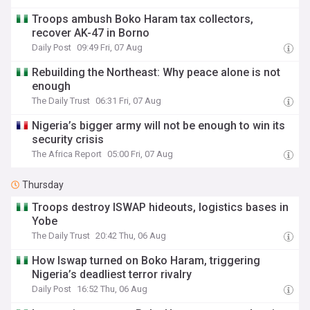
Troops ambush Boko Haram tax collectors,
recover AK-47 in Borno
Daily Post
09:49 Fri, 07 Aug
Rebuilding the Northeast: Why peace alone is not
enough
The Daily Trust
06:31 Fri, 07 Aug
Nigeria’s bigger army will not be enough to win its
security crisis
The Africa Report
05:00 Fri, 07 Aug
Thursday
Troops destroy ISWAP hideouts, logistics bases in
Yobe
The Daily Trust
20:42 Thu, 06 Aug
How Iswap turned on Boko Haram, triggering
Nigeria’s deadliest terror rivalry
Daily Post
16:52 Thu, 06 Aug