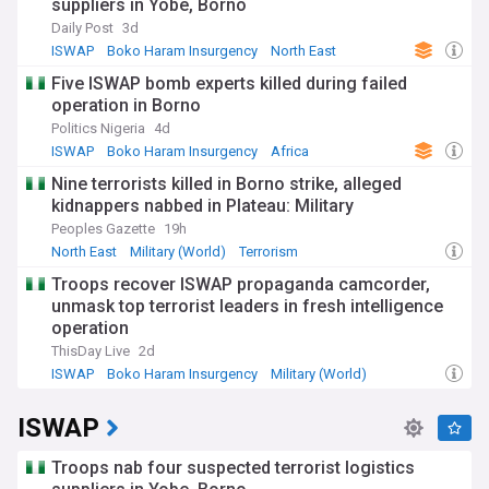
suppliers in Yobe, Borno
Daily Post
3d
ISWAP
Boko Haram Insurgency
North East
Five ISWAP bomb experts killed during failed
operation in Borno
Politics Nigeria
4d
ISWAP
Boko Haram Insurgency
Africa
Nine terrorists killed in Borno strike, alleged
kidnappers nabbed in Plateau: Military
Peoples Gazette
19h
North East
Military (World)
Terrorism
Troops recover ISWAP propaganda camcorder,
unmask top terrorist leaders in fresh intelligence
operation
ThisDay Live
2d
ISWAP
Boko Haram Insurgency
Military (World)
ISWAP
Troops nab four suspected terrorist logistics