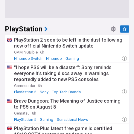
PlayStation
PlayStation 2 soon to be left in the dust following
new official Nintendo Switch update
GAMINGBible
6h
Nintendo Switch
Nintendo
Gaming
"I hope PS6 will be a disaster": Sony reminds
everyone it's taking discs away in warnings
reportedly added to new PS5 consoles
Gamesradar
6h
PlayStation 5
Sony
Top Tech Brands
Brave Dungeon: The Meaning of Justice coming
to PS5 on August 8
Gematsu
8h
PlayStation 5
Gaming
Sensational News
PlayStation Plus latest free game is certified