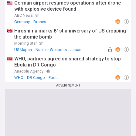
German airport resumes operations after drone
with explosive device found
ABC News
9h
Germany
Drones
Hiroshima marks 81st anniversary of US dropping
the atomic bomb
Morning Star
3h
US/Japan
Nuclear Weapons
Japan
WHO, partners agree on shared strategy to stop
Ebola in DR Congo
Anadolu Agency
4h
WHO
DR Congo
Ebola
ADVERTISEMENT