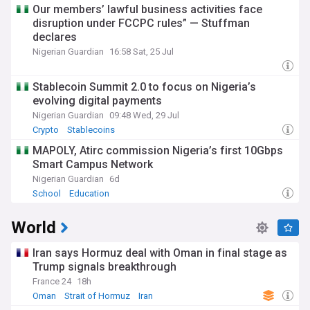
Our members’ lawful business activities face
disruption under FCCPC rules” — Stuffman
declares
Nigerian Guardian
16:58 Sat, 25 Jul
Stablecoin Summit 2.0 to focus on Nigeria’s
evolving digital payments
Nigerian Guardian
09:48 Wed, 29 Jul
Crypto
Stablecoins
MAPOLY, Atirc commission Nigeria’s first 10Gbps
Smart Campus Network
Nigerian Guardian
6d
School
Education
World
Iran says Hormuz deal with Oman in final stage as
Trump signals breakthrough
France 24
18h
Oman
Strait of Hormuz
Iran