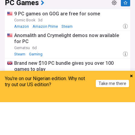
PC Games
9 PC games on GOG are free for some
Comic Book
3d
Amazon
Amazon Prime
Steam
Anomalith and Crymelight demos now available
for PC
Gematsu
6d
Steam
Gaming
Brand new $10 PC bundle gives you over 100
games to play
GAMINGBible
4d
You're on our Nigerian edition. Why not
Gaming
Take me there
try out our US edition?
PC gamers have until august 11 to claim open
world game completely free of charge
Home
My News
Menu
Refresh
GameRant
5d
ADVERTISEMENT