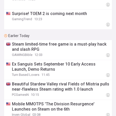
Surprise! TOEM 2 is coming next month
GamingTrend
13:23
Earlier Today
Steam limited-time free game is a must-play hack
and slash RPG
GAMINGBible
12:03
Ex Sanguis Sets September 10 Early Access
Launch, Demo Returns
Turn Based Lovers
11:45
Beautiful Stardew Valley rival Fields of Mistria pulls
near-flawless Steam rating with 1.0 launch
PCGamesN
10:15
Mobile MMOTPS 'The Division Resurgence'
Launches on Steam on the 6th
Inven Global
03:08