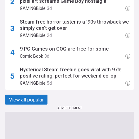
pixel art screams Game Boy nostalgia
GAMINGBible
3d
Steam free horror taster is a '90s throwback we
simply can't get over
GAMINGBible
2d
9 PC Games on GOG are free for some
Comic Book
3d
Hysterical Steam freebie goes viral with 97%
positive rating, perfect for weekend co-op
GAMINGBible
5d
View all popular
ADVERTISEMENT