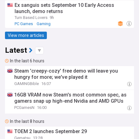
Ex sanguis sets September 10 Early Access
launch, demo returns
Turn Based Lovers
9h
PC Games
Gaming
View more articles
Latest
In the last 6 hours
Steam 'creepy-cozy' free demo will leave you
hungry for more; we've played it
GAMINGBible
16:07
16GB VRAM now Steam's most common spec, as
gamers snap up high-end Nvidia and AMD GPUs
PCGamesN
16:00
In the last 8 hours
TOEM 2 launches September 29
Gematsu
13:28