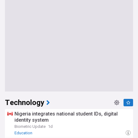
Technology
Nigeria integrates national student IDs, digital
identity system
Biometric Update
1d
Education