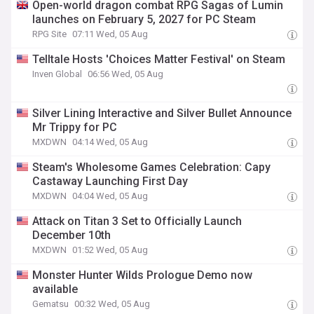
Open-world dragon combat RPG Sagas of Lumin
launches on February 5, 2027 for PC Steam
RPG Site
07:11 Wed, 05 Aug
Telltale Hosts 'Choices Matter Festival' on Steam
Inven Global
06:56 Wed, 05 Aug
Silver Lining Interactive and Silver Bullet Announce
Mr Trippy for PC
MXDWN
04:14 Wed, 05 Aug
Steam's Wholesome Games Celebration: Capy
Castaway Launching First Day
MXDWN
04:04 Wed, 05 Aug
Attack on Titan 3 Set to Officially Launch
December 10th
MXDWN
01:52 Wed, 05 Aug
Monster Hunter Wilds Prologue Demo now
available
Gematsu
00:32 Wed, 05 Aug