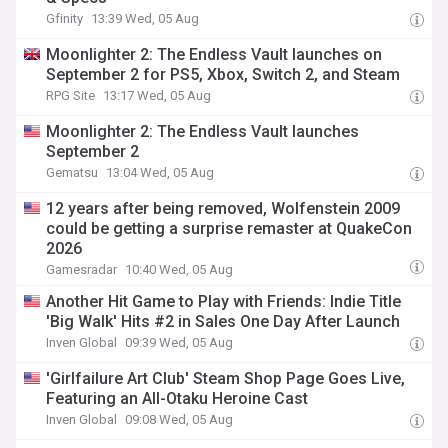
Gfinity
13:39 Wed, 05 Aug
Moonlighter 2: The Endless Vault launches on
September 2 for PS5, Xbox, Switch 2, and Steam
RPG Site
13:17 Wed, 05 Aug
Moonlighter 2: The Endless Vault launches
September 2
Gematsu
13:04 Wed, 05 Aug
12 years after being removed, Wolfenstein 2009
could be getting a surprise remaster at QuakeCon
2026
Gamesradar
10:40 Wed, 05 Aug
Another Hit Game to Play with Friends: Indie Title
'Big Walk' Hits #2 in Sales One Day After Launch
Inven Global
09:39 Wed, 05 Aug
'Girlfailure Art Club' Steam Shop Page Goes Live,
Featuring an All-Otaku Heroine Cast
Inven Global
09:08 Wed, 05 Aug