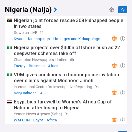
Nigeria (Naija)
Nigerian joint forces rescue 308 kidnapped people
in two states
Sowetan LIVE
11h
Kwara
Kidnappings
Hostages and Kidnappings
Nigeria projects over $30bn offshore push as 22
deepwater schemes take off
Champion Newspapers Limited
6h
Energy
Business
Africa
VDM gives conditions to honour police invitation
over claims against Moshood Jimoh
International Centre for Investigative Reporting
9h
VeryDarkMan
AIG
Egypt bids farewell to Women's Africa Cup of
Nations after losing to Nigeria
Yemen News Agency (Saba)
9h
WAFCON
Egypt
Africa