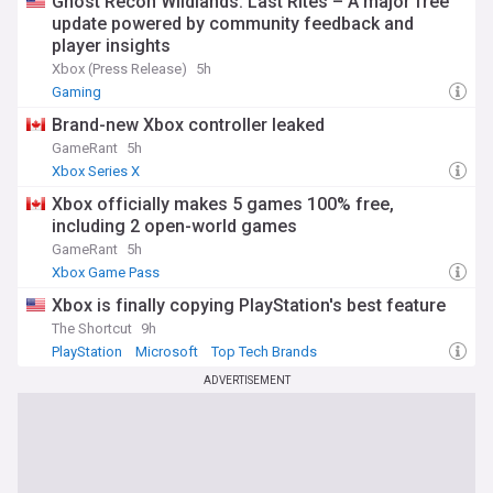
Ghost Recon Wildlands: Last Rites – A major free
dedicated NewsNow feed, providing comprehensive
update powered by community feedback and
coverage of game launches, platform updates, hardware
player insights
developments, and sale events. Whether you're tracking the
Xbox (Press Release)
5h
latest on Steam Deck, following Valve's future plans, or
Gaming
simply looking for the best deals during seasonal sales, our
constantly updated feed ensures you never miss important
Brand-new Xbox controller leaked
developments in the Steam ecosystem.
GameRant
5h
Xbox Series X
Xbox officially makes 5 games 100% free,
including 2 open-world games
GameRant
5h
Xbox Game Pass
Xbox is finally copying PlayStation's best feature
The Shortcut
9h
PlayStation
Microsoft
Top Tech Brands
ADVERTISEMENT