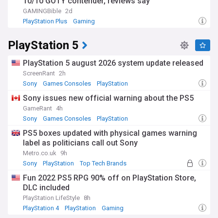
10/10 GOTY contender, reviews say
GAMINGBible
2d
PlayStation Plus
Gaming
PlayStation 5
PlayStation 5 august 2026 system update released
ScreenRant
2h
Sony
Games Consoles
PlayStation
Sony issues new official warning about the PS5
GameRant
4h
Sony
Games Consoles
PlayStation
PS5 boxes updated with physical games warning
label as politicians call out Sony
Metro.co.uk
9h
Sony
PlayStation
Top Tech Brands
Fun 2022 PS5 RPG 90% off on PlayStation Store,
DLC included
PlayStation LifeStyle
8h
PlayStation 4
PlayStation
Gaming