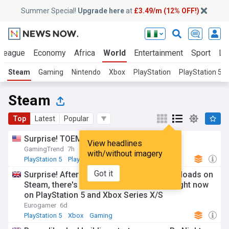
Summer Special!
Upgrade here
at
£3.49/m (12% OFF!)
 League
Economy
Africa
World
Entertainment
Sport
La
Steam
Gaming
Nintendo
Xbox
PlayStation
PlayStation 5
Steam
Top
Latest
Popular
Surprise! TOEM 2 is coming next month
View headlines
GamingTrend
7h
with/without imagery
PlayStation 5
PlayStation
Gaming
Got it
Surprise! After getting over 500,000 downloads on
Steam, there's a Mortal Shell 2 beta live right now
on PlayStation 5 and Xbox Series X/S
Eurogamer
6d
PlayStation 5
Xbox
Gaming