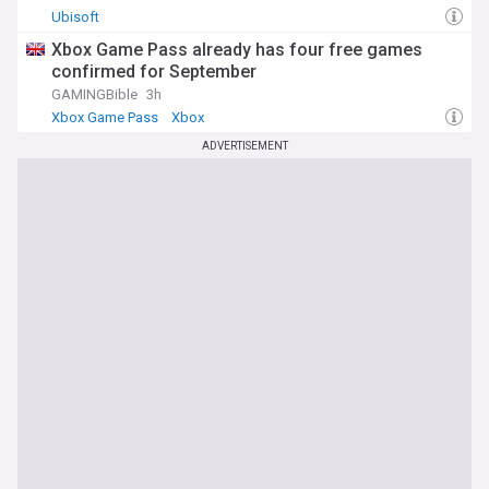
Ubisoft
Xbox Game Pass already has four free games
confirmed for September
GAMINGBible
3h
Xbox Game Pass
Xbox
ADVERTISEMENT