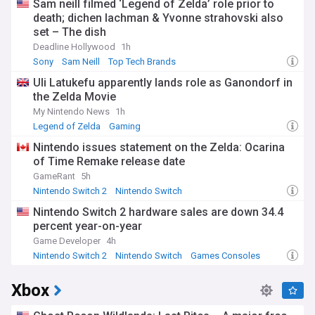
Sam neill filmed ‘Legend of Zelda’ role prior to
sales events continue to drive massive engagement, with
death; dichen lachman & Yvonne strahovski also
the most recent Winter Sale breaking previous concurrent
set – The dish
user records by reaching over 33 million simultaneous
players.
Deadline Hollywood
1h
Sony
Sam Neill
Top Tech Brands
The platform's community features remain central to its
Uli Latukefu apparently lands role as Ganondorf in
appeal, with Steam Workshop allowing players to create and
the Zelda Movie
share modifications for supported games. User reviews,
discussion forums, and community marketplaces foster
My Nintendo News
1h
vibrant ecosystems around popular titles. Small developers
Legend of Zelda
Gaming
continue to find success through Steam, with indie games
Nintendo issues statement on the Zelda: Ocarina
regularly breaking into the platform's best-seller charts
of Time Remake release date
alongside AAA releases.
GameRant
5h
Since its launch in 2003, Steam has evolved from a simple
Nintendo Switch 2
Nintendo Switch
update mechanism for Valve's games to the comprehensive
Nintendo Switch 2 hardware sales are down 34.4
gaming platform we know today. Originally met with
resistance from players required to activate Half-Life 2
percent year-on-year
through the service, Steam gradually won over the gaming
Game Developer
4h
community by expanding its game library and introducing
Nintendo Switch 2
Nintendo Switch
Games Consoles
user-friendly features. The platform revolutionised digital
distribution in gaming, setting standards for content delivery
Xbox
that competitors continue to emulate.
Stay informed about everything Steam-related with our