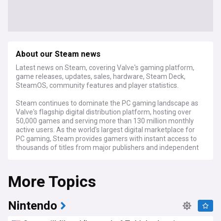
About our Steam news
Latest news on Steam, covering Valve's gaming platform,
game releases, updates, sales, hardware, Steam Deck,
SteamOS, community features and player statistics.
Steam continues to dominate the PC gaming landscape as
Valve's flagship digital distribution platform, hosting over
50,000 games and serving more than 130 million monthly
active users. As the world's largest digital marketplace for
PC gaming, Steam provides gamers with instant access to
thousands of titles from major publishers and independent
developers alike.
More Topics
Recent platform developments include enhanced discovery
features, updates to the Steam Workshop, and expanded
controller support across various games. The Steam Deck,
Valve's handheld gaming PC, has received significant
Nintendo
hardware and software refinements with SteamOS
updates improving performance and battery life. Seasonal