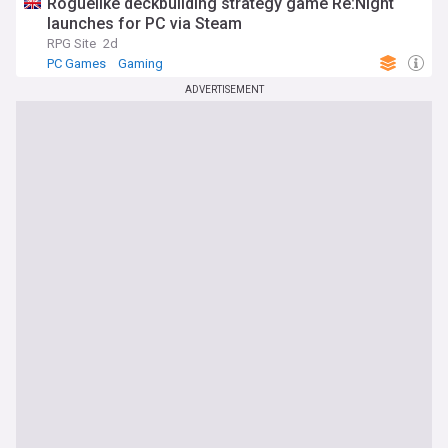
Roguelike deckbuilding strategy game Re:Night
launches for PC via Steam
RPG Site
2d
PC Games
Gaming
ADVERTISEMENT