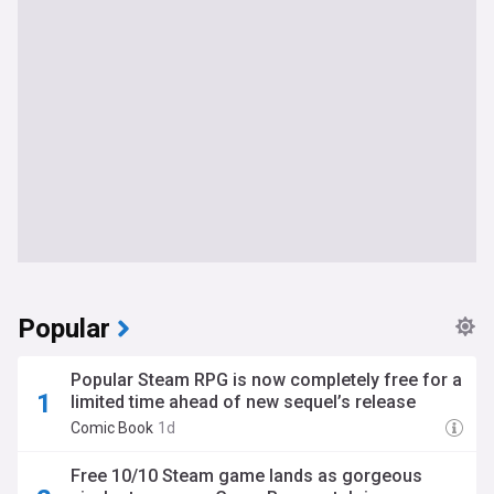
Popular
Popular Steam RPG is now completely free for a
limited time ahead of new sequel’s release
Comic Book
1d
Free 10/10 Steam game lands as gorgeous