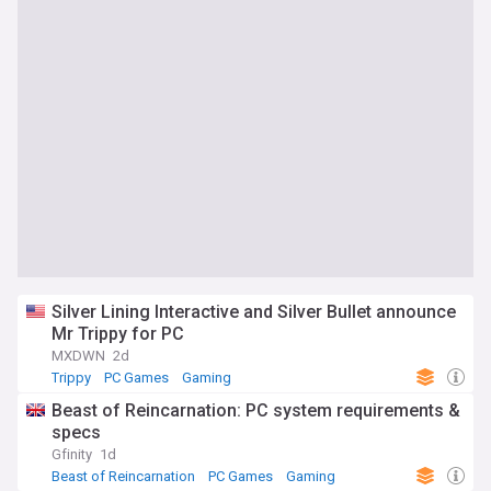
Silver Lining Interactive and Silver Bullet announce
Mr Trippy for PC
MXDWN
2d
Trippy
PC Games
Gaming
Beast of Reincarnation: PC system requirements &
specs
Gfinity
1d
Beast of Reincarnation
PC Games
Gaming