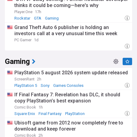
thinks it could be coming—here's why
Player.One
17h
Rockstar
GTA
Gaming
Grand Theft Auto 6 publisher is holding an
investors call at a very unusual time this week
PC Gamer
1d
Gaming
PlayStation 5 august 2026 system update released
ScreenRant
2h
PlayStation 5
Sony
Games Consoles
If Final Fantasy 7: Revelation has DLC, it should
copy PlayStation’s best expansion
Comic Book
1h
Square Enix
Final Fantasy
PlayStation
Ubisoft game from 2012 now completely free to
download and keep forever
Comic Book
2h