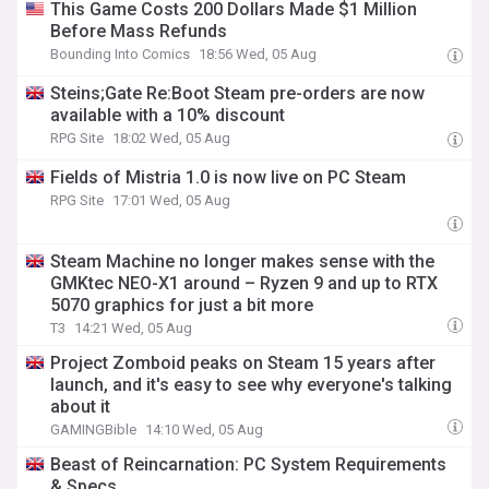
This Game Costs 200 Dollars Made $1 Million
Before Mass Refunds
Bounding Into Comics
18:56 Wed, 05 Aug
Steins;Gate Re:Boot Steam pre-orders are now
available with a 10% discount
RPG Site
18:02 Wed, 05 Aug
Fields of Mistria 1.0 is now live on PC Steam
RPG Site
17:01 Wed, 05 Aug
Steam Machine no longer makes sense with the
GMKtec NEO-X1 around – Ryzen 9 and up to RTX
5070 graphics for just a bit more
T3
14:21 Wed, 05 Aug
Project Zomboid peaks on Steam 15 years after
launch, and it's easy to see why everyone's talking
about it
GAMINGBible
14:10 Wed, 05 Aug
Beast of Reincarnation: PC System Requirements
& Specs