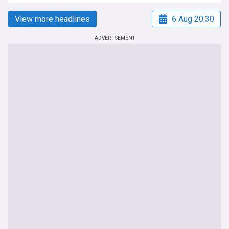
View more headlines
6 Aug 20:30
ADVERTISEMENT