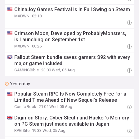
ChinaJoy Games Festival is in Full Swing on Steam
MXDWN
02:18
Crimson Moon, Developed by ProbablyMonsters,
is Launching on September 1st
MXDWN
00:26
Fallout Steam bundle saves gamers $92 with every
major game included
GAMINGBible
23:00 Wed, 05 Aug
Yesterday
Popular Steam RPG Is Now Completely Free for a
Limited Time Ahead of New Sequel’s Release
Comic Book
21:04 Wed, 05 Aug
Digimon Story: Cyber Sleuth and Hacker's Memory
on PC Steam just made available in Japan
RPG Site
19:33 Wed, 05 Aug