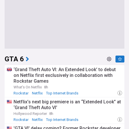
GTA 6
‘Grand Theft Auto VI: An Extended Look’ to debut
on Netflix first exclusively in collaboration with
Rockstar Games
What's On Netflix
8h
Rockstar
Netflix
Top Internet Brands
Netflix’s next big premiere is an “Extended Look” at
‘Grand Theft Auto VI’
Hollywood Reporter
8h
Rockstar
Netflix
Top Internet Brands
'GTA VI' delay coming? Former Rockstar developer