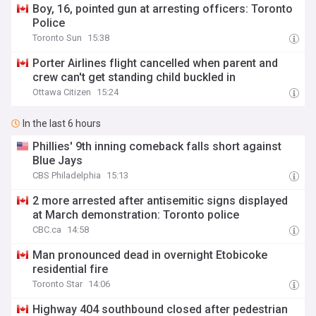
Boy, 16, pointed gun at arresting officers: Toronto
Police
Toronto Sun
15:38
Porter Airlines flight cancelled when parent and
crew can't get standing child buckled in
Ottawa Citizen
15:24
In the last 6 hours
Phillies' 9th inning comeback falls short against
Blue Jays
CBS Philadelphia
15:13
2 more arrested after antisemitic signs displayed
at March demonstration: Toronto police
CBC.ca
14:58
Man pronounced dead in overnight Etobicoke
residential fire
Toronto Star
14:06
Highway 404 southbound closed after pedestrian