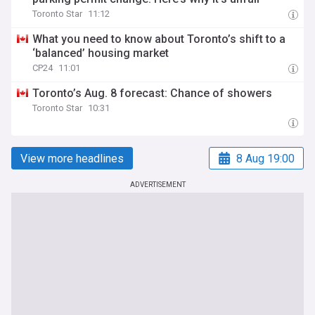
Toronto Star
11:12
What you need to know about Toronto’s shift to a
‘balanced’ housing market
CP24
11:01
Toronto’s Aug. 8 forecast: Chance of showers
Toronto Star
10:31
View more headlines
8 Aug 19:00
ADVERTISEMENT