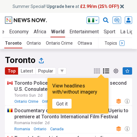
Summer Special!
Upgrade here
at
£2.99/m (25% OFF!)
ue
Economy
Africa
World
Entertainment
Sport
La Liga
Toronto
Ontario
Ontario Crime
Ottawa
Topics
Toronto
Top
Latest
Popular
Toronto Police charge teen, young man in second
View headlines
U.S. Consulate shooting
with/without imagery
Toronto Sun
2d
Ontario Crime
Ontario
Canada
Got it
Documentary on Romania's 'Ice Man' Tibi Uşeriu to
premiere at Toronto International Film Festival
Romania Insider
2d
Romania
Ontario
Canada