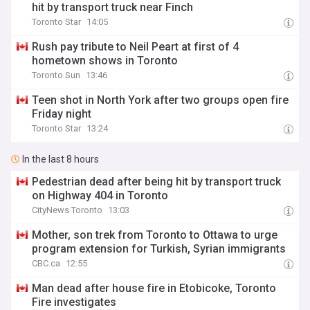
hit by transport truck near Finch
Toronto Star
14:05
Rush pay tribute to Neil Peart at first of 4
hometown shows in Toronto
Toronto Sun
13:46
Teen shot in North York after two groups open fire
Friday night
Toronto Star
13:24
In the last 8 hours
Pedestrian dead after being hit by transport truck
on Highway 404 in Toronto
CityNews Toronto
13:03
Mother, son trek from Toronto to Ottawa to urge
program extension for Turkish, Syrian immigrants
CBC.ca
12:55
Man dead after house fire in Etobicoke, Toronto
Fire investigates