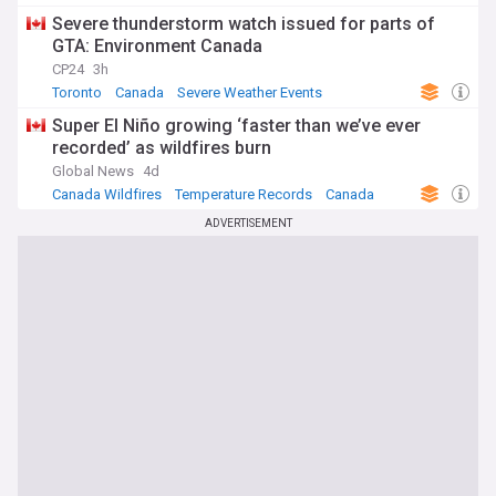
Severe thunderstorm watch issued for parts of
GTA: Environment Canada
CP24
3h
Toronto
Canada
Severe Weather Events
Super El Niño growing ‘faster than we’ve ever
recorded’ as wildfires burn
Global News
4d
Canada Wildfires
Temperature Records
Canada
ADVERTISEMENT