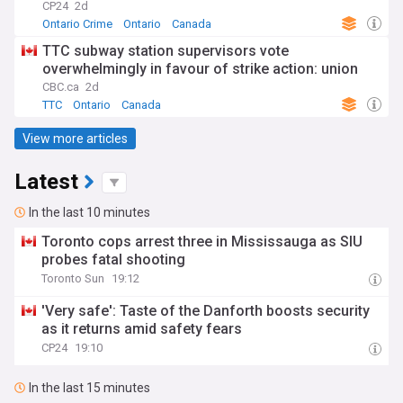
CP24
2d
Ontario Crime
Ontario
Canada
TTC subway station supervisors vote
overwhelmingly in favour of strike action: union
CBC.ca
2d
TTC
Ontario
Canada
View more articles
Latest
In the last 10 minutes
Toronto cops arrest three in Mississauga as SIU
probes fatal shooting
Toronto Sun
19:12
'Very safe': Taste of the Danforth boosts security
as it returns amid safety fears
CP24
19:10
In the last 15 minutes