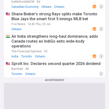
battlefordsNOW
3d
Canadian Economy
Ottawa
Ontario
Shane Bieber's strong Rays splits make Toronto
Blue Jays the smart first 5 innings MLB bet
Fox News
14:42 Thu, 23 Jul
Ontario
Air India strengthens long-haul dominance, adds
Canada routes as IndiGo exits wide-body
operations
The Financial Express
7d
India
Toronto
Ontario
Sprott Inc. Declares second quarter 2026 dividend
Barchart
4d
Toronto
Ontario
ADVERTISEMENT