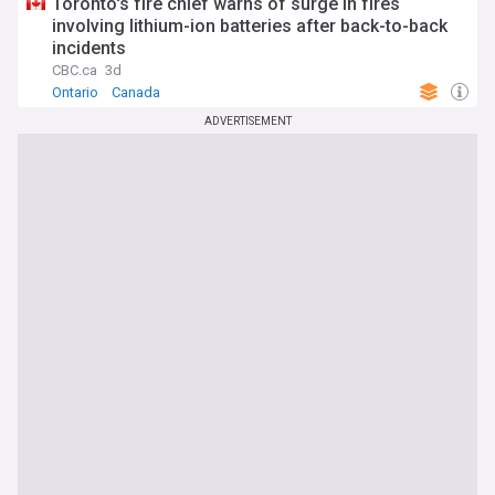
Toronto's fire chief warns of surge in fires
involving lithium-ion batteries after back-to-back
incidents
CBC.ca
3d
Ontario
Canada
ADVERTISEMENT