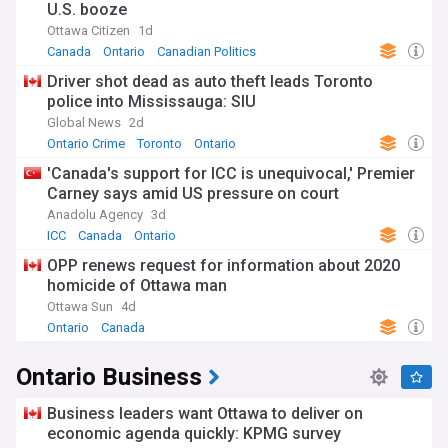
U.S. booze
Ottawa Citizen
1d
Canada
Ontario
Canadian Politics
Driver shot dead as auto theft leads Toronto
police into Mississauga: SIU
Global News
2d
Ontario Crime
Toronto
Ontario
'Canada's support for ICC is unequivocal,' Premier
Carney says amid US pressure on court
Anadolu Agency
3d
ICC
Canada
Ontario
OPP renews request for information about 2020
homicide of Ottawa man
Ottawa Sun
4d
Ontario
Canada
Ontario Business
Business leaders want Ottawa to deliver on
economic agenda quickly: KPMG survey