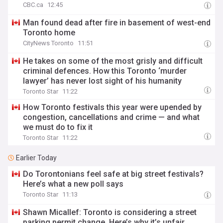
CBC.ca
12:45
Man found dead after fire in basement of west-end
Toronto home
CityNews Toronto
11:51
He takes on some of the most grisly and difficult
criminal defences. How this Toronto ‘murder
lawyer’ has never lost sight of his humanity
Toronto Star
11:22
How Toronto festivals this year were upended by
congestion, cancellations and crime — and what
we must do to fix it
Toronto Star
11:22
Earlier Today
Do Torontonians feel safe at big street festivals?
Here’s what a new poll says
Toronto Star
11:13
Shawn Micallef: Toronto is considering a street
parking permit change. Here’s why it’s unfair