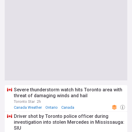
Severe thunderstorm watch hits Toronto area with
threat of damaging winds and hail
Toronto Star
2h
Canada Weather
Ontario
Canada
Driver shot by Toronto police officer during
investigation into stolen Mercedes in Mississauga:
SIU