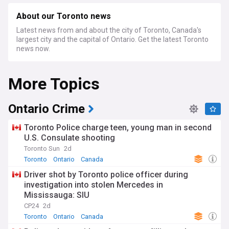
About our Toronto news
Latest news from and about the city of Toronto, Canada's
largest city and the capital of Ontario. Get the latest Toronto
news now.
More Topics
Ontario Crime
Toronto Police charge teen, young man in second
U.S. Consulate shooting
Toronto Sun
2d
Toronto
Ontario
Canada
Driver shot by Toronto police officer during
investigation into stolen Mercedes in
Mississauga: SIU
CP24
2d
Toronto
Ontario
Canada