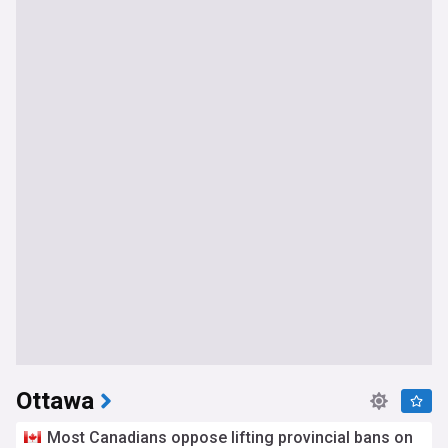
Ottawa
Most Canadians oppose lifting provincial bans on