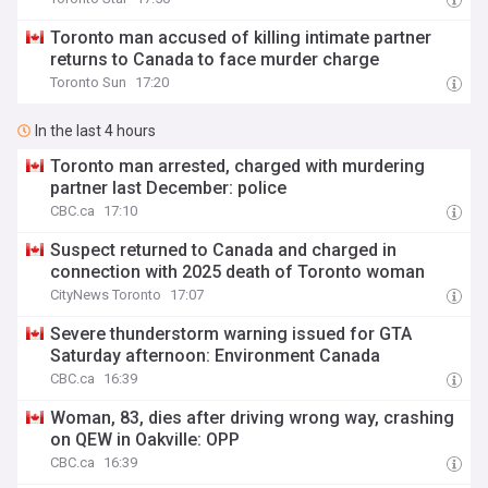
Toronto man accused of killing intimate partner
returns to Canada to face murder charge
Toronto Sun
17:20
In the last 4 hours
Toronto man arrested, charged with murdering
partner last December: police
CBC.ca
17:10
Suspect returned to Canada and charged in
connection with 2025 death of Toronto woman
CityNews Toronto
17:07
Severe thunderstorm warning issued for GTA
Saturday afternoon: Environment Canada
CBC.ca
16:39
Woman, 83, dies after driving wrong way, crashing
on QEW in Oakville: OPP
CBC.ca
16:39