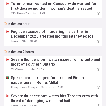
Toronto man wanted on Canada-wide warrant for
first-degree murder in woman’s death arrested
CTV News Toronto
19:09
In the last hour
Fugitive accused of murdering his partner in
December 2025 arrested months later by police
Toronto Star
18:20
In the last 2 hours
Severe thunderstorm watch issued for Toronto and
most of southern Ontario
CityNews Toronto
18:19
Special care arranged for stranded Biman
passengers in Rome: Millat
Bangladesh Sangbad Sangstha
17:51
Severe thunderstorm watch hits Toronto area with
threat of damaging winds and hail
Toronto Star
17:50