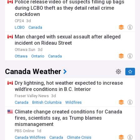
Police release video of suspects filling up bags
during LCBO theft as they detail retail crime
crackdown
CP24
3d
LCBO
Canada
Man charged with sexual assault after alleged
incident on Rideau Street
Ottawa Sun
3d
Ottawa
Ontario
Canada
Canada Weather
Dry lightning, hot weather expected to increase
wildfire conditions in B.C. Interior
Fraser Valley News
3d
Canada
British Columbia
Wildfires
Climate change created conditions for Canada
fires, scientists say, as Trump blames
mismanagement
PBS Online
1d
Canada Wildfires
Canada
Climate Crisis