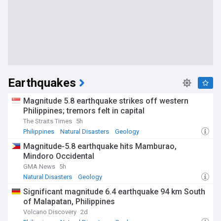
Earthquakes
Magnitude 5.8 earthquake strikes off western
Philippines; tremors felt in capital
The Straits Times
5h
Philippines
Natural Disasters
Geology
Magnitude-5.8 earthquake hits Mamburao,
Mindoro Occidental
GMA News
5h
Natural Disasters
Geology
Significant magnitude 6.4 earthquake 94 km South
of Malapatan, Philippines
Volcano Discovery
2d