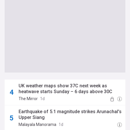
UK weather maps show 37C next week as
heatwave starts Sunday – 6 days above 30C
The Mirror
1d
Earthquake of 5.1 magnitude strikes Arunachal's
Upper Siang
Malayala Manorama
1d