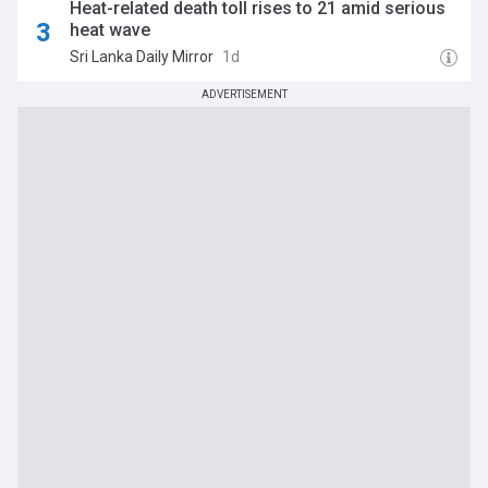
Heat-related death toll rises to 21 amid serious
heat wave
Sri Lanka Daily Mirror
1d
ADVERTISEMENT