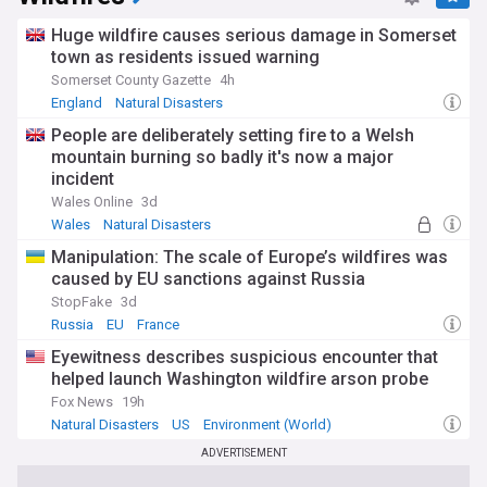
phenomena and driven improvements in prediction and
response. The 1883 Krakatoa eruption generated tsunamis
Huge wildfire causes serious damage in Somerset
reaching 40 metres that killed tens of thousands. Major
town as residents issued warning
earthquakes continue to strike vulnerable regions, while
Somerset County Gazette
4h
volcanic eruptions can disrupt global climate patterns.
England
Natural Disasters
Advances in satellite technology, seismic monitoring and
meteorological forecasting have enhanced our ability to
People are deliberately setting fire to a Welsh
anticipate and prepare for many types of disasters, though
mountain burning so badly it's now a major
some events like earthquakes remain impossible to predict
incident
with precision.
Wales Online
3d
Wales
Natural Disasters
The intersection of natural hazards with human
development patterns creates escalating risks in many
Manipulation: The scale of Europe’s wildfires was
regions. Population growth in hazard-prone areas,
caused by EU sanctions against Russia
inadequate building standards and insufficient
StopFake
3d
infrastructure all amplify disaster impacts. Compound and
Russia
EU
France
cascading disasters present particular challenges, as
multiple extreme events occurring simultaneously or in
Eyewitness describes suspicious encounter that
sequence can overwhelm response capabilities and prolong
helped launch Washington wildfire arson probe
recovery periods. Investment in disaster risk reduction,
Fox News
19h
resilient infrastructure and comprehensive early warning
systems offers proven returns in lives saved and damages
Natural Disasters
US
Environment (World)
prevented.
ADVERTISEMENT
Stay informed about natural disasters worldwide with our