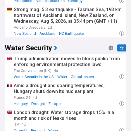
Philippines
Natural Disasters
Geology
Strong mag. 5.3 earthquake - Tasman Sea, 193 km
northwest of Auckland Island, New Zealand, on
Wednesday, Aug 5, 2026, at 05:44 pm (GMT +11)
Volcano Discovery
2d
New Zealand
Auckland
NZ Earthquake
Water Security
Trump administration moves to block public from
enforcing environmental protection laws
The Conversation (UK)
4d
Water Security in the US
Water
Global Issues
Amid a drought and soaring temperatures,
Hungary shuts down its nuclear plant
France 24
4d
Hungary
Drought
Europe
London drought: Water storage drops 15% in a
month and risk of leaks rises
ITV
4d
Drought
England
Water