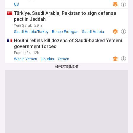
US
Türkiye, Saudi Arabia, Pakistan to sign defense
pact in Jeddah
Yeni Şafak
29m
Saudi Arabia/Turkey
Recep Erdogan
Saudi Arabia
Houthi rebels kill dozens of Saudi-backed Yemeni
government forces
France 24
12h
War in Yemen
Houthis
Yemen
ADVERTISEMENT