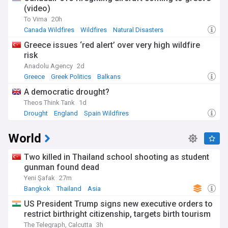
(video)
To Vima
20h
Canada Wildfires
Wildfires
Natural Disasters
Greece issues ‘red alert’ over very high wildfire
risk
Anadolu Agency
2d
Greece
Greek Politics
Balkans
A democratic drought?
Theos Think Tank
1d
Drought
England
Spain Wildfires
World
Two killed in Thailand school shooting as student
gunman found dead
Yeni Şafak
27m
Bangkok
Thailand
Asia
US President Trump signs new executive orders to
restrict birthright citizenship, targets birth tourism
The Telegraph, Calcutta
3h