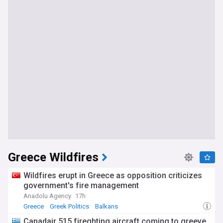
Greece Wildfires
Wildfires erupt in Greece as opposition criticizes
government's fire management
Anadolu Agency
17h
Greece
Greek Politics
Balkans
Canadair 515 fireghting aircraft coming to greeve