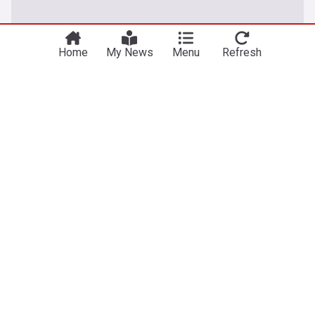
Home
My News
Menu
Refresh
Nigeria (Naija)