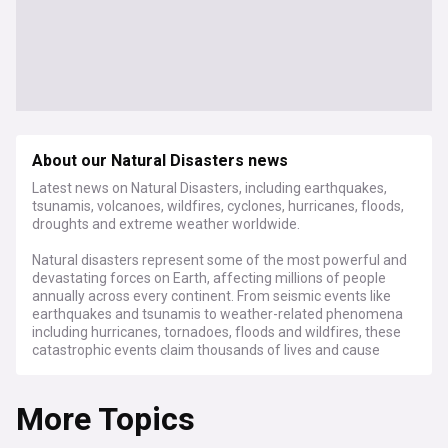
About our Natural Disasters news
Latest news on Natural Disasters, including earthquakes,
tsunamis, volcanoes, wildfires, cyclones, hurricanes, floods,
droughts and extreme weather worldwide.
Natural disasters represent some of the most powerful and
devastating forces on Earth, affecting millions of people
annually across every continent. From seismic events like
earthquakes and tsunamis to weather-related phenomena
including hurricanes, tornadoes, floods and wildfires, these
catastrophic events claim thousands of lives and cause
hundreds of billions in economic losses each year. The
human and financial toll continues to rise as climate change
More Topics
intensifies the frequency and severity of many types of
disasters.