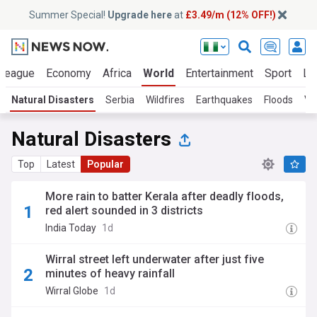
Summer Special!
Upgrade here
at
£3.49/m (12% OFF!)
 League
Economy
Africa
World
Entertainment
Sport
La
Natural Disasters
Serbia
Wildfires
Earthquakes
Floods
Vo
Natural Disasters
Top
Latest
Popular
More rain to batter Kerala after deadly floods,
red alert sounded in 3 districts
India Today
1d
Wirral street left underwater after just five
minutes of heavy rainfall
Wirral Globe
1d