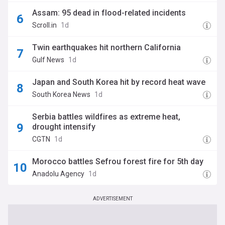
Assam: 95 dead in flood-related incidents
Scroll.in
1d
Twin earthquakes hit northern California
Gulf News
1d
Japan and South Korea hit by record heat wave
South Korea News
1d
Serbia battles wildfires as extreme heat,
drought intensify
CGTN
1d
Morocco battles Sefrou forest fire for 5th day
Anadolu Agency
1d
ADVERTISEMENT