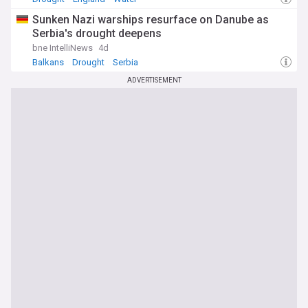
Sunken Nazi warships resurface on Danube as
Serbia's drought deepens
bne IntelliNews
4d
Balkans
Drought
Serbia
ADVERTISEMENT