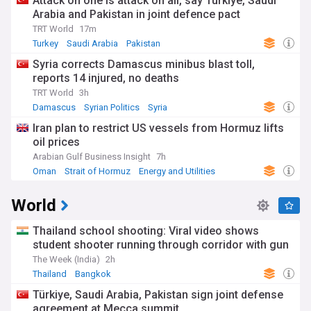
Attack on one is attack on all, say Türkiye, Saudi
Arabia and Pakistan in joint defence pact
TRT World
17m
Turkey
Saudi Arabia
Pakistan
Syria corrects Damascus minibus blast toll,
reports 14 injured, no deaths
TRT World
3h
Damascus
Syrian Politics
Syria
Iran plan to restrict US vessels from Hormuz lifts
oil prices
Arabian Gulf Business Insight
7h
Oman
Strait of Hormuz
Energy and Utilities
World
Thailand school shooting: Viral video shows
student shooter running through corridor with gun
The Week (India)
2h
Thailand
Bangkok
Türkiye, Saudi Arabia, Pakistan sign joint defense
agreement at Mecca summit