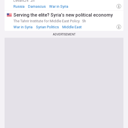
Levant24
2h
Russia
Damascus
War in Syria
Serving the elite? Syria’s new political economy
The Tahrir Institute for Middle East Policy
5h
War in Syria
Syrian Politics
Middle East
ADVERTISEMENT