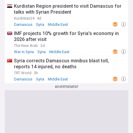
Kurdistan Region president to visit Damascus for
talks with Syrian President
Kurdistan24
4d
Damascus
Syria
Middle East
IMF projects 10% growth for Syria's economy in
2026 after visit
The New Arab
2d
War in Syria
Syria
Middle East
Syria corrects Damascus minibus blast toll,
reports 14 injured, no deaths
TRT World
3h
Damascus
Syria
Middle East
ADVERTISEMENT