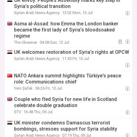
UK envoy: People’s Assembly marks key step in
Syria’s political transition
Syrian Arab News Agency
13:02 Mon, 13 Jul
Asma al-Assad: how Emma the London banker
became the first lady of Syria’s bloodsoaked
regime
The Observer
04:08 Sun, 12 Jul
UK welcomes restoration of Syria’s rights at OPCW
Syrian Arab News Agency
11:45 Fri, 10 Jul
NATO Ankara summit highlights Türkiye's peace
role: Communications chief
Yeni Şafak
06:26 Fri, 10 Jul
Couple who fled Syria for new life in Scotland
celebrate double graduation
STV
16:48 Thu, 09 Jul
UK minister condemns Damascus terrorist
bombings, stresses support for Syria stability
Syrian Arab News Agency
07:19 Thu, 09 Jul