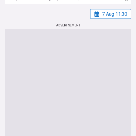
7 Aug 11:30
ADVERTISEMENT