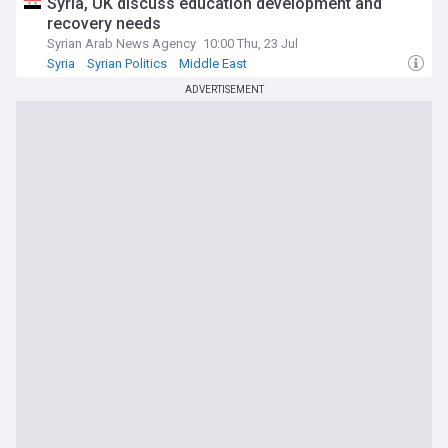
Syria, UK discuss education development and
recovery needs
Syrian Arab News Agency
10:00 Thu, 23 Jul
Syria
Syrian Politics
Middle East
ADVERTISEMENT