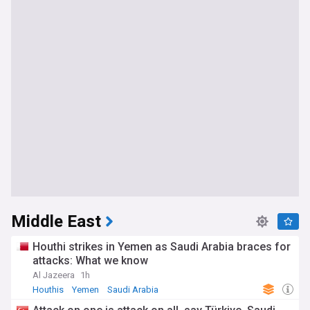
Middle East
Houthi strikes in Yemen as Saudi Arabia braces for
attacks: What we know
Al Jazeera
1h
Houthis
Yemen
Saudi Arabia