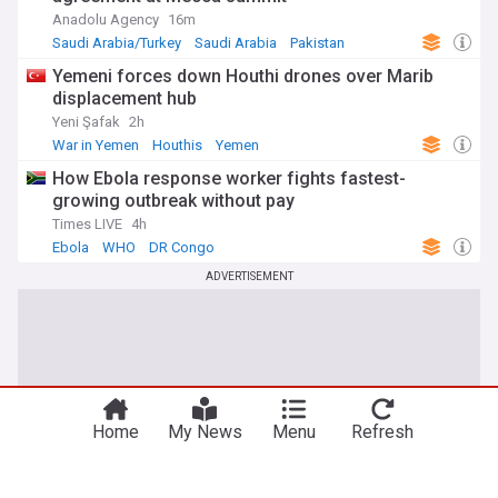
Anadolu Agency
16m
Saudi Arabia/Turkey
Saudi Arabia
Pakistan
Yemeni forces down Houthi drones over Marib
displacement hub
Yeni Şafak
2h
War in Yemen
Houthis
Yemen
How Ebola response worker fights fastest-
growing outbreak without pay
Times LIVE
4h
Ebola
WHO
DR Congo
ADVERTISEMENT
Home
My News
Menu
Refresh