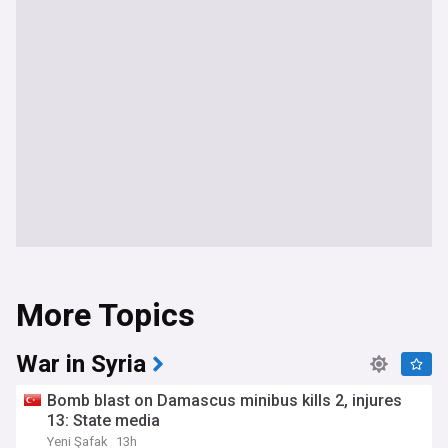
More Topics
War in Syria
Bomb blast on Damascus minibus kills 2, injures
13: State media
Yeni Şafak
13h