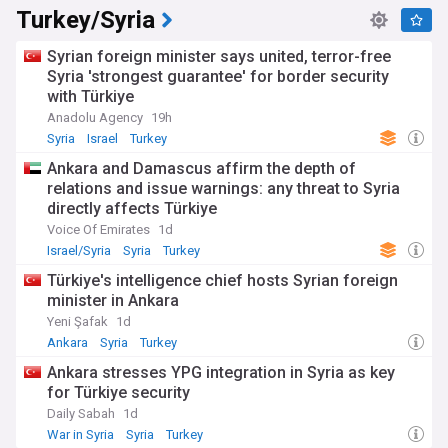
Turkey/Syria
Syrian foreign minister says united, terror-free
Syria 'strongest guarantee' for border security
with Türkiye
Anadolu Agency
19h
Syria
Israel
Turkey
Ankara and Damascus affirm the depth of
relations and issue warnings: any threat to Syria
directly affects Türkiye
Voice Of Emirates
1d
Israel/Syria
Syria
Turkey
Türkiye's intelligence chief hosts Syrian foreign
minister in Ankara
Yeni Şafak
1d
Ankara
Syria
Turkey
Ankara stresses YPG integration in Syria as key
for Türkiye security
Daily Sabah
1d
War in Syria
Syria
Turkey