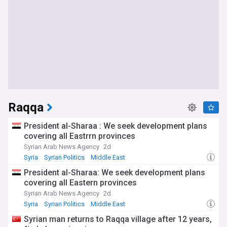
Raqqa
President al-Sharaa : We seek development plans
covering all Eastrrn provinces
Syrian Arab News Agency
2d
Syria
Syrian Politics
Middle East
President al-Sharaa: We seek development plans
covering all Eastern provinces
Syrian Arab News Agency
2d
Syria
Syrian Politics
Middle East
Syrian man returns to Raqqa village after 12 years,