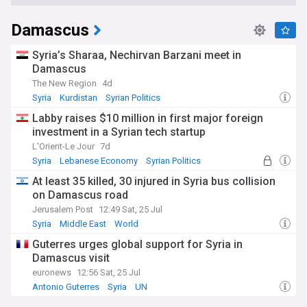
Damascus
Syria’s Sharaa, Nechirvan Barzani meet in
Damascus
The New Region
4d
Syria
Kurdistan
Syrian Politics
Labby raises $10 million in first major foreign
investment in a Syrian tech startup
L'Orient-Le Jour
7d
Syria
Lebanese Economy
Syrian Politics
At least 35 killed, 30 injured in Syria bus collision
on Damascus road
Jerusalem Post
12:49 Sat, 25 Jul
Syria
Middle East
World
Guterres urges global support for Syria in
Damascus visit
euronews
12:56 Sat, 25 Jul
Antonio Guterres
Syria
UN