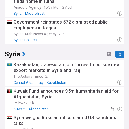
finds home in ruins
Anadolu Agency
15:37 Mon, 27 Jul
Syria
Middle East
Government reinstates 572 dismissed public
employees in Raqqa
Syrian Arab News Agency
21h
Syrian Politics
Syria
Kazakhstan, Uzbekistan join forces to pursue new
export markets in Syria and Iraq
The Astana Times
2h
Central Asia
Iraq
Kazakhstan
Kuwait Fund announces $5m humanitarian aid for
Afghanistan, Syria
Pajhwok
1h
Kuwait
Afghanistan
Afghanistan Humanitarian Crisis
Syria weighs Russian oil cuts amid US sanctions
talks