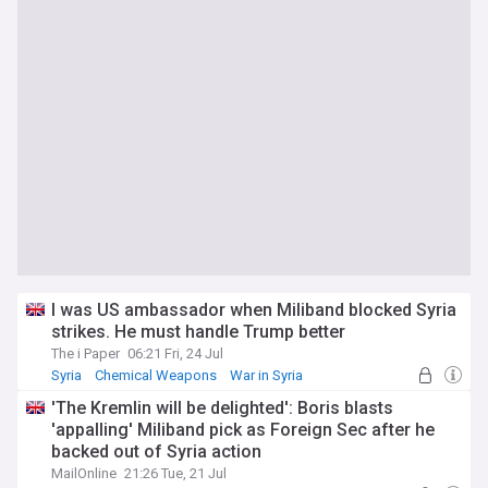
I was US ambassador when Miliband blocked Syria
strikes. He must handle Trump better
The i Paper
06:21 Fri, 24 Jul
Syria
Chemical Weapons
War in Syria
'The Kremlin will be delighted': Boris blasts
'appalling' Miliband pick as Foreign Sec after he
backed out of Syria action
MailOnline
21:26 Tue, 21 Jul