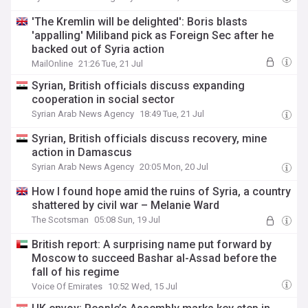
'The Kremlin will be delighted': Boris blasts
'appalling' Miliband pick as Foreign Sec after he
backed out of Syria action
MailOnline
21:26 Tue, 21 Jul
Syrian, British officials discuss expanding
cooperation in social sector
Syrian Arab News Agency
18:49 Tue, 21 Jul
Syrian, British officials discuss recovery, mine
action in Damascus
Syrian Arab News Agency
20:05 Mon, 20 Jul
How I found hope amid the ruins of Syria, a country
shattered by civil war – Melanie Ward
The Scotsman
05:08 Sun, 19 Jul
British report: A surprising name put forward by
Moscow to succeed Bashar al-Assad before the
fall of his regime
Voice Of Emirates
10:52 Wed, 15 Jul