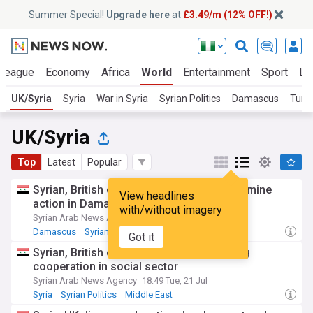
Summer Special!
Upgrade here
at
£3.49/m (12% OFF!)
 League
Economy
Africa
World
Entertainment
Sport
La
UK/Syria
Syria
War in Syria
Syrian Politics
Damascus
Turk
UK/Syria
Top
Latest
Popular
Syrian, British officials discuss recovery, mine
View headlines
action in Damascus
with/without imagery
Syrian Arab News Agency
20:05 Mon, 20 Jul
Damascus
Syrian Politics
Syria
Got it
Syrian, British officials discuss expanding
cooperation in social sector
Syrian Arab News Agency
18:49 Tue, 21 Jul
Syria
Syrian Politics
Middle East