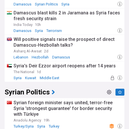
Damascus
Syrian Politics
Syria
Damascus blast kills 2 in Jaramana as Syria faces
fresh security strain
India Today
10h
Damascus
Syria
Terrorism
Will positive signals raise the prospect of direct
Damascus-Hezbollah talks?
Asharq Al-Awsat
2d
Lebanon
Hezbollah
Damascus
Syria's Deir Ezzor airport reopens after 14 years
The National
1d
Syria
Kuwait
Middle East
Syrian Politics
Syrian foreign minister says united, terror-free
Syria 'strongest guarantee' for border security
with Türkiye
Anadolu Agency
19h
Turkey/Syria
Syria
Turkey