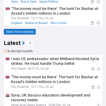
Syria
War in Syria
Syrian Politics
‘The money must be there’: The hunt for Bashar al-
Assad’s hidden millions in London
The Observer
12:11 Thu, 23 Jul
England
Bashar al-Assad
War in Syria
View more articles
Latest
In the last month
I was US ambassador when Miliband blocked Syria
strikes. He must handle Trump better
The i Paper
06:21 Fri, 24 Jul
‘The money must be there’: The hunt for Bashar al-
Assad’s hidden millions in London
The Observer
12:11 Thu, 23 Jul
Syria, UK discuss education development and
recovery needs
Syrian Arab News Agency
10:00 Thu, 23 Jul