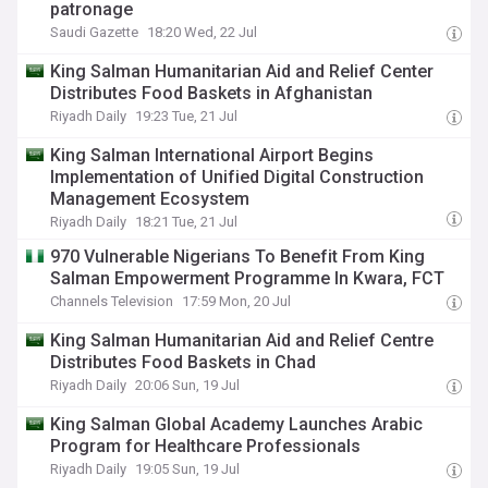
patronage
Saudi Gazette
18:20 Wed, 22 Jul
King Salman Humanitarian Aid and Relief Center
Distributes Food Baskets in Afghanistan
Riyadh Daily
19:23 Tue, 21 Jul
King Salman International Airport Begins
Implementation of Unified Digital Construction
Management Ecosystem
Riyadh Daily
18:21 Tue, 21 Jul
970 Vulnerable Nigerians To Benefit From King
Salman Empowerment Programme In Kwara, FCT
Channels Television
17:59 Mon, 20 Jul
King Salman Humanitarian Aid and Relief Centre
Distributes Food Baskets in Chad
Riyadh Daily
20:06 Sun, 19 Jul
King Salman Global Academy Launches Arabic
Program for Healthcare Professionals
Riyadh Daily
19:05 Sun, 19 Jul