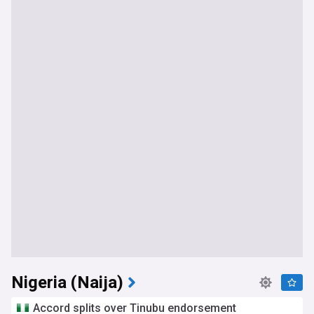
Nigeria (Naija)
Accord splits over Tinubu endorsement