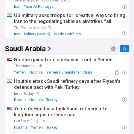
Jewish Insider
15:05 Wed, 29 Jul
Iran
Yasir Al-Rumayyan
US military asks troops for 'creative' ways to bring
Iran to the negotiating table as airstrikes fail
The Times of India
7d
Iran
Military (World)
World Conflicts
Saudi Arabia
No one gains from a new war front in Yemen
The National
1h
Yemen
Houthis
Yemen Humanitarian Crisis
Houthis attack Saudi refinery days after Riyadh's
defence pact with Pak, Turkey
India Today
4h
Riyadh
Houthis
Turkey
Yemen's Houthis attack Saudi refinery after
kingdom signs defense pact
HuffPost (US)
1h
Houthis
Yemen
Turkey