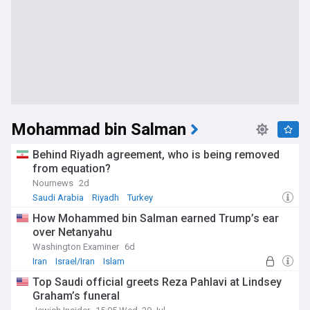
Mohammad bin Salman
Behind Riyadh agreement, who is being removed
from equation?
Nournews
2d
Saudi Arabia
Riyadh
Turkey
How Mohammed bin Salman earned Trump’s ear
over Netanyahu
Washington Examiner
6d
Iran
Israel/Iran
Islam
Top Saudi official greets Reza Pahlavi at Lindsey
Graham’s funeral