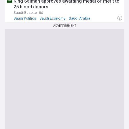
King Salman approves awarding medal of merit to
25 blood donors
Saudi Gazette
6d
Saudi Politics
Saudi Economy
Saudi Arabia
ADVERTISEMENT