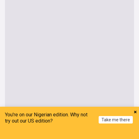
You're on our Nigerian edition. Why not
Take me there
try out our US edition?
Home
My News
Menu
Refresh