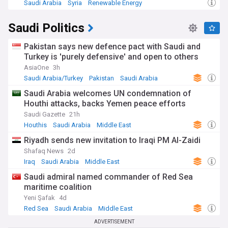
Saudi Arabia
Syria
Renewable Energy
Saudi Politics
Pakistan says new defence pact with Saudi and
Turkey is 'purely defensive' and open to others
AsiaOne
3h
Saudi Arabia/Turkey
Pakistan
Saudi Arabia
Saudi Arabia welcomes UN condemnation of
Houthi attacks, backs Yemen peace efforts
Saudi Gazette
21h
Houthis
Saudi Arabia
Middle East
Riyadh sends new invitation to Iraqi PM Al-Zaidi
Shafaq News
2d
Iraq
Saudi Arabia
Middle East
Saudi admiral named commander of Red Sea
maritime coalition
Yeni Şafak
4d
Red Sea
Saudi Arabia
Middle East
ADVERTISEMENT