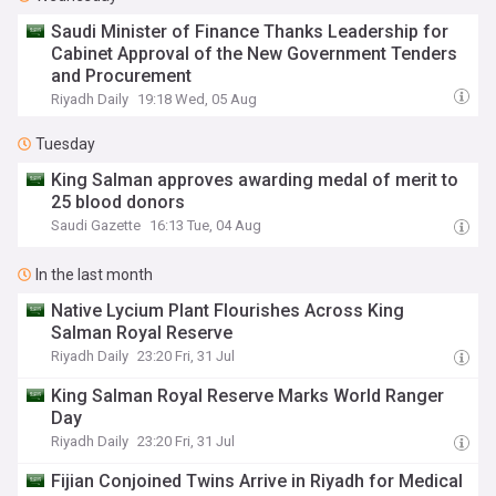
Saudi Minister of Finance Thanks Leadership for
Cabinet Approval of the New Government Tenders
and Procurement
Riyadh Daily
19:18 Wed, 05 Aug
Tuesday
King Salman approves awarding medal of merit to
25 blood donors
Saudi Gazette
16:13 Tue, 04 Aug
In the last month
Native Lycium Plant Flourishes Across King
Salman Royal Reserve
Riyadh Daily
23:20 Fri, 31 Jul
King Salman Royal Reserve Marks World Ranger
Day
Riyadh Daily
23:20 Fri, 31 Jul
Fijian Conjoined Twins Arrive in Riyadh for Medical