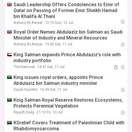
Saudi Leadership Offers Condolences to Emir of
Qatar on Passing of Former Emir Sheikh Hamad
bin Khalifa Al Thani
Asharq Al-Awsat
13:15 Sun, 12 Jul
Royal Order Names Abdulaziz bin Salman as Saudi
Minister of Industry and Mineral Resources
Asharq Al-Awsat
15:42 Sat, 11 Jul
King Salman expands Prince Abdulaziz’s role with
industry portfolio
The National
14:41 Sat, 11 Jul
King issues royal orders, appoints Prince
Abdulaziz bin Salman industry minister
Saudi Gazette
13:49 Sat, 11 Jul
King Salman Royal Reserve Restores Ecosystems,
Protects Perennial Vegetation
Riyadh Daily
21:13 Fri, 10 Jul
KSrelief Covers Treatment of Palestinian Child with
Rhabdomyosarcoma