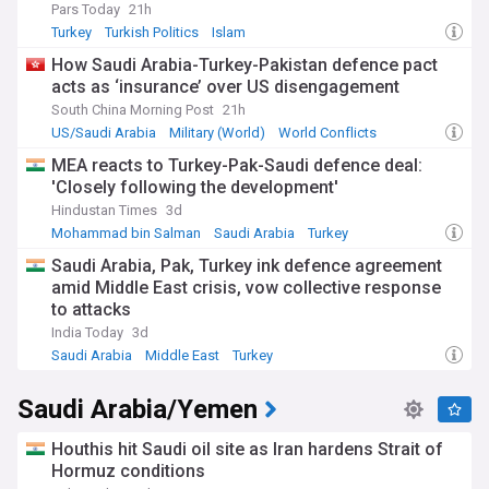
Pars Today
21h
Turkey
Turkish Politics
Islam
How Saudi Arabia-Turkey-Pakistan defence pact
acts as ‘insurance’ over US disengagement
South China Morning Post
21h
US/Saudi Arabia
Military (World)
World Conflicts
MEA reacts to Turkey-Pak-Saudi defence deal:
'Closely following the development'
Hindustan Times
3d
Mohammad bin Salman
Saudi Arabia
Turkey
Saudi Arabia, Pak, Turkey ink defence agreement
amid Middle East crisis, vow collective response
to attacks
India Today
3d
Saudi Arabia
Middle East
Turkey
Saudi Arabia/Yemen
Houthis hit Saudi oil site as Iran hardens Strait of
Hormuz conditions