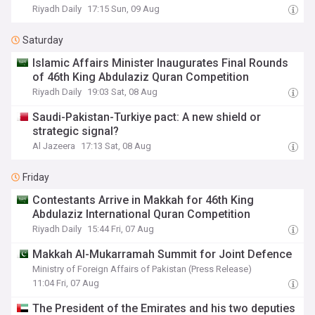
Riyadh Daily
17:15 Sun, 09 Aug
Saturday
Islamic Affairs Minister Inaugurates Final Rounds
of 46th King Abdulaziz Quran Competition
Riyadh Daily
19:03 Sat, 08 Aug
Saudi-Pakistan-Turkiye pact: A new shield or
strategic signal?
Al Jazeera
17:13 Sat, 08 Aug
Friday
Contestants Arrive in Makkah for 46th King
Abdulaziz International Quran Competition
Riyadh Daily
15:44 Fri, 07 Aug
Makkah Al-Mukarramah Summit for Joint Defence
Ministry of Foreign Affairs of Pakistan (Press Release)
11:04 Fri, 07 Aug
The President of the Emirates and his two deputies