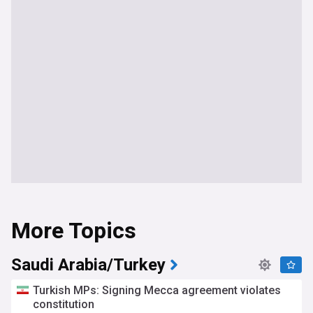
More Topics
Saudi Arabia/Turkey
Turkish MPs: Signing Mecca agreement violates
constitution