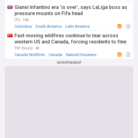
Gianni Infantino era 'is over', says LaLiga boss as
pressure mounts on Fifa head
ITV
15h
Colombia
South America
Latin America
Fast-moving wildfires continue to tear across
western US and Canada, forcing residents to flee
TRT World
4h
Canada Wildfires
Canada
Natural Disasters
ADVERTISEMENT