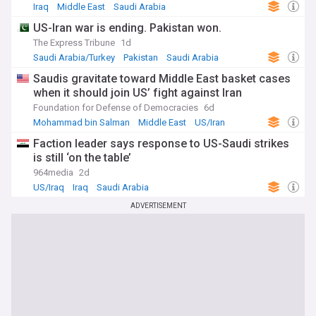
Iraq
Middle East
Saudi Arabia
US-Iran war is ending. Pakistan won.
The Express Tribune
1d
Saudi Arabia/Turkey
Pakistan
Saudi Arabia
Saudis gravitate toward Middle East basket cases
when it should join US’ fight against Iran
Foundation for Defense of Democracies
6d
Mohammad bin Salman
Middle East
US/Iran
Faction leader says response to US-Saudi strikes
is still ‘on the table’
964media
2d
US/Iraq
Iraq
Saudi Arabia
ADVERTISEMENT