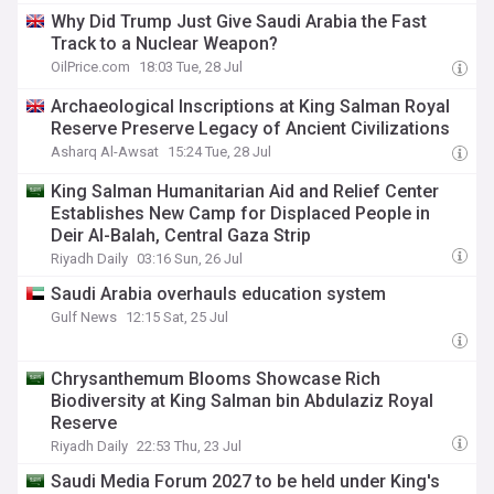
Why Did Trump Just Give Saudi Arabia the Fast
Track to a Nuclear Weapon?
OilPrice.com
18:03 Tue, 28 Jul
Archaeological Inscriptions at King Salman Royal
Reserve Preserve Legacy of Ancient Civilizations
Asharq Al-Awsat
15:24 Tue, 28 Jul
King Salman Humanitarian Aid and Relief Center
Establishes New Camp for Displaced People in
Deir Al-Balah, Central Gaza Strip
Riyadh Daily
03:16 Sun, 26 Jul
Saudi Arabia overhauls education system
Gulf News
12:15 Sat, 25 Jul
Chrysanthemum Blooms Showcase Rich
Biodiversity at King Salman bin Abdulaziz Royal
Reserve
Riyadh Daily
22:53 Thu, 23 Jul
Saudi Media Forum 2027 to be held under King's