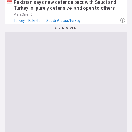
Pakistan says new defence pact with Saudi and
Turkey is 'purely defensive' and open to others
AsiaOne
3h
Turkey
Pakistan
Saudi Arabia/Turkey
ADVERTISEMENT