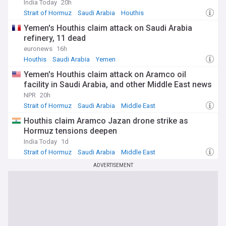
India Today
20h
Strait of Hormuz
Saudi Arabia
Houthis
Yemen's Houthis claim attack on Saudi Arabia
refinery, 11 dead
euronews
16h
Houthis
Saudi Arabia
Yemen
Yemen's Houthis claim attack on Aramco oil
facility in Saudi Arabia, and other Middle East news
NPR
20h
Strait of Hormuz
Saudi Arabia
Middle East
Houthis claim Aramco Jazan drone strike as
Hormuz tensions deepen
India Today
1d
Strait of Hormuz
Saudi Arabia
Middle East
ADVERTISEMENT