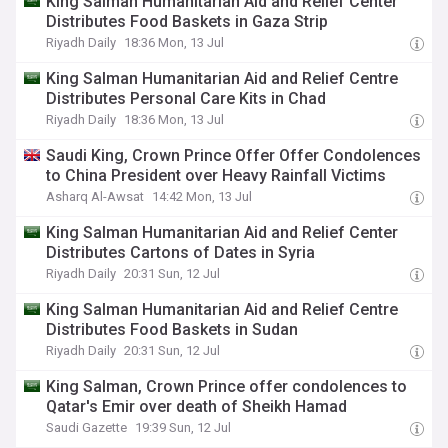
King Salman Humanitarian Aid and Relief Center
Distributes Food Baskets in Gaza Strip
Riyadh Daily
18:36 Mon, 13 Jul
King Salman Humanitarian Aid and Relief Centre
Distributes Personal Care Kits in Chad
Riyadh Daily
18:36 Mon, 13 Jul
Saudi King, Crown Prince Offer Offer Condolences
to China President over Heavy Rainfall Victims
Asharq Al-Awsat
14:42 Mon, 13 Jul
King Salman Humanitarian Aid and Relief Center
Distributes Cartons of Dates in Syria
Riyadh Daily
20:31 Sun, 12 Jul
King Salman Humanitarian Aid and Relief Centre
Distributes Food Baskets in Sudan
Riyadh Daily
20:31 Sun, 12 Jul
King Salman, Crown Prince offer condolences to
Qatar's Emir over death of Sheikh Hamad
Saudi Gazette
19:39 Sun, 12 Jul