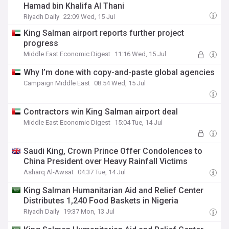
Hamad bin Khalifa Al Thani
Riyadh Daily
22:09 Wed, 15 Jul
King Salman airport reports further project
progress
Middle East Economic Digest
11:16 Wed, 15 Jul
Why I’m done with copy-and-paste global agencies
Campaign Middle East
08:54 Wed, 15 Jul
Contractors win King Salman airport deal
Middle East Economic Digest
15:04 Tue, 14 Jul
Saudi King, Crown Prince Offer Condolences to
China President over Heavy Rainfall Victims
Asharq Al-Awsat
04:37 Tue, 14 Jul
King Salman Humanitarian Aid and Relief Center
Distributes 1,240 Food Baskets in Nigeria
Riyadh Daily
19:37 Mon, 13 Jul