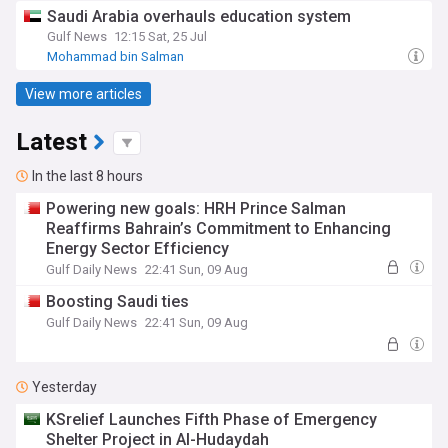
Saudi Arabia overhauls education system
Gulf News
12:15 Sat, 25 Jul
Mohammad bin Salman
View more articles
Latest
In the last 8 hours
Powering new goals: HRH Prince Salman
Reaffirms Bahrain’s Commitment to Enhancing
Energy Sector Efficiency
Gulf Daily News
22:41 Sun, 09 Aug
Boosting Saudi ties
Gulf Daily News
22:41 Sun, 09 Aug
Yesterday
KSrelief Launches Fifth Phase of Emergency
Shelter Project in Al-Hudaydah