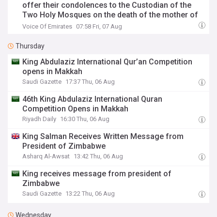
offer their condolences to the Custodian of the
Two Holy Mosques on the death of the mother of
His Royal Highness Prince Hamoud bin Saud bin
Voice Of Emirates
07:58 Fri, 07 Aug
Abdulaziz
Thursday
King Abdulaziz International Qur’an Competition
opens in Makkah
Saudi Gazette
17:37 Thu, 06 Aug
46th King Abdulaziz International Quran
Competition Opens in Makkah
Riyadh Daily
16:30 Thu, 06 Aug
King Salman Receives Written Message from
President of Zimbabwe
Asharq Al-Awsat
13:42 Thu, 06 Aug
King receives message from president of
Zimbabwe
Saudi Gazette
13:22 Thu, 06 Aug
Wednesday