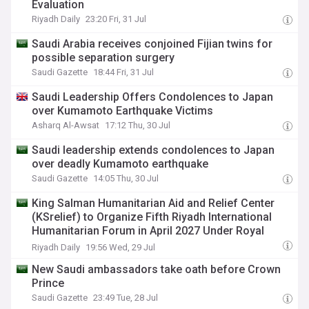
Evaluation
Riyadh Daily
23:20 Fri, 31 Jul
Saudi Arabia receives conjoined Fijian twins for
possible separation surgery
Saudi Gazette
18:44 Fri, 31 Jul
Saudi Leadership Offers Condolences to Japan
over Kumamoto Earthquake Victims
Asharq Al-Awsat
17:12 Thu, 30 Jul
Saudi leadership extends condolences to Japan
over deadly Kumamoto earthquake
Saudi Gazette
14:05 Thu, 30 Jul
King Salman Humanitarian Aid and Relief Center
(KSrelief) to Organize Fifth Riyadh International
Humanitarian Forum in April 2027 Under Royal
Patronage
Riyadh Daily
19:56 Wed, 29 Jul
New Saudi ambassadors take oath before Crown
Prince
Saudi Gazette
23:49 Tue, 28 Jul