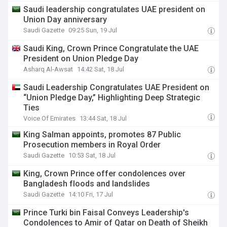
Saudi leadership congratulates UAE president on
Union Day anniversary
Saudi Gazette
09:25 Sun, 19 Jul
Saudi King, Crown Prince Congratulate the UAE
President on Union Pledge Day
Asharq Al-Awsat
14:42 Sat, 18 Jul
Saudi Leadership Congratulates UAE President on
“Union Pledge Day,” Highlighting Deep Strategic
Ties
Voice Of Emirates
13:44 Sat, 18 Jul
King Salman appoints, promotes 87 Public
Prosecution members in Royal Order
Saudi Gazette
10:53 Sat, 18 Jul
King, Crown Prince offer condolences over
Bangladesh floods and landslides
Saudi Gazette
14:10 Fri, 17 Jul
Prince Turki bin Faisal Conveys Leadership's
Condolences to Amir of Qatar on Death of Sheikh