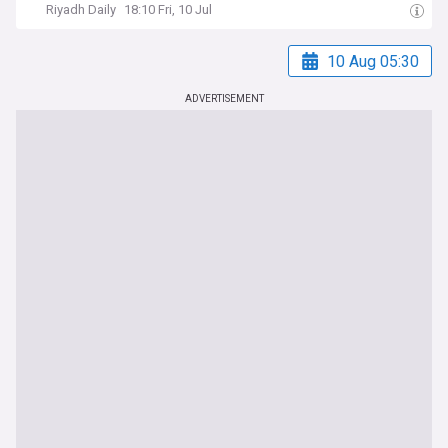
Riyadh Daily
18:10 Fri, 10 Jul
10 Aug 05:30
ADVERTISEMENT