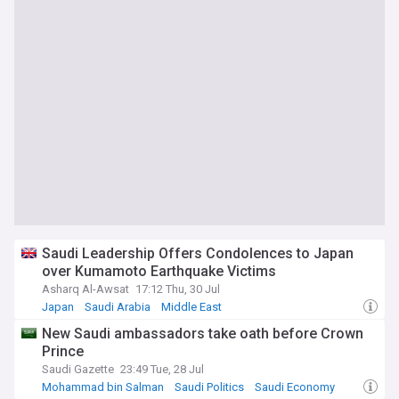
Saudi Leadership Offers Condolences to Japan
over Kumamoto Earthquake Victims
Asharq Al-Awsat
17:12 Thu, 30 Jul
Japan
Saudi Arabia
Middle East
New Saudi ambassadors take oath before Crown
Prince
Saudi Gazette
23:49 Tue, 28 Jul
Mohammad bin Salman
Saudi Politics
Saudi Economy