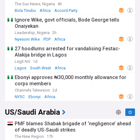
The Sun News, Nigeria
4h
Bola Tinubu
Africa
Accord Party
Ignore Wike, govt officials, Bode George tells
Onaiyekan
Leadership, Nigeria
2h
Nyesom Wike
PDP
Africa
27 hoodlums arrested for vandalising Festac-
Alakija bridge in Lagos
Legit NG
1d
Lagos
South West
Africa
Ebonyi approves ₦30,000 monthly allowance for
corps members
Channels Television
2d
NYSC
Ebonyi
Africa
US/Saudi Arabia
PMF blames Shabak brigade of ‘negligence’ ahead
of deadly US-Saudi strikes
The New Region
17h