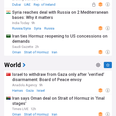
Dubai
UAE
Rep. of Ireland
Syria reaches deal with Russia on 2 Mediterranean
bases: Why it matters
India Today
9h
Russia/Syria
Syria
Russia
Iran ties Hormuz reopening to US concessions on
demands
Saudi Gazette
2h
Oman
Strait of Hormuz
Iran
World
Israel to withdraw from Gaza only after ‘verified’
disarmament: Board of Peace envoy
Anadolu Agency
9h
Hamas
Gaza
Israel
Iran says Oman deal on Strait of Hormuz in ‘final
stages’
Times LIVE
12h
Oman
Strait of Hormuz
Iran