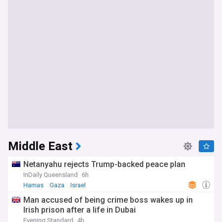
Middle East
Netanyahu rejects Trump-backed peace plan
InDaily Queensland
6h
Hamas
Gaza
Israel
Man accused of being crime boss wakes up in
Irish prison after a life in Dubai
Evening Standard
4h