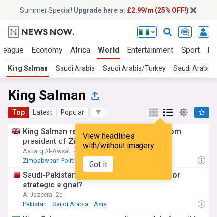
Summer Special!
Upgrade here
at
£2.99/m (25% OFF!)
 League
Economy
Africa
World
Entertainment
Sport
La
King Salman
Saudi Arabia
Saudi Arabia/Turkey
Saudi Arabia
King Salman
Top
Latest
Popular
King Salman receives written message from
View headlines
president of Zimbabwe
with/without imagery
Asharq Al-Awsat
4d
Zimbabwean Politics
Zimbabwe
Middle East
Got it
Saudi-Pakistan-Turkiye pact: A new shield or
strategic signal?
Al Jazeera
2d
Pakistan
Saudi Arabia
Asia