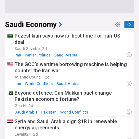
Saudi Economy
Pezeshkian says now is ‘best time’ for Iran-US
deal
Saudi Gazette
2d
Iran
Iranian Politics
Saudi Arabia
The GCC’s wartime borrowing machine is helping
counter the Iran war
Atlantic Council
2d
Iran
World Conflicts
Saudi Arabia
Beyond defence: Can Makkah pact change
Pakistan economic fortune?
Geo.tv
2d
Saudi Arabia
Pakistan
World Conflicts
Syria and Saudi Arabia sign $1B in renewable
energy agreements
Levant24
2d