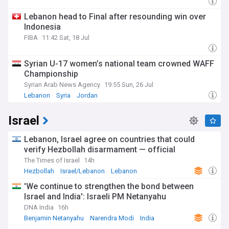
Lebanon head to Final after resounding win over
Indonesia
FIBA
11:42 Sat, 18 Jul
Syrian U-17 women’s national team crowned WAFF
Championship
Syrian Arab News Agency
19:55 Sun, 26 Jul
Lebanon
Syria
Jordan
Israel
Lebanon, Israel agree on countries that could
verify Hezbollah disarmament — official
The Times of Israel
14h
Hezbollah
Israel/Lebanon
Lebanon
'We continue to strengthen the bond between
Israel and India': Israeli PM Netanyahu
DNA India
16h
Benjamin Netanyahu
Narendra Modi
India