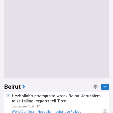
Beirut
Hezbollah’s attempts to wreck Beirut-Jerusalem
talks failing, experts tell ‘Post’
Jerusalem Post
17h
World Conflicts
Hezbollah
Lebanese Politics