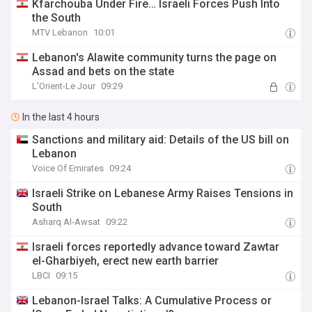
Kfarchouba Under Fire… Israeli Forces Push Into
the South
MTV Lebanon
10:01
Lebanon's Alawite community turns the page on
Assad and bets on the state
L'Orient-Le Jour
09:29
In the last 4 hours
Sanctions and military aid: Details of the US bill on
Lebanon
Voice Of Emirates
09:24
Israeli Strike on Lebanese Army Raises Tensions in
South
Asharq Al-Awsat
09:22
Israeli forces reportedly advance toward Zawtar
el-Gharbiyeh, erect new earth barrier
LBCI
09:15
Lebanon-Israel Talks: A Cumulative Process or