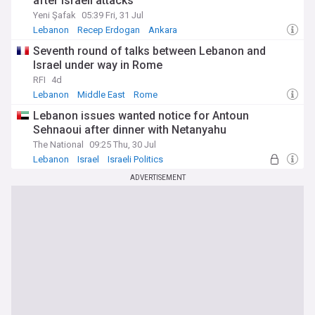
after Israeli attacks
Yeni Şafak
05:39 Fri, 31 Jul
Lebanon
Recep Erdogan
Ankara
Seventh round of talks between Lebanon and
Israel under way in Rome
RFI
4d
Lebanon
Middle East
Rome
Lebanon issues wanted notice for Antoun
Sehnaoui after dinner with Netanyahu
The National
09:25 Thu, 30 Jul
Lebanon
Israel
Israeli Politics
ADVERTISEMENT