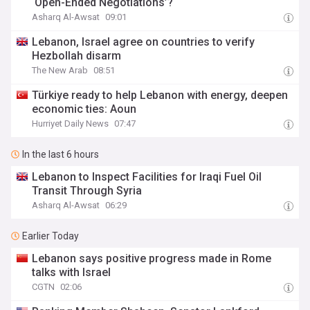
‘Open-Ended Negotiations’?
Asharq Al-Awsat
09:01
Lebanon, Israel agree on countries to verify
Hezbollah disarm
The New Arab
08:51
Türkiye ready to help Lebanon with energy, deepen
economic ties: Aoun
Hurriyet Daily News
07:47
In the last 6 hours
Lebanon to Inspect Facilities for Iraqi Fuel Oil
Transit Through Syria
Asharq Al-Awsat
06:29
Earlier Today
Lebanon says positive progress made in Rome
talks with Israel
CGTN
02:06