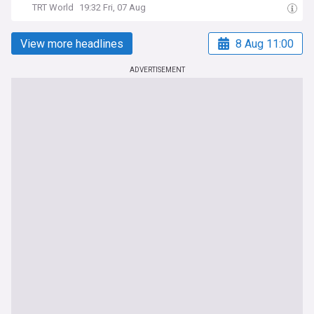
TRT World
19:32 Fri, 07 Aug
View more headlines
8 Aug 11:00
ADVERTISEMENT