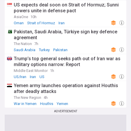
US expects deal soon on Strait of Hormuz; Sunni
powers unite in defense pact
AsiaOne
10h
Oman
Strait of Hormuz
Iran
Pakistan, Saudi Arabia, Türkiye sign key defence
agreement
The Nation
7h
Saudi Arabia
Turkey
Pakistan
Trump’s top general seeks path out of Iran war as
military options narrow: Report
Middle East Monitor
1h
US/Iran
Iran
US
Yemen army launches operation against Houthis
after deadly attacks
The New Region
4h
War in Yemen
Houthis
Yemen
ADVERTISEMENT