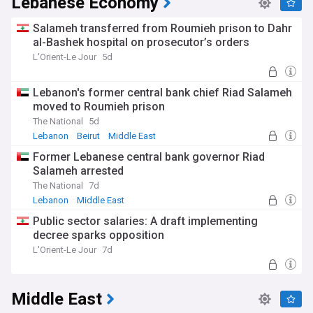
Lebanese Economy
Salameh transferred from Roumieh prison to Dahr
al-Bashek hospital on prosecutor’s orders
L'Orient-Le Jour
5d
Lebanon's former central bank chief Riad Salameh
moved to Roumieh prison
The National
5d
Lebanon
Beirut
Middle East
Former Lebanese central bank governor Riad
Salameh arrested
The National
7d
Lebanon
Middle East
Public sector salaries: A draft implementing
decree sparks opposition
L'Orient-Le Jour
7d
Middle East