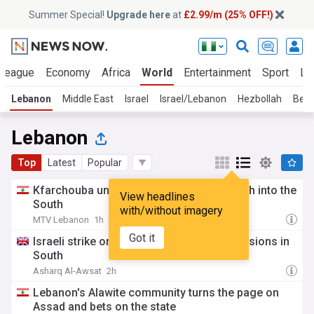
Summer Special!
Upgrade here
at
£2.99/m (25% OFF!)
 League
Economy
Africa
World
Entertainment
Sport
La
Lebanon
Middle East
Israel
Israel/Lebanon
Hezbollah
Beir
Lebanon
Top
Latest
Popular
Kfarchouba under fire… Israeli forces push into the
View headlines
South
with/without imagery
MTV Lebanon
1h
Got it
Israeli strike on Lebanese Army raises tensions in
South
Asharq Al-Awsat
2h
Lebanon's Alawite community turns the page on
Assad and bets on the state