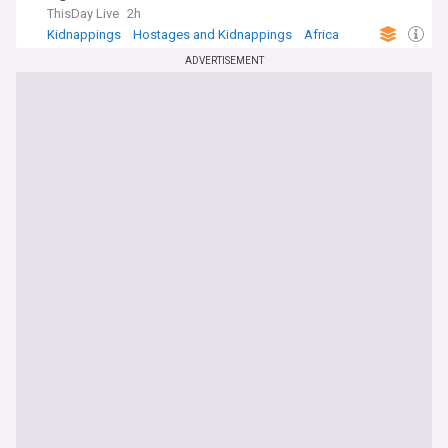
ThisDay Live
2h
Kidnappings
Hostages and Kidnappings
Africa
ADVERTISEMENT