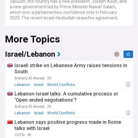
vacuum, the country has a new president, Joseph Aoun, and
a new government led by Prime Minister Nawaf Salam,
which won a parliamentary confidence vote in February
2025. The recent Israel-Hezbollah ceasefire agreement,
which took effect in November 2024 following a 14-month
conflict, marks a significant turning point for a nation that
More Topics
has endured substantial destruction and displacement.
The country faces an ongoing economic crisis described by
the World Bank as one of the worst since the 19th century.
Israel/Lebanon
The Lebanese pound has been devalued by 90%, with
inflation exceeding 200%, pushing three-quarters of the
Israeli strike on Lebanese Army raises tensions in
population below the poverty line. The government is
South
working to implement reforms required by international
Asharq Al-Awsat
2h
financial institutions, whilst dealing with severe
infrastructure damage from the recent conflict with Israel,
Lebanon
Israel
World Conflicts
which displaced over 842,000 people and caused billions in
Lebanon-Israel talks: A cumulative process or
damages to agriculture, water systems, and electricity
‘Open-ended negotiations’?
networks.
Asharq Al-Awsat
2h
Despite these challenges, Lebanese communities are
Lebanon
Israel
World Conflicts
displaying remarkable resilience. Local initiatives are
Lebanon says positive progress made in Rome
addressing immediate humanitarian needs, with civil society
talks with Israel
organisations playing a crucial role in providing essential
services where government capacity falls short. The cultural
CGTN
9h