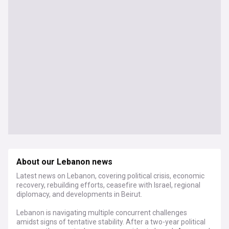
About our Lebanon news
Latest news on Lebanon, covering political crisis, economic
recovery, rebuilding efforts, ceasefire with Israel, regional
diplomacy, and developments in Beirut.
Lebanon is navigating multiple concurrent challenges
amidst signs of tentative stability. After a two-year political