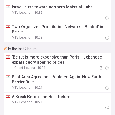
Israeli push toward northern Maiss al-Jabal
MTV Lebanon
10:32
Two Organized Prostitution Networks 'Busted' in
Beirut
MTV Lebanon
10:32
In the last 2 hours
‘Beirut is more expensive than Paris!’: Lebanese
expats decry soaring prices
L'Orient-Le Jour
10:24
Pilot Area Agreement Violated Again: New Earth
Barrier Built
MTV Lebanon
10:21
A Break Before the Heat Returns
MTV Lebanon
10:21