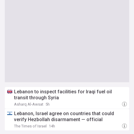
Lebanon to inspect facilities for Iraqi fuel oil
transit through Syria
Asharq Al-Awsat
5h
Lebanon, Israel agree on countries that could
verify Hezbollah disarmament — official
The Times of Israel
14h