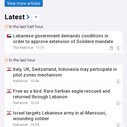
View more articles
Latest
In the last half hour
Lebanese government demands conditions in
order to approve extension of Solidere mandate
The National
11:01
In the last hour
Italy, UK, Switzerland, Indonesia may participate in
pilot zones mechanism
Naharnet
10:44
Free as a bird: Rare Serbian eagle rescued and
returned through Lebanon
Naharnet
10:34
Israel targets Lebanese army in al-Mansouri,
wounding soldier
Naharnet
10:34