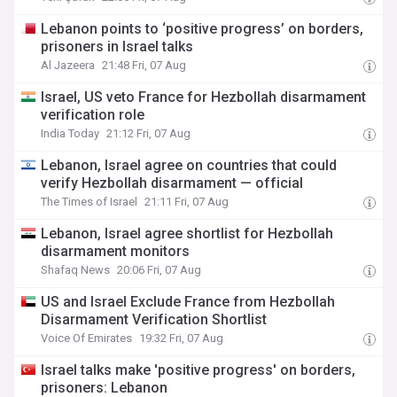
Lebanon points to ‘positive progress’ on borders,
prisoners in Israel talks
Al Jazeera
21:48 Fri, 07 Aug
Israel, US veto France for Hezbollah disarmament
verification role
India Today
21:12 Fri, 07 Aug
Lebanon, Israel agree on countries that could
verify Hezbollah disarmament — official
The Times of Israel
21:11 Fri, 07 Aug
Lebanon, Israel agree shortlist for Hezbollah
disarmament monitors
Shafaq News
20:06 Fri, 07 Aug
US and Israel Exclude France from Hezbollah
Disarmament Verification Shortlist
Voice Of Emirates
19:32 Fri, 07 Aug
Israel talks make 'positive progress' on borders,
prisoners: Lebanon