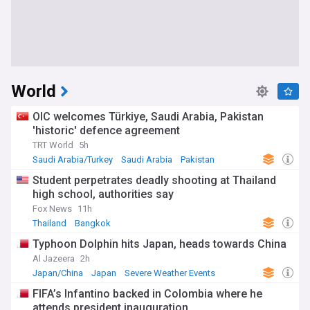
World
OIC welcomes Türkiye, Saudi Arabia, Pakistan
'historic' defence agreement
TRT World
5h
Saudi Arabia/Turkey
Saudi Arabia
Pakistan
Student perpetrates deadly shooting at Thailand
high school, authorities say
Fox News
11h
Thailand
Bangkok
Typhoon Dolphin hits Japan, heads towards China
Al Jazeera
2h
Japan/China
Japan
Severe Weather Events
FIFA’s Infantino backed in Colombia where he
attends president inauguration