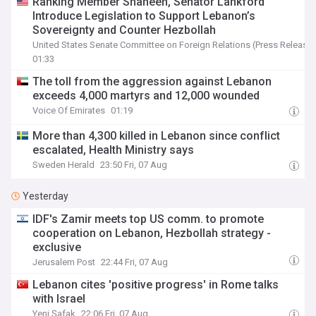
Ranking Member Shaheen, Senator Lankford
Introduce Legislation to Support Lebanon’s
Sovereignty and Counter Hezbollah
United States Senate Committee on Foreign Relations (Press Release)
01:33
The toll from the aggression against Lebanon
exceeds 4,000 martyrs and 12,000 wounded
Voice Of Emirates
01:19
More than 4,300 killed in Lebanon since conflict
escalated, Health Ministry says
Sweden Herald
23:50 Fri, 07 Aug
Yesterday
IDF's Zamir meets top US comm. to promote
cooperation on Lebanon, Hezbollah strategy -
exclusive
Jerusalem Post
22:44 Fri, 07 Aug
Lebanon cites 'positive progress' in Rome talks
with Israel
Yeni Şafak
22:06 Fri, 07 Aug