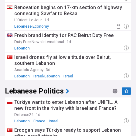
Renovation begins on 17-km section of highway
connecting Sawfar to Bekaa
L'Orient-Le Jour
1d
Lebanese Economy
Fresh brand identity for PAC Beirut Duty Free
Duty Free News International
1d
Lebanon
Israeli drones fly at low altitude over Beirut,
southern Lebanon
Anadolu Agency
3d
Lebanon
Israel/Lebanon
Israel
Lebanese Politics
Türkiye wants to enter Lebanon after UNIFIL. A
new front in the rivalry with Israel and France?
Defence24
1d
Lebanon
France
Israel
Erdogan says Türkiye ready to support Lebanon