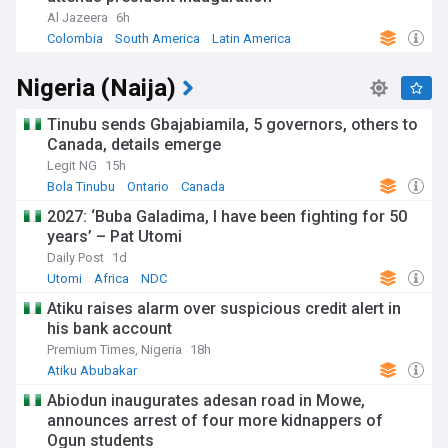
Al Jazeera
6h
Colombia
South America
Latin America
Nigeria (Naija)
Tinubu sends Gbajabiamila, 5 governors, others to
Canada, details emerge
Legit NG
15h
Bola Tinubu
Ontario
Canada
2027: ‘Buba Galadima, I have been fighting for 50
years’ – Pat Utomi
Daily Post
1d
Utomi
Africa
NDC
Atiku raises alarm over suspicious credit alert in
his bank account
Premium Times, Nigeria
18h
Atiku Abubakar
Abiodun inaugurates adesan road in Mowe,
announces arrest of four more kidnappers of
Ogun students