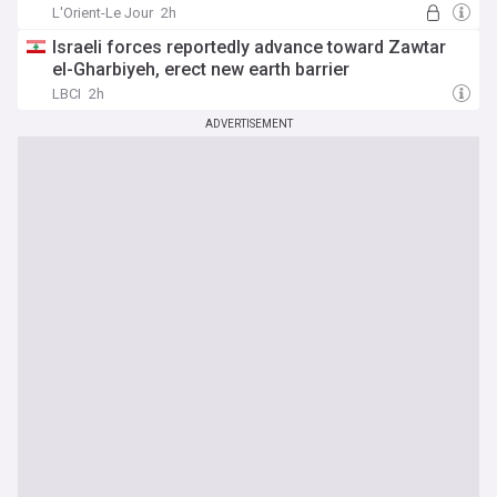
L'Orient-Le Jour
2h
Israeli forces reportedly advance toward Zawtar
el-Gharbiyeh, erect new earth barrier
LBCI
2h
ADVERTISEMENT