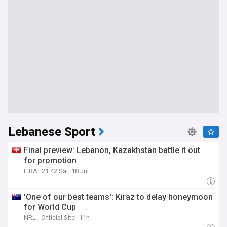
Lebanese Sport
Final preview: Lebanon, Kazakhstan battle it out
for promotion
FIBA
21:42 Sat, 18 Jul
'One of our best teams': Kiraz to delay honeymoon
for World Cup
NRL - Official Site
11h