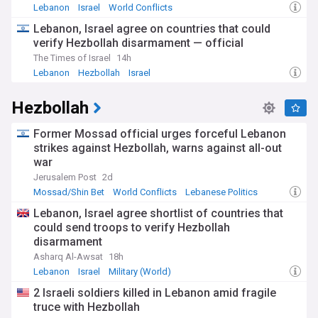
scene in Beirut shows signs of revival, with galleries,
Lebanon
Israel
World Conflicts
theatres, and music venues reopening, reflecting the
Lebanon, Israel agree on countries that could
characteristic Lebanese determination to maintain cultural
verify Hezbollah disarmament — official
vibrancy even in difficult times. The fall of the Assad regime
in Syria in December 2024 has also introduced new regional
The Times of Israel
14h
dynamics affecting Lebanon's political landscape.
Lebanon
Hezbollah
Israel
The country's complex sectarian political system,
Hezbollah
established by the 1943 National Pact, continues to shape
governance, with the presidency reserved for Maronite
Christians, the prime minister position for Sunni Muslims,
Former Mossad official urges forceful Lebanon
and the parliamentary speaker for Shia Muslims. This
strikes against Hezbollah, warns against all-out
system, while ensuring representation for Lebanon's diverse
war
religious communities, has been criticised for entrenching
Jerusalem Post
2d
patronage networks and hampering effective governance,
Mossad/Shin Bet
World Conflicts
Lebanese Politics
especially during crises. Recent shifts in the balance of
power, particularly affecting Hezbollah following the Israel-
Lebanon, Israel agree shortlist of countries that
Lebanon conflict, may lead to further political realignments.
could send troops to verify Hezbollah
disarmament
International partners, including France, the United States,
Asharq Al-Awsat
18h
and Gulf countries, are engaging in diplomatic efforts to
Lebanon
Israel
Military (World)
support Lebanon's stability. Financial aid packages are being
negotiated, contingent on governance reforms and
2 Israeli soldiers killed in Lebanon amid fragile
economic restructuring. Regional developments, including
truce with Hezbollah
changing relationships with Syria and Iran, present both