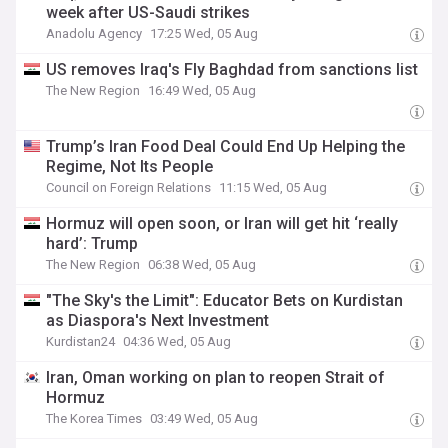
week after US-Saudi strikes
Anadolu Agency
17:25 Wed, 05 Aug
US removes Iraq's Fly Baghdad from sanctions list
The New Region
16:49 Wed, 05 Aug
Trump’s Iran Food Deal Could End Up Helping the
Regime, Not Its People
Council on Foreign Relations
11:15 Wed, 05 Aug
Hormuz will open soon, or Iran will get hit ‘really
hard’: Trump
The New Region
06:38 Wed, 05 Aug
"The Sky's the Limit": Educator Bets on Kurdistan
as Diaspora's Next Investment
Kurdistan24
04:36 Wed, 05 Aug
Iran, Oman working on plan to reopen Strait of
Hormuz
The Korea Times
03:49 Wed, 05 Aug