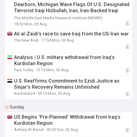
Dearborn, Michigan Wave Flags Of U.S. Designated
Terrorist Iraqi Hizbullah, Iran, Iran-Backed Iraqi
PMU Flags – And Wear Lebanese Hizbullah
The Middle East Media Research Institute (MEMRI)
Headbands
18:53 Mon, 03 Aug
Ali al-Zaidi's race to save Iraq from the US-Iran war
The New Arab
17:04 Mon, 03 Aug
Analysis | U.S. military withdrawal from Iraq’s
Kurdistan Region
Pars Today
13:15 Mon, 03 Aug
U.S. Reaffirms Commitment to Ezidi Justice as
Sinjar's Recovery Remains Unfinished
Kurdistan24
09:10 Mon, 03 Aug
Sunday
US Begins ‘Pre-Planned’ Withdrawal from Iraq’s
Kurdistan Region
Asharq Al-Awsat
06:20 Sun, 02 Aug