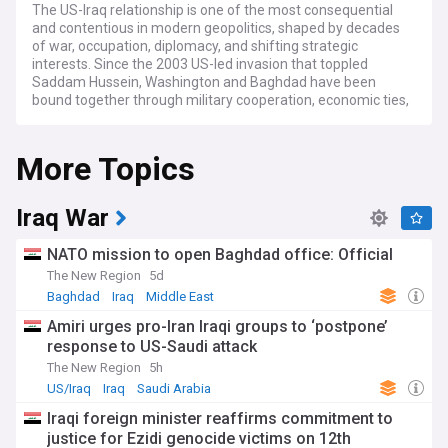
The US-Iraq relationship is one of the most consequential
and contentious in modern geopolitics, shaped by decades
of war, occupation, diplomacy, and shifting strategic
interests. Since the 2003 US-led invasion that toppled
Saddam Hussein, Washington and Baghdad have been
bound together through military cooperation, economic ties,
and a shared interest in countering the Islamic State (ISIS).
The bilateral relationship is governed in part by the US-Iraq
More Topics
Strategic Framework Agreement, which seeks to move the
partnership beyond the battlefield toward political,
economic, and cultural engagement.
Iraq War
The dominant issue in US-Iraq relations has been the
phased withdrawal of American troops. Under a September
NATO mission to open Baghdad office: Official
2024 agreement, the US-led coalition's mission in Iraq
The New Region
5d
formally ended in 2025, with remaining forces relocating to
Baghdad
Iraq
Middle East
bases in the semi-autonomous Kurdistan Region, including
Hareer and Erbil. The US completed its withdrawal from al-
Amiri urges pro-Iran Iraqi groups to ‘postpone’
Asad airbase in western Anbar province in January 2026,
response to US-Saudi attack
ending more than two decades of military presence in
The New Region
5h
western Iraq. A residual American advisory presence
remains in the Kurdistan Region, with the future of that
US/Iraq
Iraq
Saudi Arabia
deployment subject to ongoing negotiations between
Iraqi foreign minister reaffirms commitment to
Baghdad, Erbil, and Washington.
justice for Ezidi genocide victims on 12th