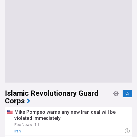
persist, including endemic corruption, inadequate public
services, and unresolved disputes over oil revenue sharing
between the federal government and the Kurdistan
Regional Government.
Our NewsNow feed on US/Iraq is updated constantly with
the most relevant headlines from a wide range of reliable
sources, ensuring comprehensive and up-to-date coverage
of this critical bilateral relationship. Whether you are
following troop movements, diplomatic developments,
energy deals, the impact of regional conflict, or the broader
trajectory of US policy in the Middle East, this feed is your
essential resource for all the latest news on US-Iraq
relations.
Islamic Revolutionary Guard
Corps
Mike Pompeo warns any new Iran deal will be
violated immediately
Fox News
1d
Iran