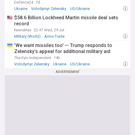
Defence24
7d
Ukraine
Volodymyr Zelensky
US/Ukraine
$58.6 Billion Lockheed Martin missile deal sets
record
NewsMax
22:47 Wed, 29 Jul
Military (World)
Arms Trade
'We want missiles too' — Trump responds to
Zelensky's appeal for additional military aid
The Kyiv Independent
14h
Volodymyr Zelensky
Ukraine
US/Ukraine
ADVERTISEMENT