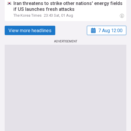
Iran threatens to strike other nations' energy fields
if US launches fresh attacks
The Korea Times
23:43 Sat, 01 Aug
View more headlines
7 Aug 12:00
ADVERTISEMENT