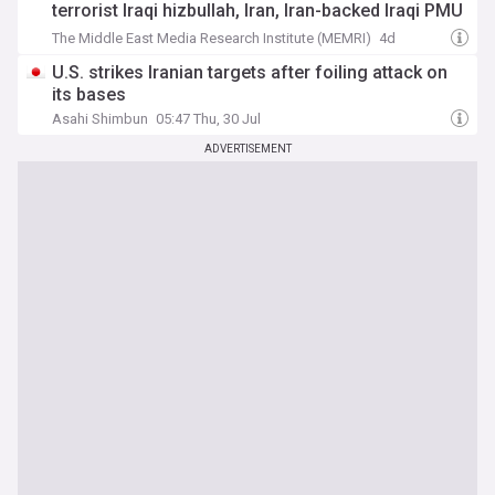
terrorist Iraqi hizbullah, Iran, Iran-backed Iraqi PMU
flags – And wear Lebanese hizbullah headbands
The Middle East Media Research Institute (MEMRI)
4d
U.S. strikes Iranian targets after foiling attack on
its bases
Asahi Shimbun
05:47 Thu, 30 Jul
ADVERTISEMENT