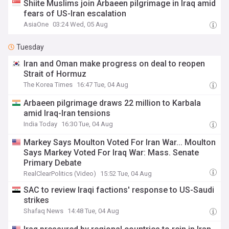
Shiite Muslims join Arbaeen pilgrimage in Iraq amid
fears of US-Iran escalation
AsiaOne
03:24 Wed, 05 Aug
Tuesday
Iran and Oman make progress on deal to reopen
Strait of Hormuz
The Korea Times
16:47 Tue, 04 Aug
Arbaeen pilgrimage draws 22 million to Karbala
amid Iraq-Iran tensions
India Today
16:30 Tue, 04 Aug
Markey Says Moulton Voted For Iran War... Moulton
Says Markey Voted For Iraq War: Mass. Senate
Primary Debate
RealClearPolitics (Video)
15:52 Tue, 04 Aug
SAC to review Iraqi factions' response to US-Saudi
strikes
Shafaq News
14:48 Tue, 04 Aug