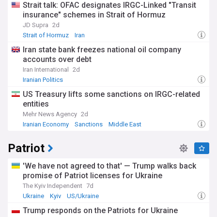
Strait talk: OFAC designates IRGC-Linked "Transit
insurance" schemes in Strait of Hormuz
JD Supra
2d
Strait of Hormuz
Iran
Iran state bank freezes national oil company
accounts over debt
Iran International
2d
Iranian Politics
US Treasury lifts some sanctions on IRGC-related
entities
Mehr News Agency
2d
Iranian Economy
Sanctions
Middle East
Patriot
'We have not agreed to that' — Trump walks back
promise of Patriot licenses for Ukraine
The Kyiv Independent
7d
Ukraine
Kyiv
US/Ukraine
Trump responds on the Patriots for Ukraine