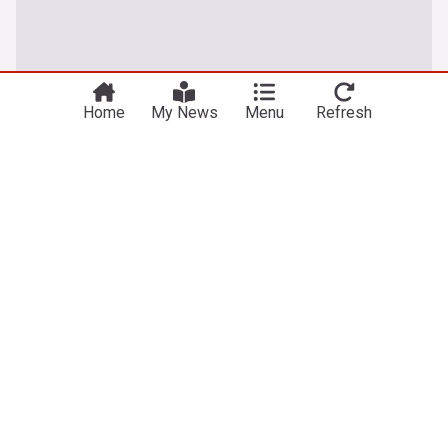
Home
My News
Menu
Refresh
Baghdad