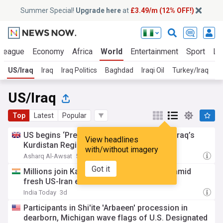
Summer Special!
Upgrade here
at
£3.49/m (12% OFF!)
 League
Economy
Africa
World
Entertainment
Sport
La
US/Iraq
Iraq
Iraq Politics
Baghdad
Iraqi Oil
Turkey/Iraq
I
US/Iraq
Top
Latest
Popular
US begins ‘Pre-planned’ withdrawal from Iraq’s
View headlines
Kurdistan Region
with/without imagery
Asharq Al-Awsat
5d
Got it
Millions join Karbala Arbaeen pilgrimage amid
fresh US-Iran escalation fears
India Today
3d
Participants in Shi'ite 'Arbaeen' procession in
dearborn, Michigan wave flags of U.S. Designated