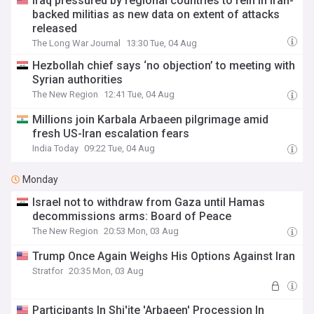
Iraq pressured by regional countries to rein in Iran-
backed militias as new data on extent of attacks
released
The Long War Journal
13:30 Tue, 04 Aug
Hezbollah chief says ‘no objection’ to meeting with
Syrian authorities
The New Region
12:41 Tue, 04 Aug
Millions join Karbala Arbaeen pilgrimage amid
fresh US-Iran escalation fears
India Today
09:22 Tue, 04 Aug
Monday
Israel not to withdraw from Gaza until Hamas
decommissions arms: Board of Peace
The New Region
20:53 Mon, 03 Aug
Trump Once Again Weighs His Options Against Iran
Stratfor
20:35 Mon, 03 Aug
Participants In Shi'ite 'Arbaeen' Procession In