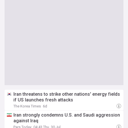
Iran threatens to strike other nations' energy fields
if US launches fresh attacks
The Korea Times
6d
Iran strongly condemns U.S. and Saudi aggression
against Iraq
Pars Today
04:43 Thu, 30 Jul