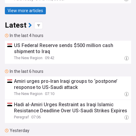
View more articles
Latest
In the last 4 hours
US Federal Reserve sends $500 million cash
shipment to Iraq
The New Region
09:42
In the last 6 hours
Amiri urges pro-Iran Iraqi groups to ‘postpone’
response to US-Saudi attack
The New Region
07:10
Hadi al-Amiri Urges Restraint as Iraqi Islamic
Resistance Deadline Over US-Saudi Strikes Expires
Peregraf
07:06
Yesterday