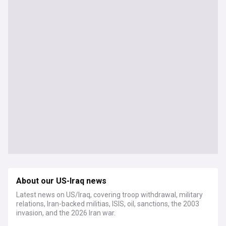
About our US-Iraq news
Latest news on US/Iraq, covering troop withdrawal, military
relations, Iran-backed militias, ISIS, oil, sanctions, the 2003
invasion, and the 2026 Iran war.