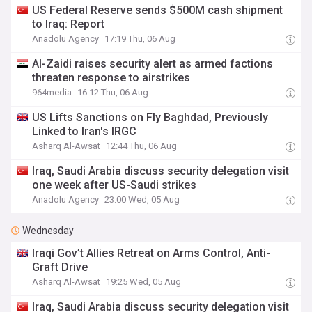
US Federal Reserve sends $500M cash shipment
to Iraq: Report
Anadolu Agency
17:19 Thu, 06 Aug
Al-Zaidi raises security alert as armed factions
threaten response to airstrikes
964media
16:12 Thu, 06 Aug
US Lifts Sanctions on Fly Baghdad, Previously
Linked to Iran's IRGC
Asharq Al-Awsat
12:44 Thu, 06 Aug
Iraq, Saudi Arabia discuss security delegation visit
one week after US-Saudi strikes
Anadolu Agency
23:00 Wed, 05 Aug
Wednesday
Iraqi Gov’t Allies Retreat on Arms Control, Anti-
Graft Drive
Asharq Al-Awsat
19:25 Wed, 05 Aug
Iraq, Saudi Arabia discuss security delegation visit