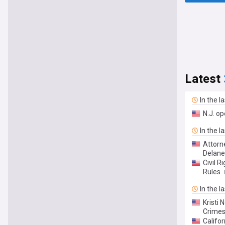
Latest
In the l
N.J. op
In the l
Attorn
Delane
Civil R
Rules
In the l
Kristi
Crimes.
Califo