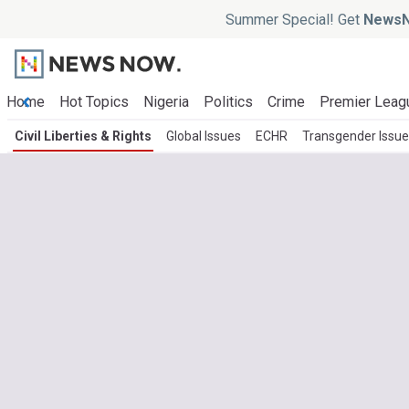
Summer Special! Get
NewsN
Home
Hot Topics
Nigeria
Politics
Crime
Premier Leag
Civil Liberties & Rights
Global Issues
ECHR
Transgender Issu