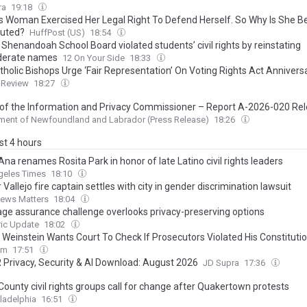
ra
19:18
s Woman Exercised Her Legal Right To Defend Herself. So Why Is She B
uted?
HuffPost (US)
18:54
Shenandoah School Board violated students’ civil rights by reinstating
derate names
12 On Your Side
18:33
tholic Bishops Urge ‘Fair Representation’ On Voting Rights Act Annivers
 Review
18:27
 of the Information and Privacy Commissioner – Report A-2026-020 Re
ment of Newfoundland and Labrador (Press Release)
18:26
ast 4 hours
na renames Rosita Park in honor of late Latino civil rights leaders
geles Times
18:10
Vallejo fire captain settles with city in gender discrimination lawsuit
News Matters
18:04
 age assurance challenge overlooks privacy-preserving options
ric Update
18:02
 Weinstein Wants Court To Check If Prosecutors Violated His Constitutio
om
17:51
 Privacy, Security & AI Download: August 2026
JD Supra
17:36
County civil rights groups call for change after Quakertown protests
ladelphia
16:51