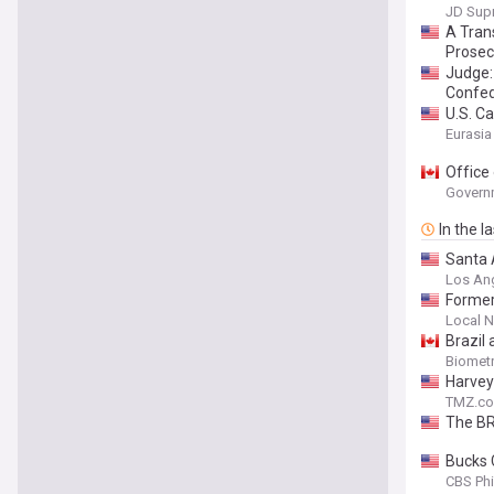
JD Sup
A Tran
Prosec
Judge: 
Confe
U.S. Ca
Eurasia
Office
Govern
In the l
Santa A
Los An
Former 
Local 
Brazil
Biomet
Harvey
TMZ.c
The BR
Bucks 
CBS Phi