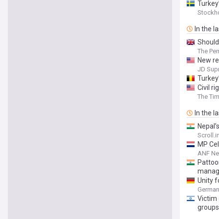
Turkey’
Stockh
In the l
Should
The Pe
New re
JD Sup
Turkey’
Civil r
The Tim
In the l
Nepal’
Scroll.i
MP Cel
ANF N
Pattoo
manag
Unity 
German 
Victim 
groups