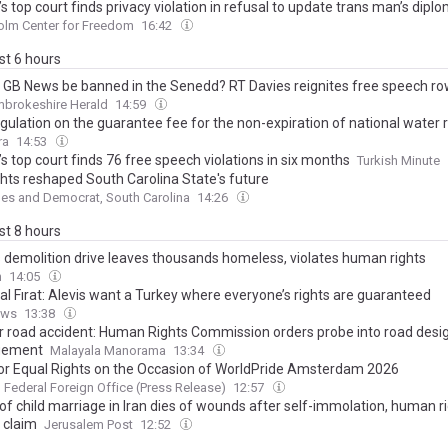
s top court finds privacy violation in refusal to update trans man’s dipl
olm Center for Freedom
16:42
ast 6 hours
 GB News be banned in the Senedd? RT Davies reignites free speech r
mbrokeshire Herald
14:59
gulation on the guarantee fee for the non-expiration of national water r
ra
14:53
s top court finds 76 free speech violations in six months
Turkish Minute
ights reshaped South Carolina State's future
es and Democrat, South Carolina
14:26
ast 8 hours
s demolition drive leaves thousands homeless, violates human rights
n
14:05
al Fırat: Alevis want a Turkey where everyone’s rights are guaranteed
ews
13:38
r road accident: Human Rights Commission orders probe into road design
ement
Malayala Manorama
13:34
for Equal Rights on the Occasion of WorldPride Amsterdam 2026
Federal Foreign Office (Press Release)
12:57
of child marriage in Iran dies of wounds after self-immolation, human r
 claim
Jerusalem Post
12:52