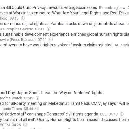
nia Bill Could Curb Privacy Lawsuits Hitting Businesses
Bloomberg Law
ves at Work in Luxembourg: What Are Your Legal Rights and Real Risks
droid
08:15
ion demands digital rights as Zambia cracks down on journalists ahead o
ons
Peoples Gazette
07:31
n's sustainable development experience enriches global human rights di
wire (Press Release)
07:21
verstayers to have work rights revoked if asylum claim rejected
ABC Onl
port Day: Japan Should Lead the Way on Athletes’ Rights
Rights Watch
05:49
d for all-party meeting on Mekedatu": Tamil Nadu CM Vijay says " will n
mise on the rights regarding the Cauvery water issue"
onomic Times
05:44
egislative staff can shape Congress’ civil rights agenda
LSE
04:48
gly, but it’s not all evil”; Quincy Human Rights Commission discusses ho
WGEM
04:26