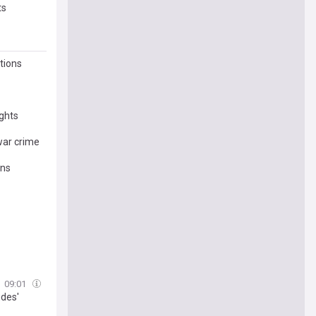
ts
tions
ights
 war crime
ans
09:01
udes'