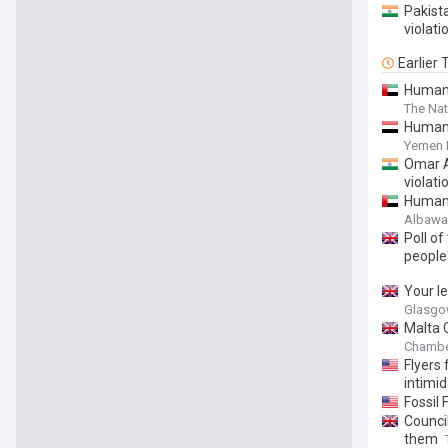
Pakista
violati
Earlier
Human 
The Nat
Human 
Yemen 
Omar A
violati
Human r
Albaw
Poll of
people
Your l
Glasgo
Malta 
Chambe
Flyers 
intimid
Fossil 
Council
them