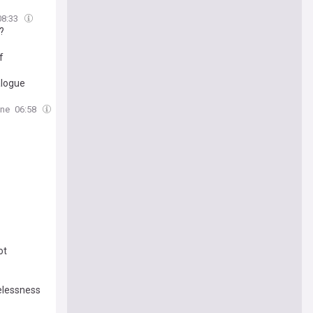
08:33
?
f
alogue
ine
06:58
ot
melessness