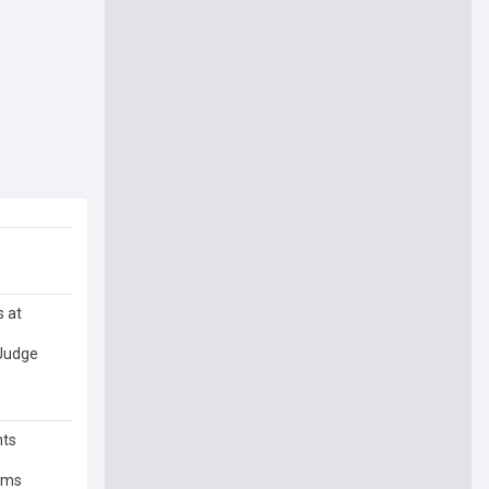
s at
 Judge
hts
orms