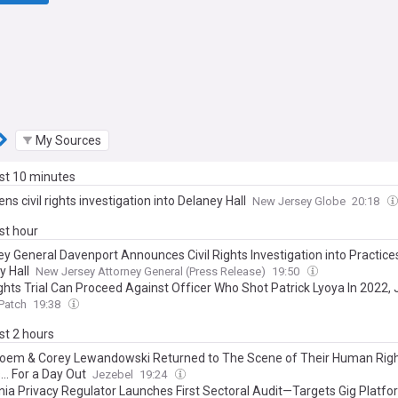
My Sources
ast 10 minutes
ens civil rights investigation into Delaney Hall
New Jersey Globe
20:18
ast hour
ey General Davenport Announces Civil Rights Investigation into Practice
y Hall
New Jersey Attorney General (Press Release)
19:50
ights Trial Can Proceed Against Officer Who Shot Patrick Lyoya In 2022,
Patch
19:38
ast 2 hours
 Noem & Corey Lewandowski Returned to The Scene of Their Human Rig
.. For a Day Out
Jezebel
19:24
rnia Privacy Regulator Launches First Sectoral Audit—Targets Gig Platf