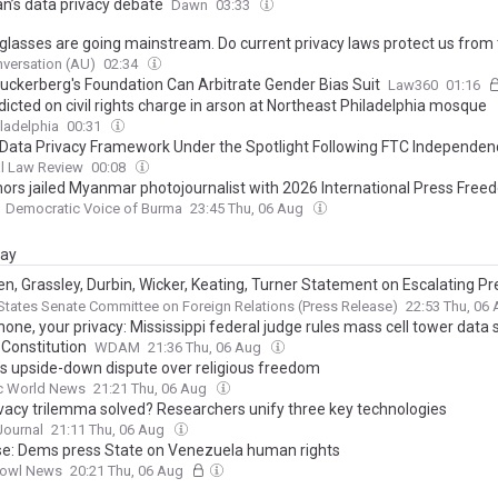
an’s data privacy debate
Dawn
03:33
glasses are going mainstream. Do current privacy laws protect us from 
versation (AU)
02:34
uckerberg's Foundation Can Arbitrate Gender Bias Suit
Law360
01:16
icted on civil rights charge in arson at Northeast Philadelphia mosque
ladelphia
00:31
Data Privacy Framework Under the Spotlight Following FTC Independen
l Law Review
00:08
nors jailed Myanmar photojournalist with 2026 International Press Fre
Democratic Voice of Burma
23:45 Thu, 06 Aug
day
n, Grassley, Durbin, Wicker, Keating, Turner Statement on Escalating P
ebrenica Memorial Center and Human Rights Defenders
States Senate Committee on Foreign Relations (Press Release)
22:53 Thu, 06
one, your privacy: Mississippi federal judge rules mass cell tower data
 Constitution
WDAM
21:36 Thu, 06 Aug
a’s upside-down dispute over religious freedom
ic World News
21:21 Thu, 06 Aug
rivacy trilemma solved? Researchers unify three key technologies
 Journal
21:11 Thu, 06 Aug
e: Dems press State on Venezuela human rights
owl News
20:21 Thu, 06 Aug