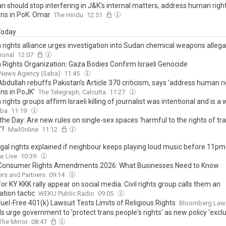
n should stop interfering in J&K's internal matters, address human righ
ons in PoK: Omar
The Hindu
12:51
 Today
rights alliance urges investigation into Sudan chemical weapons allega
ional
12:07
Rights Organization: Gaza Bodies Confirm Israeli Genocide
News Agency (Saba)
11:45
bdullah rebuffs Pakistan's Article 370 criticism, says 'address human r
ons in PoJK'
The Telegraph, Calcutta
11:27
ights groups affirm Israeli killing of journalist was intentional and is a
aba
11:19
 the Day: Are new rules on single-sex spaces 'harmful to the rights of tr
'?
MailOnline
11:12
egal rights explained if neighbour keeps playing loud music before 11pm
w Live
10:39
Consumer Rights Amendments 2026: What Businesses Need to Know
rs and Partners
09:14
for KY KKK rally appear on social media. Civil rights group calls them an
ation tactic
WEKU Public Radio
09:05
Fuel-Free 401(k) Lawsuit Tests Limits of Religious Rights
Bloomberg Law
s urge government to 'protect trans people's rights' as new policy 'excl
The Mirror
08:47