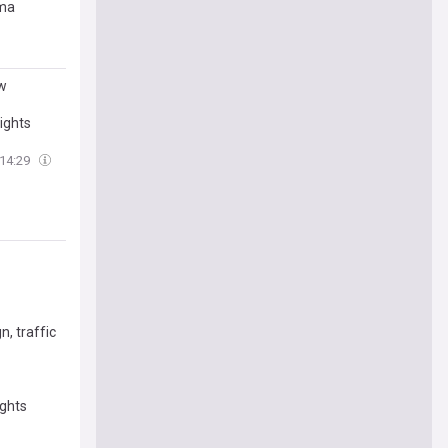
oma
ow
ights
14:29
, traffic
ights