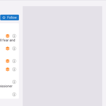
Follow
l fear and
issioner