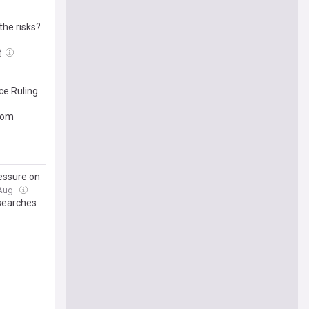
the risks?
ce Ruling
edom
ressure on
 Aug
 searches