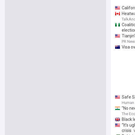
Califor
Heatwa
TalkAn
Coalit
electi
Tianji
PR News
Visa o
Safe S
Human 
"No nee
compro
The Ec
Black l
“It’s u
crisis