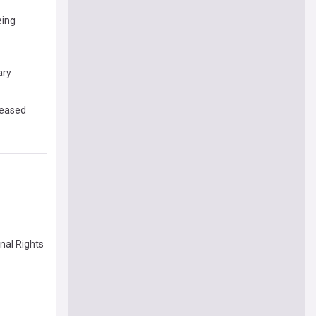
eing
ary
leased
nal Rights