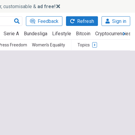
ker, customisable &
ad free!
Feedback
Refresh
Sign in
Serie A
Bundesliga
Lifestyle
Bitcoin
Cryptocurrencies
Press Freedom
Women's Equality
Topics