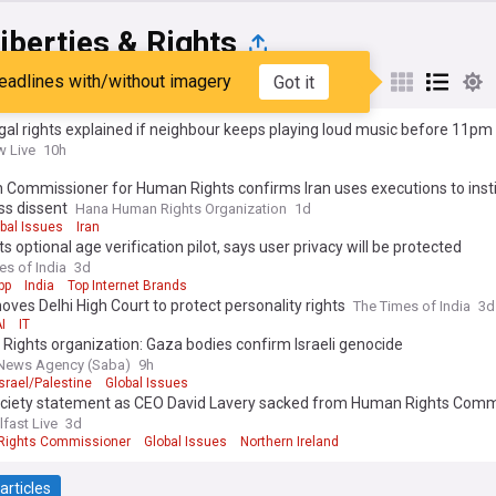
Liberties & Rights
eadlines with/without imagery
Got it
st
Popular
My Sources
gal rights explained if neighbour keeps playing loud music before 11pm
 Live
10h
 Commissioner for Human Rights confirms Iran uses executions to instil
ss dissent
Hana Human Rights Organization
1d
bal Issues
Iran
s optional age verification pilot, says user privacy will be protected
es of India
3d
pp
India
Top Internet Brands
ves Delhi High Court to protect personality rights
The Times of India
3d
I
IT
ights organization: Gaza bodies confirm Israeli genocide
News Agency (Saba)
9h
Israel/Palestine
Global Issues
ciety statement as CEO David Lavery sacked from Human Rights Comm
lfast Live
3d
ights Commissioner
Global Issues
Northern Ireland
articles