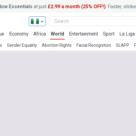
ow Essentials
at just
£2.99 a month (25% OFF!)
. Faster, slic
ue
Economy
Africa
World
Entertainment
Sport
La Liga
es
Gender Equality
Abortion Rights
Facial Recognition
SLAPP