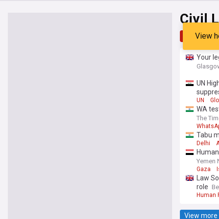
Civil 
View h
Top
Late
Your le
Glasgow
UN High
suppre
UN
Glo
WA test
The Tim
WhatsA
Tabu mo
Delhi
A
Human R
Yemen 
Gaza
Law So
role
Be
Human R
View more 