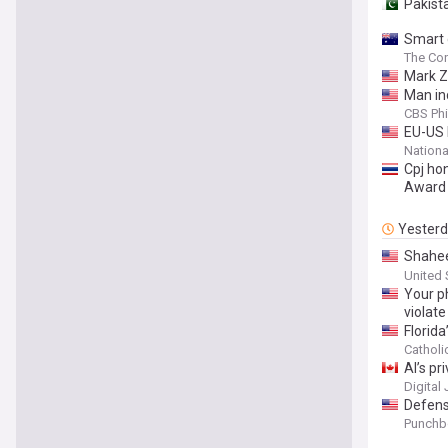
Pakist
Smart 
The Con
Mark Z
Man ind
CBS Phi
EU-US 
Nationa
Cpj ho
Award
Yester
Shahee
the Sr
United 
Your ph
violate
Florid
Cathol
AI’s p
Digital
Defens
Punchb