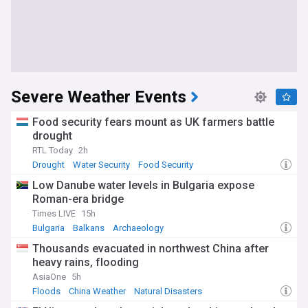
Severe Weather Events
Food security fears mount as UK farmers battle
drought
RTL Today
2h
Drought
Water Security
Food Security
Low Danube water levels in Bulgaria expose
Roman-era bridge
Times LIVE
15h
Bulgaria
Balkans
Archaeology
Thousands evacuated in northwest China after
heavy rains, flooding
AsiaOne
5h
Floods
China Weather
Natural Disasters