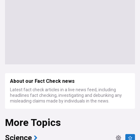
About our Fact Check news
Latest fact check articles in a live news feed, including
headlines fact checking, investigating and debunking any
misleading claims made by individuals in the news.
More Topics
Science