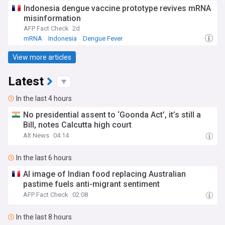
Indonesia dengue vaccine prototype revives mRNA
misinformation
AFP Fact Check
2d
mRNA
Indonesia
Dengue Fever
View more articles
Latest
In the last 4 hours
No presidential assent to ‘Goonda Act’, it’s still a
Bill, notes Calcutta high court
Alt News
04:14
In the last 6 hours
AI image of Indian food replacing Australian
pastime fuels anti-migrant sentiment
AFP Fact Check
02:08
In the last 8 hours