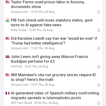
Taylor Farms used prison labor in Arizona,
documents show
Snopes.com
13:05 Thu, 06 Aug
PIB fact-check unit loses statutory status, govt
turns to AI against fake news
India Today
12:40 Thu, 06 Aug
Did Karoline Leavitt say Iran war 'would be over' if
'Trump had better intelligence'?
Snopes.com
11:02 Thu, 06 Aug
John Lewis isn’t giving away Maison Francis
Kurkdjian perfume for £3
Full Fact
10:22 Thu, 06 Aug
Will Mamdani's city-run grocery stores require ID
to shop? Here's the truth
Snopes.com
10:01 Thu, 06 Aug
AI-generated video of Spanish military confronting
migrants spreads in Islamophobic posts
AFP Fact Check
09:50 Thu, 06 Aug