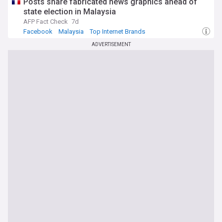
Posts share fabricated news graphics ahead of
state election in Malaysia
AFP Fact Check
7d
Facebook
Malaysia
Top Internet Brands
ADVERTISEMENT