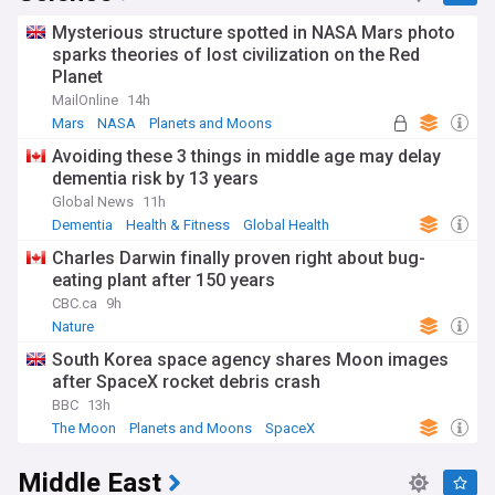
Mysterious structure spotted in NASA Mars photo
sparks theories of lost civilization on the Red
Planet
MailOnline
14h
Mars
NASA
Planets and Moons
Avoiding these 3 things in middle age may delay
dementia risk by 13 years
Global News
11h
Dementia
Health & Fitness
Global Health
Charles Darwin finally proven right about bug-
eating plant after 150 years
CBC.ca
9h
Nature
South Korea space agency shares Moon images
after SpaceX rocket debris crash
BBC
13h
The Moon
Planets and Moons
SpaceX
Middle East