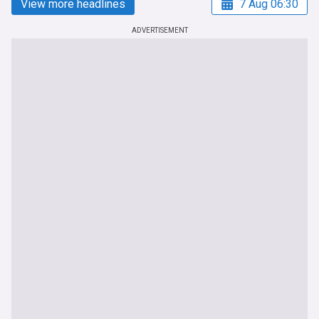
View more headlines
7 Aug 06:30
ADVERTISEMENT