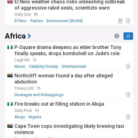
El Nino weather chaos risks unleashing outbreak
of aggressive rabid seals, scientists warn
Daily Star
9h
El Nino
Rabies
Environment (World)
Africa
P-Square drama deepens as elder brother Tony
finally speaks, drops bombshell on Jude’s role
Legit NG
1h
Music
Celebrity Gossip
Entertainment
Northcliff woman found a day after alleged
abduction
Times LIVE
1h
Hostages and Kidnappings
Fire breaks out at filling station in Abuja
Daily Post
1h
Abuja
Nigeria
Cape Town cops investigating likely brewing taxi
violence