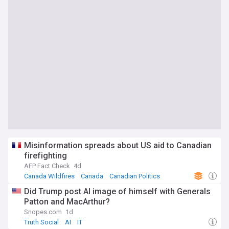
Misinformation spreads about US aid to Canadian
firefighting
AFP Fact Check
4d
Canada Wildfires
Canada
Canadian Politics
Did Trump post AI image of himself with Generals
Patton and MacArthur?
Snopes.com
1d
Truth Social
AI
IT