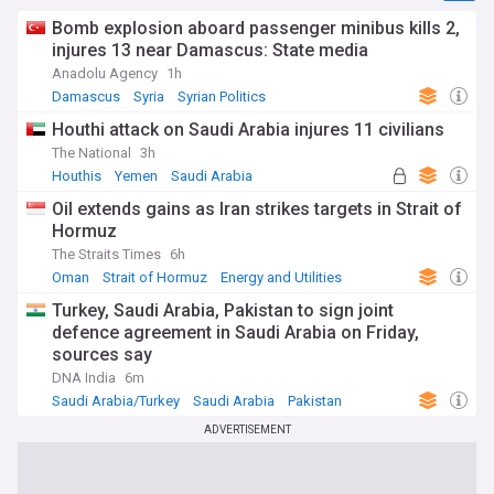
Bomb explosion aboard passenger minibus kills 2,
injures 13 near Damascus: State media
Anadolu Agency
1h
Damascus
Syria
Syrian Politics
Houthi attack on Saudi Arabia injures 11 civilians
The National
3h
Houthis
Yemen
Saudi Arabia
Oil extends gains as Iran strikes targets in Strait of
Hormuz
The Straits Times
6h
Oman
Strait of Hormuz
Energy and Utilities
Turkey, Saudi Arabia, Pakistan to sign joint
defence agreement in Saudi Arabia on Friday,
sources say
DNA India
6m
Saudi Arabia/Turkey
Saudi Arabia
Pakistan
ADVERTISEMENT