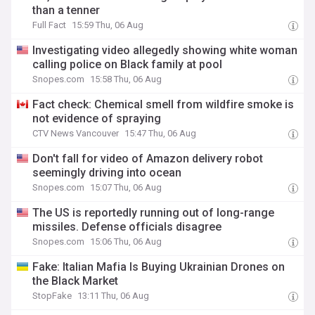
than a tenner
Full Fact
15:59 Thu, 06 Aug
Investigating video allegedly showing white woman
calling police on Black family at pool
Snopes.com
15:58 Thu, 06 Aug
Fact check: Chemical smell from wildfire smoke is
not evidence of spraying
CTV News Vancouver
15:47 Thu, 06 Aug
Don't fall for video of Amazon delivery robot
seemingly driving into ocean
Snopes.com
15:07 Thu, 06 Aug
The US is reportedly running out of long-range
missiles. Defense officials disagree
Snopes.com
15:06 Thu, 06 Aug
Fake: Italian Mafia Is Buying Ukrainian Drones on
the Black Market
StopFake
13:11 Thu, 06 Aug