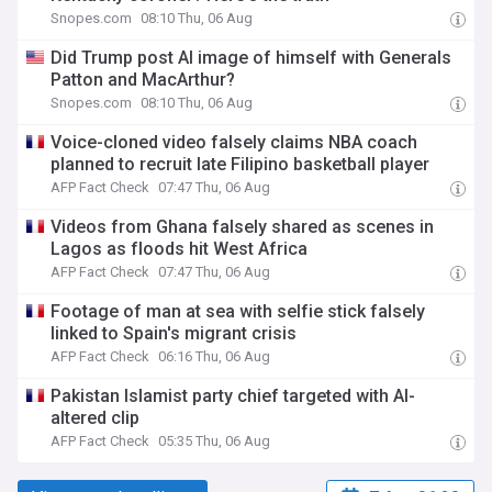
Snopes.com
08:10 Thu, 06 Aug
Did Trump post AI image of himself with Generals
Patton and MacArthur?
Snopes.com
08:10 Thu, 06 Aug
Voice-cloned video falsely claims NBA coach
planned to recruit late Filipino basketball player
AFP Fact Check
07:47 Thu, 06 Aug
Videos from Ghana falsely shared as scenes in
Lagos as floods hit West Africa
AFP Fact Check
07:47 Thu, 06 Aug
Footage of man at sea with selfie stick falsely
linked to Spain's migrant crisis
AFP Fact Check
06:16 Thu, 06 Aug
Pakistan Islamist party chief targeted with AI-
altered clip
AFP Fact Check
05:35 Thu, 06 Aug