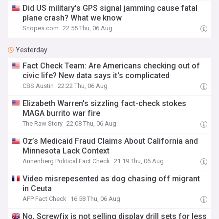
Did US military's GPS signal jamming cause fatal
plane crash? What we know
Snopes.com
22:55 Thu, 06 Aug
Yesterday
Fact Check Team: Are Americans checking out of
civic life? New data says it's complicated
CBS Austin
22:22 Thu, 06 Aug
Elizabeth Warren's sizzling fact-check stokes
MAGA burrito war fire
The Raw Story
22:08 Thu, 06 Aug
Oz’s Medicaid Fraud Claims About California and
Minnesota Lack Context
Annenberg Political Fact Check
21:19 Thu, 06 Aug
Video misrepesented as dog chasing off migrant
in Ceuta
AFP Fact Check
16:58 Thu, 06 Aug
No, Screwfix is not selling display drill sets for less