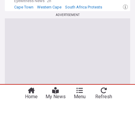
Eyewitness News
2h
Cape Town
Western Cape
South Africa Protests
ADVERTISEMENT
Home
My News
Menu
Refresh