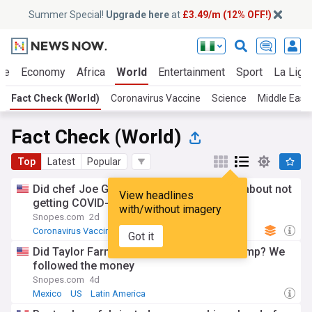
Summer Special!
Upgrade here
at
£3.49/m (12% OFF!)
ue
Economy
Africa
World
Entertainment
Sport
La Liga
Fact Check (World)
Coronavirus Vaccine
Science
Middle East
Fact Check (World)
Top
Latest
Popular
Did chef Joe Gera expose Rand Paul lied about not
View headlines
getting COVID-19 vaccine?
with/without imagery
Snopes.com
2d
Coronavirus Vaccine
US
Got it
Did Taylor Farms or its CEO donate to Trump? We
followed the money
Snopes.com
4d
Mexico
US
Latin America