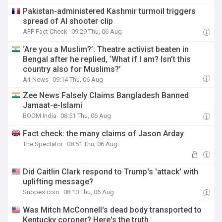
Pakistan-administered Kashmir turmoil triggers
spread of AI shooter clip
AFP Fact Check
09:29 Thu, 06 Aug
‘Are you a Muslim?’: Theatre activist beaten in
Bengal after he replied, ‘What if I am? Isn’t this
country also for Muslims?’
Alt News
09:14 Thu, 06 Aug
Zee News Falsely Claims Bangladesh Banned
Jamaat-e-Islami
BOOM India
08:51 Thu, 06 Aug
Fact check: the many claims of Jason Arday
The Spectator
08:51 Thu, 06 Aug
Did Caitlin Clark respond to Trump's 'attack' with
uplifting message?
Snopes.com
08:10 Thu, 06 Aug
Was Mitch McConnell's dead body transported to
Kentucky coroner? Here's the truth