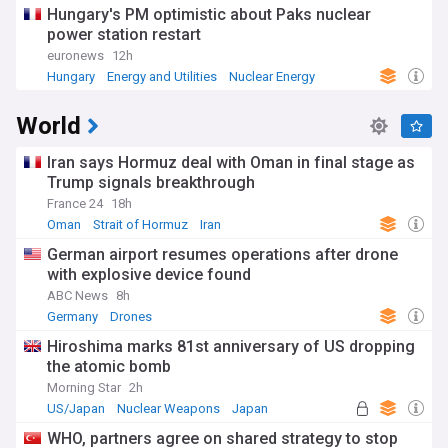
Hungary's PM optimistic about Paks nuclear
power station restart
euronews
12h
Hungary
Energy and Utilities
Nuclear Energy
World
Iran says Hormuz deal with Oman in final stage as
Trump signals breakthrough
France 24
18h
Oman
Strait of Hormuz
Iran
German airport resumes operations after drone
with explosive device found
ABC News
8h
Germany
Drones
Hiroshima marks 81st anniversary of US dropping
the atomic bomb
Morning Star
2h
US/Japan
Nuclear Weapons
Japan
WHO, partners agree on shared strategy to stop