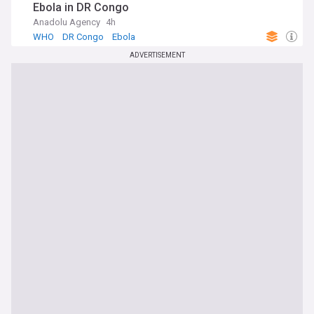
Ebola in DR Congo
Anadolu Agency
4h
WHO
DR Congo
Ebola
ADVERTISEMENT