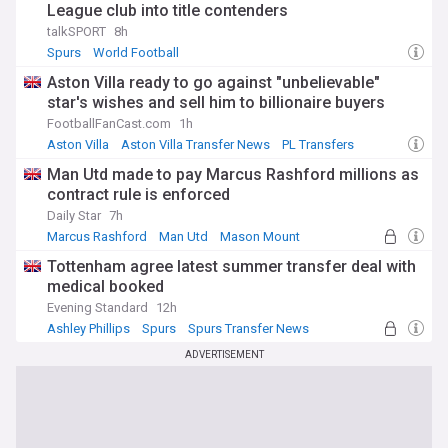
League club into title contenders
talkSPORT
8h
Spurs
World Football
Aston Villa ready to go against "unbelievable"
star's wishes and sell him to billionaire buyers
FootballFanCast.com
1h
Aston Villa
Aston Villa Transfer News
PL Transfers
Man Utd made to pay Marcus Rashford millions as
contract rule is enforced
Daily Star
7h
Marcus Rashford
Man Utd
Mason Mount
Tottenham agree latest summer transfer deal with
medical booked
Evening Standard
12h
Ashley Phillips
Spurs
Spurs Transfer News
ADVERTISEMENT