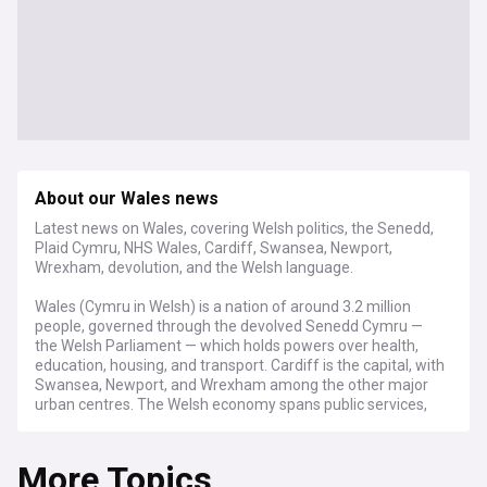
About our Wales news
Latest news on Wales, covering Welsh politics, the Senedd,
Plaid Cymru, NHS Wales, Cardiff, Swansea, Newport,
Wrexham, devolution, and the Welsh language.
Wales (Cymru in Welsh) is a nation of around 3.2 million
people, governed through the devolved Senedd Cymru —
the Welsh Parliament — which holds powers over health,
education, housing, and transport. Cardiff is the capital, with
Swansea, Newport, and Wrexham among the other major
urban centres. The Welsh economy spans public services,
manufacturing, renewable energy, tourism, and a growing
digital sector, with the Development Bank of Wales
More Topics
supporting business investment across the country.