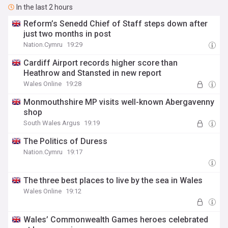
In the last 2 hours
Reform’s Senedd Chief of Staff steps down after
just two months in post
Nation.Cymru
19:29
Cardiff Airport records higher score than
Heathrow and Stansted in new report
Wales Online
19:28
Monmouthshire MP visits well-known Abergavenny
shop
South Wales Argus
19:19
The Politics of Duress
Nation.Cymru
19:17
The three best places to live by the sea in Wales
Wales Online
19:12
Wales’ Commonwealth Games heroes celebrated