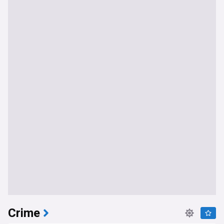
Crime