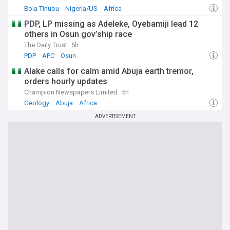
Bola Tinubu
Nigeria/US
Africa
PDP, LP missing as Adeleke, Oyebamiji lead 12
others in Osun gov’ship race
The Daily Trust
5h
PDP
APC
Osun
Alake calls for calm amid Abuja earth tremor,
orders hourly updates
Champion Newspapers Limited
5h
Geology
Abuja
Africa
ADVERTISEMENT