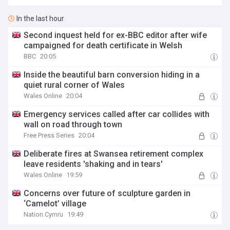
In the last hour
Second inquest held for ex-BBC editor after wife
campaigned for death certificate in Welsh
BBC
20:05
Inside the beautiful barn conversion hiding in a
quiet rural corner of Wales
Wales Online
20:04
Emergency services called after car collides with
wall on road through town
Free Press Series
20:04
Deliberate fires at Swansea retirement complex
leave residents 'shaking and in tears'
Wales Online
19:59
Concerns over future of sculpture garden in
‘Camelot’ village
Nation.Cymru
19:49