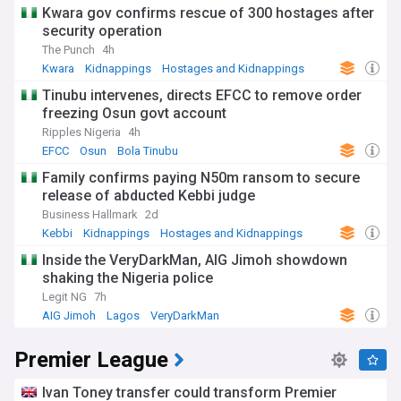
Kwara gov confirms rescue of 300 hostages after
security operation
The Punch
4h
Kwara
Kidnappings
Hostages and Kidnappings
Tinubu intervenes, directs EFCC to remove order
freezing Osun govt account
Ripples Nigeria
4h
EFCC
Osun
Bola Tinubu
Family confirms paying N50m ransom to secure
release of abducted Kebbi judge
Business Hallmark
2d
Kebbi
Kidnappings
Hostages and Kidnappings
Inside the VeryDarkMan, AIG Jimoh showdown
shaking the Nigeria police
Legit NG
7h
AIG Jimoh
Lagos
VeryDarkMan
Premier League
Ivan Toney transfer could transform Premier