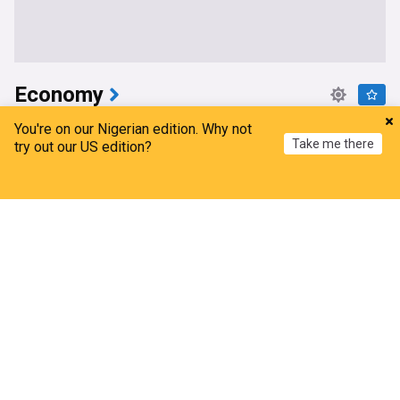
Economy
Presidency: In 3 years, Tinubu’s economic
You're on our Nigerian edition. Why not
Take me there
reforms driving strong corporate changes
try out our US edition?
ThisDay Live
11h
Home
My News
Menu
Refresh
Bola Tinubu
Africa
Politics
Tinubu claims reforms powered NGX firms’ profit
surge in H1 2026
Nairametrics
12h
Bola Tinubu
Business
Africa
Oyedele mourns former Finance Minister
The Nation, Nigeria
6d
Nigeria
$52.5b forex reserves evidence of reforms’
success, says CBN
The Nation, Nigeria
2d