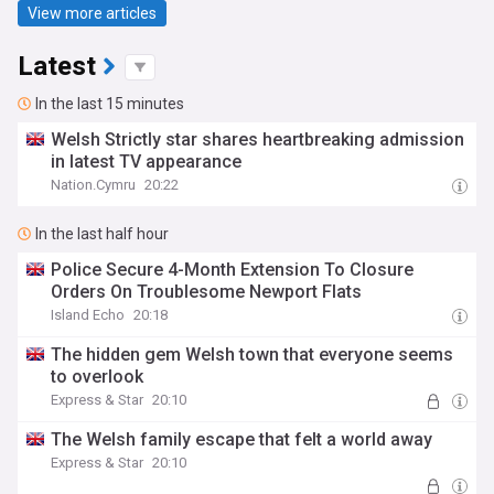
View more articles
Latest
In the last 15 minutes
Welsh Strictly star shares heartbreaking admission
in latest TV appearance
Nation.Cymru
20:22
In the last half hour
Police Secure 4-Month Extension To Closure
Orders On Troublesome Newport Flats
Island Echo
20:18
The hidden gem Welsh town that everyone seems
to overlook
Express & Star
20:10
The Welsh family escape that felt a world away
Express & Star
20:10