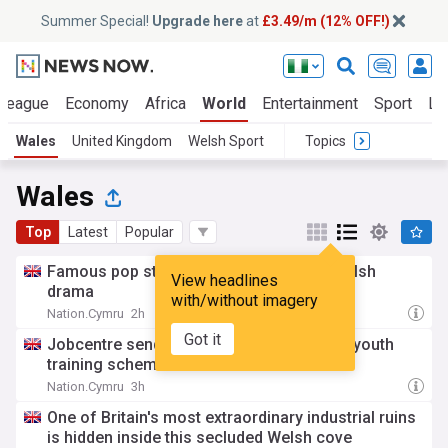
Summer Special!
Upgrade here
at
£3.49/m (12% OFF!)
 League
Economy
Africa
World
Entertainment
Sport
La
Wales
United Kingdom
Welsh Sport
Topics
Wales
Top
Latest
Popular
Famous pop star to appear in ’80s-set Welsh
View headlines
drama
with/without imagery
Nation.Cymru
2h
Got it
Jobcentre sends disabled 57-year-old on youth
training scheme in error
Nation.Cymru
3h
One of Britain's most extraordinary industrial ruins
is hidden inside this secluded Welsh cove