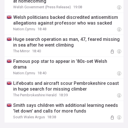
at homecoming
Welsh Government (Press Release)
19:08
Welsh politicians backed discredited antisemitism
allegations against professor who was sacked
Nation.Cymru
18:48
Huge search operation as man, 47, feared missing
in sea after he went climbing
The Mirror
18:40
Famous pop star to appear in ’80s-set Welsh
drama
Nation.Cymru
18:40
Lifeboats and aircraft scour Pembrokeshire coast
in huge search for missing climber
The Pembrokeshire Herald
18:39
Smith says children with additional learning needs
'let down' and calls for more funds
South Wales Argus
18:38