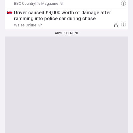
BBC Countryfile Magazine
9h
Driver caused £9,000 worth of damage after
ramming into police car during chase
Wales Online
3h
ADVERTISEMENT