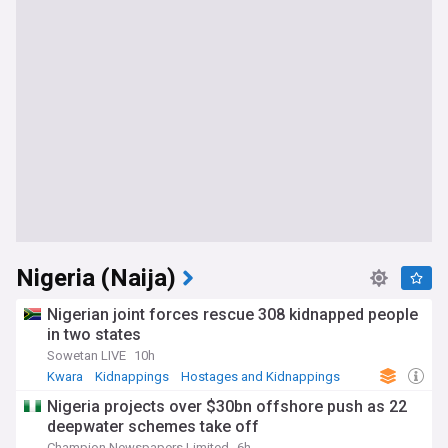
Nigeria (Naija)
Nigerian joint forces rescue 308 kidnapped people
in two states
Sowetan LIVE
10h
Kwara
Kidnappings
Hostages and Kidnappings
Nigeria projects over $30bn offshore push as 22
deepwater schemes take off
Champion Newspapers Limited
6h