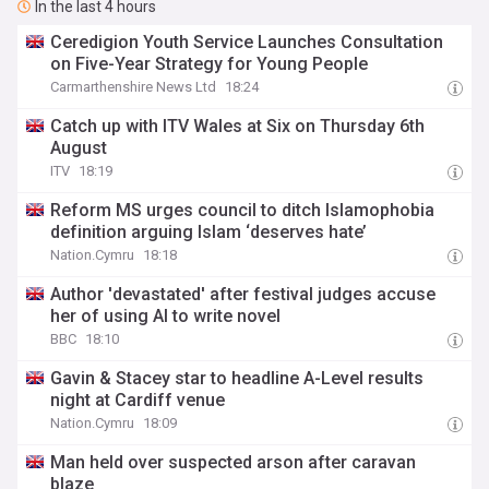
In the last 4 hours
Ceredigion Youth Service Launches Consultation
on Five-Year Strategy for Young People
Carmarthenshire News Ltd
18:24
Catch up with ITV Wales at Six on Thursday 6th
August
ITV
18:19
Reform MS urges council to ditch Islamophobia
definition arguing Islam ‘deserves hate’
Nation.Cymru
18:18
Author 'devastated' after festival judges accuse
her of using AI to write novel
BBC
18:10
Gavin & Stacey star to headline A-Level results
night at Cardiff venue
Nation.Cymru
18:09
Man held over suspected arson after caravan
blaze