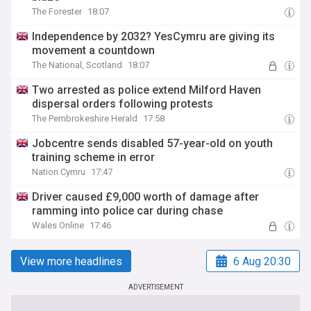
The Forester
18:07
Independence by 2032? YesCymru are giving its
movement a countdown
The National, Scotland
18:07
Two arrested as police extend Milford Haven
dispersal orders following protests
The Pembrokeshire Herald
17:58
Jobcentre sends disabled 57-year-old on youth
training scheme in error
Nation.Cymru
17:47
Driver caused £9,000 worth of damage after
ramming into police car during chase
Wales Online
17:46
View more headlines
6 Aug 20:30
ADVERTISEMENT