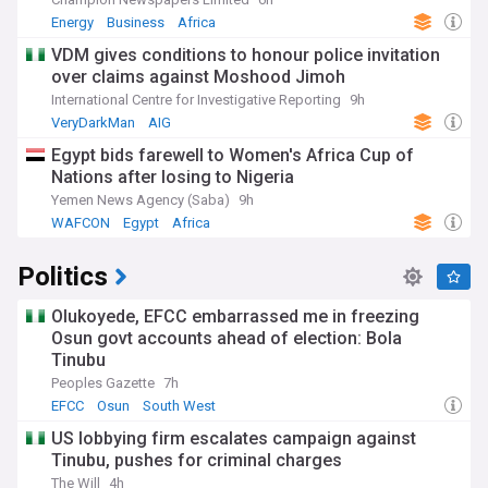
Energy
Business
Africa
VDM gives conditions to honour police invitation
over claims against Moshood Jimoh
International Centre for Investigative Reporting
9h
VeryDarkMan
AIG
Egypt bids farewell to Women's Africa Cup of
Nations after losing to Nigeria
Yemen News Agency (Saba)
9h
WAFCON
Egypt
Africa
Politics
Olukoyede, EFCC embarrassed me in freezing
Osun govt accounts ahead of election: Bola
Tinubu
Peoples Gazette
7h
EFCC
Osun
South West
US lobbying firm escalates campaign against
Tinubu, pushes for criminal charges
The Will
4h