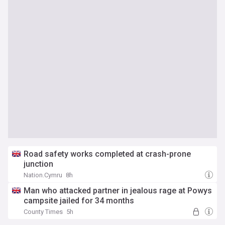
Road safety works completed at crash-prone
junction
Nation.Cymru
8h
Man who attacked partner in jealous rage at Powys
campsite jailed for 34 months
County Times
5h