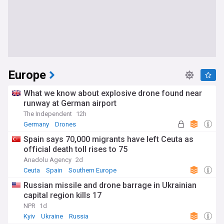
Europe
What we know about explosive drone found near
runway at German airport
The Independent
12h
Germany
Drones
Spain says 70,000 migrants have left Ceuta as
official death toll rises to 75
Anadolu Agency
2d
Ceuta
Spain
Southern Europe
Russian missile and drone barrage in Ukrainian
capital region kills 17
NPR
1d
Kyiv
Ukraine
Russia