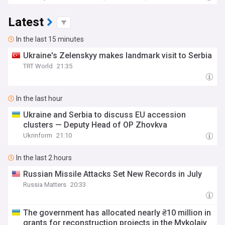
Latest
In the last 15 minutes
Ukraine's Zelenskyy makes landmark visit to Serbia
TRT World
21:35
In the last hour
Ukraine and Serbia to discuss EU accession
clusters — Deputy Head of OP Zhovkva
Ukrinform
21:10
In the last 2 hours
Russian Missile Attacks Set New Records in July
Russia Matters
20:33
The government has allocated nearly ₴10 million in
grants for reconstruction projects in the Mykolaiv