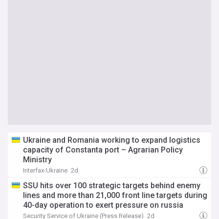
Ukraine and Romania working to expand logistics
capacity of Constanta port – Agrarian Policy
Ministry
Interfax-Ukraine
2d
SSU hits over 100 strategic targets behind enemy
lines and more than 21,000 front line targets during
40-day operation to exert pressure on russia
Security Service of Ukraine (Press Release)
2d