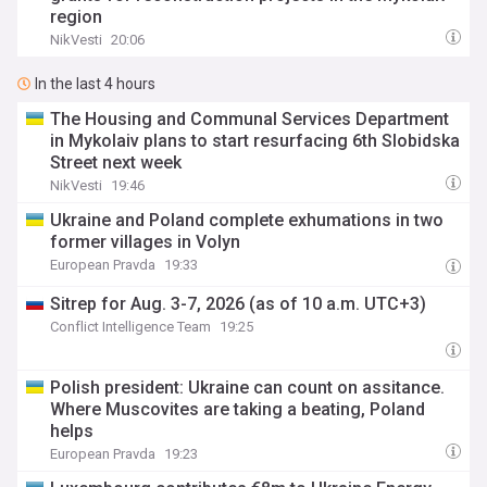
region
NikVesti
20:06
In the last 4 hours
The Housing and Communal Services Department
in Mykolaiv plans to start resurfacing 6th Slobidska
Street next week
NikVesti
19:46
Ukraine and Poland complete exhumations in two
former villages in Volyn
European Pravda
19:33
Sitrep for Aug. 3-7, 2026 (as of 10 a.m. UTC+3)
Conflict Intelligence Team
19:25
Polish president: Ukraine can count on assitance.
Where Muscovites are taking a beating, Poland
helps
European Pravda
19:23