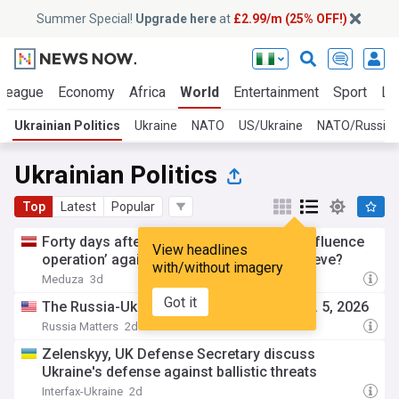
Summer Special!
Upgrade here
at
£2.99/m (25% OFF!)
 League
Economy
Africa
World
Entertainment
Sport
La
Ukrainian Politics
Ukraine
NATO
US/Ukraine
NATO/Russia
Ukrainian Politics
Top
Latest
Popular
Forty days after Zelensky launched his ‘influence
View headlines
operation’ against Russia, what did it achieve?
with/without imagery
Meduza
3d
Got it
The Russia-Ukraine War Report Card, Aug. 5, 2026
Russia Matters
2d
Zelenskyy, UK Defense Secretary discuss
Ukraine's defense against ballistic threats
Interfax-Ukraine
2d