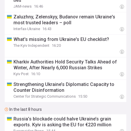
ties
JAM-news
16:46
Zaluzhny, Zelenskyy, Budanov remain Ukraine's
most trusted leaders – poll
Interfax-Ukraine
16:43
What's missing from Ukraine's EU checklist?
The Kyiv Independent
16:20
Kharkiv Authorities Hold Security Talks Ahead of
Winter, After Nearly 6,000 Russian Strikes
Kyiv Post
16:10
Strengthening Ukraine’s Diplomatic Capacity to
Counter Disinformation
Center for Strategic Communications
15:50
In the last 8 hours
Russia’s blockade could halve Ukraine’s grain
exports. Kyiv is asking the EU for €220 million
Euromaidan Press
15:44