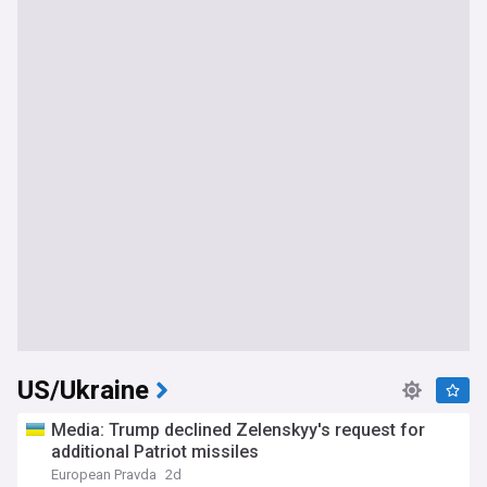
US/Ukraine
Media: Trump declined Zelenskyy's request for
additional Patriot missiles
European Pravda
2d