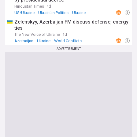
reform. Our NewsNow feed brings together the most
Hindustan Times
4d
relevant headlines from reliable sources, updated
US/Ukraine
Ukrainian Politics
Ukraine
constantly, so you can follow every development as it
unfolds.
Zelenskyy, Azerbaijan FM discuss defense, energy
ties
The New Voice of Ukraine
1d
Azerbaijan
Ukraine
World Conflicts
ADVERTISEMENT