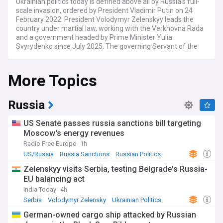
Ukrainian politics today is defined above all by Russia's full-
scale invasion, ordered by President Vladimir Putin on 24
February 2022. President Volodymyr Zelenskyy leads the
country under martial law, working with the Verkhovna Rada
and a government headed by Prime Minister Yulia
Svyrydenko since July 2025. The governing Servant of the
People party faces opposition figures including Petro
Poroshenko and Yulia Tymoshenko.
More Topics
Domestic politics has been rocked by a sweeping energy-
sector corruption scandal known as Mindichgate, centred on
an alleged scheme worth around $100 million. The affair
Russia
forced the resignation of presidential office chief Andriy
Yermak in late 2025 and drew charges against several
US Senate passes russia sanctions bill targeting
figures close to the president, though investigators say
Moscow's energy revenues
Zelenskyy himself is not a subject. The case has tested
Radio Free Europe
1h
public trust in wartime leadership and the independence of
anti-corruption bodies such as NABU.
US/Russia
Russia Sanctions
Russian Politics
Zelenskyy visits Serbia, testing Belgrade's Russia-
Efforts to end the war have produced trilateral talks
EU balancing act
involving Ukraine, Russia and the United States, alongside
short-lived truces and large prisoner exchanges. The United
India Today
4h
Nations has repeatedly demanded a full ceasefire and the
Serbia
Volodymyr Zelensky
Ukrainian Politics
return of forcibly transferred civilians, framing the conflict
German-owned cargo ship attacked by Russian
around international law and humanitarian harm. Under