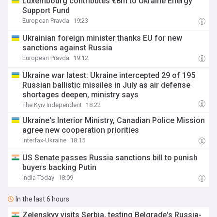
Luxembourg contributes €8m to Ukraine Energy
Support Fund
European Pravda
19:23
Ukrainian foreign minister thanks EU for new
sanctions against Russia
European Pravda
19:12
Ukraine war latest: Ukraine intercepted 29 of 195
Russian ballistic missiles in July as air defense
shortages deepen, ministry says
The Kyiv Independent
18:22
Ukraine's Interior Ministry, Canadian Police Mission
agree new cooperation priorities
Interfax-Ukraine
18:15
US Senate passes Russia sanctions bill to punish
buyers backing Putin
India Today
18:09
In the last 6 hours
Zelenskyy visits Serbia, testing Belgrade's Russia-