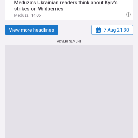
Meduza’s Ukrainian readers think about Kyiv’s
strikes on Wildberries
Meduza
14:06
View more headlines
7 Aug 21:30
ADVERTISEMENT