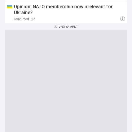
Opinion: NATO membership now irrelevant for
Ukraine?
Kyiv Post
3d
ADVERTISEMENT