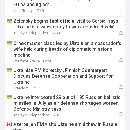
EU balancing act
India Today
17:49
Zelensky begins first official visit to Serbia, says
'Ukraine is always ready to work constructively'
The Kyiv Independent
17:41
Ornek master class led by Ukrainian ambassador's
wife held during heads of diplomatic missions
meeting
Interfax-Ukraine
17:24
Ukrainian PM Koretskyi, Finnish Counterpart
Discuss Defense Cooperation and Support for
Ukraine
Freedom
17:17
Ukraine intercepted 29 out of 195 Russian ballistic
missiles in July as air defense shortages worsen,
Defense Ministry says
The Kyiv Independent
17:12
Azerbaijan FM visits Ukraine amid thaw in Russia