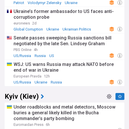
Patriot
Volodymyr Zelensky
Ukraine
Ukraine’s former ambassador to US faces anti-
corruption probe
euronews
2d
Global Corruption
Ukraine
Ukrainian Politics
Senate passes sweeping Russia sanctions bill
negotiated by the late Sen. Lindsey Graham
PBS Online
4h
US/Russia
Russia
US
WSJ: US warns Russia may attack NATO before
end of war in Ukraine
European Pravda
12h
US/Russia
Ukraine
Russia
Kyiv (Kiev)
Under roadblocks and metal detectors, Moscow
buries a general likely killed in the Bucha
commander’s party bombing
Euromaidan Press
6h