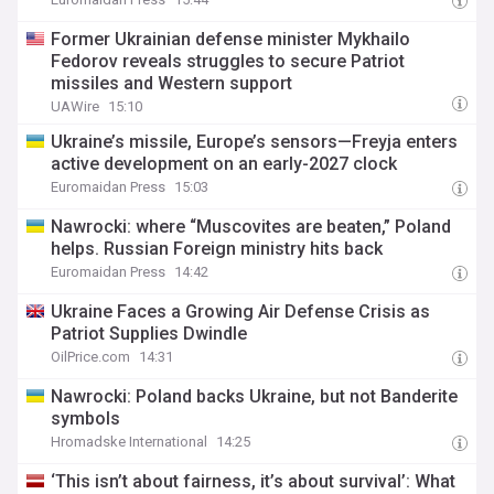
Former Ukrainian defense minister Mykhailo
Fedorov reveals struggles to secure Patriot
missiles and Western support
UAWire
15:10
Ukraine’s missile, Europe’s sensors—Freyja enters
active development on an early-2027 clock
Euromaidan Press
15:03
Nawrocki: where “Muscovites are beaten,” Poland
helps. Russian Foreign ministry hits back
Euromaidan Press
14:42
Ukraine Faces a Growing Air Defense Crisis as
Patriot Supplies Dwindle
OilPrice.com
14:31
Nawrocki: Poland backs Ukraine, but not Banderite
symbols
Hromadske International
14:25
‘This isn’t about fairness, it’s about survival’: What