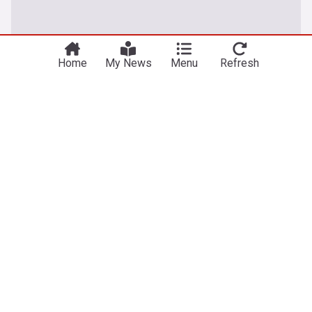
Home
My News
Menu
Refresh