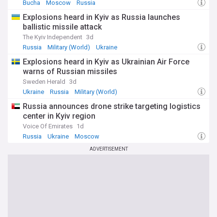
Bucha
Moscow
Russia
Explosions heard in Kyiv as Russia launches
ballistic missile attack
The Kyiv Independent
3d
Russia
Military (World)
Ukraine
Explosions heard in Kyiv as Ukrainian Air Force
warns of Russian missiles
Sweden Herald
3d
Ukraine
Russia
Military (World)
Russia announces drone strike targeting logistics
center in Kyiv region
Voice Of Emirates
1d
Russia
Ukraine
Moscow
ADVERTISEMENT