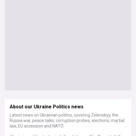
About our Ukraine Politics news
Latest news on Ukrainian politics, covering Zelenskyy, the
Russia war, peace talks, corruption probes, elections, martial
law, EU accession and NATO.