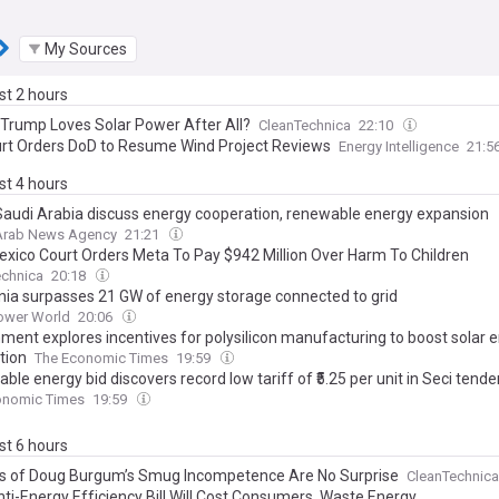
My Sources
ast 2 hours
 Trump Loves Solar Power After All?
CleanTechnica
22:10
rt Orders DoD to Resume Wind Project Reviews
Energy Intelligence
21:5
ast 4 hours
 Saudi Arabia discuss energy cooperation, renewable energy expansion
 Arab News Agency
21:21
xico Court Orders Meta To Pay $942 Million Over Harm To Children
echnica
20:18
rnia surpasses 21 GW of energy storage connected to grid
Power World
20:06
ment explores incentives for polysilicon manufacturing to boost solar 
tion
The Economic Times
19:59
le energy bid discovers record low tariff of ₹5.25 per unit in Seci tende
onomic Times
19:59
ast 6 hours
s of Doug Burgum’s Smug Incompetence Are No Surprise
CleanTechnica
ti-Energy Efficiency Bill Will Cost Consumers, Waste Energy