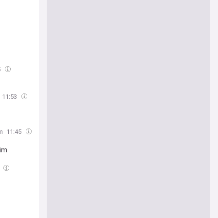
5
11:53
m
11:45
him
3