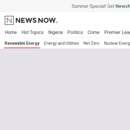
Summer Special! Get
NewsN
Home
Hot Topics
Nigeria
Politics
Crime
Premier Lea
Renewable Energy
Energy and Utilities
Net Zero
Nuclear Energ