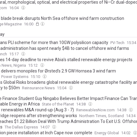
ral, morphological, optical, and electrical properties of Ni–Cr dual-dop
lms: potential for photovoltaic applications
.com
16:04
 blade break disrupts North Sea offshore wind farm construction
ge Magazine
16:00
day
plans PLI scheme for more than 10GW polysilicon capacity
PV-Tech
15:34
administration has spent nearly $4B to cancel offshore wind farms
unch
15:17
ves 14-day deadline to revive Abia’s stalled renewable energy projects
 News, Nigeria
15:12
 delivers monopiles for Ørsted’s 2.9 GW Hornsea 3 wind farm
 Power Systems
15:10
 Global Risks broadens global renewable energy catastrophe facility a
ty to $50m
Reinsurance News
15:04
e Finance Student Guy Ningabo Believes Better Impact Finance Can Tr
ble Energy in Africa
State of the Planet
14:38
 renewables M&A round-up (Aug 3 - 7)
RenewablesNow.com
14:38
Bridge reopens after strengthening works
Northern Times, Scotland
14:34
aches $1.22 Billion Deal With Trump Administration To Exit U.S. Offsho
ts
The Dallas Express
14:07
tion piece installation at Inch Cape now complete
Energy Global
14:02