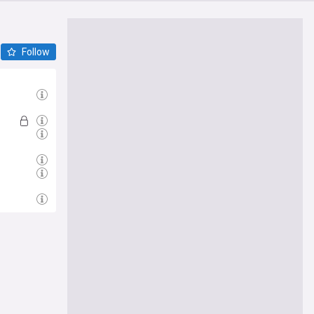
Follow