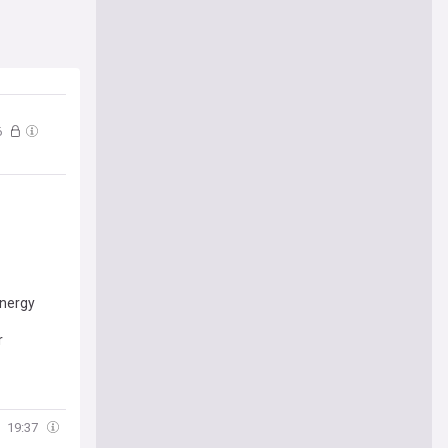
6
energy
r
19:37