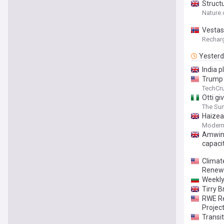
Structu
thin fi
Nature
Vestas
Rechar
Yester
India 
Trump 
TechCr
Otti gi
The Sun
Haizea
Modern
Amwins
capaci
Climat
Renewa
Weekly
Tirry 
RWE Re
Projec
Transi