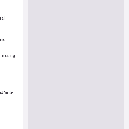
ral
ind
em using
d 'anti-