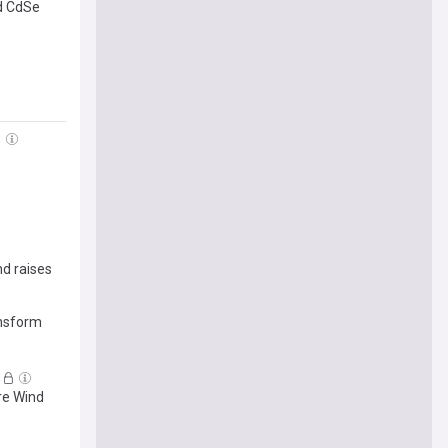
ed CdSe
nd raises
ansform
re Wind