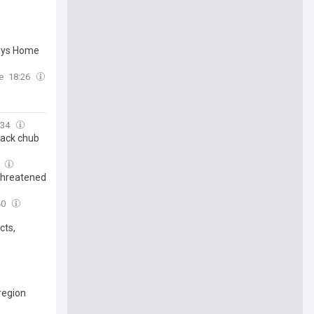
says Home
e
18:26
:34
back chub
0
 threatened
40
cts,
 region