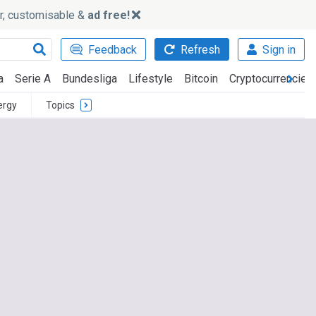
ker, customisable &
ad free!
Feedback
Refresh
Sign in
a
Serie A
Bundesliga
Lifestyle
Bitcoin
Cryptocurrencies
ergy
Topics