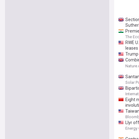
Section
Suther
Premie
The Ec
RWE U.
leases
Trump 
Combin
SiO2 a
Nature
Santan
Solar P
Bipart
Interna
Eight m
involut
Taiwan
Bloomb
Llyr o
Energy 
Centre 