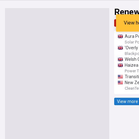
Renew
View h
Top
Late
Aura P
Solar P
'Overly
Blackpo
Welsh 
Haizea 
Power 
Transit
New Zea
CleanTe
View more 