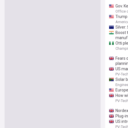
Gov. K
Office 
Trump 
America
Silver
Boost 
manufa
Otti p
Champi
Fears 
planni
US man
PV-Tec
Solar 
Engine
Europea
How wil
PV-Tec
Nordex
Plug-in
US int
PV-Tec