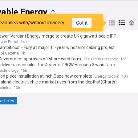
able Energy
eadlines with/without imagery
Got it
st
Popular
My Sources
ower, Verdant Energy merge to create UK gigawatt-scale IPP
ower Portal
14h
 ambitious' - Fury at major 11-year windfarm cabling project
ol Gazette
7h
Government approves offshore wind farm
The Tenby Observer
16h
delivers monopiles for Ørsted’s 2.9GW Hornsea 3 wind farm
Technology
16h
ion piece installation at Inch Cape now complete
Energy Global
10h
land electric vehicle market rises from the depths! (Charts)
chnica
20h
articles