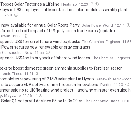
Tosses Solar Factories a Lifeline
Heatmap
12:23
e lays off 93 employees at Mountain Iron solar module assembly plant
h
12:20
s now available for annual Solar Roots Party
Solar Power World
12:17
firms brush off impact of U.S. polysilicon trade curbs (update)
Taiwan
12:06
spends US$4bn on offshore wind buybacks
The Chemical Engineer
11:5
l Power secures new renewable energy contracts
h Construction Now
11:55
spends US$4bn to buyback offshore wind leases
The Chemical Engineer
seeks to boost domestic green ammonia supplies to fertiliser sector
onomic Times
11:51
completes repowering of 2 MW solar plant in Hyogo
RenewablesNow.co
s to acquire EDA software firm Precision Innovations
Evertiq
11:20
anner said no to UK floating wind project – and why minister overruled 
ge Magazine
11:15
Solar Q1 net profit declines 85 pc to Rs 20 cr
The Economic Times
11:1