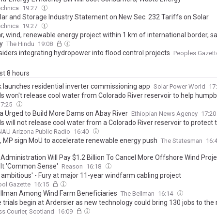
echnica
19:27
olar and Storage Industry Statement on New Sec. 232 Tariffs on Solar
echnica
19:27
ar, wind, renewable energy project within 1 km of international border, 
y
The Hindu
19:08
iders integrating hydropower into flood control projects
Peoples Gazett
ast 8 hours
k launches residential inverter commissioning app
Solar Power World
17
als won't release cool water from Colorado River reservoir to help hump
17:25
ia Urged to Build More Dams on Abay River
Ethiopian News Agency
17:2
ls will not release cool water from a Colorado River reservoir to protect
AU Arizona Public Radio
16:40
, MP sign MoU to accelerate renewable energy push
The Statesman
16:
Administration Will Pay $1.2 Billion To Cancel More Offshore Wind Proje
g It 'Common Sense'
Reason
16:18
 ambitious' - Fury at major 11-year windfarm cabling project
ool Gazette
16:15
llman Among Wind Farm Beneficiaries
The Bellman
16:14
 trials begin at Ardersier as new technology could bring 130 jobs to the
ss Courier, Scotland
16:09