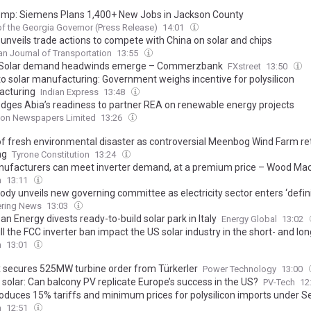
emp: Siemens Plans 1,400+ New Jobs in Jackson County
of the Georgia Governor (Press Release)
14:01
unveils trade actions to compete with China on solar and chips
n Journal of Transportation
13:55
: Solar demand headwinds emerge – Commerzbank
FXstreet
13:50
to solar manufacturing: Government weighs incentive for polysilicon
cturing
Indian Express
13:48
ledges Abia’s readiness to partner REA on renewable energy projects
on Newspapers Limited
13:26
of fresh environmental disaster as controversial Meenbog Wind Farm re
ng
Tyrone Constitution
13:24
ufacturers can meet inverter demand, at a premium price – Wood Ma
h
13:11
body unveils new governing committee as electricity sector enters ‘defin
ering News
13:03
n Energy divests ready-to-build solar park in Italy
Energy Global
13:02
l the FCC inverter ban impact the US solar industry in the short- and lo
h
13:01
 secures 525MW turbine order from Türkerler
Power Technology
13:00
 solar: Can balcony PV replicate Europe’s success in the US?
PV-Tech
12
roduces 15% tariffs and minimum prices for polysilicon imports under S
h
12:51