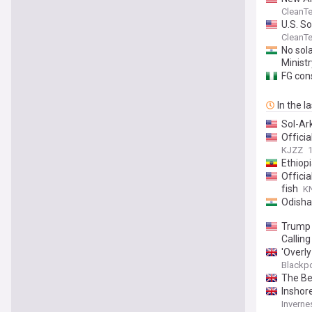
CleanT
U.S. S
CleanT
No sol
Ministr
FG cons
In the l
Sol-Ar
Offici
KJZZ
Ethiop
Officia
fish
KN
Odisha
Trump 
Callin
'Overly
Blackp
The Be
Inshore
Inverne