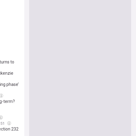
turns to
ckenzie
ing phase’
ng-term?
:51
ection 232