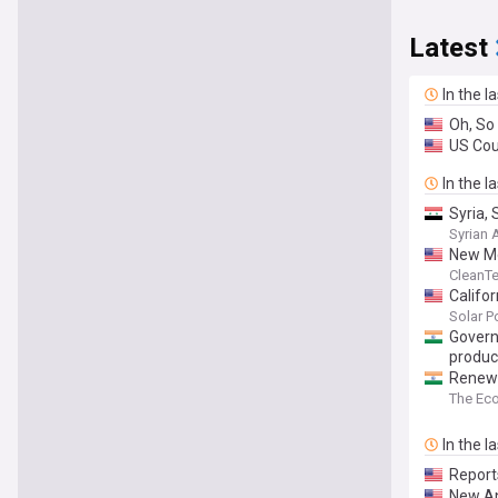
Latest
In the l
Oh, So
US Cou
In the l
Syria,
Syrian
New Me
CleanT
Califo
Solar 
Govern
produc
Renewab
The Ec
In the l
Report
New An