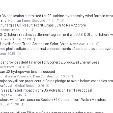
 36 application submitted for 20-turbine Invercassley wind farm in cent
land
Northern Times, Scotland
11:11
r Energies Q1 Result: Profit jumps 53% to Rs 472 crore
onomic Times
11:11
S. Offshore reaches settlement agreement with U.S. DOI on offshore w
Energy Global
11:09
Unveils China Trade Actions on Solar, Chips
NewsMax
11:08
ed photovoltaic and thermal enhancements of solar photovoltaic syst
nd Al2O3 nanoparticle-enhanced paraffin wax phase change material
.com
10:58
der provides debt finance for Econergy, Brockwell Energy Bess
ower Portal
10:56
isan US hydropower bills introduced
tional Water Power and Dam Construction
10:55
ajor polysilicon producers in China pledge to avoid below-cost sales ami
ion' push
Global Times
10:46
 Sees Limited Impact From US Polysilicon Tariffs Proposal
erg Law
10:46
ffshore wind farm secures Section 36 Consent from Welsh Ministers
Global
10:38
plans polysilicon Pli to cut China dependence in solar supply chain