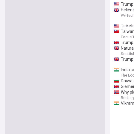
Trump 
Helien
PV-Tec
Ticket
Taiwan 
Focus 
Trump 
Natura
Scottis
Trump 
India 
The Ec
Daiwa 
Siemen
Why pl
Rechar
Vikram 