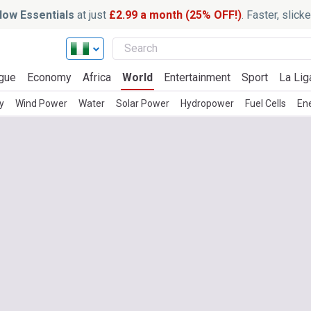
ow Essentials
at just
£2.99 a month (25% OFF!)
. Faster, slic
gue
Economy
Africa
World
Entertainment
Sport
La Lig
y
Wind Power
Water
Solar Power
Hydropower
Fuel Cells
En