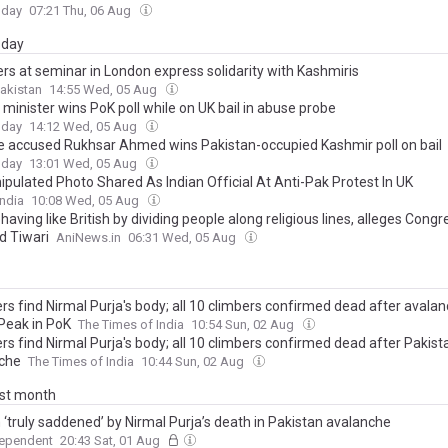
oday
07:21 Thu, 06 Aug
day
rs at seminar in London express solidarity with Kashmiris
akistan
14:55 Wed, 05 Aug
minister wins PoK poll while on UK bail in abuse probe
oday
14:12 Wed, 05 Aug
e accused Rukhsar Ahmed wins Pakistan-occupied Kashmir poll on bail
oday
13:01 Wed, 05 Aug
ipulated Photo Shared As Indian Official At Anti-Pak Protest In UK
ndia
10:08 Wed, 05 Aug
aving like British by dividing people along religious lines, alleges Cong
 Tiwari
AniNews.in
06:31 Wed, 05 Aug
rs find Nirmal Purja's body; all 10 climbers confirmed dead after avala
Peak in PoK
The Times of India
10:54 Sun, 02 Aug
rs find Nirmal Purja's body; all 10 climbers confirmed dead after Pakist
che
The Times of India
10:44 Sun, 02 Aug
ast month
 ‘truly saddened’ by Nirmal Purja’s death in Pakistan avalanche
dependent
20:43 Sat, 01 Aug