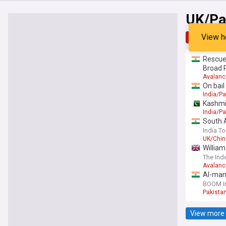
UK/Pa
View h
Top
Late
Rescuer
Broad 
Avalan
On bail
India/Pa
Kashmir
India/Pa
South 
India T
UK/Chin
William
The Ind
Avalan
AI-mani
BOOM I
Pakista
View more 