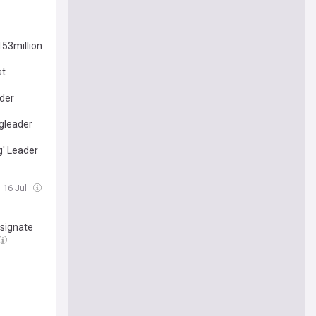
153million
st
ader
ngleader
g' Leader
, 16 Jul
esignate