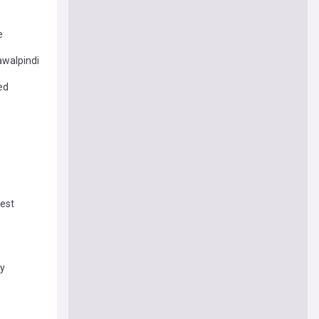
e
awalpindi
ed
test
ey