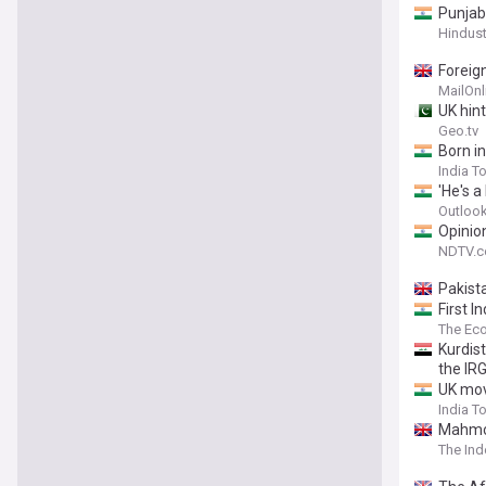
Punjab
Hindus
Foreig
for co
MailOnl
UK hint
Geo.tv
Born i
India T
'He's a
Outlook
Opinion
NDTV.
Pakist
First 
The Ec
Kurdis
the IRG
UK mov
India T
Mahmoo
The In