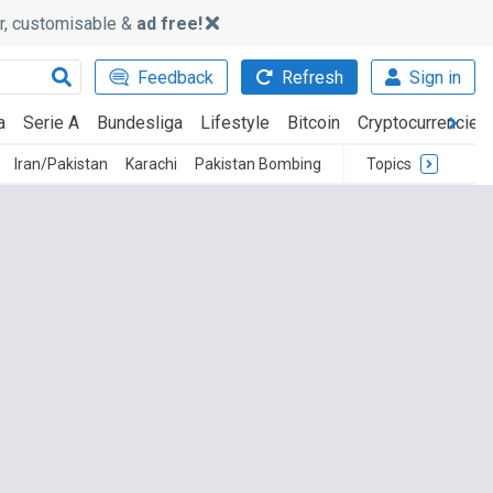
ker, customisable &
ad free!
Feedback
Refresh
Sign in
a
Serie A
Bundesliga
Lifestyle
Bitcoin
Cryptocurrencies
Iran/Pakistan
Karachi
Pakistan Bombing
Topics