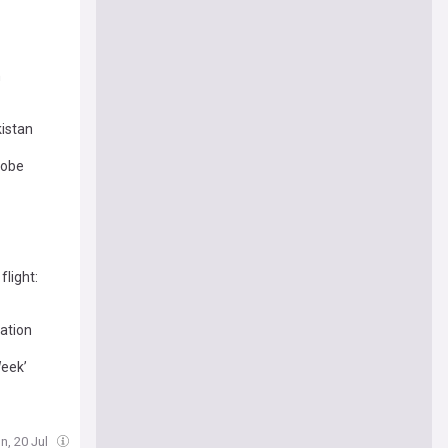
n
kistan
robe
flight:
tation
Week’
n, 20 Jul