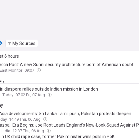
My Sources
ast 6 hours
cca Pact: A new Sunni security architecture born of American doubt
East Monitor
09:07
day
i diaspora rallies outside Indian mission in London
n Today
07:02 Fri, 07 Aug
ay
Asia developments: Sri Lanka Tamil push, Pakistan protests deepen
oday
14:49 Thu, 06 Aug
azball Era Begins: Joe Root Leads England's New-Look Squad Against P
 India
12:37 Thu, 06 Aug
 in UK child rape case, former Pak minister wins polls in PoK