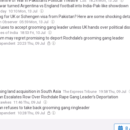
erlife of War in Pakistan’s Political Theatre
LSE
18:24 Mon, 13 Jul
war turned Argentina vs England football into India-Pak-like showdown
oday
10:10 Mon, 13 Jul
ng for UK or Schengen visa from Pakistan? Here are some shocking deta
n Observer
05:59 Mon, 13 Jul
fuses to accept grooming gang leader unless UK hands over political dis
es of India
18:53 Fri, 10 Jul
am may regret promising to deport Rochdale’s grooming gang leader
dependent
20:23 Thu, 09 Jul
ing land acquisition in South Asia
The Express Tribune
19:58 Thu, 09 Jul
an Escalates Row Over Rochdale Rape Gang Leader’s Deportation
Fawkes
11:46 Thu, 09 Jul
an refuses to take back grooming gang ringleader
dependent
10:28 Thu, 09 Jul
8 