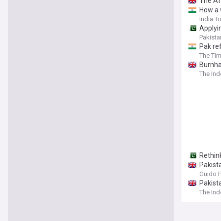
The Aft
How a 
India T
Applyi
Pakista
Pak re
The Tim
⁠Burnh
The In
Rethink
Pakist
Guido 
Pakist
The In