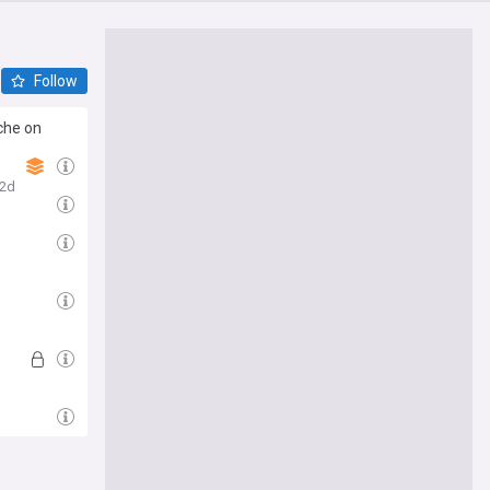
Follow
che on
2d