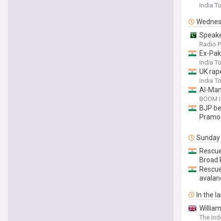
India T
Wednes
Speake
Radio P
Ex-Pak 
India T
UK rap
India T
AI-Man
BOOM I
BJP beh
Pramod
Sunday
Rescue
Broad 
Rescue
avalan
In the l
William
The In