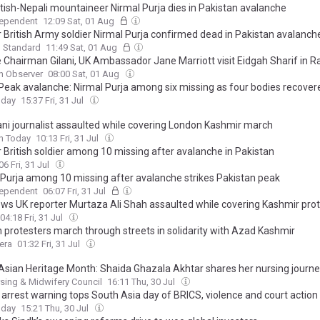
itish-Nepali mountaineer Nirmal Purja dies in Pakistan avalanche
dependent
12:09 Sat, 01 Aug
 British Army soldier Nirmal Purja confirmed dead in Pakistan avalanch
g Standard
11:49 Sat, 01 Aug
 Chairman Gilani, UK Ambassador Jane Marriott visit Eidgah Sharif in R
n Observer
08:00 Sat, 01 Aug
Peak avalanche: Nirmal Purja among six missing as four bodies recover
oday
15:37 Fri, 31 Jul
ani journalist assaulted while covering London Kashmir march
n Today
10:13 Fri, 31 Jul
 British soldier among 10 missing after avalanche in Pakistan
06 Fri, 31 Jul
 Purja among 10 missing after avalanche strikes Pakistan peak
dependent
06:07 Fri, 31 Jul
ws UK reporter Murtaza Ali Shah assaulted while covering Kashmir pro
04:18 Fri, 31 Jul
 protesters march through streets in solidarity with Azad Kashmir
era
01:32 Fri, 31 Jul
Asian Heritage Month: Shaida Ghazala Akhtar shares her nursing journ
sing & Midwifery Council
16:11 Thu, 30 Jul
 arrest warning tops South Asia day of BRICS, violence and court action
oday
15:21 Thu, 30 Jul