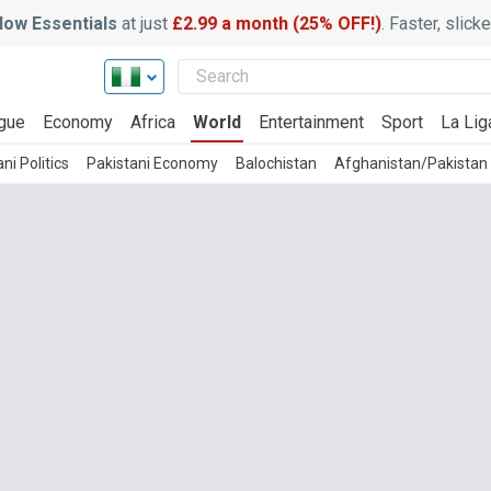
ow Essentials
at just
£2.99 a month (25% OFF!)
. Faster, slic
gue
Economy
Africa
World
Entertainment
Sport
La Lig
ni Politics
Pakistani Economy
Balochistan
Afghanistan/Pakistan