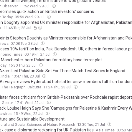
ks Sindh’s sweeping reforms drive to woo global investors
n Observer
11:52 Wed, 29 Jul
romises quick action on British investors’ concerns
n Today
05:56 Wed, 29 Jul
n Doughty appointed UK minister responsible for Afghanistan, Pakista
k
11:46 Tue, 28 Jul
oints Stephen Doughty as Minister responsible for Afghanistan and Pa
 News
07:08 Tue, 28 Jul
oses 10% tariff on India, Pak, Bangladesh, UK, others in forced labour p
onomic Times
00:49 Fri, 24 Jul
s Manchester-born Pakistani for military base terror plot
oday
16:30 Thu, 23 Jul
Azam Led Pakistan Side Set For Three Match Test Series In England
 India
13:47 Thu, 23 Jul
 Airways reviews Hyderabad hotel after crew members fall ill on London 
The Telegraph, Calcutta
11:24 Thu, 23 Jul
ster faces criticism from British-Pakistanis over Rochdale rapist depor
Geo.tv
17:41 Wed, 22 Jul
ack: Louise Haigh Says She ‘Campaigns for Palestine & Kashmir Every 
Fawkes
15:49 Wed, 22 Jul
ulture and Sustainable Development
ural and Social Sciences at Nature Research
12:30 Tue, 21 Jul
ex case a diplomatic reckoning for UK-Pakistan ties
Asia Times
03:50 Mo