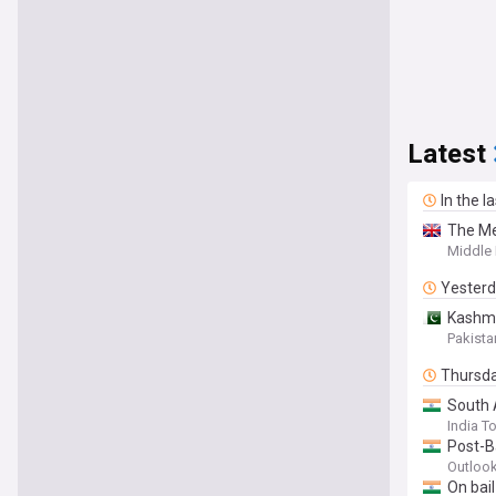
Latest
In the l
The Me
Middle 
Yester
Kashmir
Pakista
Thursd
South 
India T
Post-B
Outlook
On bail