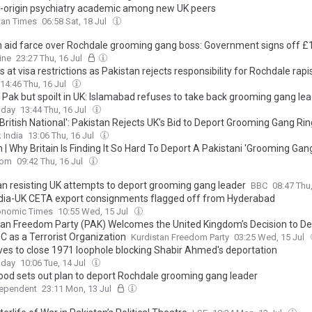
-origin psychiatry academic among new UK peers
tan Times
06:58 Sat, 18 Jul
n aid farce over Rochdale grooming gang boss: Government signs off £
untry that won't take him back
ine
23:27 Thu, 16 Jul
s at visa restrictions as Pakistan rejects responsibility for Rochdale rapi
14:46 Thu, 16 Jul
n Pak but spoilt in UK: Islamabad refuses to take back grooming gang le
oday
13:44 Thu, 16 Jul
 British National': Pakistan Rejects UK's Bid to Deport Grooming Gang Ri
 India
13:06 Thu, 16 Jul
 | Why Britain Is Finding It So Hard To Deport A Pakistani 'Grooming Gan
com
09:42 Thu, 16 Jul
an resisting UK attempts to deport grooming gang leader
BBC
08:47 Thu
India-UK CETA export consignments flagged off from Hyderabad
onomic Times
10:55 Wed, 15 Jul
tan Freedom Party (PAK) Welcomes the United Kingdom’s Decision to D
C as a Terrorist Organization
Kurdistan Freedom Party
03:25 Wed, 15 Jul
es to close 1971 loophole blocking Shabir Ahmed's deportation
oday
10:06 Tue, 14 Jul
d sets out plan to deport Rochdale grooming gang leader
dependent
23:11 Mon, 13 Jul