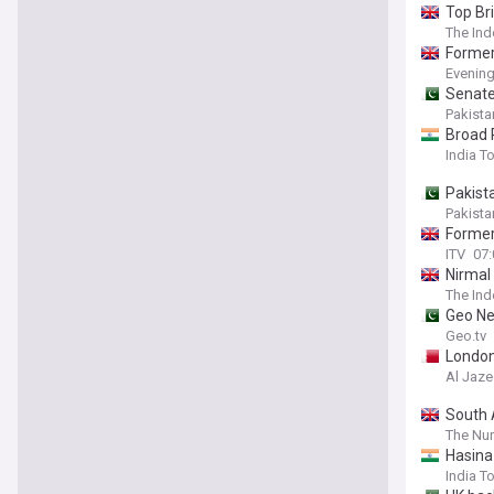
Top Br
The In
Former
Evenin
Senate
Pakista
Broad 
India T
Pakist
Pakista
Former
ITV
07:
Nirmal
The In
Geo Ne
Geo.tv
London
Al Jaze
South 
The Nur
Hasina
India T