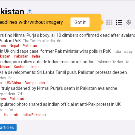
kistan
eadlines with/without imagery
Got it
st
Popular
My Sources
s find Nirmal Purja's body; all 10 climbers confirmed dead after avalan
Peak in PoK
The Times of India
6d
ches
Nepal
Pakistan
 in UK child rape case, former Pak minister wins polls in PoK
India Today
kistan
Pakistan
India
i diaspora rallies outside Indian mission in London
Pakistan Today
1d
kistan
Kashmir
India
Asia developments: Sri Lanka Tamil push, Pakistan protests deepen
oday
2d
a
US/China
Bangladesh
 ‘truly saddened’ by Nirmal Purja’s death in Pakistan avalanche
ependent
7d
ches
Pakistan
pulated photo shared as Indian official at anti-Pak protest in UK
ndia
3d
n
Kashmir
India/Pakistan
articles