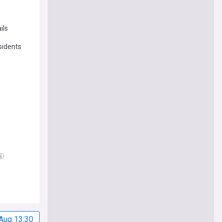
ils
sidents
Aug 13:30