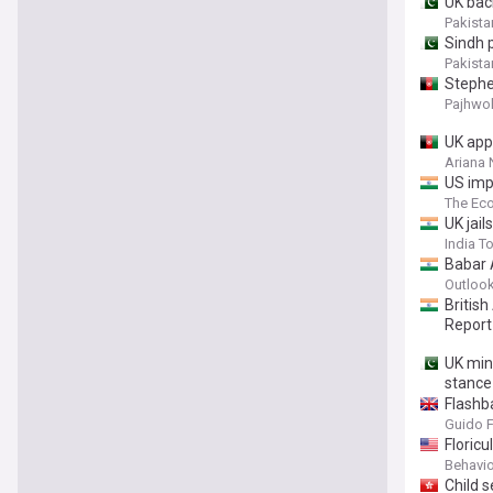
UK bac
Pakista
Sindh p
Pakista
Stephe
Pajhwo
UK app
Ariana
US imp
The Ec
UK jail
India T
Babar 
Outlook
British
Report
UK mini
stance
Flashb
Guido 
Floric
Behavio
Child s