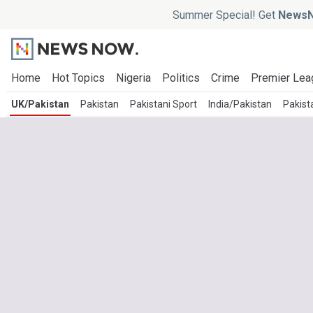
Summer Special! Get
NewsN
Home
Hot Topics
Nigeria
Politics
Crime
Premier Lea
UK/Pakistan
Pakistan
Pakistani Sport
India/Pakistan
Pakista