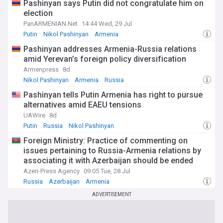
Pashinyan says Putin did not congratulate him on
election
PanARMENIAN.Net
14:44 Wed, 29 Jul
Putin
Nikol Pashinyan
Armenia
Pashinyan addresses Armenia-Russia relations
amid Yerevan’s foreign policy diversification
Armenpress
8d
Nikol Pashinyan
Armenia
Russia
Pashinyan tells Putin Armenia has right to pursue
alternatives amid EAEU tensions
UAWire
8d
Putin
Russia
Nikol Pashinyan
Foreign Ministry: Practice of commenting on
issues pertaining to Russia-Armenia relations by
associating it with Azerbaijan should be ended
Azeri-Press Agency
09:05 Tue, 28 Jul
Russia
Azerbaijan
Armenia
ADVERTISEMENT