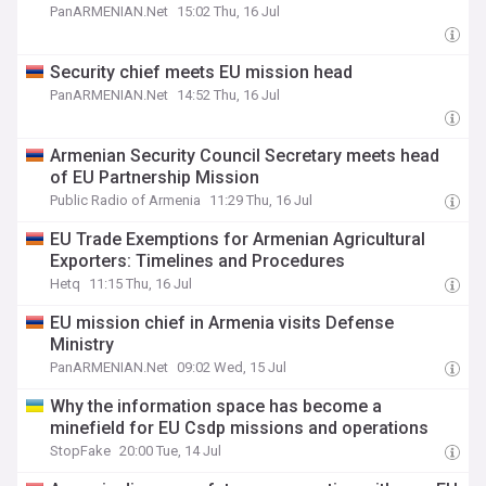
PanARMENIAN.Net
15:02 Thu, 16 Jul
Security chief meets EU mission head
PanARMENIAN.Net
14:52 Thu, 16 Jul
Armenian Security Council Secretary meets head
of EU Partnership Mission
Public Radio of Armenia
11:29 Thu, 16 Jul
EU Trade Exemptions for Armenian Agricultural
Exporters: Timelines and Procedures
Hetq
11:15 Thu, 16 Jul
EU mission chief in Armenia visits Defense
Ministry
PanARMENIAN.Net
09:02 Wed, 15 Jul
Why the information space has become a
minefield for EU Csdp missions and operations
StopFake
20:00 Tue, 14 Jul