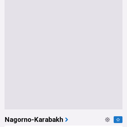
Nagorno-Karabakh