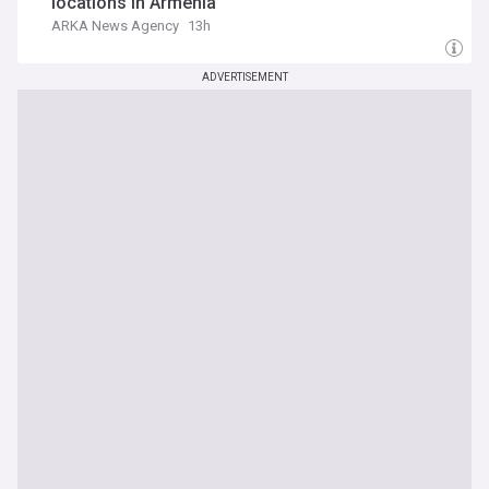
locations in Armenia
ARKA News Agency
13h
ADVERTISEMENT