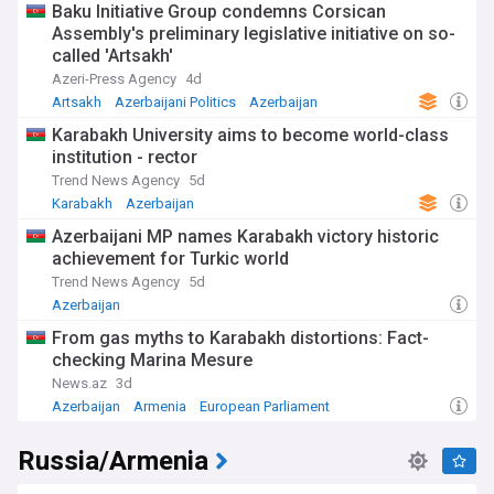
Baku Initiative Group condemns Corsican
Assembly's preliminary legislative initiative on so-
called 'Artsakh'
Azeri-Press Agency
4d
Artsakh
Azerbaijani Politics
Azerbaijan
Karabakh University aims to become world-class
institution - rector
Trend News Agency
5d
Karabakh
Azerbaijan
Azerbaijani MP names Karabakh victory historic
achievement for Turkic world
Trend News Agency
5d
Azerbaijan
From gas myths to Karabakh distortions: Fact-
checking Marina Mesure
News.az
3d
Azerbaijan
Armenia
European Parliament
Russia/Armenia