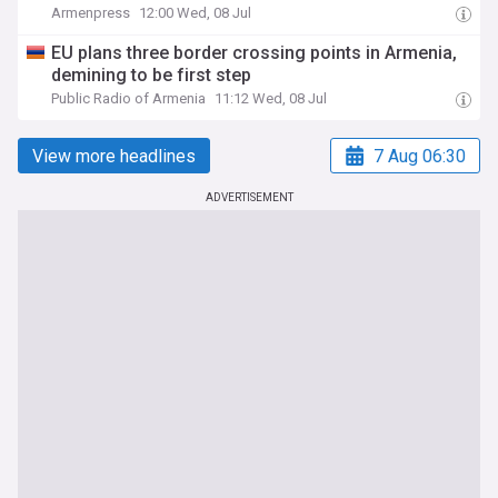
Armenpress
12:00 Wed, 08 Jul
EU plans three border crossing points in Armenia,
demining to be first step
Public Radio of Armenia
11:12 Wed, 08 Jul
View more headlines
7 Aug 06:30
ADVERTISEMENT