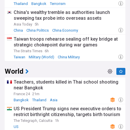
Thailand
Bangkok
Terrorism
China's wealthy tremble as authorities launch
sweeping tax probe into overseas assets
Asia Today
5h
China
China Politics
China Economy
Taiwan troops rehearse sealing off key bridge at
strategic chokepoint during war games
The Straits Times
6h
Taiwan
Military (World)
China Military
World
Teachers, students killed in Thai school shooting
near Bangkok
France 24
21m
Bangkok
Thailand
Asia
US President Trump signs new executive orders to
restrict birthright citizenship, targets birth tourism
The Telegraph, Calcutta
1h
US