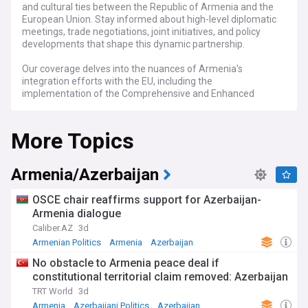
and cultural ties between the Republic of Armenia and the
European Union. Stay informed about high-level diplomatic
meetings, trade negotiations, joint initiatives, and policy
developments that shape this dynamic partnership.
Our coverage delves into the nuances of Armenia's
integration efforts with the EU, including the
implementation of the Comprehensive and Enhanced
Partnership Agreement (CEPA), cooperation in sectors such
as energy, education, and technology, and the broader
More Topics
geopolitical implications in the South Caucasus region.
Keep abreast of the latest developments with real-time
updates, in-depth analyses, and expert commentary.
Armenia/Azerbaijan
Whether you're interested in Armenia's path towards
European integration, the impact of EU policies on Armenian
OSCE chair reaffirms support for Azerbaijan-
society, or the strategic dialogue between Yerevan and
Armenia dialogue
Brussels, our feed is your definitive source for all news
Caliber.AZ
3d
related to Armenia/EU relations.
Armenian Politics
Armenia
Azerbaijan
No obstacle to Armenia peace deal if
constitutional territorial claim removed: Azerbaijan
TRT World
3d
Armenia
Azerbaijani Politics
Azerbaijan