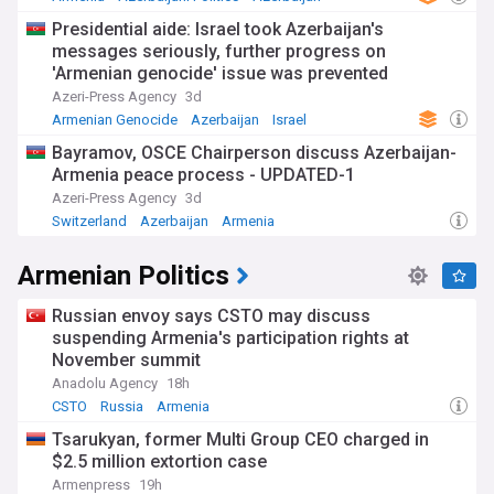
Presidential aide: Israel took Azerbaijan's
messages seriously, further progress on
'Armenian genocide' issue was prevented
Azeri-Press Agency
3d
Armenian Genocide
Azerbaijan
Israel
Bayramov, OSCE Chairperson discuss Azerbaijan-
Armenia peace process - UPDATED-1
Azeri-Press Agency
3d
Switzerland
Azerbaijan
Armenia
Armenian Politics
Russian envoy says CSTO may discuss
suspending Armenia's participation rights at
November summit
Anadolu Agency
18h
CSTO
Russia
Armenia
Tsarukyan, former Multi Group CEO charged in
$2.5 million extortion case
Armenpress
19h