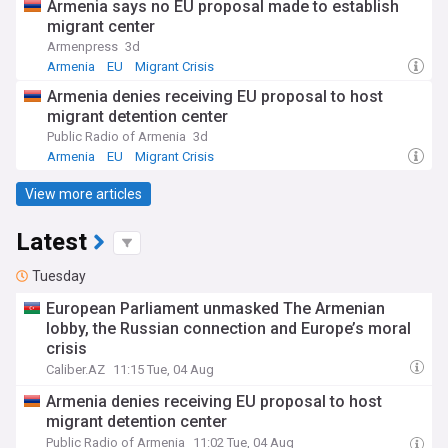
Armenia says no EU proposal made to establish
migrant center
Armenpress
3d
Armenia
EU
Migrant Crisis
Armenia denies receiving EU proposal to host
migrant detention center
Public Radio of Armenia
3d
Armenia
EU
Migrant Crisis
View more articles
Latest
Tuesday
European Parliament unmasked The Armenian
lobby, the Russian connection and Europe’s moral
crisis
Caliber.AZ
11:15 Tue, 04 Aug
Armenia denies receiving EU proposal to host
migrant detention center
Public Radio of Armenia
11:02 Tue, 04 Aug