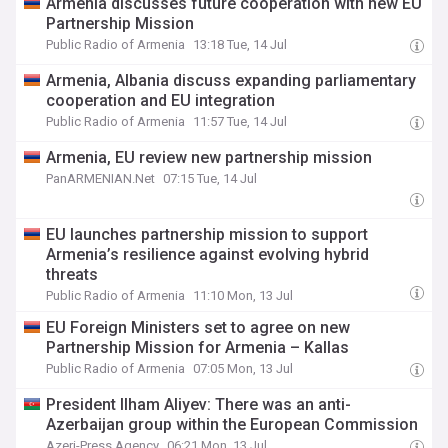
Armenia discusses future cooperation with new EU
Partnership Mission
Public Radio of Armenia
13:18 Tue, 14 Jul
Armenia, Albania discuss expanding parliamentary
cooperation and EU integration
Public Radio of Armenia
11:57 Tue, 14 Jul
Armenia, EU review new partnership mission
PanARMENIAN.Net
07:15 Tue, 14 Jul
EU launches partnership mission to support
Armenia’s resilience against evolving hybrid
threats
Public Radio of Armenia
11:10 Mon, 13 Jul
EU Foreign Ministers set to agree on new
Partnership Mission for Armenia – Kallas
Public Radio of Armenia
07:05 Mon, 13 Jul
President Ilham Aliyev: There was an anti-
Azerbaijan group within the European Commission
Azeri-Press Agency
06:21 Mon, 13 Jul