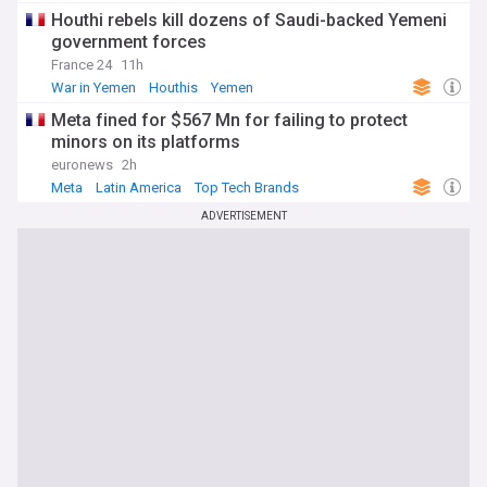
Houthi rebels kill dozens of Saudi-backed Yemeni
government forces
France 24
11h
War in Yemen
Houthis
Yemen
Meta fined for $567 Mn for failing to protect
minors on its platforms
euronews
2h
Meta
Latin America
Top Tech Brands
ADVERTISEMENT