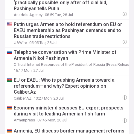
‘practically possible’ only after official bid,
Pashinyan tells Putin
Anadolu Agency
08:59 Tue, 28 Jul
Putin urges Armenia to hold referendum on EU or
EAEU membership as Pashinyan demands end to
Russian trade restrictions
UAWire
05:05 Tue, 28 Jul
Telephone conversation with Prime Minister of
Armenia Nikol Pashinyan
Official Internet Resources of the President of Russia (Press Release)
16:17 Mon, 27 Jul
EU or EAEU: Who is pushing Armenia toward a
referendum—and why? Expert opinions on
Caliber.Az
Caliber.AZ
13:27 Mon, 20 Jul
Economy minister discusses EU export prospects
during visit to leading Armenian fish farm
Armenpress
07:46 Mon, 20 Jul
Armenia, EU discuss border management reforms