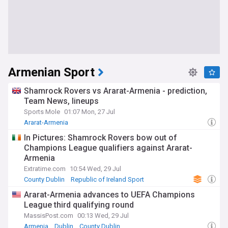
Armenian Sport
Shamrock Rovers vs Ararat-Armenia - prediction,
Team News, lineups
Sports Mole
01:07 Mon, 27 Jul
Ararat-Armenia
In Pictures: Shamrock Rovers bow out of
Champions League qualifiers against Ararat-
Armenia
Extratime.com
10:54 Wed, 29 Jul
County Dublin
Republic of Ireland Sport
World Football
Ararat-Armenia advances to UEFA Champions
League third qualifying round
MassisPost.com
00:13 Wed, 29 Jul
Armenia
Dublin
County Dublin