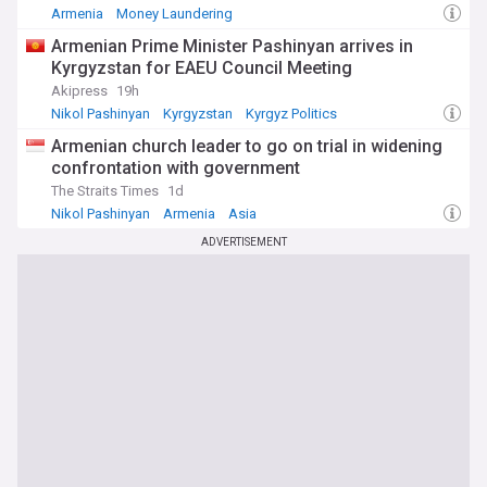
Armenia
Money Laundering
Armenian Prime Minister Pashinyan arrives in
Kyrgyzstan for EAEU Council Meeting
Akipress
19h
Nikol Pashinyan
Kyrgyzstan
Kyrgyz Politics
Armenian church leader to go on trial in widening
confrontation with government
The Straits Times
1d
Nikol Pashinyan
Armenia
Asia
ADVERTISEMENT