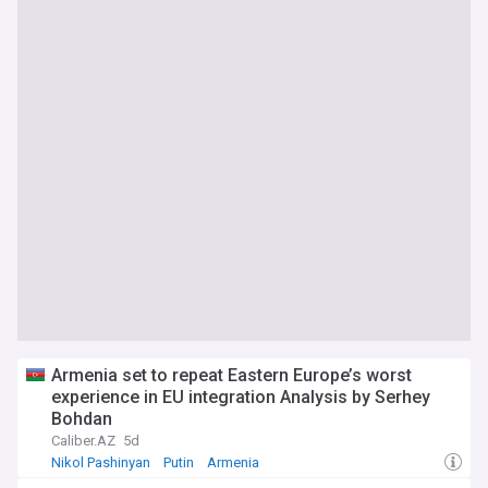
Armenia set to repeat Eastern Europe’s worst
experience in EU integration Analysis by Serhey
Bohdan
Caliber.AZ
5d
Nikol Pashinyan
Putin
Armenia