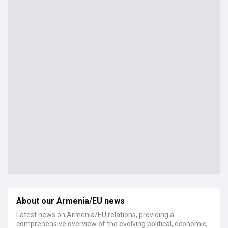
About our Armenia/EU news
Latest news on Armenia/EU relations, providing a
comprehensive overview of the evolving political, economic,