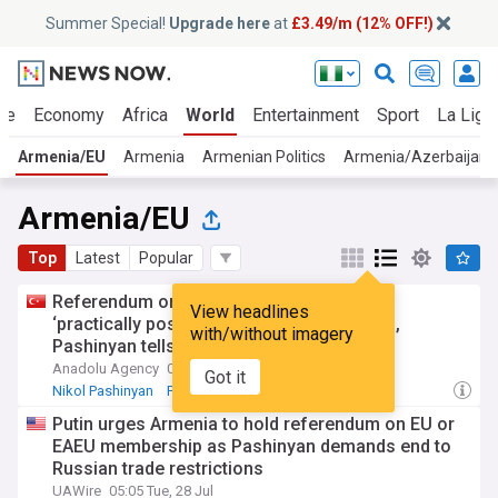
Summer Special!
Upgrade here
at
£3.49/m (12% OFF!)
ue
Economy
Africa
World
Entertainment
Sport
La Liga
Armenia/EU
Armenia
Armenian Politics
Armenia/Azerbaijan
Armenia/EU
Top
Latest
Popular
Referendum on Armenia’s EU accession
View headlines
‘practically possible’ only after official bid,
with/without imagery
Pashinyan tells Putin
Anadolu Agency
08:59 Tue, 28 Jul
Got it
Nikol Pashinyan
Putin
Armenia
Putin urges Armenia to hold referendum on EU or
EAEU membership as Pashinyan demands end to
Russian trade restrictions
UAWire
05:05 Tue, 28 Jul