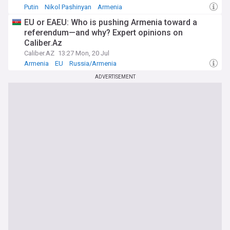
Putin
Nikol Pashinyan
Armenia
EU or EAEU: Who is pushing Armenia toward a
referendum—and why? Expert opinions on
Caliber.Az
Caliber.AZ
13:27 Mon, 20 Jul
Armenia
EU
Russia/Armenia
ADVERTISEMENT