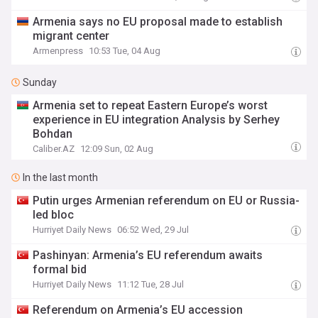
Armenia says no EU proposal made to establish
migrant center
Armenpress
10:53 Tue, 04 Aug
Sunday
Armenia set to repeat Eastern Europe’s worst
experience in EU integration Analysis by Serhey
Bohdan
Caliber.AZ
12:09 Sun, 02 Aug
In the last month
Putin urges Armenian referendum on EU or Russia-
led bloc
Hurriyet Daily News
06:52 Wed, 29 Jul
Pashinyan: Armenia’s EU referendum awaits
formal bid
Hurriyet Daily News
11:12 Tue, 28 Jul
Referendum on Armenia’s EU accession