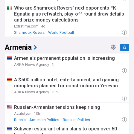
Who are Shamrock Rovers’ next opponents FK
Egnatia plus refwatch, play-off round draw details
and prize money calculations
Extratime.com
4d
Shamrock Rovers
World Football
Republic of Ireland Sport
Armenia
Armenia's permanent population is increasing
ARKA News Agency
1h
A $500 million hotel, entertainment, and gaming
complex is planned for construction in Yerevan
ARKA News Agency
13h
Russian-Armenian tensions keep rising
Azatutyun
13h
Russia
Armenian Politics
Russian Politics
Subway restaurant chain plans to open over 60