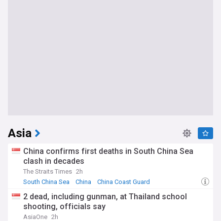
Asia
China confirms first deaths in South China Sea
clash in decades
The Straits Times
2h
South China Sea
China
China Coast Guard
2 dead, including gunman, at Thailand school
shooting, officials say
AsiaOne
2h