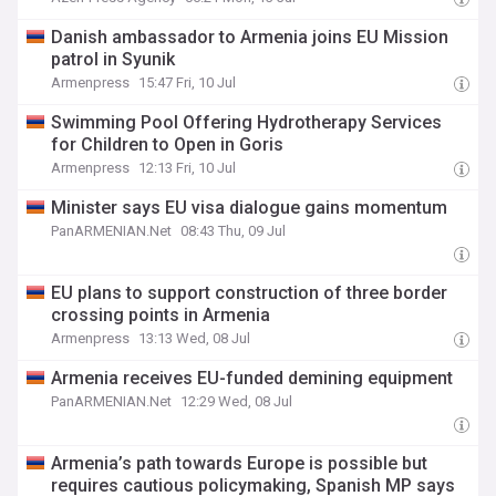
Danish ambassador to Armenia joins EU Mission
patrol in Syunik
Armenpress
15:47 Fri, 10 Jul
Swimming Pool Offering Hydrotherapy Services
for Children to Open in Goris
Armenpress
12:13 Fri, 10 Jul
Minister says EU visa dialogue gains momentum
PanARMENIAN.Net
08:43 Thu, 09 Jul
EU plans to support construction of three border
crossing points in Armenia
Armenpress
13:13 Wed, 08 Jul
Armenia receives EU-funded demining equipment
PanARMENIAN.Net
12:29 Wed, 08 Jul
Armenia’s path towards Europe is possible but
requires cautious policymaking, Spanish MP says