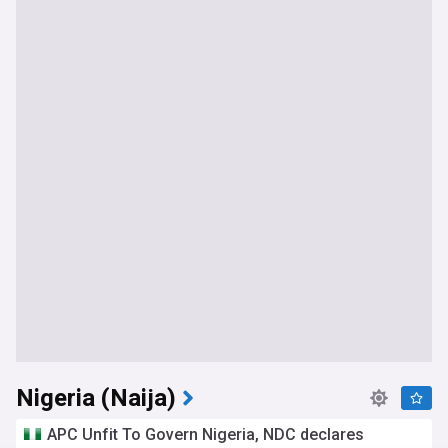
Nigeria (Naija)
APC Unfit To Govern Nigeria, NDC declares