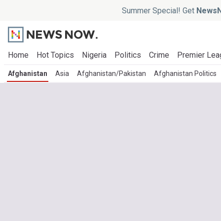
Summer Special! Get
NewsN
Home
Hot Topics
Nigeria
Politics
Crime
Premier Lea
Afghanistan
Asia
Afghanistan/Pakistan
Afghanistan Politics