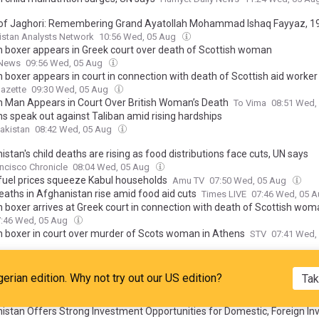
of Jaghori: Remembering Grand Ayatollah Mohammad Ishaq Fayyaz, 1
stan Analysts Network
10:56 Wed, 05 Aug
 boxer appears in Greek court over death of Scottish woman
 News
09:56 Wed, 05 Aug
 boxer appears in court in connection with death of Scottish aid worker
azette
09:30 Wed, 05 Aug
 Man Appears in Court Over British Woman’s Death
To Vima
08:51 Wed,
s speak out against Taliban amid rising hardships
akistan
08:42 Wed, 05 Aug
stan's child deaths are rising as food distributions face cuts, UN says
ncisco Chronicle
08:04 Wed, 05 Aug
 fuel prices squeeze Kabul households
Amu TV
07:50 Wed, 05 Aug
eaths in Afghanistan rise amid food aid cuts
Times LIVE
07:46 Wed, 05 
 boxer arrives at Greek court in connection with death of Scottish wo
7:46 Wed, 05 Aug
 boxer in court over murder of Scots woman in Athens
STV
07:41 Wed,
g Held with Tourism, Pilgrimage Companies Ahead of 15 Aug Day of Vic
bul Times
07:18 Wed, 05 Aug
gerian edition. Why not try out our US edition?
Tak
00,000 Afghans return from Iran, Pakistan in two weeks: IOM
V
07:17 Wed, 05 Aug
istan Offers Strong Investment Opportunities for Domestic, Foreign Inv