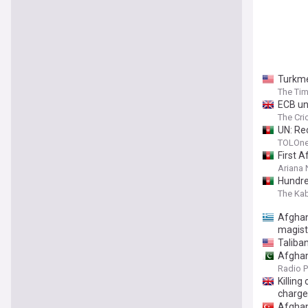
Turkme
The Tim
ECB unh
The Cri
UN: Re
TOLOn
First 
Ariana
Hundre
The Ka
Afghan
magist
Taliba
Afghan
Radio P
Killin
charge
Afghan