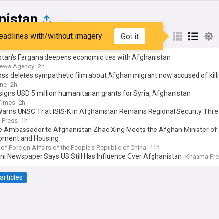
nistan
eadlines with/without imagery
Got it
st
Popular
My Sources
stan's Fergana deepens economic ties with Afghanistan
News Agency
2h
ss deletes sympathetic film about Afghan migrant now accused of kill
 woman and hiding her body in a suitcase
ine
2h
igns USD 5 million humanitarian grants for Syria, Afghanistan
Times
2h
Warns UNSC That ISIS-K in Afghanistan Remains Regional Security Thre
 Press
1h
e Ambassador to Afghanistan Zhao Xing Meets the Afghan Minister of
pment and Housing
 of Foreign Affairs of the People's Republic of China
11h
ni Newspaper Says US Still Has Influence Over Afghanistan
Khaama Pre
articles