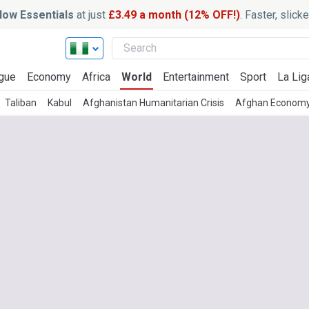
ow Essentials
at just
£3.49 a month (12% OFF!)
. Faster, slic
gue
Economy
Africa
World
Entertainment
Sport
La Lig
Taliban
Kabul
Afghanistan Humanitarian Crisis
Afghan Econom