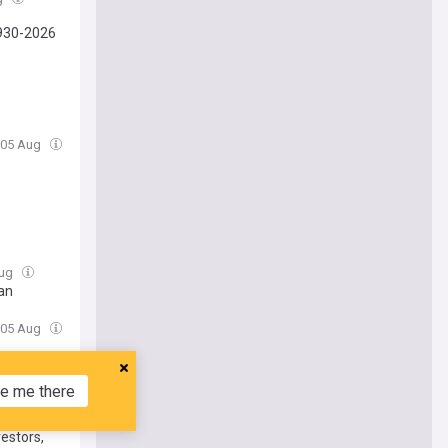
930-2026
 05 Aug
Aug
man
 05 Aug
tory
e me there
estors,