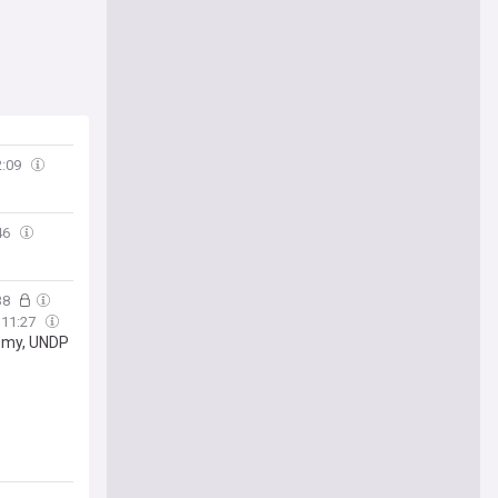
2:09
46
38
11:27
nemy, UNDP