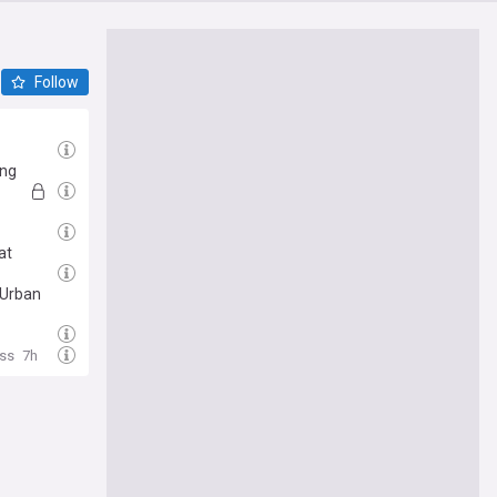
Follow
ing
at
 Urban
ss
7h