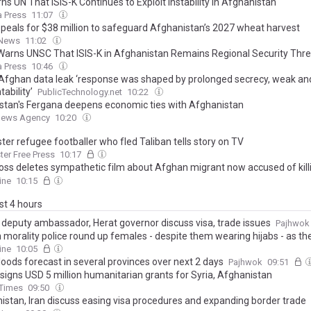
s UN That ISIS-K Continues to Exploit Instability in Afghanistan
 Press
11:07
peals for $38 million to safeguard Afghanistan’s 2027 wheat harvest
 News
11:02
Warns UNSC That ISIS-K in Afghanistan Remains Regional Security Thre
 Press
10:46
Afghan data leak ‘response was shaped by prolonged secrecy, weak an
ability’
PublicTechnology.net
10:22
stan's Fergana deepens economic ties with Afghanistan
News Agency
10:20
er refugee footballer who fled Taliban tells story on TV
er Free Press
10:17
oss deletes sympathetic film about Afghan migrant now accused of killi
and hiding her body in a suitcase
ine
10:15
ast 4 hours
n deputy ambassador, Herat governor discuss visa, trade issues
Pajhwok
n morality police round up females - despite them wearing hijabs - as th
up 'psychological abuse' on Afghan women
ine
10:05
loods forecast in several provinces over next 2 days
Pajhwok
09:51
signs USD 5 million humanitarian grants for Syria, Afghanistan
 Times
09:50
istan, Iran discuss easing visa procedures and expanding border trade