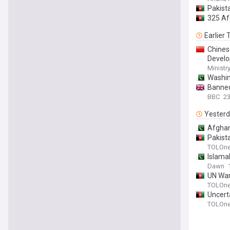
Pakist
325 Af
Earlier
Chines
Develo
Ministr
Washin
Banned
BBC
2
Yester
Afghan
Pakist
TOLOn
Islama
Dawn
UN War
TOLOn
Uncert
TOLOn