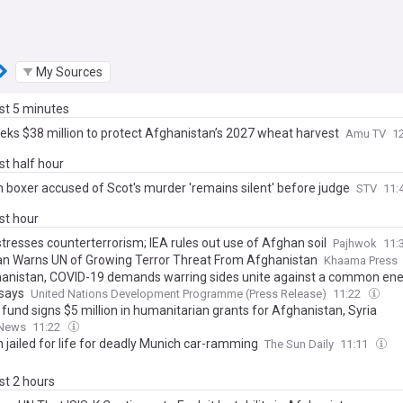
My Sources
ast 5 minutes
eks $38 million to protect Afghanistan’s 2027 wheat harvest
Amu TV
1
ast half hour
 boxer accused of Scot's murder 'remains silent' before judge
STV
11:
ast hour
tresses counterterrorism; IEA rules out use of Afghan soil
Pajhwok
11:
an Warns UN of Growing Terror Threat From Afghanistan
Khaama Press
hanistan, COVID-19 demands warring sides unite against a common e
 says
United Nations Development Programme (Press Release)
11:22
fund signs $5 million in humanitarian grants for Afghanistan, Syria
 News
11:22
 jailed for life for deadly Munich car-ramming
The Sun Daily
11:11
ast 2 hours