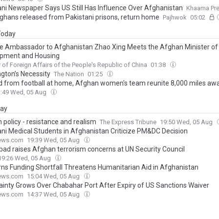
ani Newspaper Says US Still Has Influence Over Afghanistan
Khaama Pr
ghans released from Pakistani prisons, return home
Pajhwok
05:02
 Today
e Ambassador to Afghanistan Zhao Xing Meets the Afghan Minister of
pment and Housing
y of Foreign Affairs of the People's Republic of China
01:38
gton’s Necessity
The Nation
01:25
 from football at home, Afghan women's team reunite 8,000 miles aw
3:49 Wed, 05 Aug
day
 policy - resistance and realism
The Express Tribune
19:50 Wed, 05 Aug
ani Medical Students in Afghanistan Criticize PM&DC Decision
ews.com
19:39 Wed, 05 Aug
bad raises Afghan terrorism concerns at UN Security Council
19:26 Wed, 05 Aug
ns Funding Shortfall Threatens Humanitarian Aid in Afghanistan
ews.com
15:04 Wed, 05 Aug
ainty Grows Over Chabahar Port After Expiry of US Sanctions Waiver
ews.com
14:37 Wed, 05 Aug