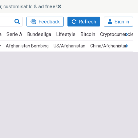
ker, customisable &
ad free!
Feedback
Refresh
Sign in
a
Serie A
Bundesliga
Lifestyle
Bitcoin
Cryptocurrencies
y
Afghanistan Bombing
US/Afghanistan
China/Afghanistan