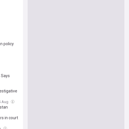
n policy
t Says
estigative
5 Aug
istan
s in court
g