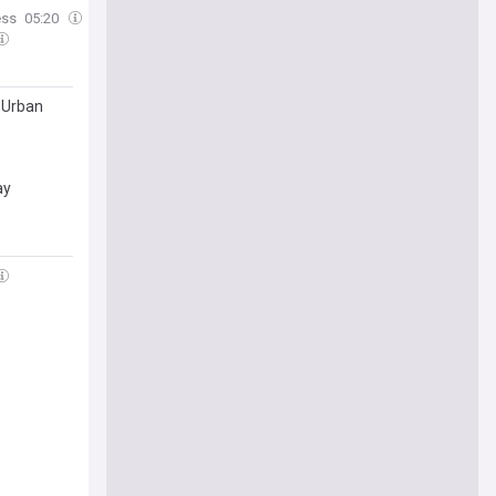
ess
05:20
 Urban
ay