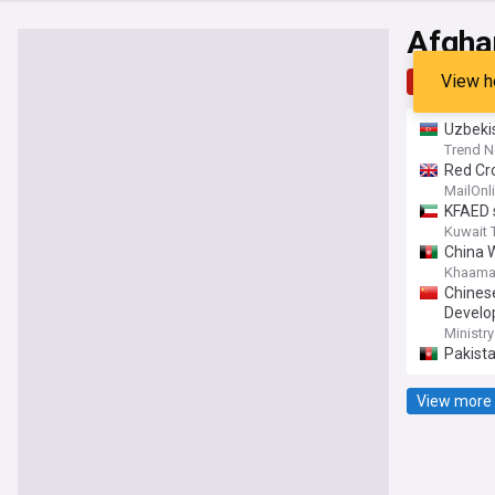
Afgha
View h
Top
Late
Uzbeki
Trend 
Red Cro
British
MailOnl
KFAED s
Kuwait 
China 
Khaama
Chines
Develo
Ministry
Pakista
View more 