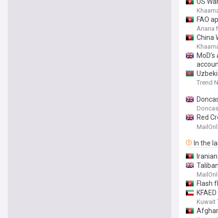
US Warn
Khaama
FAO ap
Ariana
China 
Khaama
MoD’s 
account
Uzbeki
Trend 
Doncast
Doncast
Red Cr
woman 
MailOnl
In the l
Irania
Taliba
ramps 
MailOnl
Flash f
KFAED 
Kuwait
Afghan