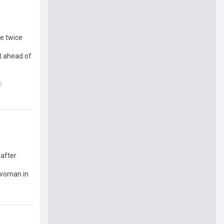
ie twice
t ahead of
 after
 woman in