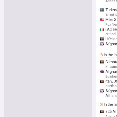
Ariana
Turkme
Trend 
Mike Sa
Fox Ne
FAO se
critica
Lifelin
Afghan 
In the l
Climat
Khaama
Afghan
Edinbur
Italy,
earthq
Afghan
Athen
In the l
325 Af
Ariana