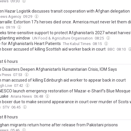
 News
09:30
n Hazar Logistik discusses transit cooperation with Afghan delegation
News Agency
09:29
rraille: Extortion 17's heroes died once. America must never let them d
ws
09:19
eks time-sensitive support to protect Afghanistan's 2027 wheat harves
l planting window
UN Food & Agriculture Organisation
08:25
e for Afghanistan’s Heart Patients
The Kabul Times
08:15
boxer accused of killing Scottish aid worker back in court
BBC
08:10
ast 6 hours
e Disasters Deepen Afghanistan’s Humanitarian Crisis, IOM Says
 Press
07:53
 man accused of killing Edinburgh aid worker to appear back in court
gh Live
07:42
 UNESCO launch emergency restoration of Mazar-e-Sharif’s Blue Mosque
uake
Ariana News
06:48
 boxer due to make second appearance in court over murder of Scots
s
STV
06:45
ast 8 hours
ghan migrants return home after release from Pakistani prisons
 News
05:46