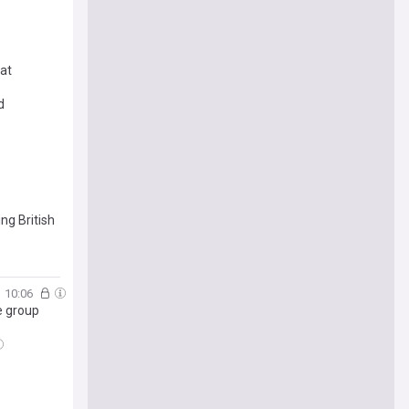
at
d
ng British
10:06
e group