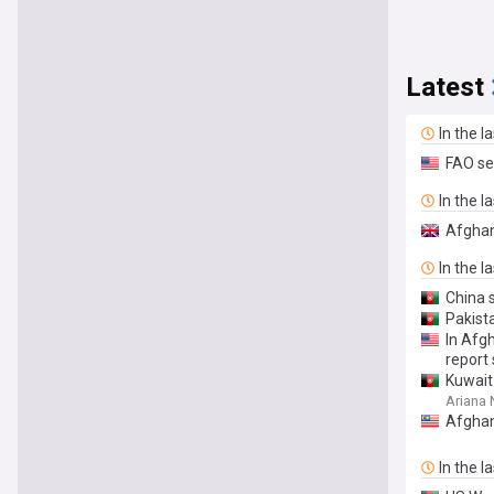
Latest
In the l
FAO se
In the l
Afghan
In the l
China s
Pakist
In Afg
report
Kuwait 
Ariana
Afghan
In the l