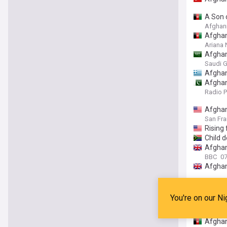
A Son 
Afghani
Afghan
Ariana
Afghan
Saudi G
Afghan
Afghan
Radio P
Afghani
San Fra
Rising
Child d
Afghan
BBC
0
Afghan
Meetin
The Ka
You're on our Ni
Over 1
Amu T
Afghan