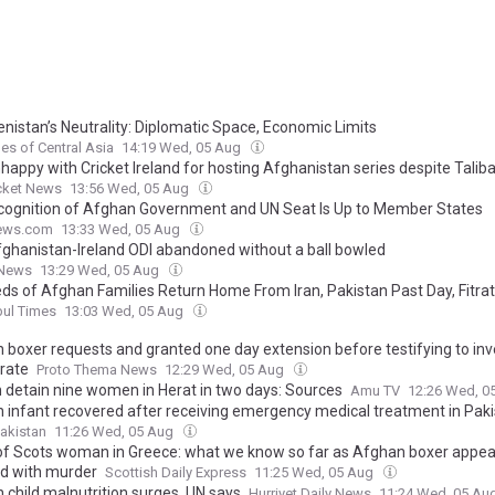
nistan’s Neutrality: Diplomatic Space, Economic Limits
es of Central Asia
14:19 Wed, 05 Aug
appy with Cricket Ireland for hosting Afghanistan series despite Taliba
cket News
13:56 Wed, 05 Aug
cognition of Afghan Government and UN Seat Is Up to Member States
ews.com
13:33 Wed, 05 Aug
Afghanistan-Ireland ODI abandoned without a ball bowled
 News
13:29 Wed, 05 Aug
ds of Afghan Families Return Home From Iran, Pakistan Past Day, Fitra
bul Times
13:03 Wed, 05 Aug
 boxer requests and granted one day extension before testifying to inv
rate
Proto Thema News
12:29 Wed, 05 Aug
n detain nine women in Herat in two days: Sources
Amu TV
12:26 Wed, 0
 infant recovered after receiving emergency medical treatment in Pak
akistan
11:26 Wed, 05 Aug
g of Scots woman in Greece: what we know so far as Afghan boxer appear
d with murder
Scottish Daily Express
11:25 Wed, 05 Aug
 child malnutrition surges, UN says
Hurriyet Daily News
11:24 Wed, 05 Au