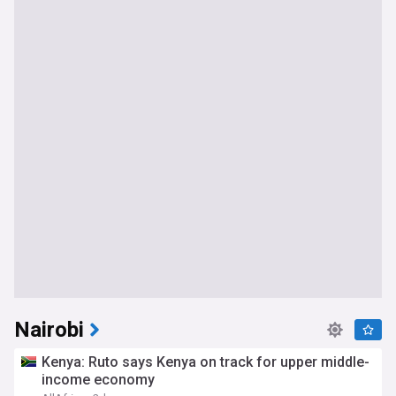
Nairobi
Kenya: Ruto says Kenya on track for upper middle-
income economy