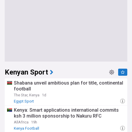
Kenyan Sport
Shabana unveil ambitious plan for title, continental
football
The Star, Kenya
1d
Egypt Sport
Kenya: Smart applications international commits
ksh 3 million sponsorship to Nakuru RFC
AllAfrica
19h
Kenya Football