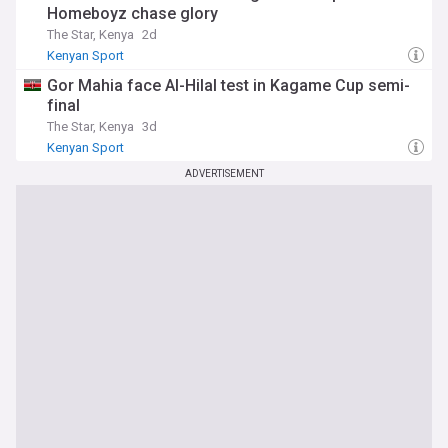
Homeboyz chase glory
The Star, Kenya
2d
Kenyan Sport
Gor Mahia face Al-Hilal test in Kagame Cup semi-
final
The Star, Kenya
3d
Kenyan Sport
ADVERTISEMENT