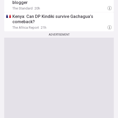
blogger
The Standard
20h
Kenya: Can DP Kindiki survive Gachagua’s
comeback?
The Africa Report
21h
ADVERTISEMENT