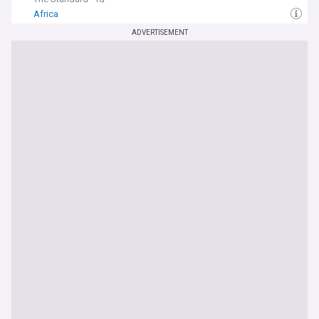
Africa
ADVERTISEMENT