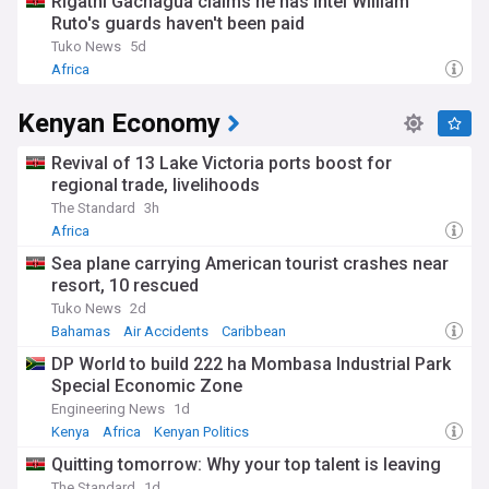
Rigathi Gachagua claims he has intel William
Ruto's guards haven't been paid
Tuko News
5d
Africa
Kenyan Economy
Revival of 13 Lake Victoria ports boost for
regional trade, livelihoods
The Standard
3h
Africa
Sea plane carrying American tourist crashes near
resort, 10 rescued
Tuko News
2d
Bahamas
Air Accidents
Caribbean
DP World to build 222 ha Mombasa Industrial Park
Special Economic Zone
Engineering News
1d
Kenya
Africa
Kenyan Politics
Quitting tomorrow: Why your top talent is leaving
The Standard
1d