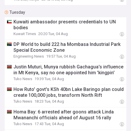
Tuesday
Kuwaiti ambassador presents credentials to UN
bodies
Kuwait Times
20:20 Tue, 04 Aug
DP World to build 222 ha Mombasa Industrial Park
Special Economic Zone
Engineering News
19:57 Tue, 04 Aug
Justin Muturi, Munya rubbish Gachagua's influence
in Mt Kenya, say no one appointed him 'kingpin'
Tuko News
19:39 Tue, 04 Aug
How Ruto' govt's KSh 40bn Lake Baringo plan could
create 100,000 jobs, transform North Rift
Tuko News
18:23 Tue, 04 Aug
Homa Bay: 6 arrested after goons attack Linda
Mwananchi officials ahead of August 16 rally
Tuko News
17:43 Tue, 04 Aug