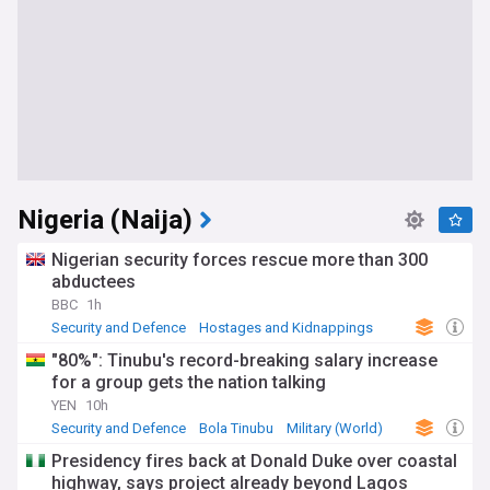
Nigeria (Naija)
Nigerian security forces rescue more than 300
abductees
BBC
1h
Security and Defence
Hostages and Kidnappings
Terrorism
"80%": Tinubu's record-breaking salary increase
for a group gets the nation talking
YEN
10h
Security and Defence
Bola Tinubu
Military (World)
Presidency fires back at Donald Duke over coastal
highway, says project already beyond Lagos