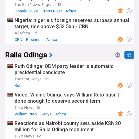
The Sun News, Nigeria
13h
Donald Duke
Cross River
Africa
Nigeria: nigeria's foreign reserves surpass annual
target, rise above $52.5bn - CBN
AllAfrica
1d
CBN
Business
Africa
Raila Odinga
Ruth Odinga: ODM party leader is automatic
presidential candidate
The Star, Kenya
2d
Ruth
Video: Winnie Odinga says William Ruto hasn't
done enough to deserve second term
Tuko News
3d
William Ruto
Kenya
Africa
Reactions as Nairobi county sets aside KSh 20
million for Raila Odinga monument
Tuko News
8d