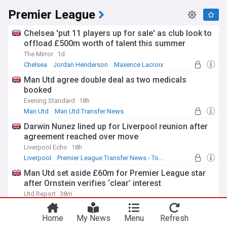
Premier League
Chelsea 'put 11 players up for sale' as club look to
offload £500m worth of talent this summer
The Mirror
1d
Chelsea
Jordan Henderson
Maxence Lacroix
Man Utd agree double deal as two medicals
booked
Evening Standard
18h
Man Utd
Man Utd Transfer News
Premier League Transfer News - Top Sources
Darwin Nunez lined up for Liverpool reunion after
agreement reached over move
Liverpool Echo
18h
Liverpool
Premier League Transfer News - Top Sources
LFC Transfer News
Man Utd set aside £60m for Premier League star
after Ornstein verifies ‘clear’ interest
Utd Report
38m
Lewis Hall
Man Utd
Newcastle
Home
My News
Menu
Refresh