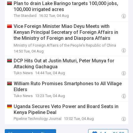
Plan to drain Lake Baringo targets 100,000 jobs,
100,000 irrigated acres
The Standard
16:32 Tue, 04 Aug
Vice Foreign Minister Miao Deyu Meets with
Kenyan Principal Secretary of Foreign Affairs in
the Ministry of Foreign and Diaspora Affairs
Abraham Korir SingOei
Ministry of Foreign Affairs of the People's Republic of China
14:50 Tue, 04 Aug
DCP Hits Out at Justin Muturi, Peter Munya for
Attacking Gachagua
Tuko News
14:44 Tue, 04 Aug
William Ruto Promises Smartphones to All Village
Elders
Tuko News
13:23 Tue, 04 Aug
Uganda Secures Veto Power and Board Seats in
Kenya Pipeline Deal
Pipeline Technology Journal
13:02 Tue, 04 Aug