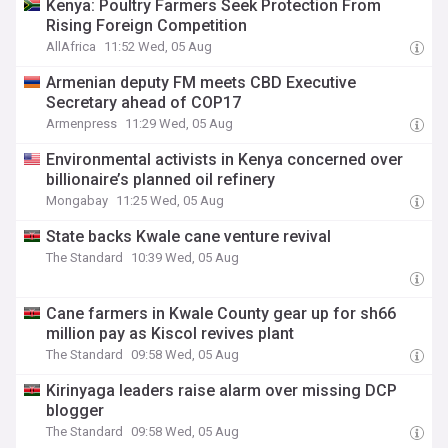
Kenya: Poultry Farmers Seek Protection From
Rising Foreign Competition
AllAfrica
11:52 Wed, 05 Aug
Armenian deputy FM meets CBD Executive
Secretary ahead of COP17
Armenpress
11:29 Wed, 05 Aug
Environmental activists in Kenya concerned over
billionaire’s planned oil refinery
Mongabay
11:25 Wed, 05 Aug
State backs Kwale cane venture revival
The Standard
10:39 Wed, 05 Aug
Cane farmers in Kwale County gear up for sh66
million pay as Kiscol revives plant
The Standard
09:58 Wed, 05 Aug
Kirinyaga leaders raise alarm over missing DCP
blogger
The Standard
09:58 Wed, 05 Aug