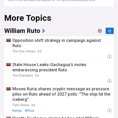
leadership dynamics, legislative changes, and the impact of
these on domestic and international affairs. We cover
More Topics
important political events, debates, and discussions that
shape the direction of the country, highlighting the
challenges and opportunities that Kenya faces on the
political front.
William Ruto
For political analysts, researchers, and anyone keen on
Opposition shift strategy in campaign against
understanding African politics, NewsNow's feed on Kenya
Ruto
Politics is a valuable tool. We gather the latest news, expert
The Star, Kenya
3d
commentary, and thorough reports from a variety of reliable
sources, offering an insightful and well-rounded perspective
on the political happenings in Kenya.
State House Leaks-Gachagua's moles
embarassing president Ruto
The Standard
5d
Moses Kuria shares cryptic message as pressure
piles on Ruto ahead of 2027 polls: "The ship hit the
iceberg"
Tuko News
6d
Kenya
Africa