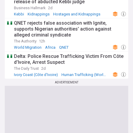
release of abducted Kebbi judge
Business Hallmark
2d
Kebbi
Kidnappings
Hostages and Kidnappings
QNET rejects false association with Ignite,
supports Nigerian authorities’ action against
alleged criminal syndicate
The Authority
12h
World Migration
Africa
QNET
Delta: Police Rescue Trafficking Victim From Côte
d’Ivoire, Arrest Suspect
The Daily Trust
2d
Ivory Coast (Côte d'Ivoire)
Human Trafficking (World)
Africa
ADVERTISEMENT