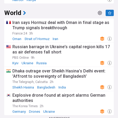
World
Iran says Hormuz deal with Oman in final stage as
Trump signals breakthrough
France 24
3h
Oman
Strait of Hormuz
Iran
Russian barrage in Ukraine's capital region kills 17
as air defenses fall short
PBS Online
9h
Kyiv
Ukraine
Russia
Dhaka outrage over Sheikh Hasina’s Delhi event:
'Affront to sovereignty of Bangladesh'
The Telegraph, Calcutta
2h
Sheikh Hasina
Bangladesh
India
Explosive drone found at airport alarms German
authorities
The Korea Times
2h
Germany
Drones
Ukraine