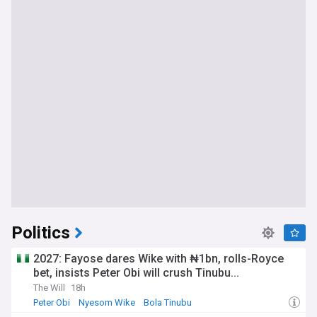
Politics
2027: Fayose dares Wike with ₦1bn, rolls-Royce
bet, insists Peter Obi will crush Tinubu...
The Will
18h
Peter Obi
Nyesom Wike
Bola Tinubu