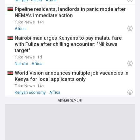
Pipeline residents, landlords in panic mode after
NEMA's immediate action
Tuko News
14h
Africa
Nairobi man urges Kenyans to pay matatu fare
with Fuliza after chilling encounter: "Nilikuwa
target"
Tuko News
1d
Nairobi
Africa
World Vision announces multiple job vacancies in
Kenya for local applicants only
Tuko News
14h
Kenyan Economy
Africa
ADVERTISEMENT