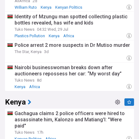
AllAfrica
2d
William Ruto
Kenya
Kenyan Politics
Identity of Mzungu man spotted collecting plastic
bottles revealed, has wife and kids
Tuko News
04:32 Wed, 29 Jul
Plastics Pollution
Kenya
Africa
Police arrest 2 more suspects in Dr Mutiso murder
The Star, Kenya
3d
Nairobi businesswoman breaks down after
auctioneers repossess her car: “My worst day”
Tuko News
8d
Kenya
Africa
Kenya
Gachagua claims 2 police officers were hired to
assassinate him, Kalonzo and Matiang'I: "Were
paid"
Tuko News
17h
Kenyan Politics
Africa