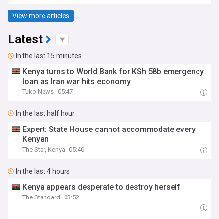
View more articles
Latest
In the last 15 minutes
Kenya turns to World Bank for KSh 58b emergency
loan as Iran war hits economy
Tuko News
05:47
In the last half hour
Expert: State House cannot accommodate every
Kenyan
The Star, Kenya
05:40
In the last 4 hours
Kenya appears desperate to destroy herself
The Standard
03:52