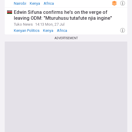
Nairobi
Kenya
Africa
Edwin Sifuna confirms he's on the verge of
leaving ODM: "Mturuhusu tutafute njia ingine"
Tuko News
14:13 Mon, 27 Jul
Kenyan Politics
Kenya
Africa
ADVERTISEMENT