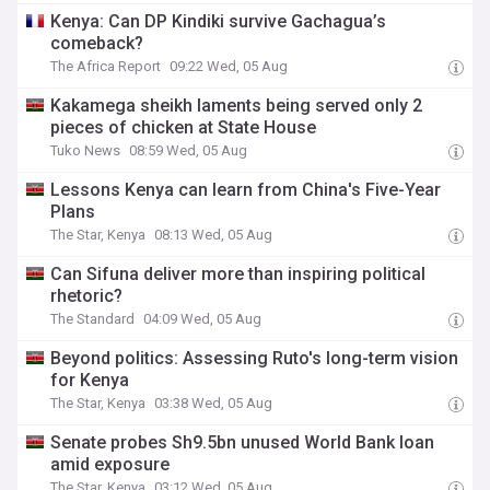
Kenya: Can DP Kindiki survive Gachagua’s
comeback?
The Africa Report
09:22 Wed, 05 Aug
Kakamega sheikh laments being served only 2
pieces of chicken at State House
Tuko News
08:59 Wed, 05 Aug
Lessons Kenya can learn from China's Five-Year
Plans
The Star, Kenya
08:13 Wed, 05 Aug
Can Sifuna deliver more than inspiring political
rhetoric?
The Standard
04:09 Wed, 05 Aug
Beyond politics: Assessing Ruto's long-term vision
for Kenya
The Star, Kenya
03:38 Wed, 05 Aug
Senate probes Sh9.5bn unused World Bank loan
amid exposure
The Star, Kenya
03:12 Wed, 05 Aug