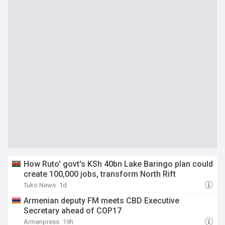
How Ruto' govt's KSh 40bn Lake Baringo plan could
create 100,000 jobs, transform North Rift
Tuko News
1d
Armenian deputy FM meets CBD Executive
Secretary ahead of COP17
Armenpress
19h