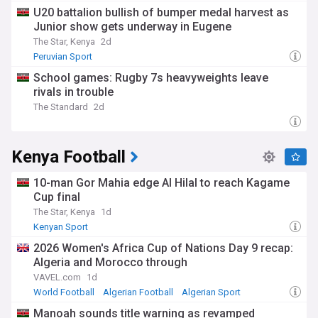
U20 battalion bullish of bumper medal harvest as
Junior show gets underway in Eugene
The Star, Kenya
2d
Peruvian Sport
School games: Rugby 7s heavyweights leave
rivals in trouble
The Standard
2d
Kenya Football
10-man Gor Mahia edge Al Hilal to reach Kagame
Cup final
The Star, Kenya
1d
Kenyan Sport
2026 Women's Africa Cup of Nations Day 9 recap:
Algeria and Morocco through
VAVEL.com
1d
World Football
Algerian Football
Algerian Sport
Manoah sounds title warning as revamped