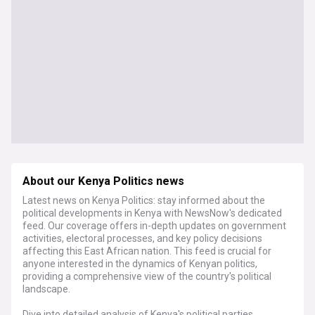
About our Kenya Politics news
Latest news on Kenya Politics: stay informed about the
political developments in Kenya with NewsNow's dedicated
feed. Our coverage offers in-depth updates on government
activities, electoral processes, and key policy decisions
affecting this East African nation. This feed is crucial for
anyone interested in the dynamics of Kenyan politics,
providing a comprehensive view of the country's political
landscape.
Dive into detailed analysis of Kenya's political parties,