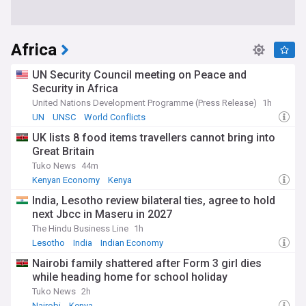
Africa
UN Security Council meeting on Peace and
Security in Africa
United Nations Development Programme (Press Release)
1h
UN
UNSC
World Conflicts
UK lists 8 food items travellers cannot bring into
Great Britain
Tuko News
44m
Kenyan Economy
Kenya
India, Lesotho review bilateral ties, agree to hold
next Jbcc in Maseru in 2027
The Hindu Business Line
1h
Lesotho
India
Indian Economy
Nairobi family shattered after Form 3 girl dies
while heading home for school holiday
Tuko News
2h
Nairobi
Kenya