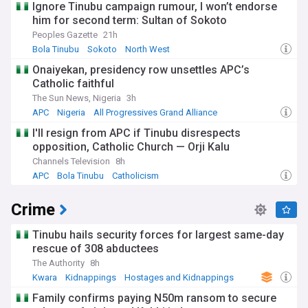
Ignore Tinubu campaign rumour, I won’t endorse
him for second term: Sultan of Sokoto
Peoples Gazette
21h
Bola Tinubu
Sokoto
North West
Onaiyekan, presidency row unsettles APC’s
Catholic faithful
The Sun News, Nigeria
3h
APC
Nigeria
All Progressives Grand Alliance
I'll resign from APC if Tinubu disrespects
opposition, Catholic Church — Orji Kalu
Channels Television
8h
APC
Bola Tinubu
Catholicism
Crime
Tinubu hails security forces for largest same-day
rescue of 308 abductees
The Authority
8h
Kwara
Kidnappings
Hostages and Kidnappings
Family confirms paying N50m ransom to secure