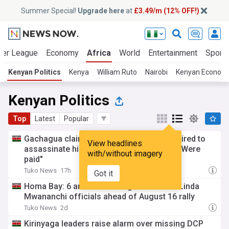
Summer Special!
Upgrade here
at
£3.49/m (12% OFF!)
ier League
Economy
Africa
World
Entertainment
Sport
Kenyan Politics
Kenya
William Ruto
Nairobi
Kenyan Econom
Kenyan Politics
Top
Latest
Popular
Gachagua claims 2 police officers were hired to
View headlines
assassinate him, Kalonzo and Matiang'I: "Were
with/without imagery
paid"
Tuko News
17h
Got it
Homa Bay: 6 arrested after goons attack Linda
Mwananchi officials ahead of August 16 rally
Tuko News
2d
Kirinyaga leaders raise alarm over missing DCP