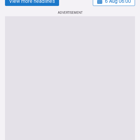
View more headlines
6 Aug 06:00
ADVERTISEMENT