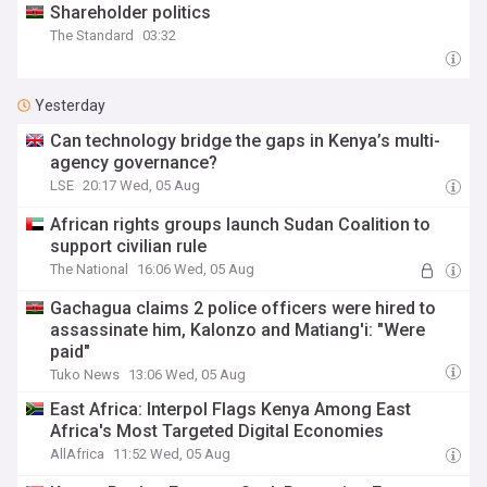
Shareholder politics
The Standard
03:32
Yesterday
Can technology bridge the gaps in Kenya’s multi-
agency governance?
LSE
20:17 Wed, 05 Aug
African rights groups launch Sudan Coalition to
support civilian rule
The National
16:06 Wed, 05 Aug
Gachagua claims 2 police officers were hired to
assassinate him, Kalonzo and Matiang'i: "Were
paid"
Tuko News
13:06 Wed, 05 Aug
East Africa: Interpol Flags Kenya Among East
Africa's Most Targeted Digital Economies
AllAfrica
11:52 Wed, 05 Aug