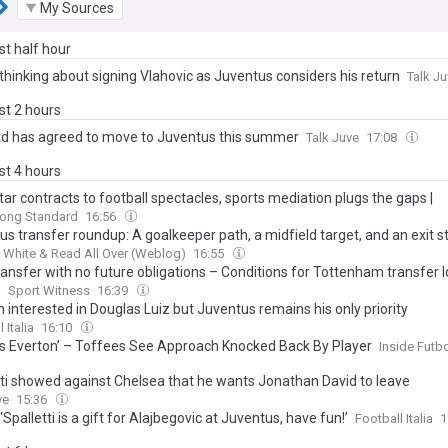
My Sources
ast half hour
thinking about signing Vlahovic as Juventus considers his return
Talk J
ast 2 hours
d has agreed to move to Juventus this summer
Talk Juve
17:08
ast 4 hours
ar contracts to football spectacles, sports mediation plugs the gaps |
ring and Connecting Asia and Africa | Nick Chan
ong Standard
16:56
s transfer roundup: A goalkeeper path, a midfield target, and an exit s
 White & Read All Over (Weblog)
16:55
ransfer with no future obligations – Conditions for Tottenham transfer 
e
Sport Witness
16:39
 interested in Douglas Luiz but Juventus remains his only priority
 Italia
16:10
ts Everton’ – Toffees See Approach Knocked Back By Player
Inside Futb
tti showed against Chelsea that he wants Jonathan David to leave
ve
15:36
 ‘Spalletti is a gift for Alajbegovic at Juventus, have fun!’
Football Italia
1