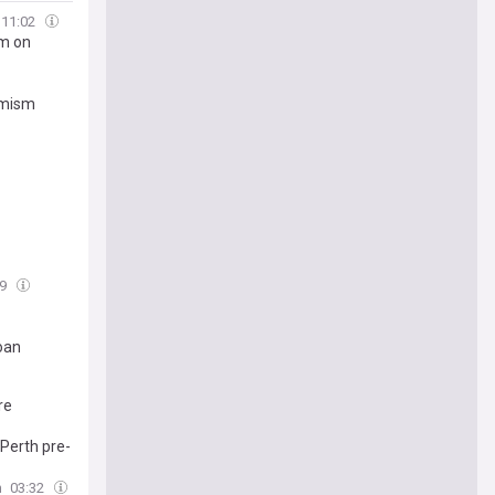
11:02
im on
imism
09
oan
re
 Perth pre-
n
03:32