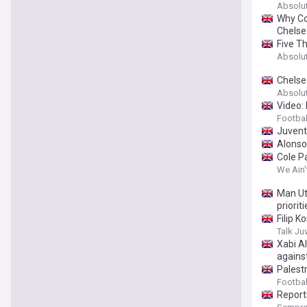
Absolu
Why Co
Chelse
Five T
Absolu
Chelse
Absolu
Video: 
Football
Juventu
Alonso
Cole Pa
We Ain'
Man Ut
prioriti
Filip 
Talk Ju
Xabi A
agains
Palestr
Football
Report