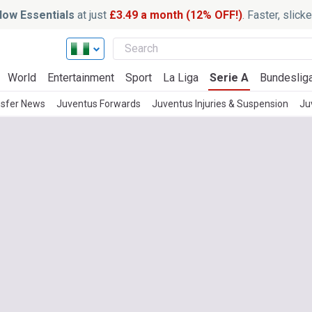
ow Essentials
at just
£3.49 a month (12% OFF!)
. Faster, slic
World
Entertainment
Sport
La Liga
Serie A
Bundeslig
nsfer News
Juventus Forwards
Juventus Injuries & Suspension
Ju