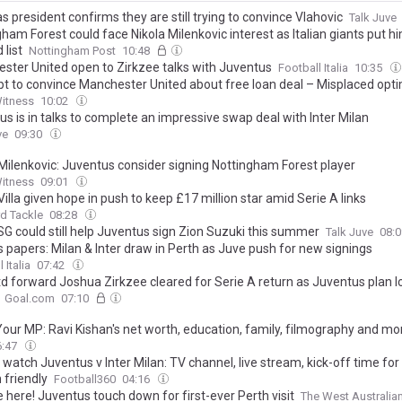
s president confirms they are still trying to convince Vlahovic
Talk Juve
ham Forest could face Nikola Milenkovic interest as Italian giants put h
list
Nottingham Post
10:48
ster United open to Zirkzee talks with Juventus
Football Italia
10:35
t to convince Manchester United about free loan deal – Misplaced opt
Witness
10:02
s is in talks to complete an impressive swap deal with Inter Milan
ve
09:30
 Milenkovic: Juventus consider signing Nottingham Forest player
Witness
09:01
illa given hope in push to keep £17 million star amid Serie A links
d Tackle
08:28
G could still help Juventus sign Zion Suzuki this summer
Talk Juve
08:
s papers: Milan & Inter draw in Perth as Juve push for new signings
 Italia
07:42
d forward Joshua Zirkzee cleared for Serie A return as Juventus plan l
Goal.com
07:10
our MP: Ravi Kishan's net worth, education, family, filmography and mo
6:47
watch Juventus v Inter Milan: TV channel, live stream, kick-off time for
 friendly
Football360
04:16
 here! Juventus touch down for first-ever Perth visit
The West Australia