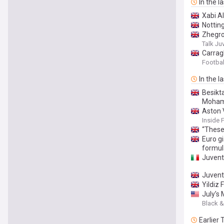
In the l
Xabi A
Nottin
Zhegro
Talk Ju
Carrag
Football
In the l
Besikt
Mohame
Aston 
Inside 
“These 
Euro gi
formul
Juvent
Juvent
Yildiz 
July’s
Black &
Earlier