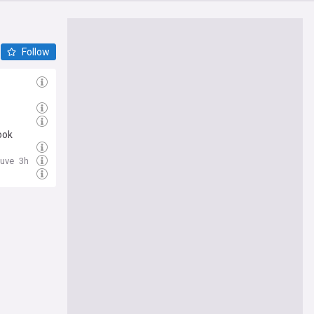
Follow
ook
Juve
3h