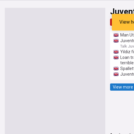
Juven
View h
Top
Late
Man Ut
Juventu
Talk Ju
Yildiz 
Loan tr
terrible
Spallet
Juvent
View more 