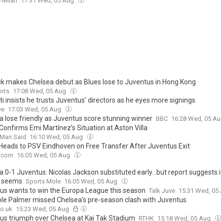
 Milan
17:31 Wed, 05 Aug
k makes Chelsea debut as Blues lose to Juventus in Hong Kong
orts
17:08 Wed, 05 Aug
ti insists he trusts Juventus’ directors as he eyes more signings
ve
17:03 Wed, 05 Aug
a lose friendly as Juventus score stunning winner
BBC
16:28 Wed, 05 A
Confirms Emi Martínez’s Situation at Aston Villa
 Man Said
16:10 Wed, 05 Aug
 Heads to PSV Eindhoven on Free Transfer After Juventus Exit
.com
16:05 Wed, 05 Aug
 0-1 Juventus: Nicolas Jackson substituted early...but report suggests it
t seems
Sports Mole
16:05 Wed, 05 Aug
us wants to win the Europa League this season
Talk Juve
15:31 Wed, 05
le Palmer missed Chelsea’s pre-season clash with Juventus
o.uk
15:23 Wed, 05 Aug
us triumph over Chelsea at Kai Tak Stadium
RTHK
15:18 Wed, 05 Aug