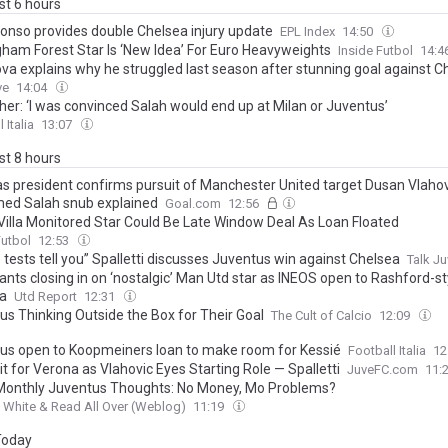
ast 6 hours
lonso provides double Chelsea injury update
EPL Index
14:50
gham Forest Star Is ‘New Idea’ For Euro Heavyweights
Inside Futbol
14:4
va explains why he struggled last season after stunning goal against C
ve
14:04
her: ‘I was convinced Salah would end up at Milan or Juventus’
 Italia
13:07
ast 8 hours
as president confirms pursuit of Manchester United target Dusan Vlahov
d Salah snub explained
Goal.com
12:56
Villa Monitored Star Could Be Late Window Deal As Loan Floated
Futbol
12:53
tests tell you” Spalletti discusses Juventus win against Chelsea
Talk J
ants closing in on ‘nostalgic’ Man Utd star as INEOS open to Rashford-st
a
Utd Report
12:31
us Thinking Outside the Box for Their Goal
The Cult of Calcio
12:09
us open to Koopmeiners loan to make room for Kessié
Football Italia
12
Fit for Verona as Vlahovic Eyes Starting Role — Spalletti
JuveFC.com
11:
 Monthly Juventus Thoughts: No Money, Mo Problems?
 White & Read All Over (Weblog)
11:19
 Today