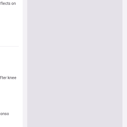
eflects on
after knee
lonso