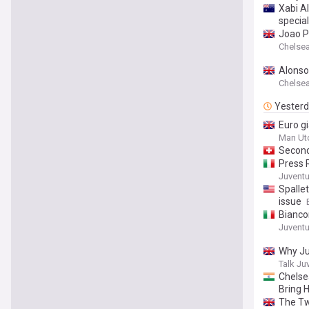
Xabi Al
specia
Joao P
Chelsea 
Alonso
Chelsea 
Yester
Euro g
Man Ut
Second
Press 
Juventus
Spallet
issue
Bianco
Juventus
Why Ju
Talk Ju
Chelse
Bring 
The Tw