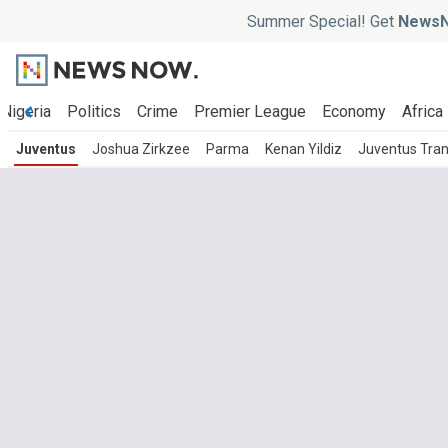
Summer Special! Get
NewsN
Nigeria
Politics
Crime
Premier League
Economy
Africa
Juventus
Joshua Zirkzee
Parma
Kenan Yildiz
Juventus Tra