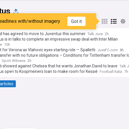
tus
eadlines with/without imagery
Got it
st
Popular
My Sources
d has agreed to move to Juventus this summer
Talk Juve
2h
s is in talks to complete an impressive swap deal with Inter Milan
ve
10h
fit for Verona as Vlahovic eyes starting role — Spalletti
JuveFC.com
8h
ansfer with no future obligations – Conditions for Tottenham transfer l
Sport Witness
2h
ti showed against Chelsea that he wants Jonathan David to leave
Talk 
us open to Koopmeiners loan to make room for Kessié
Football Italia
7h
articles