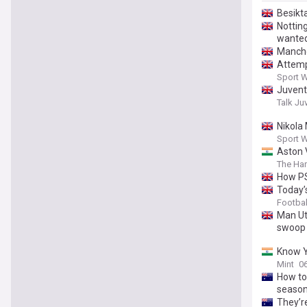
Besikta
Notting
wanted 
Manche
Attemp
Sport 
Juventu
Talk Ju
Nikola
Sport 
Aston V
The Har
How PS
Today’
Football
Man Ut
swoop
Know Y
Mint
0
How to 
season
They’re