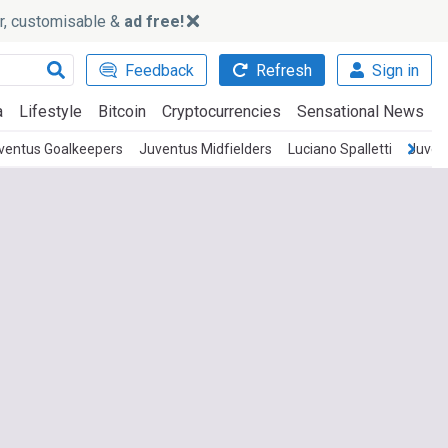
ker, customisable &
ad free!
Feedback
Refresh
Sign in
a
Lifestyle
Bitcoin
Cryptocurrencies
Sensational News
ventus Goalkeepers
Juventus Midfielders
Luciano Spalletti
Juven