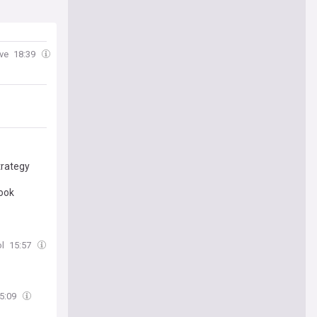
uve
18:39
trategy
look
ol
15:57
5:09