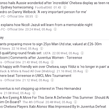
onso hails Aussie wonderkid after ‘incredible’ Chelsea display as teen r
l Sydney homecoming
Football360
01:43
edro on Danny Welbeck: 'A very important person for me'
FC - Official Site
00:35
 explains how Nicoll-Jazuli will learn from a memorable night
FC - Official Site
23:24 Wed, 05 Aug
day
iants preparing move to sign 25yo Man Utd star, valued at £26-30m
d News
22:16 Wed, 05 Aug
 qualifying round finals set
UEFA
22:00 Wed, 05 Aug
Room | Comments after Juventus Women - Torreense
 - Official Site
21:43 Wed, 05 Aug
ti happy with friendly win over Chelsea, says Yildiz is ‘no longer in pain’ 
Black & White & Read All Over (Weblog)
21:16 Wed, 05 Aug
nere beat Torreense in UWCL Mini Tournament
 - Official Site
21:12 Wed, 05 Aug
ventus is not stepping up interest in Theo Hernandez
ve
21:08 Wed, 05 Aug
a Are Eyeing A Move For This Serie A Defender This Summer: Should A
Him On Board?
The 4th Official
20:48 Wed, 05 Aug
o Chelsea Players Xabi Alonso Was Impressed By In Juventus Defeat