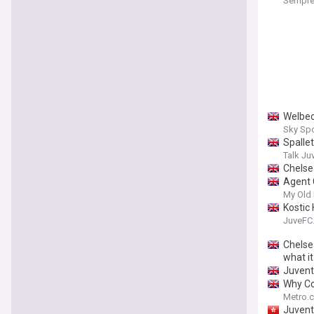
Sempre
Welbec
Sky Sp
Spallet
Talk Ju
Chelse
Agent 
My Old
Kostic
JuveFC
Chelsea
what i
Juvent
Why Co
Metro.c
Juvent