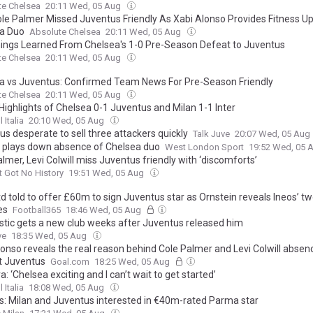
te Chelsea
20:11 Wed, 05 Aug
le Palmer Missed Juventus Friendly As Xabi Alonso Provides Fitness U
a Duo
Absolute Chelsea
20:11 Wed, 05 Aug
hings Learned From Chelsea's 1-0 Pre-Season Defeat to Juventus
te Chelsea
20:11 Wed, 05 Aug
a vs Juventus: Confirmed Team News For Pre-Season Friendly
te Chelsea
20:11 Wed, 05 Aug
Highlights of Chelsea 0-1 Juventus and Milan 1-1 Inter
 Italia
20:10 Wed, 05 Aug
s desperate to sell three attackers quickly
Talk Juve
20:07 Wed, 05 Aug
 plays down absence of Chelsea duo
West London Sport
19:52 Wed, 05 
lmer, Levi Colwill miss Juventus friendly with ‘discomforts’
t Got No History
19:51 Wed, 05 Aug
d told to offer £60m to sign Juventus star as Ornstein reveals Ineos’ tw
es
Football365
18:46 Wed, 05 Aug
Kostic gets a new club weeks after Juventus released him
ve
18:35 Wed, 05 Aug
lonso reveals the real reason behind Cole Palmer and Levi Colwill absen
t Juventus
Goal.com
18:25 Wed, 05 Aug
a: ‘Chelsea exciting and I can’t wait to get started’
 Italia
18:08 Wed, 05 Aug
s: Milan and Juventus interested in €40m-rated Parma star