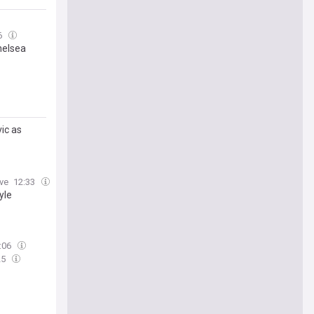
6
helsea
ic as
uve
12:33
yle
:06
25