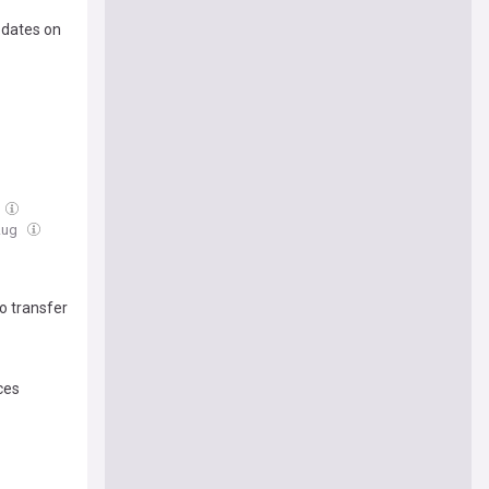
pdates on
Aug
o transfer
ces