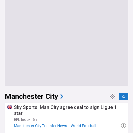
Manchester City
Sky Sports: Man City agree deal to sign Ligue 1
star
EPL Index
6h
Manchester City Transfer News
World Football