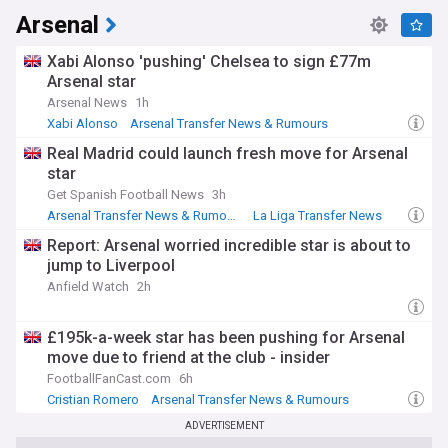
Arsenal
The transfer window system was introduced in the 2002/03
season, replacing an era when players could move at almost
any point in the campaign. Since then, fees have risen
Xabi Alonso 'pushing' Chelsea to sign £77m
relentlessly, with the British transfer record broken
Arsenal star
repeatedly as television revenue has transformed the
Arsenal News
1h
spending power of English clubs and widened the gap to the
Xabi Alonso
Arsenal Transfer News & Rumours
rest of Europe.
Arsenal Blogs
Real Madrid could launch fresh move for Arsenal
Our NewsNow feed on Premier League done deals is
star
updated around the clock with confirmed transfers from
Get Spanish Football News
3h
trusted sources, cutting through speculation to bring you
Arsenal Transfer News & Rumours
La Liga Transfer News
completed deals only. Whether you follow one club or the
whole league, this is your one-stop source for every official
Report: Arsenal worried incredible star is about to
Premier League signing.
jump to Liverpool
Anfield Watch
2h
£195k-a-week star has been pushing for Arsenal
move due to friend at the club - insider
FootballFanCast.com
6h
Cristian Romero
Arsenal Transfer News & Rumours
ADVERTISEMENT