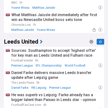
BBC
1h
Yoane Wissa
Matthias Jaissle
Newcastle United Forwards
What Matthias Jaissle did immediately after first
win as Newcastle United boss sets tone
Chronicle Live
1h
Matthias Jaissle
Yoane Wissa
Newcastle United Forwards
Leeds United
Sources: Southampton to accept ‘highest offer’
for key man as Leeds United and Fulham race
Football Insider
3h
Premier League
EFL Championship
World Football
Daniel Farke delivers massive Leeds transfer
update after Leipzig game
The Leeds Press
5h
Daniel Farke
RB Leipzig
Premier League
He was superb vs Leipzig: Farke already has a
bigger talent than Paixao in Leeds star - opinion
FootballFanCast.com
4h