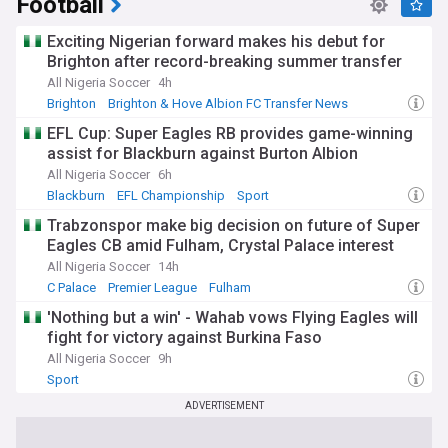
Football
Exciting Nigerian forward makes his debut for
Brighton after record-breaking summer transfer
All Nigeria Soccer
4h
Brighton
Brighton & Hove Albion FC Transfer News
PL Transfers
EFL Cup: Super Eagles RB provides game-winning
assist for Blackburn against Burton Albion
All Nigeria Soccer
6h
Blackburn
EFL Championship
Sport
Trabzonspor make big decision on future of Super
Eagles CB amid Fulham, Crystal Palace interest
All Nigeria Soccer
14h
C Palace
Premier League
Fulham
'Nothing but a win' - Wahab vows Flying Eagles will
fight for victory against Burkina Faso
All Nigeria Soccer
9h
Sport
ADVERTISEMENT