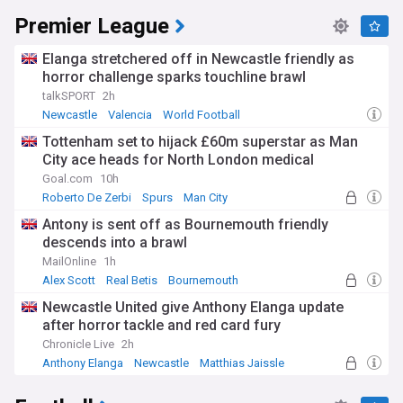
Premier League
Elanga stretchered off in Newcastle friendly as
horror challenge sparks touchline brawl
talkSPORT
2h
Newcastle
Valencia
World Football
Tottenham set to hijack £60m superstar as Man
City ace heads for North London medical
Goal.com
10h
Roberto De Zerbi
Spurs
Man City
Antony is sent off as Bournemouth friendly
descends into a brawl
MailOnline
1h
Alex Scott
Real Betis
Bournemouth
Newcastle United give Anthony Elanga update
after horror tackle and red card fury
Chronicle Live
2h
Anthony Elanga
Newcastle
Matthias Jaissle