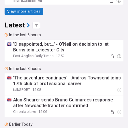
Irish Examiner
9h
View more articles
Latest
In the last 6 hours
'Disappointed, but...' - O'Neil on decision to let
Burns join Leicester City
East Anglian Daily Times
17:52
In the last 8 hours
'The adventure continues' - Andros Townsend joins
17th club of professional career
talkSPORT
15:08
Alan Shearer sends Bruno Guimaraes response
after Newcastle transfer confirmed
Chronicle Live
15:06
Earlier Today