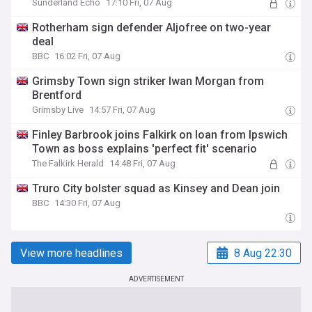
Sunderland Echo
17:10 Fri, 07 Aug
Rotherham sign defender Aljofree on two-year
deal
BBC
16:02 Fri, 07 Aug
Grimsby Town sign striker Iwan Morgan from
Brentford
Grimsby Live
14:57 Fri, 07 Aug
Finley Barbrook joins Falkirk on loan from Ipswich
Town as boss explains 'perfect fit' scenario
The Falkirk Herald
14:48 Fri, 07 Aug
Truro City bolster squad as Kinsey and Dean join
BBC
14:30 Fri, 07 Aug
View more headlines
8 Aug 22:30
ADVERTISEMENT