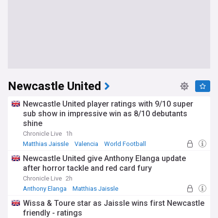
Newcastle United
Newcastle United player ratings with 9/10 super
sub show in impressive win as 8/10 debutants
shine
Chronicle Live
1h
Matthias Jaissle
Valencia
World Football
Newcastle United give Anthony Elanga update
after horror tackle and red card fury
Chronicle Live
2h
Anthony Elanga
Matthias Jaissle
Newcastle United Forwards
Wissa & Toure star as Jaissle wins first Newcastle
friendly - ratings