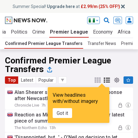
Summer Special!
Upgrade here
at
£2.99/m (25% OFF!)
ria
Politics
Crime
Premier League
Economy
Africa
W
Confirmed Premier League Transfers
Transfer News
Premier 
Confirmed Premier League
Transfers
Top
Latest
Popular
Alan Shearer sends Bruno Guimaraes response
View headlines
after Newcastle transfer confirmed
with/without imagery
Chronicle Live
7h
Got it
Reaction as Middlesbrough complete their latest
piece of summer transfer business
The Northern Echo
13h
'Disappointed, but...' - O'Neil on decision to let