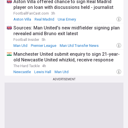
Aston Villa offered chance to sign Real Madrid
player on loan with discussions held - journalist
FootballFanCast.com
3h
Aston Villa
Real Madrid
Unai Emery
Sources: Man United's new midfielder signing plan
revealed amid Bruno exit latest
Football Insider
5h
Man Utd
Premier League
Man Utd Transfer News
Manchester United submit enquiry to sign 21-year-
old Newcastle United whizkid, receive response
The Hard Tackle
4h
Newcastle
Lewis Hall
Man Utd
ADVERTISEMENT