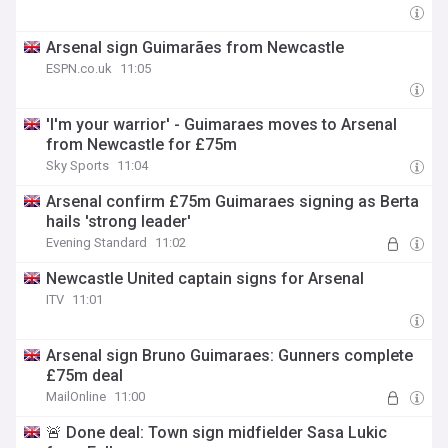
Arsenal sign Guimarães from Newcastle
ESPN.co.uk
11:05
'I'm your warrior' - Guimaraes moves to Arsenal
from Newcastle for £75m
Sky Sports
11:04
Arsenal confirm £75m Guimaraes signing as Berta
hails 'strong leader'
Evening Standard
11:02
Newcastle United captain signs for Arsenal
ITV
11:01
Arsenal sign Bruno Guimaraes: Gunners complete
£75m deal
MailOnline
11:00
🚨 Done deal: Town sign midfielder Sasa Lukic