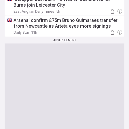
Burns join Leicester City
East Anglian Daily Times
5h
Arsenal confirm £75m Bruno Guimaraes transfer
from Newcastle as Arteta eyes more signings
Daily Star
11h
ADVERTISEMENT