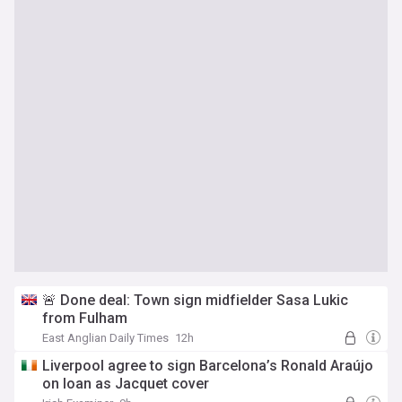
🚨 Done deal: Town sign midfielder Sasa Lukic
from Fulham
East Anglian Daily Times
12h
Liverpool agree to sign Barcelona’s Ronald Araújo
on loan as Jacquet cover