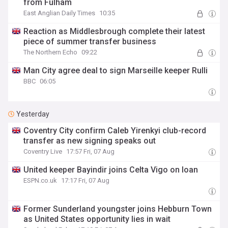
from Fulham
East Anglian Daily Times
10:35
Reaction as Middlesbrough complete their latest
piece of summer transfer business
The Northern Echo
09:22
Man City agree deal to sign Marseille keeper Rulli
BBC
06:05
Yesterday
Coventry City confirm Caleb Yirenkyi club-record
transfer as new signing speaks out
Coventry Live
17:57 Fri, 07 Aug
United keeper Bayindir joins Celta Vigo on loan
ESPN.co.uk
17:17 Fri, 07 Aug
Former Sunderland youngster joins Hebburn Town
as United States opportunity lies in wait