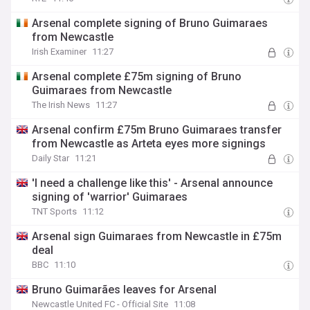
Arsenal complete signing of Bruno Guimaraes
from Newcastle
Irish Examiner
11:27
Arsenal complete £75m signing of Bruno
Guimaraes from Newcastle
The Irish News
11:27
Arsenal confirm £75m Bruno Guimaraes transfer
from Newcastle as Arteta eyes more signings
Daily Star
11:21
'I need a challenge like this' - Arsenal announce
signing of 'warrior' Guimaraes
TNT Sports
11:12
Arsenal sign Guimaraes from Newcastle in £75m
deal
BBC
11:10
Bruno Guimarães leaves for Arsenal
Newcastle United FC - Official Site
11:08