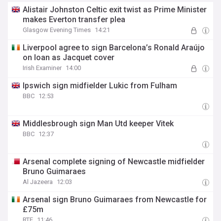
Alistair Johnston Celtic exit twist as Prime Minister
makes Everton transfer plea
Glasgow Evening Times
14:21
Liverpool agree to sign Barcelona’s Ronald Araújo
on loan as Jacquet cover
Irish Examiner
14:00
Ipswich sign midfielder Lukic from Fulham
BBC
12:53
Middlesbrough sign Man Utd keeper Vitek
BBC
12:37
Arsenal complete signing of Newcastle midfielder
Bruno Guimaraes
Al Jazeera
12:03
Arsenal sign Bruno Guimaraes from Newcastle for
£75m
RTE
11:46