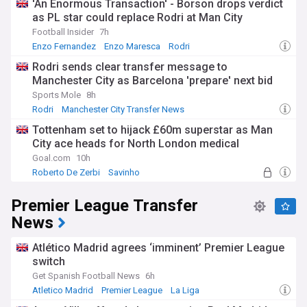
'An Enormous Transaction' - Borson drops verdict
as PL star could replace Rodri at Man City
Football Insider
7h
Enzo Fernandez
Enzo Maresca
Rodri
Rodri sends clear transfer message to
Manchester City as Barcelona 'prepare' next bid
Sports Mole
8h
Rodri
Manchester City Transfer News
Manchester City Midfielders
Tottenham set to hijack £60m superstar as Man
City ace heads for North London medical
Goal.com
10h
Roberto De Zerbi
Savinho
Manchester City Forwards
Premier League Transfer
News
Atlético Madrid agrees ‘imminent’ Premier League
switch
Get Spanish Football News
6h
Atletico Madrid
Premier League
La Liga