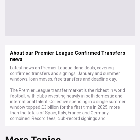
About our Premier League Confirmed Transfers
news
Latest news on Premier League done deals, covering
confirmed transfers and signings, January and summer
windows, loan moves, free transfers and deadline day.
The Premier League transfer market is the richest in world
football, with clubs investing heavily in both domestic and
international talent. Collective spending in a single summer
window topped £3 billion for the first time in 2025, more
than the totals of Spain, Italy, France and Germany
combined. Record fees, club-record signings and
blockbuster deadline day deals have become defining
features of the English top flight.