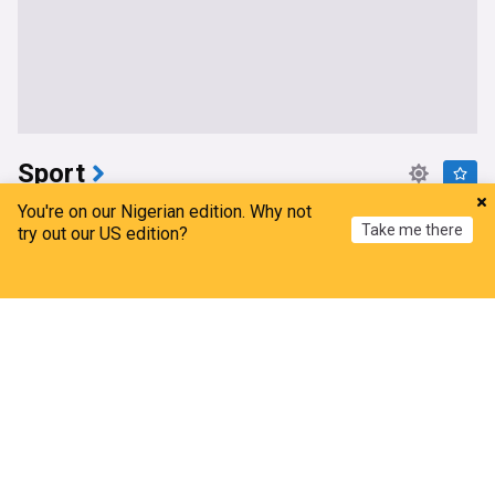
Sport
You're on our Nigerian edition. Why not
Exciting Nigerian forward makes his debut for
Take me there
try out our US edition?
Brighton after record-breaking summer transfer
All Nigeria Soccer
4h
Home
My News
Menu
Refresh
Brighton
Brighton & Hove Albion FC Transfer News
PL Transfers
Trabzonspor make big decision on future of Super
Eagles CB amid Fulham, Crystal Palace interest
All Nigeria Soccer
14h
C Palace
Premier League
Fulham
Zhang's 24 leads China past Nigeria in World Cup
warm-up
CGTN
17h
China Sport