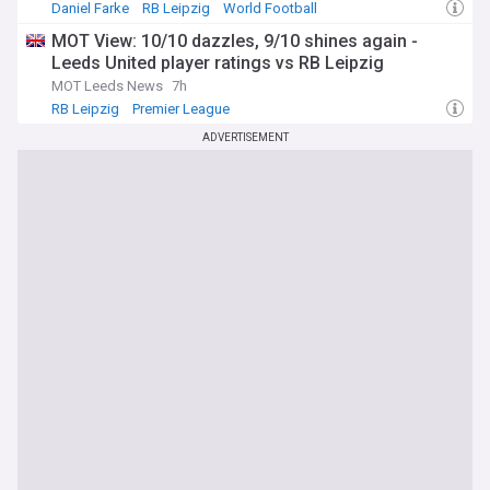
Daniel Farke
RB Leipzig
World Football
MOT View: 10/10 dazzles, 9/10 shines again -
Leeds United player ratings vs RB Leipzig
MOT Leeds News
7h
RB Leipzig
Premier League
ADVERTISEMENT