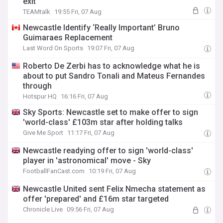
exit
TEAMtalk
19:55 Fri, 07 Aug
Newcastle Identify ‘Really Important’ Bruno
Guimaraes Replacement
Last Word On Sports
19:07 Fri, 07 Aug
Roberto De Zerbi has to acknowledge what he is
about to put Sandro Tonali and Mateus Fernandes
through
Hotspur HQ
16:16 Fri, 07 Aug
Sky Sports: Newcastle set to make offer to sign
'world-class' £103m star after holding talks
Give Me Sport
11:17 Fri, 07 Aug
Newcastle readying offer to sign 'world-class'
player in 'astronomical' move - Sky
FootballFanCast.com
10:19 Fri, 07 Aug
Newcastle United sent Felix Nmecha statement as
offer 'prepared' and £16m star targeted
Chronicle Live
09:56 Fri, 07 Aug