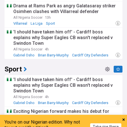
PL Transfers
Drama at Rams Park as angry Galatasaray striker
Osimhen clashes with Villarreal defender
All Nigeria Soccer
13h
Villarreal
La Liga
Sport
'I should have taken him off' - Cardiff boss
explains why Super Eagles CB wasn't replaced v
Swindon Town
All Nigeria Soccer
4h
Gabriel Osho
Brian Barry-Murphy
Cardiff City Defenders
Sport
'I should have taken him off' - Cardiff boss
explains why Super Eagles CB wasn't replaced v
Swindon Town
All Nigeria Soccer
4h
Gabriel Osho
Brian Barry-Murphy
Cardiff City Defenders
Exciting Nigerian forward makes his debut for
Brighton after record-breaking summer transfer
You're on our Nigerian edition. Why not
All Nigeria Soccer
16h
Take me there