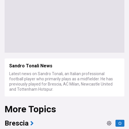
Sandro Tonali News
Latest news on Sandro Tonali, an Italian professional
football player who primarily plays as a midfielder. He has
previously played for Brescia, AC Milan, Newcastle United
and Tottenham Hotspur.
More Topics
Brescia