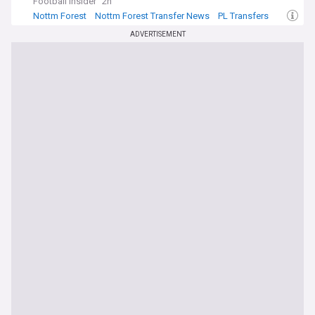
Football Insider
2h
Nottm Forest
Nottm Forest Transfer News
PL Transfers
ADVERTISEMENT