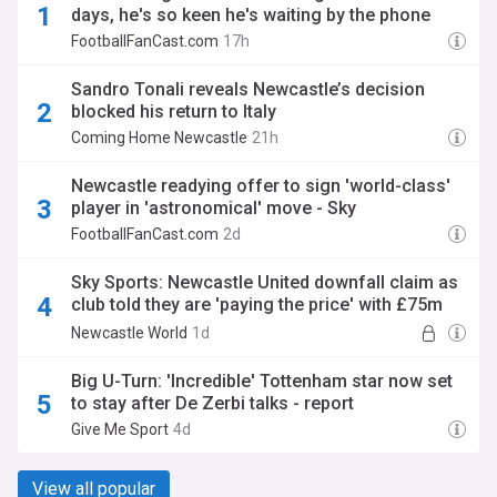
days, he's so keen he's waiting by the phone
FootballFanCast.com
17h
Sandro Tonali reveals Newcastle’s decision
blocked his return to Italy
Coming Home Newcastle
21h
Newcastle readying offer to sign 'world-class'
player in 'astronomical' move - Sky
FootballFanCast.com
2d
Sky Sports: Newcastle United downfall claim as
club told they are 'paying the price' with £75m
transfer
Newcastle World
1d
Big U-Turn: 'Incredible' Tottenham star now set
to stay after De Zerbi talks - report
Give Me Sport
4d
View all popular