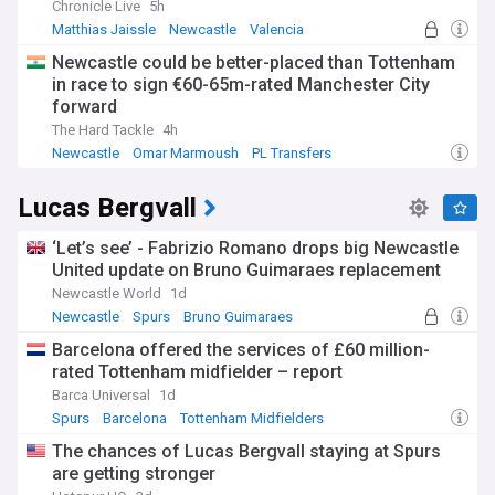
Chronicle Live
5h
Matthias Jaissle
Newcastle
Valencia
Newcastle could be better-placed than Tottenham
in race to sign €60-65m-rated Manchester City
forward
The Hard Tackle
4h
Newcastle
Omar Marmoush
PL Transfers
Lucas Bergvall
‘Let’s see’ - Fabrizio Romano drops big Newcastle
United update on Bruno Guimaraes replacement
Newcastle World
1d
Newcastle
Spurs
Bruno Guimaraes
Barcelona offered the services of £60 million-
rated Tottenham midfielder – report
Barca Universal
1d
Spurs
Barcelona
Tottenham Midfielders
The chances of Lucas Bergvall staying at Spurs
are getting stronger