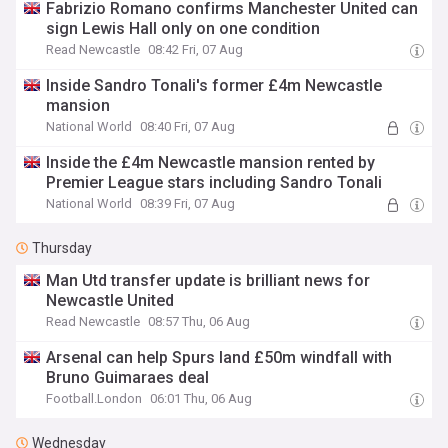
Fabrizio Romano confirms Manchester United can
sign Lewis Hall only on one condition
Read Newcastle
08:42 Fri, 07 Aug
Inside Sandro Tonali's former £4m Newcastle
mansion
National World
08:40 Fri, 07 Aug
Inside the £4m Newcastle mansion rented by
Premier League stars including Sandro Tonali
National World
08:39 Fri, 07 Aug
Thursday
Man Utd transfer update is brilliant news for
Newcastle United
Read Newcastle
08:57 Thu, 06 Aug
Arsenal can help Spurs land £50m windfall with
Bruno Guimaraes deal
Football.London
06:01 Thu, 06 Aug
Wednesday