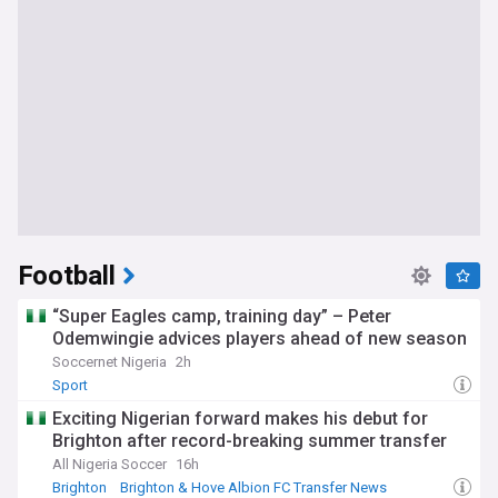
Football
“Super Eagles camp, training day” – Peter
Odemwingie advices players ahead of new season
Soccernet Nigeria
2h
Sport
Exciting Nigerian forward makes his debut for
Brighton after record-breaking summer transfer
All Nigeria Soccer
16h
Brighton
Brighton & Hove Albion FC Transfer News