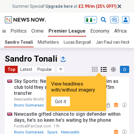
Summer Special!
Upgrade here
at
£2.99/m (25% OFF!)
ria
Politics
Crime
Premier League
Economy
Africa
W
Sandro Tonali
Midfielders
Lucas Bergvall
Jan Paul van Hecke
Sandro Tonali
Top
Latest
Popular
Sky Sports: Newcastle United downfall claim as
View headlines
club told they are 'paying the price' with £75m
with/without imagery
transfer
Newcastle World
1d
Got it
Bruno Guimaraes
Newcastle
Premier League
Newcastle gifted chance to sign defender within
days, he's so keen he's waiting by the phone
FootballFanCast.com
17h
Bruno Guimaraes
Spurs
Newcastle