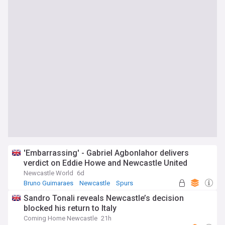
'Embarrassing' - Gabriel Agbonlahor delivers
verdict on Eddie Howe and Newcastle United
Newcastle World
6d
Bruno Guimaraes
Newcastle
Spurs
Sandro Tonali reveals Newcastle’s decision
blocked his return to Italy
Coming Home Newcastle
21h