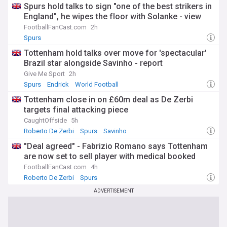
Spurs hold talks to sign "one of the best strikers in
England", he wipes the floor with Solanke - view
FootballFanCast.com
2h
Spurs
Tottenham hold talks over move for 'spectacular'
Brazil star alongside Savinho - report
Give Me Sport
2h
Spurs
Endrick
World Football
Tottenham close in on £60m deal as De Zerbi
targets final attacking piece
CaughtOffside
5h
Roberto De Zerbi
Spurs
Savinho
"Deal agreed" - Fabrizio Romano says Tottenham
are now set to sell player with medical booked
FootballFanCast.com
4h
Roberto De Zerbi
Spurs
ADVERTISEMENT