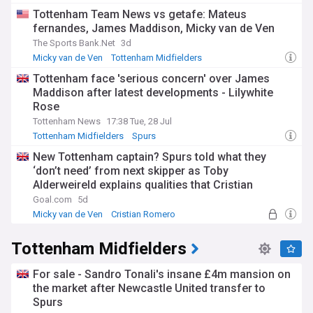
Tottenham Team News vs getafe: Mateus
fernandes, James Maddison, Micky van de Ven
The Sports Bank.Net
3d
Micky van de Ven
Tottenham Midfielders
Tottenham Defenders
Tottenham face 'serious concern' over James
Maddison after latest developments - Lilywhite
Rose
Tottenham News
17:38 Tue, 28 Jul
Tottenham Midfielders
Spurs
New Tottenham captain? Spurs told what they
‘don’t need’ from next skipper as Toby
Alderweireld explains qualities that Cristian
Romero’s successor must have
Goal.com
5d
Micky van de Ven
Cristian Romero
Tottenham Midfielders
Tottenham Midfielders
For sale - Sandro Tonali's insane £4m mansion on
the market after Newcastle United transfer to
Spurs