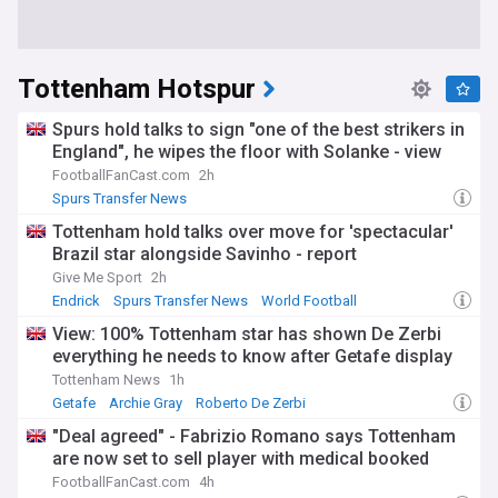
Tottenham Hotspur
Spurs hold talks to sign "one of the best strikers in
England", he wipes the floor with Solanke - view
FootballFanCast.com
2h
Spurs Transfer News
Tottenham hold talks over move for 'spectacular'
Brazil star alongside Savinho - report
Give Me Sport
2h
Endrick
Spurs Transfer News
World Football
View: 100% Tottenham star has shown De Zerbi
everything he needs to know after Getafe display
Tottenham News
1h
Getafe
Archie Gray
Roberto De Zerbi
"Deal agreed" - Fabrizio Romano says Tottenham
are now set to sell player with medical booked
FootballFanCast.com
4h