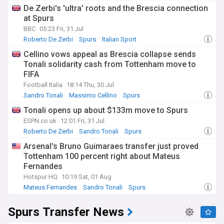
De Zerbi's 'ultra' roots and the Brescia connection
at Spurs
BBC
05:23 Fri, 31 Jul
Roberto De Zerbi
Spurs
Italian Sport
Cellino vows appeal as Brescia collapse sends
Tonali solidarity cash from Tottenham move to
FIFA
Football Italia
18:14 Thu, 30 Jul
Sandro Tonali
Massimo Cellino
Spurs
Tonali opens up about $133m move to Spurs
ESPN.co.uk
12:01 Fri, 31 Jul
Roberto De Zerbi
Sandro Tonali
Spurs
Arsenal's Bruno Guimaraes transfer just proved
Tottenham 100 percent right about Mateus
Fernandes
Hotspur HQ
10:19 Sat, 01 Aug
Mateus Fernandes
Sandro Tonali
Spurs
Spurs Transfer News