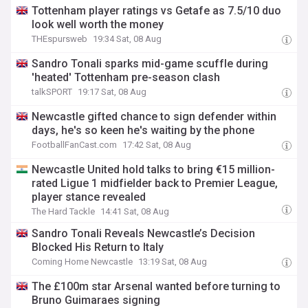
Tottenham player ratings vs Getafe as 7.5/10 duo
look well worth the money
THEspursweb
19:34 Sat, 08 Aug
Sandro Tonali sparks mid-game scuffle during
'heated' Tottenham pre-season clash
talkSPORT
19:17 Sat, 08 Aug
Newcastle gifted chance to sign defender within
days, he's so keen he's waiting by the phone
FootballFanCast.com
17:42 Sat, 08 Aug
Newcastle United hold talks to bring €15 million-
rated Ligue 1 midfielder back to Premier League,
player stance revealed
The Hard Tackle
14:41 Sat, 08 Aug
Sandro Tonali Reveals Newcastle’s Decision
Blocked His Return to Italy
Coming Home Newcastle
13:19 Sat, 08 Aug
The £100m star Arsenal wanted before turning to
Bruno Guimaraes signing