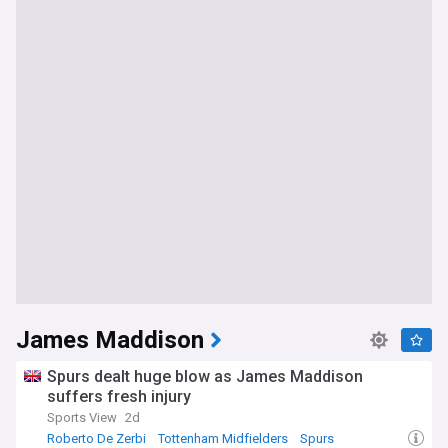
James Maddison
Spurs dealt huge blow as James Maddison
suffers fresh injury
Sports View
2d
Roberto De Zerbi
Tottenham Midfielders
Spurs