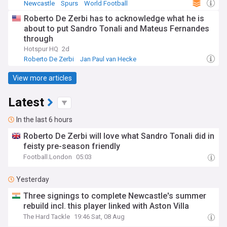
Newcastle
Spurs
World Football
Roberto De Zerbi has to acknowledge what he is
about to put Sandro Tonali and Mateus Fernandes
through
Hotspur HQ
2d
Roberto De Zerbi
Jan Paul van Hecke
Mateus Fernandes
View more articles
Latest
In the last 6 hours
Roberto De Zerbi will love what Sandro Tonali did in
feisty pre-season friendly
Football.London
05:03
Yesterday
Three signings to complete Newcastle's summer
rebuild incl. this player linked with Aston Villa
The Hard Tackle
19:46 Sat, 08 Aug