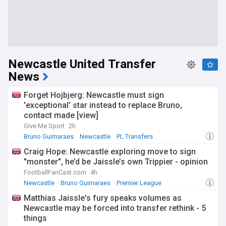
Newcastle United Transfer
News
Forget Hojbjerg: Newcastle must sign
'exceptional' star instead to replace Bruno,
contact made [view]
Give Me Sport
2h
Bruno Guimaraes
Newcastle
PL Transfers
Craig Hope: Newcastle exploring move to sign
"monster", he’d be Jaissle’s own Trippier - opinion
FootballFanCast.com
4h
Newcastle
Bruno Guimaraes
Premier League
Matthias Jaissle's fury speaks volumes as
Newcastle may be forced into transfer rethink - 5
things