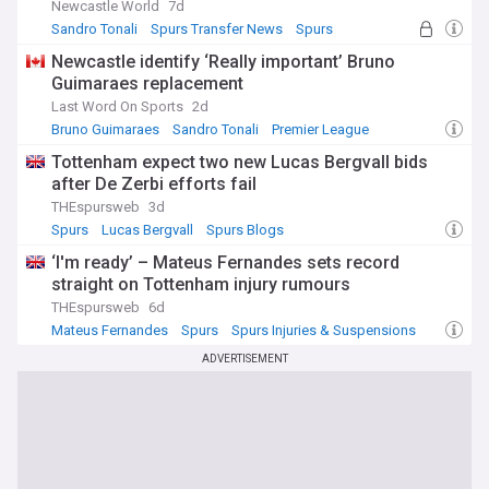
Newcastle World
7d
Sandro Tonali
Spurs Transfer News
Spurs
Newcastle identify ‘Really important’ Bruno
Guimaraes replacement
Last Word On Sports
2d
Bruno Guimaraes
Sandro Tonali
Premier League
Tottenham expect two new Lucas Bergvall bids
after De Zerbi efforts fail
THEspursweb
3d
Spurs
Lucas Bergvall
Spurs Blogs
‘I'm ready’ – Mateus Fernandes sets record
straight on Tottenham injury rumours
THEspursweb
6d
Mateus Fernandes
Spurs
Spurs Injuries & Suspensions
ADVERTISEMENT