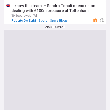
‘I know this team’ – Sandro Tonali opens up on
dealing with £100m pressure at Tottenham
THEspursweb
7d
Roberto De Zerbi
Spurs
Spurs Blogs
ADVERTISEMENT