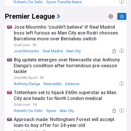
Roberto De Zerbi
Spurs Transfer News
Premier League
Jose Mourinho 'couldn't believe' it! Real Madrid
boss left furious as Man City ace Rodri chooses
Barcelona move over Bernabeu switch
Goal.com
3h
Jose Mourinho
Real Madrid
Man City
Big update emerges over Newcastle star Anthony
Elanga's condition after horrendous pre-season
tackle
Give Me Sport
3h
Anthony Elanga
Newcastle
Valencia
Tottenham set to hijack £60m superstar as Man
City ace heads for North London medical
Goal.com
1d
Roberto De Zerbi
Spurs
Man City
Approach made: Nottingham Forest will accept
loan-to-buy offer for 24-year-old