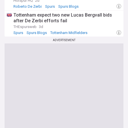
Hotspur HQ
2d
Roberto De Zerbi
Spurs
Spurs Blogs
Tottenham expect two new Lucas Bergvall bids
after De Zerbi efforts fail
THEspursweb
3d
Spurs
Spurs Blogs
Tottenham Midfielders
ADVERTISEMENT