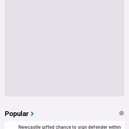
Popular
Newcastle gifted chance to sign defender within