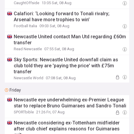
CaughtOffside
13:05 Sat, 08 Aug
Calafiori: ‘Looking forward to Tonali rivalry;
Arsenal have more trophies to win’
Football Italia
09:03 Sat, 08 Aug
Newcastle United contact Man Utd regarding £60m
transfer
Read Newcastle
07:55 Sat, 08 Aug
Sky Sports: Newcastle United downfall claim as
club told they are 'paying the price' with £75m
transfer
Newcastle World
07:08 Sat, 08 Aug
Friday
Newcastle eye underwhelming ex-Premier League
star to replace Bruno Guimaraes and Sandro Tonali
SPORTbible
21:26 Fri, 07 Aug
Newcastle considering ex-Tottenham midfielder
after club chief explains reasons for Guimaraes