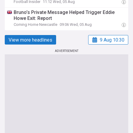
Football Insider
11:12 Wed, 05 Aug
Bruno’s Private Message Helped Trigger Eddie
Howe Exit: Report
Coming Home Newcastle
09:06 Wed, 05 Aug
View more headlines
9 Aug 10:30
ADVERTISEMENT