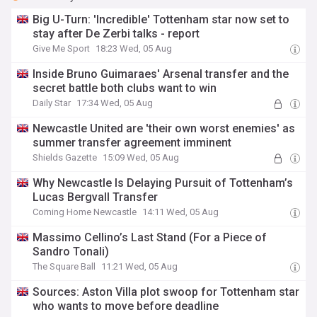
Big U-Turn: 'Incredible' Tottenham star now set to
stay after De Zerbi talks - report
Give Me Sport
18:23 Wed, 05 Aug
Inside Bruno Guimaraes' Arsenal transfer and the
secret battle both clubs want to win
Daily Star
17:34 Wed, 05 Aug
Newcastle United are 'their own worst enemies' as
summer transfer agreement imminent
Shields Gazette
15:09 Wed, 05 Aug
Why Newcastle Is Delaying Pursuit of Tottenham’s
Lucas Bergvall Transfer
Coming Home Newcastle
14:11 Wed, 05 Aug
Massimo Cellino’s Last Stand (For a Piece of
Sandro Tonali)
The Square Ball
11:21 Wed, 05 Aug
Sources: Aston Villa plot swoop for Tottenham star
who wants to move before deadline