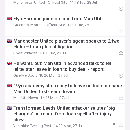
Manchester United - Official Site
11:48 Tue, 28 Jul
Elyh Harrison joins on loan from Man Utd
Greenock Morton - Official Site
11:07 Tue, 28 Jul
Manchester United player’s agent speaks to 2 two
clubs – Loan plus obligation
Sport Witness
10:03 Tue, 28 Jul
He wants out: Man Utd in advanced talks to let
'elite' star leave in loan to buy deal - report
Give Me Sport
18:26 Mon, 27 Jul
19yo academy star ready to leave on loan to chase
Man United first-team dream
Man Utd News
14:45 Mon, 27 Jul
Transformed Leeds United attacker salutes 'big
changes' on return from loan spell after injury
blow
Yorkshire Evening Post
14:33 Mon, 27 Jul