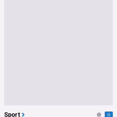
Sport