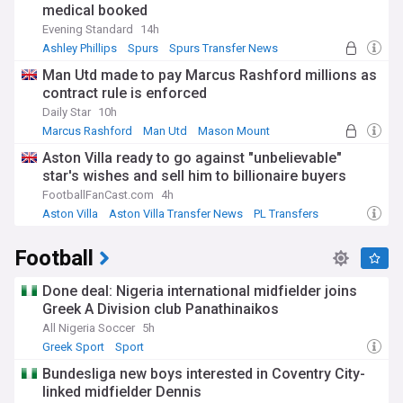
medical booked
Evening Standard
14h
Ashley Phillips
Spurs
Spurs Transfer News
Man Utd made to pay Marcus Rashford millions as
contract rule is enforced
Daily Star
10h
Marcus Rashford
Man Utd
Mason Mount
Aston Villa ready to go against "unbelievable"
star's wishes and sell him to billionaire buyers
FootballFanCast.com
4h
Aston Villa
Aston Villa Transfer News
PL Transfers
Football
Done deal: Nigeria international midfielder joins
Greek A Division club Panathinaikos
All Nigeria Soccer
5h
Greek Sport
Sport
Bundesliga new boys interested in Coventry City-
linked midfielder Dennis