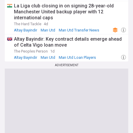
La Liga club closing in on signing 28-year-old
Manchester United backup player with 12
international caps
The Hard Tackle
4d
Altay Bayindir
Man Utd
Man Utd Transfer News
Altay Bayindir: Key contract details emerge ahead
of Celta Vigo loan move
The Peoples Person
1d
Altay Bayindir
Man Utd
Man Utd Loan Players
ADVERTISEMENT