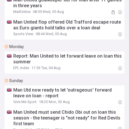
in three years
MailOnline
08:59 Wed, 05 Aug
Man United flop offered Old Trafford escape route
as Euro giants hold talks over a loan deal
Sports View
08:44 Wed, 05 Aug
Monday
Report: Man United to let forward leave on loan this
summer
EPL Index
11:53 Tue, 04 Aug
Sunday
Man Utd now ready to let 'outrageous' forward
leave on loan - report
Give Me Sport
18:23 Mon, 03 Aug
Man United must send Chido Obi out on loan this
season - the teenager is "not ready" for Red Devils
first team