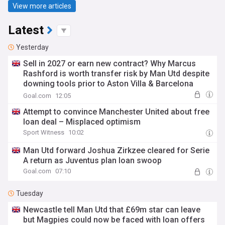
View more articles
Latest
Yesterday
Sell in 2027 or earn new contract? Why Marcus
Rashford is worth transfer risk by Man Utd despite
downing tools prior to Aston Villa & Barcelona
loans
Goal.com
12:05
Attempt to convince Manchester United about free
loan deal – Misplaced optimism
Sport Witness
10:02
Man Utd forward Joshua Zirkzee cleared for Serie
A return as Juventus plan loan swoop
Goal.com
07:10
Tuesday
Newcastle tell Man Utd that £69m star can leave
but Magpies could now be faced with loan offers