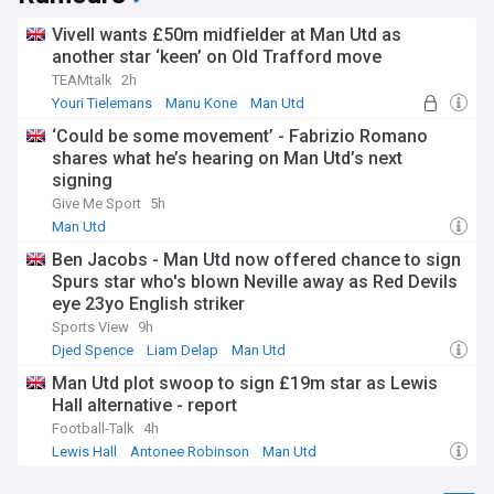
Vivell wants £50m midfielder at Man Utd as
another star ‘keen’ on Old Trafford move
TEAMtalk
2h
Youri Tielemans
Manu Kone
Man Utd
‘Could be some movement’ - Fabrizio Romano
shares what he’s hearing on Man Utd’s next
signing
Give Me Sport
5h
Man Utd
Ben Jacobs - Man Utd now offered chance to sign
Spurs star who's blown Neville away as Red Devils
eye 23yo English striker
Sports View
9h
Djed Spence
Liam Delap
Man Utd
Man Utd plot swoop to sign £19m star as Lewis
Hall alternative - report
Football-Talk
4h
Lewis Hall
Antonee Robinson
Man Utd