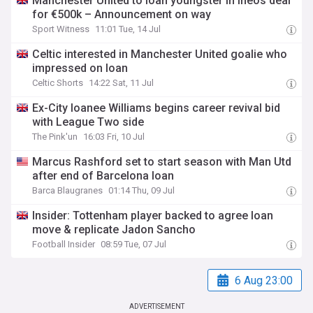
Manchester United to loan youngster in Ineos deal
for €500k – Announcement on way
Sport Witness
11:01 Tue, 14 Jul
Celtic interested in Manchester United goalie who
impressed on loan
Celtic Shorts
14:22 Sat, 11 Jul
Ex-City loanee Williams begins career revival bid
with League Two side
The Pink'un
16:03 Fri, 10 Jul
Marcus Rashford set to start season with Man Utd
after end of Barcelona loan
Barca Blaugranes
01:14 Thu, 09 Jul
Insider: Tottenham player backed to agree loan
move & replicate Jadon Sancho
Football Insider
08:59 Tue, 07 Jul
6 Aug 23:00
ADVERTISEMENT