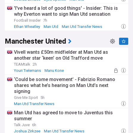
'I've heard a lot of good things' - Insider: This is
why Everton want to sign Man Utd sensation
Football Insider
7h
Ethan Wheatley
Man Utd
Man Utd Transfer News
Manchester United
Vivell wants £50m midfielder at Man Utd as
another star ‘keen’ on Old Trafford move
TEAMtalk
2h
Youri Tielemans
Manu Kone
Man Utd Transfer News
‘Could be some movement’ - Fabrizio Romano
shares what he’s hearing on Man Utd’s next
signing
Give Me Sport
5h
Man Utd Transfer News
Man Utd has agreed to move to Juventus this
summer
Talk Juve
6h
Joshua Zirkzee
Man Utd Transfer News