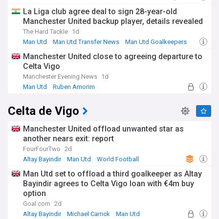
La Liga club agree deal to sign 28-year-old
Manchester United backup player, details revealed
The Hard Tackle
1d
Man Utd
Man Utd Transfer News
Man Utd Goalkeepers
Manchester United close to agreeing departure to
Celta Vigo
Manchester Evening News
1d
Man Utd
Ruben Amorim
Man Utd Transfer News
Celta de Vigo
Manchester United offload unwanted star as
another nears exit: report
FourFourTwo
2d
Altay Bayindir
Man Utd
World Football
Man Utd set to offload a third goalkeeper as Altay
Bayindir agrees to Celta Vigo loan with €4m buy
option
Goal.com
2d
Altay Bayindir
Michael Carrick
Man Utd