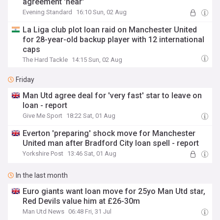
agreement 'near'
Evening Standard
16:10 Sun, 02 Aug
La Liga club plot loan raid on Manchester United
for 28-year-old backup player with 12 international
caps
The Hard Tackle
14:15 Sun, 02 Aug
Friday
Man Utd agree deal for 'very fast' star to leave on
loan - report
Give Me Sport
18:22 Sat, 01 Aug
Everton 'preparing' shock move for Manchester
United man after Bradford City loan spell - report
Yorkshire Post
13:46 Sat, 01 Aug
In the last month
Euro giants want loan move for 25yo Man Utd star,
Red Devils value him at £26-30m
Man Utd News
06:48 Fri, 31 Jul