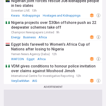
Nigerian joint forces rescue 308 kidnapped people
in two states
Sowetan LIVE
13h
Kwara
Kidnappings
Hostages and Kidnappings
Nigeria projects over $30bn offshore push as 22
deepwater schemes take off
Champion Newspapers Limited
9h
Energy
Business
Africa
Egypt bids farewell to Women's Africa Cup of
Nations after losing to Nigeria
Yemen News Agency (Saba)
12h
WAFCON
Egypt
Africa
VDM gives conditions to honour police invitation
over claims against Moshood Jimoh
International Centre for Investigative Reporting
12h
VeryDarkMan
AIG
ADVERTISEMENT