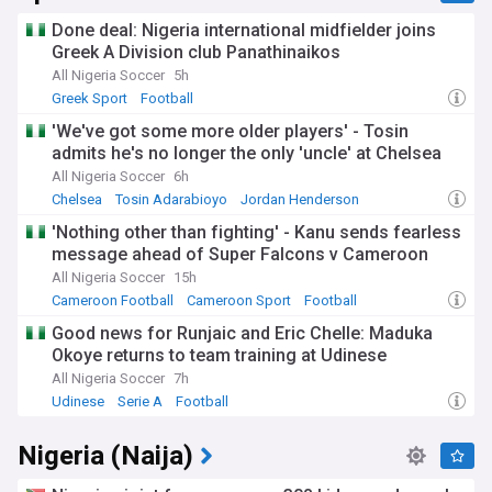
Done deal: Nigeria international midfielder joins
Greek A Division club Panathinaikos
All Nigeria Soccer
5h
Greek Sport
Football
'We've got some more older players' - Tosin
admits he's no longer the only 'uncle' at Chelsea
All Nigeria Soccer
6h
Chelsea
Tosin Adarabioyo
Jordan Henderson
'Nothing other than fighting' - Kanu sends fearless
message ahead of Super Falcons v Cameroon
All Nigeria Soccer
15h
Cameroon Football
Cameroon Sport
Football
Good news for Runjaic and Eric Chelle: Maduka
Okoye returns to team training at Udinese
All Nigeria Soccer
7h
Udinese
Serie A
Football
Nigeria (Naija)