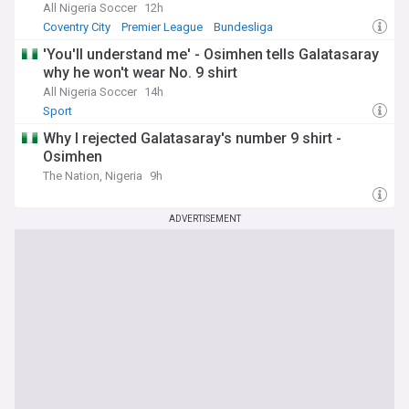
All Nigeria Soccer
12h
Coventry City
Premier League
Bundesliga
'You'll understand me' - Osimhen tells Galatasaray
why he won't wear No. 9 shirt
All Nigeria Soccer
14h
Sport
Why I rejected Galatasaray's number 9 shirt -
Osimhen
The Nation, Nigeria
9h
ADVERTISEMENT