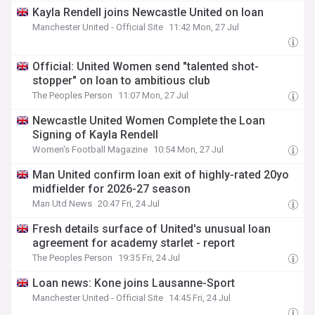
Kayla Rendell joins Newcastle United on loan
Manchester United - Official Site
11:42 Mon, 27 Jul
Official: United Women send "talented shot-
stopper" on loan to ambitious club
The Peoples Person
11:07 Mon, 27 Jul
Newcastle United Women Complete the Loan
Signing of Kayla Rendell
Women's Football Magazine
10:54 Mon, 27 Jul
Man United confirm loan exit of highly-rated 20yo
midfielder for 2026-27 season
Man Utd News
20:47 Fri, 24 Jul
Fresh details surface of United's unusual loan
agreement for academy starlet - report
The Peoples Person
19:35 Fri, 24 Jul
Loan news: Kone joins Lausanne-Sport
Manchester United - Official Site
14:45 Fri, 24 Jul