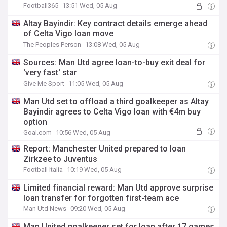
Football365
13:51 Wed, 05 Aug
Altay Bayindir: Key contract details emerge ahead
of Celta Vigo loan move
The Peoples Person
13:08 Wed, 05 Aug
Sources: Man Utd agree loan-to-buy exit deal for
'very fast' star
Give Me Sport
11:05 Wed, 05 Aug
Man Utd set to offload a third goalkeeper as Altay
Bayindir agrees to Celta Vigo loan with €4m buy
option
Goal.com
10:56 Wed, 05 Aug
Report: Manchester United prepared to loan
Zirkzee to Juventus
Football Italia
10:19 Wed, 05 Aug
Limited financial reward: Man Utd approve surprise
loan transfer for forgotten first-team ace
Man Utd News
09:20 Wed, 05 Aug
Man United goalkeeper set for loan after 17 games