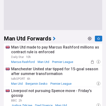
Man Utd Forwards
Man Utd made to pay Marcus Rashford millions as
contract rule is enforced
Daily Star
10h
Marcus Rashford
Man Utd
Premier League
Manchester United star tipped for 15-goal season
after summer transformation
talkSPORT
6h
Man Utd
Benjamin Sesko
Premier League
Liverpool not pursuing Spence move - Friday's
gossip
BBC
2h
Joshua Zirkzee
Djed Spence
Man Utd