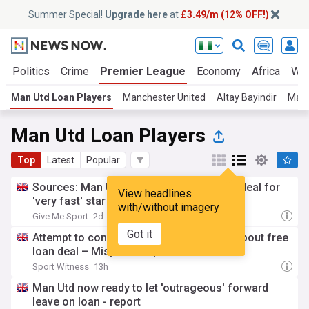
Summer Special!
Upgrade here
at
£3.49/m (12% OFF!)
a
Politics
Crime
Premier League
Economy
Africa
Wor
Man Utd Loan Players
Manchester United
Altay Bayindir
Man 
Man Utd Loan Players
Top
Latest
Popular
Sources: Man Utd agree loan-to-buy exit deal for
View headlines
'very fast' star
with/without imagery
Give Me Sport
2d
Got it
Attempt to convince Manchester United about free
loan deal – Misplaced optimism
Sport Witness
13h
Man Utd now ready to let 'outrageous' forward
leave on loan - report