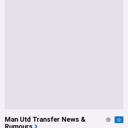
Man Utd Transfer News &
Rumours