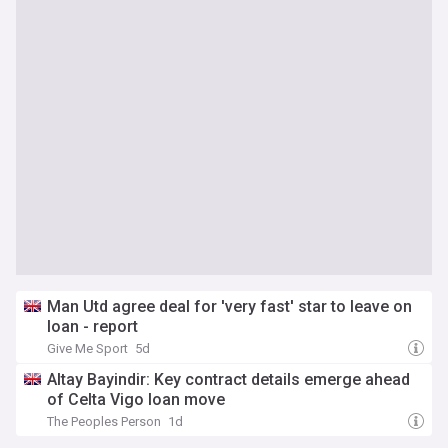
Man Utd agree deal for 'very fast' star to leave on
loan - report
Give Me Sport
5d
Altay Bayindir: Key contract details emerge ahead
of Celta Vigo loan move
The Peoples Person
1d