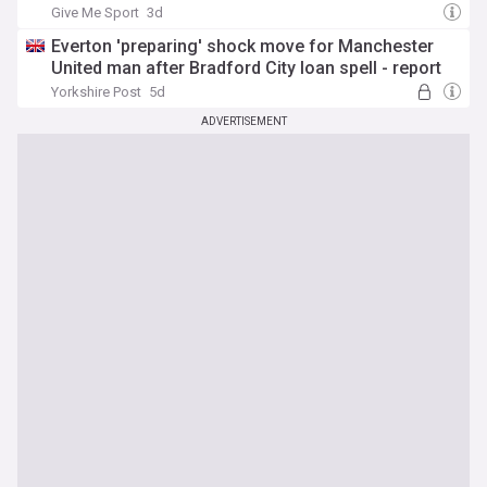
Give Me Sport
3d
Everton 'preparing' shock move for Manchester
United man after Bradford City loan spell - report
Yorkshire Post
5d
ADVERTISEMENT