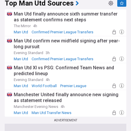
Top Man Utd Sources
Man Utd finally announce sixth summer transfer
as statement confirms next steps
The Mirror
4h
Man Utd
Confirmed Premier League Transfers
Man Utd Transfer News
Man Utd confirm new midfield signing after year-
long pursuit
Evening Standard
3h
Man Utd
Confirmed Premier League Transfers
Man Utd Transfer News
Man Utd XI vs PSG: Confirmed Team News and
predicted lineup
Evening Standard
4h
Man Utd
World Football
Premier League
Manchester United finally announce new signing
as statement released
Manchester Evening News
4h
Man Utd
Man Utd Transfer News
Premier League Transfer News - Top Sources
ADVERTISEMENT