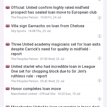
Official: United confirm highly rated midfield
prospect has sealed loan move to European club
The Peoples Person
14:30 Fri, 24 Jul
Villa sign Garnacho on loan from Chelsea
Sky Sports
14:08 Thu, 23 Jul
Three United academy magicians set for loan exits
despite Carrick's need for quality in midfield -
report
The Peoples Person
07:03 Wed, 22 Jul
United starlet who had incredible loan in League
One set for chopping block due to Sir Jim's
ruthless rule - report
The Peoples Person
05:42 Wed, 22 Jul
Honor completes loan move
Manchester United - Official Site
10:20 Sun, 19 Jul