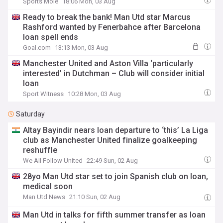
Sports Mole
18:06 Mon, 03 Aug
Ready to break the bank! Man Utd star Marcus
Rashford wanted by Fenerbahce after Barcelona
loan spell ends
Goal.com
13:13 Mon, 03 Aug
Manchester United and Aston Villa ‘particularly
interested’ in Dutchman – Club will consider initial
loan
Sport Witness
10:28 Mon, 03 Aug
Saturday
Altay Bayindir nears loan departure to ‘this’ La Liga
club as Manchester United finalize goalkeeping
reshuffle
We All Follow United
22:49 Sun, 02 Aug
28yo Man Utd star set to join Spanish club on loan,
medical soon
Man Utd News
21:10 Sun, 02 Aug
Man Utd in talks for fifth summer transfer as loan