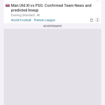
Man Utd Forwards
Man Utd XI vs PSG: Confirmed Team News and
predicted lineup
Evening Standard
4h
World Football
Premier League
ADVERTISEMENT