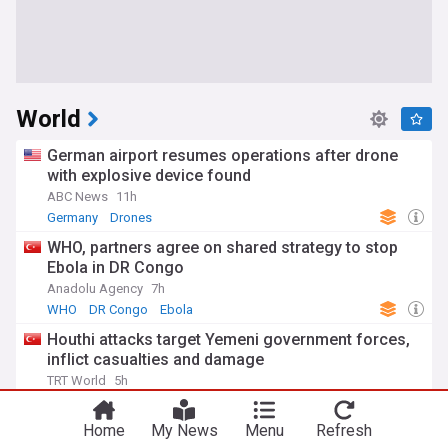
World
German airport resumes operations after drone
with explosive device found
ABC News
11h
Germany
Drones
WHO, partners agree on shared strategy to stop
Ebola in DR Congo
Anadolu Agency
7h
WHO
DR Congo
Ebola
Houthi attacks target Yemeni government forces,
inflict casualties and damage
TRT World
5h
War in Yemen
Houthis
Yemen
Home
My News
Menu
Refresh
Hiroshima marks 81st anniversary of US dropping