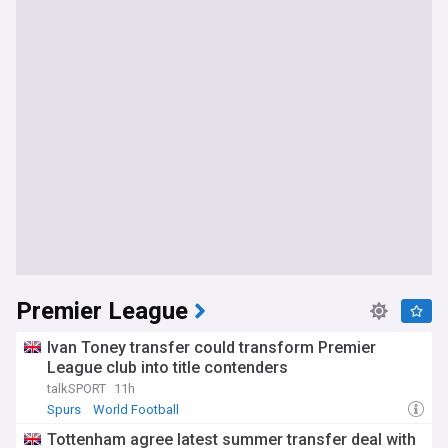
Premier League
Ivan Toney transfer could transform Premier
League club into title contenders
talkSPORT
11h
Spurs
World Football
Tottenham agree latest summer transfer deal with