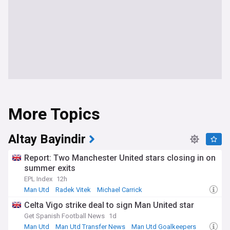
More Topics
Altay Bayindir
Report: Two Manchester United stars closing in on
summer exits
EPL Index
12h
Man Utd
Radek Vitek
Michael Carrick
Celta Vigo strike deal to sign Man United star
Get Spanish Football News
1d
Man Utd
Man Utd Transfer News
Man Utd Goalkeepers