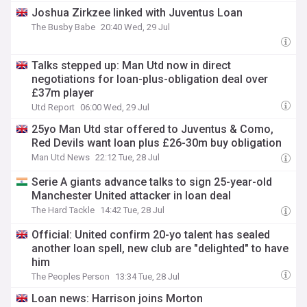
Joshua Zirkzee linked with Juventus Loan
The Busby Babe
20:40 Wed, 29 Jul
Talks stepped up: Man Utd now in direct
negotiations for loan-plus-obligation deal over
£37m player
Utd Report
06:00 Wed, 29 Jul
25yo Man Utd star offered to Juventus & Como,
Red Devils want loan plus £26-30m buy obligation
Man Utd News
22:12 Tue, 28 Jul
Serie A giants advance talks to sign 25-year-old
Manchester United attacker in loan deal
The Hard Tackle
14:42 Tue, 28 Jul
Official: United confirm 20-yo talent has sealed
another loan spell, new club are "delighted" to have
him
The Peoples Person
13:34 Tue, 28 Jul
Loan news: Harrison joins Morton