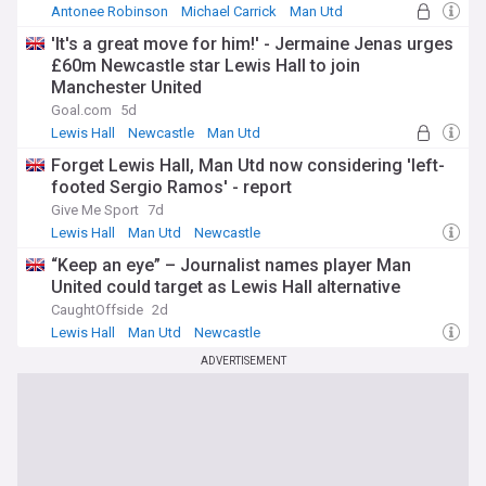
Antonee Robinson
Michael Carrick
Man Utd
'It's a great move for him!' - Jermaine Jenas urges
£60m Newcastle star Lewis Hall to join
Manchester United
Goal.com
5d
Lewis Hall
Newcastle
Man Utd
Forget Lewis Hall, Man Utd now considering 'left-
footed Sergio Ramos' - report
Give Me Sport
7d
Lewis Hall
Man Utd
Newcastle
“Keep an eye” – Journalist names player Man
United could target as Lewis Hall alternative
CaughtOffside
2d
Lewis Hall
Man Utd
Newcastle
ADVERTISEMENT