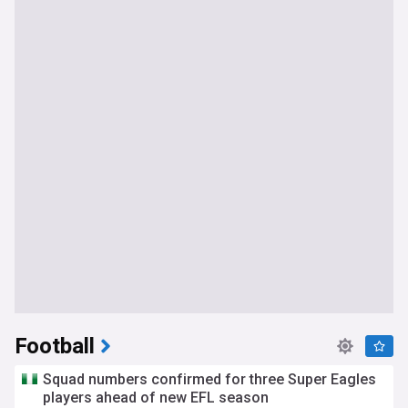
Football
Squad numbers confirmed for three Super Eagles
players ahead of new EFL season