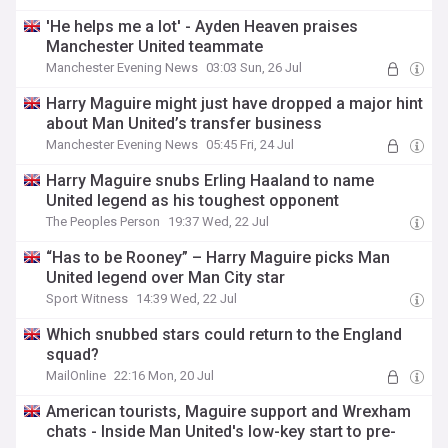
'He helps me a lot' - Ayden Heaven praises
Manchester United teammate
Manchester Evening News
03:03 Sun, 26 Jul
Harry Maguire might just have dropped a major hint
about Man United’s transfer business
Manchester Evening News
05:45 Fri, 24 Jul
Harry Maguire snubs Erling Haaland to name
United legend as his toughest opponent
The Peoples Person
19:37 Wed, 22 Jul
“Has to be Rooney” – Harry Maguire picks Man
United legend over Man City star
Sport Witness
14:39 Wed, 22 Jul
Which snubbed stars could return to the England
squad?
MailOnline
22:16 Mon, 20 Jul
American tourists, Maguire support and Wrexham
chats - Inside Man United's low-key start to pre-