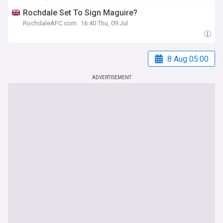
Rochdale Set To Sign Maguire?
RochdaleAFC.com
16:40 Thu, 09 Jul
8 Aug 05:00
ADVERTISEMENT