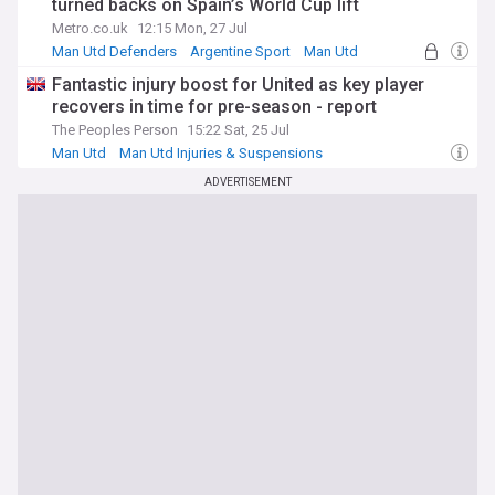
turned backs on Spain’s World Cup lift
Metro.co.uk
12:15 Mon, 27 Jul
Man Utd Defenders
Argentine Sport
Man Utd
Fantastic injury boost for United as key player
recovers in time for pre-season - report
The Peoples Person
15:22 Sat, 25 Jul
Man Utd
Man Utd Injuries & Suspensions
Man Utd Defenders
ADVERTISEMENT