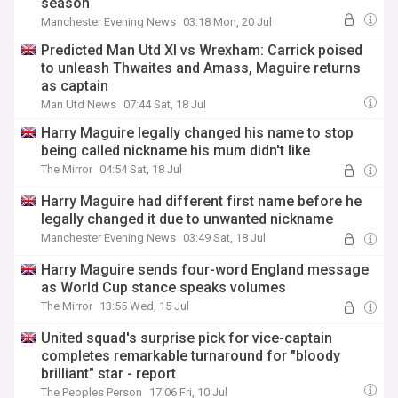
season
Manchester Evening News
03:18 Mon, 20 Jul
Predicted Man Utd XI vs Wrexham: Carrick poised
to unleash Thwaites and Amass, Maguire returns
as captain
Man Utd News
07:44 Sat, 18 Jul
Harry Maguire legally changed his name to stop
being called nickname his mum didn't like
The Mirror
04:54 Sat, 18 Jul
Harry Maguire had different first name before he
legally changed it due to unwanted nickname
Manchester Evening News
03:49 Sat, 18 Jul
Harry Maguire sends four-word England message
as World Cup stance speaks volumes
The Mirror
13:55 Wed, 15 Jul
United squad's surprise pick for vice-captain
completes remarkable turnaround for "bloody
brilliant" star - report
The Peoples Person
17:06 Fri, 10 Jul