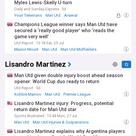
Myles Lewis-Skelly U-turn
Daily and Sunday Express
5d
Youri Tielemans
Man Utd
Arsenal
Champions League winner says Man Utd have
secured a ‘really good player’ who ‘reads the
game very well’
Utd Report
13:18 Sat, 25 Jul
Mason Mount
Man Utd
Man Utd Midfielders
Lisandro Martinez
Man Utd given double injury boost ahead season
opener: World Cup duo ready to return
Utd Report
5d
Kobbie Mainoo
Man Utd
Premier League
Lisandro Martinez injury: Progress, potential
return date for Man Utd star
Sports Illustrated
15:44 Mon, 27 Jul
Man Utd
Man Utd Injuries & Suspensions
Man Utd Defenders
Lisandro Martinez explains why Argentina players