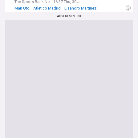
The Sports Bank.Net
16:37 Thu, 30 Jul
Man Utd
Atletico Madrid
Lisandro Martinez
ADVERTISEMENT