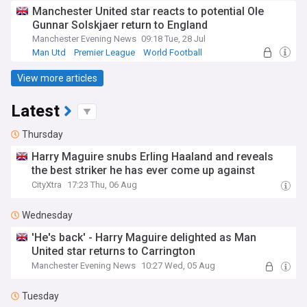
Manchester United star reacts to potential Ole
Gunnar Solskjaer return to England
Manchester Evening News
09:18 Tue, 28 Jul
Man Utd
Premier League
World Football
View more articles
Latest
Thursday
Harry Maguire snubs Erling Haaland and reveals
the best striker he has ever come up against
CityXtra
17:23 Thu, 06 Aug
Wednesday
'He's back' - Harry Maguire delighted as Man
United star returns to Carrington
Manchester Evening News
10:27 Wed, 05 Aug
Tuesday