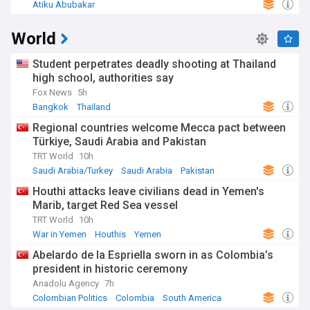
Atiku Abubakar
World
Student perpetrates deadly shooting at Thailand
high school, authorities say
Fox News
5h
Bangkok
Thailand
Regional countries welcome Mecca pact between
Türkiye, Saudi Arabia and Pakistan
TRT World
10h
Saudi Arabia/Turkey
Saudi Arabia
Pakistan
Houthi attacks leave civilians dead in Yemen's
Marib, target Red Sea vessel
TRT World
10h
War in Yemen
Houthis
Yemen
Abelardo de la Espriella sworn in as Colombia’s
president in historic ceremony
Anadolu Agency
7h
Colombian Politics
Colombia
South America