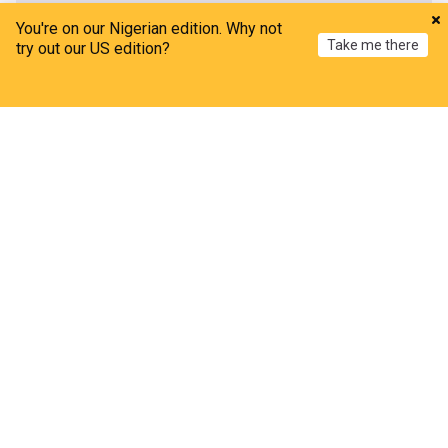
You're on our Nigerian edition. Why not
Take me there
try out our US edition?
Home
My News
Menu
Refresh
Patrick Dorgu
Patrick Dorgu could be a useful tactical option
next season
The Busby Babe
8d
Man Utd
Ruben Amorim
AC Milan
Man Utd may have to change plans for two players
after Marcus Rashford return
The Mirror
04:44 Wed, 22 Jul
Marcus Rashford
Matheus Cunha
Man Utd
Marcus Rashford return to impact two Man United