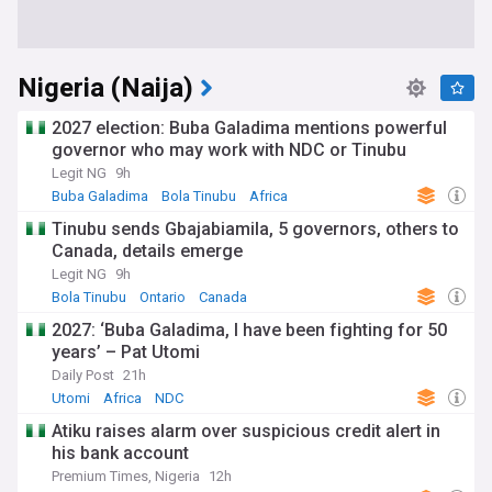
Nigeria (Naija)
2027 election: Buba Galadima mentions powerful
governor who may work with NDC or Tinubu
Legit NG
9h
Buba Galadima
Bola Tinubu
Africa
Tinubu sends Gbajabiamila, 5 governors, others to
Canada, details emerge
Legit NG
9h
Bola Tinubu
Ontario
Canada
2027: ‘Buba Galadima, I have been fighting for 50
years’ – Pat Utomi
Daily Post
21h
Utomi
Africa
NDC
Atiku raises alarm over suspicious credit alert in
his bank account
Premium Times, Nigeria
12h