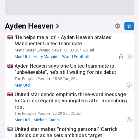
Ayden Heaven
'He helps me a lot' - Ayden Heaven praises
Manchester United teammate
Manchester Evening News
03:03 Sun, 26 Jul
Man Utd
Harry Maguire
World Football
Ayden Heaven says one United teammate is
"unbelievable", he's still waiting for his debut
The Peoples Person
15:35 Tue, 28 Jul
Man Utd
United star sends emphatic three-word message
to Carrick regarding youngsters after Rosenborg
rout
The Peoples Person
22:09 Sat, 25 Jul
Man Utd
Michael Carrick
United star makes "nothing personal" Carrick
admission as he sets ambitious target