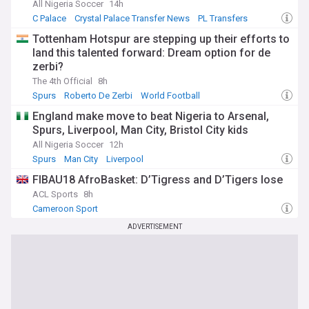
All Nigeria Soccer
14h
C Palace
Crystal Palace Transfer News
PL Transfers
Tottenham Hotspur are stepping up their efforts to
land this talented forward: Dream option for de
zerbi?
The 4th Official
8h
Spurs
Roberto De Zerbi
World Football
England make move to beat Nigeria to Arsenal,
Spurs, Liverpool, Man City, Bristol City kids
All Nigeria Soccer
12h
Spurs
Man City
Liverpool
FIBAU18 AfroBasket: D’Tigress and D’Tigers lose
ACL Sports
8h
Cameroon Sport
ADVERTISEMENT