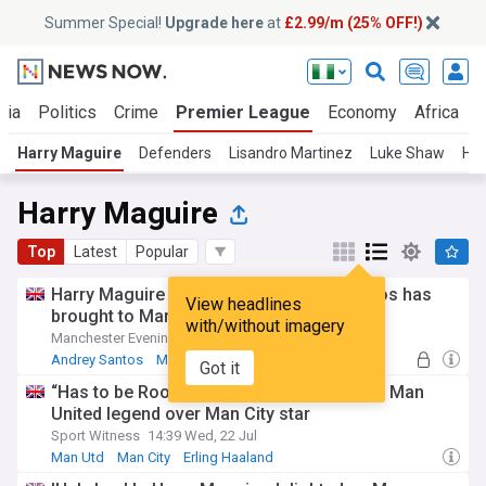
Summer Special!
Upgrade here
at
£2.99/m (25% OFF!)
ria
Politics
Crime
Premier League
Economy
Africa
W
Harry Maguire
Defenders
Lisandro Martinez
Luke Shaw
Ha
Harry Maguire
Top
Latest
Popular
Harry Maguire explains what Andrey Santos has
View headlines
brought to Manchester United training
with/without imagery
Manchester Evening News
09:07 Tue, 28 Jul
Andrey Santos
Man Utd
World Football
Got it
“Has to be Rooney” – Harry Maguire picks Man
United legend over Man City star
Sport Witness
14:39 Wed, 22 Jul
Man Utd
Man City
Erling Haaland