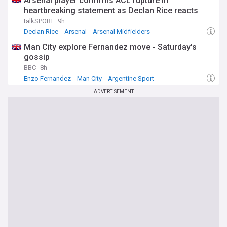
Arsenal player confirms ACL rupture in
heartbreaking statement as Declan Rice reacts
talkSPORT
9h
Declan Rice
Arsenal
Arsenal Midfielders
Man City explore Fernandez move - Saturday's
gossip
BBC
8h
Enzo Fernandez
Man City
Argentine Sport
ADVERTISEMENT