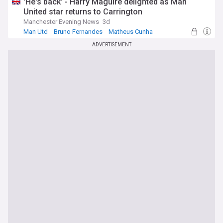
'He's back' - Harry Maguire delighted as Man
United star returns to Carrington
Manchester Evening News
3d
Man Utd
Bruno Fernandes
Matheus Cunha
ADVERTISEMENT