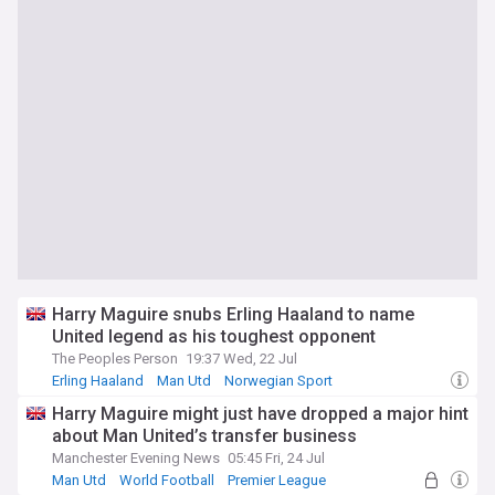
Harry Maguire snubs Erling Haaland to name
United legend as his toughest opponent
The Peoples Person
19:37 Wed, 22 Jul
Erling Haaland
Man Utd
Norwegian Sport
Harry Maguire might just have dropped a major hint
about Man United’s transfer business
Manchester Evening News
05:45 Fri, 24 Jul
Man Utd
World Football
Premier League