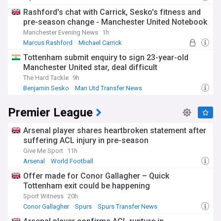
Man Utd Forwards
Rashford's chat with Carrick, Sesko's fitness and
pre-season change - Manchester United Notebook
Manchester Evening News
1h
Marcus Rashford
Michael Carrick
Man Utd Forwards
Tottenham submit enquiry to sign 23-year-old
Manchester United star, deal difficult
The Hard Tackle
9h
Benjamin Sesko
Man Utd Transfer News
Man Utd Forwards
Premier League
Arsenal player shares heartbroken statement after
suffering ACL injury in pre-season
Give Me Sport
11h
Arsenal
World Football
Offer made for Conor Gallagher – Quick
Tottenham exit could be happening
Sport Witness
20h
Conor Gallagher
Spurs
Spurs Transfer News