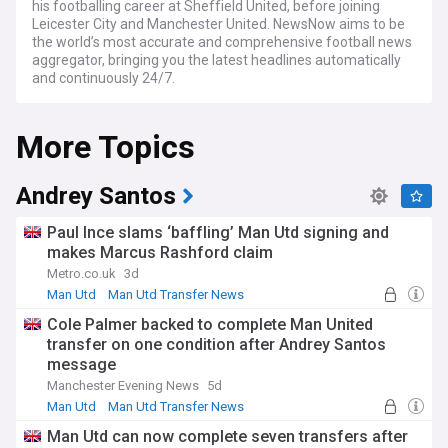
his footballing career at Sheffield United, before joining
Leicester City and Manchester United. NewsNow aims to be
the world’s most accurate and comprehensive football news
aggregator, bringing you the latest headlines automatically
and continuously 24/7.
More Topics
Andrey Santos
Paul Ince slams ‘baffling’ Man Utd signing and
makes Marcus Rashford claim
Metro.co.uk
3d
Man Utd
Man Utd Transfer News
Man Utd Midfielders
Cole Palmer backed to complete Man United
transfer on one condition after Andrey Santos
message
Manchester Evening News
5d
Man Utd
Man Utd Transfer News
Man Utd Midfielders
Man Utd can now complete seven transfers after