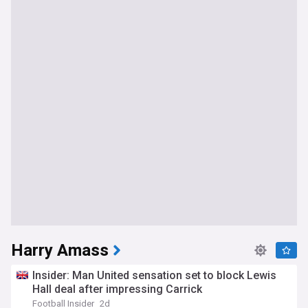
Harry Amass
Insider: Man United sensation set to block Lewis
Hall deal after impressing Carrick
Football Insider
2d