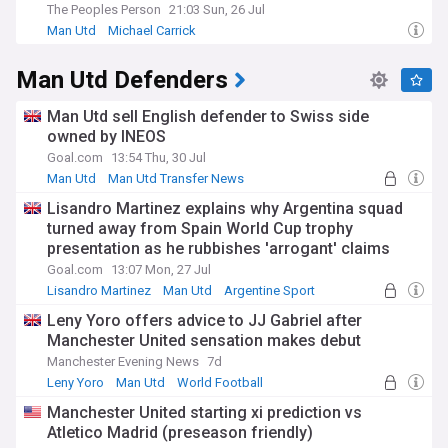
The Peoples Person
21:03 Sun, 26 Jul
Man Utd
Michael Carrick
Man Utd Defenders
Man Utd sell English defender to Swiss side
owned by INEOS
Goal.com
13:54 Thu, 30 Jul
Man Utd
Man Utd Transfer News
Premier League Transfer News - Top Sources
Lisandro Martinez explains why Argentina squad
turned away from Spain World Cup trophy
presentation as he rubbishes 'arrogant' claims
Goal.com
13:07 Mon, 27 Jul
Lisandro Martinez
Man Utd
Argentine Sport
Leny Yoro offers advice to JJ Gabriel after
Manchester United sensation makes debut
Manchester Evening News
7d
Leny Yoro
Man Utd
World Football
Manchester United starting xi prediction vs
Atletico Madrid (preseason friendly)