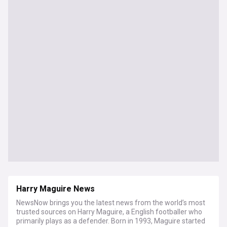
Harry Maguire News
NewsNow brings you the latest news from the world’s most
trusted sources on Harry Maguire, a English footballer who
primarily plays as a defender. Born in 1993, Maguire started