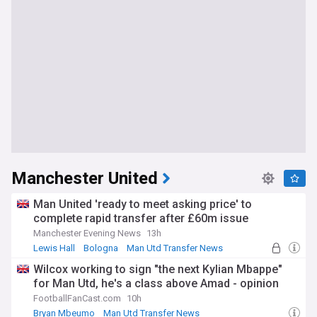
Manchester United
Man United 'ready to meet asking price' to
complete rapid transfer after £60m issue
Manchester Evening News
13h
Lewis Hall
Bologna
Man Utd Transfer News
Wilcox working to sign "the next Kylian Mbappe"
for Man Utd, he's a class above Amad - opinion
FootballFanCast.com
10h
Bryan Mbeumo
Man Utd Transfer News