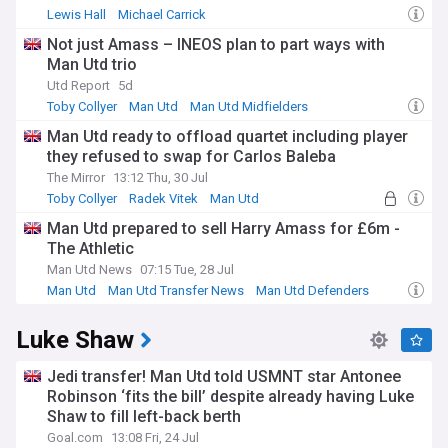
Lewis Hall
Michael Carrick
Newcastle United Transfer News
Not just Amass – INEOS plan to part ways with
Man Utd trio
Utd Report
5d
Toby Collyer
Man Utd
Man Utd Midfielders
Man Utd ready to offload quartet including player
they refused to swap for Carlos Baleba
The Mirror
13:12 Thu, 30 Jul
Toby Collyer
Radek Vitek
Man Utd
Man Utd prepared to sell Harry Amass for £6m -
The Athletic
Man Utd News
07:15 Tue, 28 Jul
Man Utd
Man Utd Transfer News
Man Utd Defenders
Luke Shaw
Jedi transfer! Man Utd told USMNT star Antonee
Robinson ‘fits the bill’ despite already having Luke
Shaw to fill left-back berth
Goal.com
13:08 Fri, 24 Jul