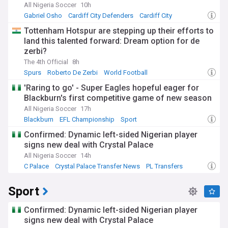
All Nigeria Soccer
10h
Gabriel Osho
Cardiff City Defenders
Cardiff City
Tottenham Hotspur are stepping up their efforts to
land this talented forward: Dream option for de
zerbi?
The 4th Official
8h
Spurs
Roberto De Zerbi
World Football
'Raring to go' - Super Eagles hopeful eager for
Blackburn's first competitive game of new season
All Nigeria Soccer
17h
Blackburn
EFL Championship
Sport
Confirmed: Dynamic left-sided Nigerian player
signs new deal with Crystal Palace
All Nigeria Soccer
14h
C Palace
Crystal Palace Transfer News
PL Transfers
Sport
Confirmed: Dynamic left-sided Nigerian player
signs new deal with Crystal Palace