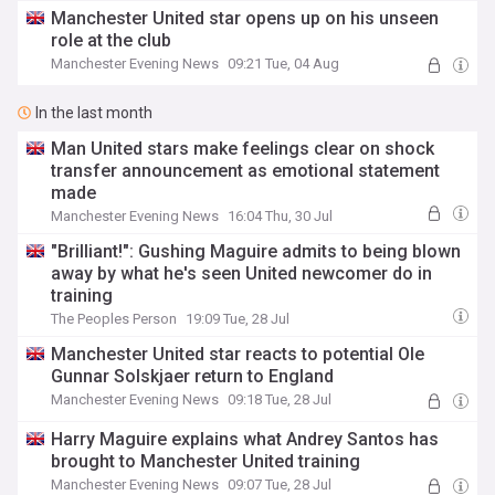
Manchester United star opens up on his unseen
role at the club
Manchester Evening News
09:21 Tue, 04 Aug
In the last month
Man United stars make feelings clear on shock
transfer announcement as emotional statement
made
Manchester Evening News
16:04 Thu, 30 Jul
"Brilliant!": Gushing Maguire admits to being blown
away by what he's seen United newcomer do in
training
The Peoples Person
19:09 Tue, 28 Jul
Manchester United star reacts to potential Ole
Gunnar Solskjaer return to England
Manchester Evening News
09:18 Tue, 28 Jul
Harry Maguire explains what Andrey Santos has
brought to Manchester United training
Manchester Evening News
09:07 Tue, 28 Jul