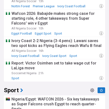
All Nigeria Soccer
13h
Nottm Forest
Premier League
Ivory Coast Football
Wafcon 2026: Babajide makes strong case for
starting role, 4 other takeaways from Super
Falcons' win v Egypt
All Nigeria Soccer
10h
Egypt Football
Egypt Sport
Sport
Ivory Coast 2-2 Nigeria (3-4 pens): Lawani saves
two spot kicks as Flying Eagles reach Wafu B final
All Nigeria Soccer
16h
Ivory Coast Football
Ivory Coast Sport
Sport
Report: Victor Osimhen set to take wage cut for
LaLiga move
Soccernet Nigeria
21h
Sport
Sport
Nigeria/Egypt: WAFCON 2026 - Six key takeaways
as Super Falcons crush Egypt to reach quarter-
finals