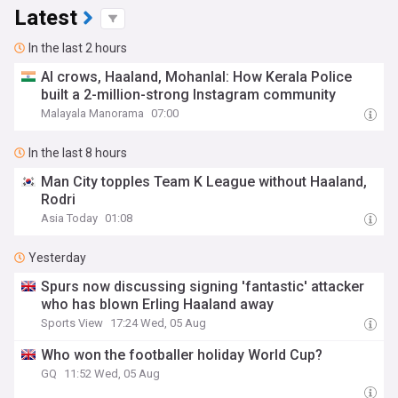
Latest
In the last 2 hours
AI crows, Haaland, Mohanlal: How Kerala Police
built a 2-million-strong Instagram community
Malayala Manorama
07:00
In the last 8 hours
Man City topples Team K League without Haaland,
Rodri
Asia Today
01:08
Yesterday
Spurs now discussing signing 'fantastic' attacker
who has blown Erling Haaland away
Sports View
17:24 Wed, 05 Aug
Who won the footballer holiday World Cup?
GQ
11:52 Wed, 05 Aug