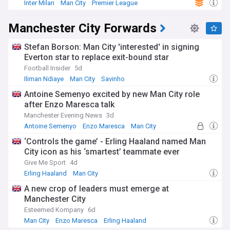
Inter Milan
Man City
Premier League
Manchester City Forwards
Stefan Borson: Man City 'interested' in signing
Everton star to replace exit-bound star
Football Insider
5d
Iliman Ndiaye
Man City
Savinho
Antoine Semenyo excited by new Man City role
after Enzo Maresca talk
Manchester Evening News
3d
Antoine Semenyo
Enzo Maresca
Man City
‘Controls the game’ - Erling Haaland named Man
City icon as his ‘smartest’ teammate ever
Give Me Sport
4d
Erling Haaland
Man City
A new crop of leaders must emerge at
Manchester City
Esteemed Kompany
6d
Man City
Enzo Maresca
Erling Haaland