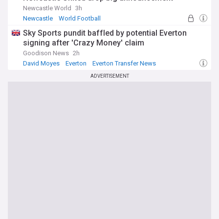
Newcastle World
3h
Newcastle
World Football
Sky Sports pundit baffled by potential Everton
signing after 'Crazy Money' claim
Goodison News
2h
David Moyes
Everton
Everton Transfer News
ADVERTISEMENT