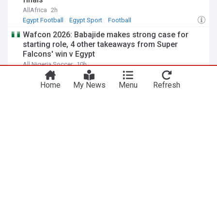
AllAfrica
2h
Egypt Football
Egypt Sport
Football
Wafcon 2026: Babajide makes strong case for
starting role, 4 other takeaways from Super
Falcons' win v Egypt
All Nigeria Soccer
10h
Egypt Football
Egypt Sport
Football
Home
My News
Menu
Refresh
Victor Osimhen surrenders Super Lig record to
Salah after Trabzonspor transfer
Soccernet Nigeria
17h
Football
Ivory Coast 2-2 Nigeria (3-4 pens): Lawani saves
two spot kicks as Flying Eagles reach Wafu B final
All Nigeria Soccer
16h
Ivory Coast Football
Ivory Coast Sport
Football
ADVERTISEMENT