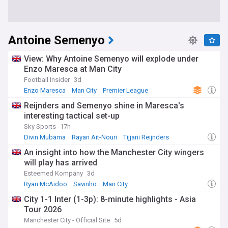
Antoine Semenyo
View: Why Antoine Semenyo will explode under
Enzo Maresca at Man City
Football Insider
3d
Enzo Maresca
Man City
Premier League
Reijnders and Semenyo shine in Maresca's
interesting tactical set-up
Sky Sports
17h
Divin Mubama
Rayan Ait-Nouri
Tijjani Reijnders
An insight into how the Manchester City wingers
will play has arrived
Esteemed Kompany
3d
Ryan McAidoo
Savinho
Man City
City 1-1 Inter (1-3p): 8-minute highlights - Asia
Tour 2026
Manchester City - Official Site
5d