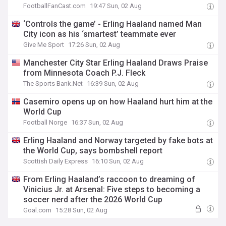
FootballFanCast.com
19:47 Sun, 02 Aug
‘Controls the game’ - Erling Haaland named Man
City icon as his ‘smartest’ teammate ever
Give Me Sport
17:26 Sun, 02 Aug
Manchester City Star Erling Haaland Draws Praise
from Minnesota Coach P.J. Fleck
The Sports Bank.Net
16:39 Sun, 02 Aug
Casemiro opens up on how Haaland hurt him at the
World Cup
Football Norge
16:37 Sun, 02 Aug
Erling Haaland and Norway targeted by fake bots at
the World Cup, says bombshell report
Scottish Daily Express
16:10 Sun, 02 Aug
From Erling Haaland’s raccoon to dreaming of
Vinicius Jr. at Arsenal: Five steps to becoming a
soccer nerd after the 2026 World Cup
Goal.com
15:28 Sun, 02 Aug