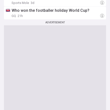
Sports Mole
3d
Who won the footballer holiday World Cup?
GQ
21h
ADVERTISEMENT