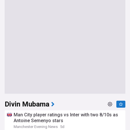
Divin Mubama
Man City player ratings vs Inter with two 8/10s as
Antoine Semenyo stars
Manchester Evening News
5d