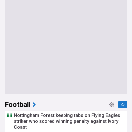
Football
Nottingham Forest keeping tabs on Flying Eagles
striker who scored winning penalty against Ivory
Coast