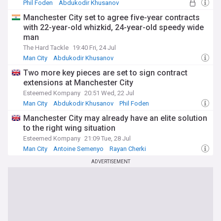
Phil Foden
Abdukodir Khusanov
Enzo Maresca
Manchester City set to agree five-year contracts
with 22-year-old whizkid, 24-year-old speedy wide
man
The Hard Tackle
19:40 Fri, 24 Jul
Man City
Abdukodir Khusanov
Manchester City U21s & Academy
Two more key pieces are set to sign contract
extensions at Manchester City
Esteemed Kompany
20:51 Wed, 22 Jul
Man City
Abdukodir Khusanov
Phil Foden
Manchester City may already have an elite solution
to the right wing situation
Esteemed Kompany
21:09 Tue, 28 Jul
Man City
Antoine Semenyo
Rayan Cherki
ADVERTISEMENT