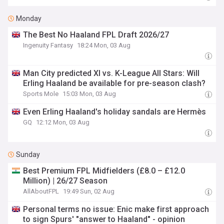
Monday
The Best No Haaland FPL Draft 2026/27
Ingenuity Fantasy
18:24 Mon, 03 Aug
Man City predicted XI vs. K-League All Stars: Will
Erling Haaland be available for pre-season clash?
Sports Mole
15:03 Mon, 03 Aug
Even Erling Haaland's holiday sandals are Hermès
GQ
12:12 Mon, 03 Aug
Sunday
Best Premium FPL Midfielders (£8.0 – £12.0
Million) | 26/27 Season
AllAboutFPL
19:49 Sun, 02 Aug
Personal terms no issue: Enic make first approach
to sign Spurs' "answer to Haaland" - opinion