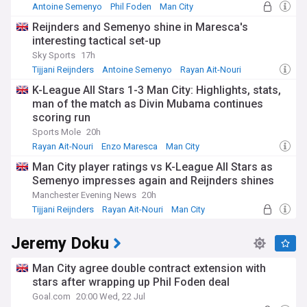
Antoine Semenyo
Phil Foden
Man City
Reijnders and Semenyo shine in Maresca's
interesting tactical set-up
Sky Sports
17h
Tijjani Reijnders
Antoine Semenyo
Rayan Ait-Nouri
K-League All Stars 1-3 Man City: Highlights, stats,
man of the match as Divin Mubama continues
scoring run
Sports Mole
20h
Rayan Ait-Nouri
Enzo Maresca
Man City
Man City player ratings vs K-League All Stars as
Semenyo impresses again and Reijnders shines
Manchester Evening News
20h
Tijjani Reijnders
Rayan Ait-Nouri
Man City
Jeremy Doku
Man City agree double contract extension with
stars after wrapping up Phil Foden deal
Goal.com
20:00 Wed, 22 Jul