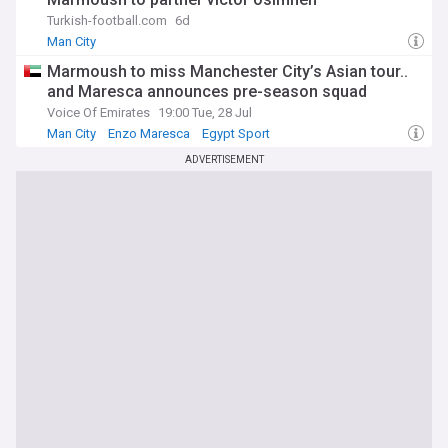
of his incredible journey.
Turkish-football.com
6d
Man City
Marmoush to miss Manchester City’s Asian tour..
and Maresca announces pre-season squad
Voice Of Emirates
19:00 Tue, 28 Jul
Man City
Enzo Maresca
Egypt Sport
ADVERTISEMENT