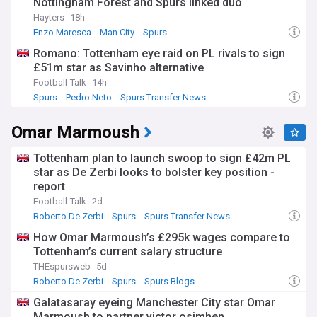
Nottingham Forest and Spurs linked duo
Haaland's success has not been limited to club football. He
has also made a significant impact on the international
Hayters
18h
stage, representing Norway at various youth levels before
Enzo Maresca
Man City
Spurs
making his senior debut in 2019. In the 2019 FIFA U-20 World
Romano: Tottenham eye raid on PL rivals to sign
Cup, Haaland won the tournament's Golden Boot after
£51m star as Savinho alternative
scoring a record-breaking nine goals in a single match
against Honduras.
Football-Talk
14h
Spurs
Pedro Neto
Spurs Transfer News
Despite his young age, Haaland has already won numerous
individual awards, including the 2020 Golden Boy award, the
Omar Marmoush
2020-21 UEFA Champions League Forward of the Season,
and the 2022-23 Premier League Player of the Season and
Young Player of the Season awards. His incredible goal-
Tottenham plan to launch swoop to sign £42m PL
scoring ability and potential for further growth have made
star as De Zerbi looks to bolster key position -
him the subject of constant transfer speculation, with top
report
clubs across Europe reportedly interested in securing his
Football-Talk
2d
services.
Roberto De Zerbi
Spurs
Spurs Transfer News
As Haaland continues to break records and cement his
How Omar Marmoush’s £295k wages compare to
status as one of the world's best strikers, our NewsNow feed
Tottenham’s current salary structure
will keep you updated on all the latest developments
THEspursweb
5d
surrounding this talented young footballer. From transfer
Roberto De Zerbi
Spurs
Spurs Blogs
rumours and contract negotiations to match reports and
goal highlights, we provide comprehensive coverage of
Galatasaray eyeing Manchester City star Omar
Erling Haaland's career, ensuring you never miss a moment
Marmoush to partner victor osimhen