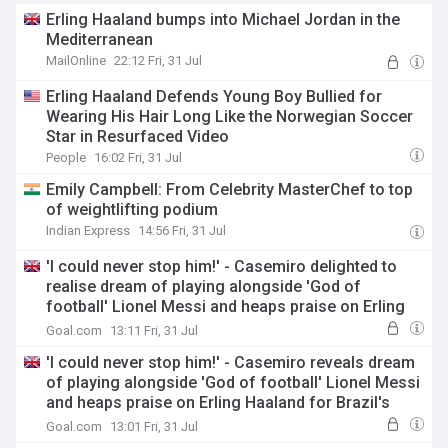
Erling Haaland bumps into Michael Jordan in the
Mediterranean
MailOnline
22:12 Fri, 31 Jul
Erling Haaland Defends Young Boy Bullied for
Wearing His Hair Long Like the Norwegian Soccer
Star in Resurfaced Video
People
16:02 Fri, 31 Jul
Emily Campbell: From Celebrity MasterChef to top
of weightlifting podium
Indian Express
14:56 Fri, 31 Jul
'I could never stop him!' - Casemiro delighted to
realise dream of playing alongside 'God of
football' Lionel Messi and heaps praise on Erling
Haaland for Brazil's World Cup destruction
Goal.com
13:11 Fri, 31 Jul
'I could never stop him!' - Casemiro reveals dream
of playing alongside 'God of football' Lionel Messi
and heaps praise on Erling Haaland for Brazil's
World Cup destruction
Goal.com
13:01 Fri, 31 Jul