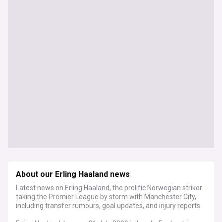
About our Erling Haaland news
Latest news on Erling Haaland, the prolific Norwegian striker
taking the Premier League by storm with Manchester City,
including transfer rumours, goal updates, and injury reports.