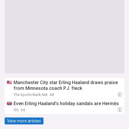
Manchester City star Erling Haaland draws praise
from Minnesota coach P.J. fleck
The Sports Bank.Net
4d
Even Erling Haaland's holiday sandals are Hermès
GQ
3d
View more articles