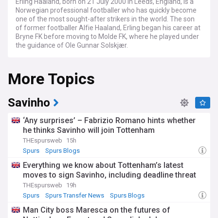
Erling Haaland, born on 21 July 2000 in Leeds, England, is a
Norwegian professional footballer who has quickly become
one of the most sought-after strikers in the world. The son
of former footballer Alfie Haaland, Erling began his career at
Bryne FK before moving to Molde FK, where he played under
the guidance of Ole Gunnar Solskjær.
Haaland's breakthrough came during his time at Red Bull
More Topics
Salzburg, where he scored an impressive 29 goals in 27
appearances across all competitions. This caught the
attention of Borussia Dortmund, who signed him in
December 2019. During his time in the Bundesliga, Haaland
Savinho
continued to showcase his goal-scoring prowess, netting 62
goals in 67 appearances for the club and winning the DFB-
‘Any surprises’ – Fabrizio Romano hints whether
Pokal in 2021.
he thinks Savinho will join Tottenham
THEspursweb
15h
In the summer of 2022, Haaland made a high-profile move
to Manchester City for a fee of €60 million (£51.2 million). In
Spurs
Spurs Blogs
his debut season, he took the Premier League by storm,
Everything we know about Tottenham’s latest
breaking the record for most goals scored in a single season
moves to sign Savinho, including deadline threat
with 36, surpassing the previous record held jointly by Alan
Shearer and Andy Cole. Haaland's incredible form helped
THEspursweb
19h
Manchester City secure a historic treble, winning the
Spurs
Spurs Transfer News
Spurs Blogs
Premier League, FA Cup, and UEFA Champions League.
Man City boss Maresca on the futures of