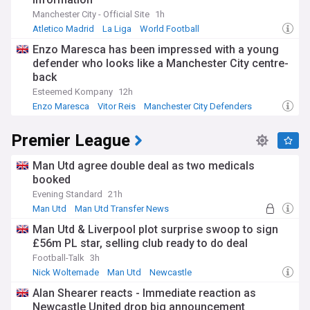
Manchester City - Official Site
1h
Atletico Madrid
La Liga
World Football
Enzo Maresca has been impressed with a young
defender who looks like a Manchester City centre-
back
Esteemed Kompany
12h
Enzo Maresca
Vitor Reis
Manchester City Defenders
Premier League
Man Utd agree double deal as two medicals
booked
Evening Standard
21h
Man Utd
Man Utd Transfer News
Premier League Transfer News - Top Sources
Man Utd & Liverpool plot surprise swoop to sign
£56m PL star, selling club ready to do deal
Football-Talk
3h
Nick Woltemade
Man Utd
Newcastle
Alan Shearer reacts - Immediate reaction as
Newcastle United drop big announcement