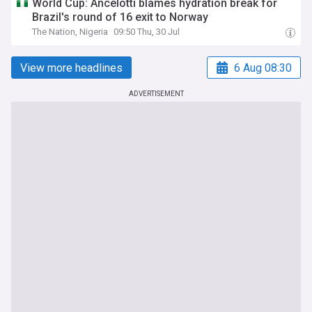
World Cup: Ancelotti blames hydration break for
Brazil's round of 16 exit to Norway
The Nation, Nigeria
09:50 Thu, 30 Jul
View more headlines
6 Aug 08:30
ADVERTISEMENT