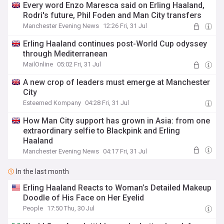
Every word Enzo Maresca said on Erling Haaland,
Rodri's future, Phil Foden and Man City transfers
Manchester Evening News
12:26 Fri, 31 Jul
Erling Haaland continues post-World Cup odyssey
through Mediterranean
MailOnline
05:02 Fri, 31 Jul
A new crop of leaders must emerge at Manchester
City
Esteemed Kompany
04:28 Fri, 31 Jul
How Man City support has grown in Asia: from one
extraordinary selfie to Blackpink and Erling
Haaland
Manchester Evening News
04:17 Fri, 31 Jul
In the last month
Erling Haaland Reacts to Woman’s Detailed Makeup
Doodle of His Face on Her Eyelid
People
17:50 Thu, 30 Jul