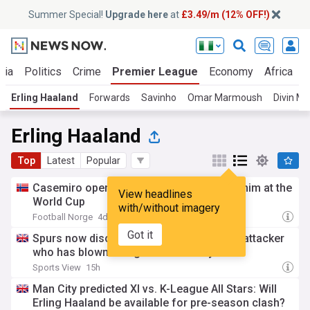
Summer Special!
Upgrade here
at
£3.49/m (12% OFF!)
ria
Politics
Crime
Premier League
Economy
Africa
W
Erling Haaland
Forwards
Savinho
Omar Marmoush
Divin M
Erling Haaland
Top
Latest
Popular
Casemiro opens up on how Haaland hurt him at the
View headlines
World Cup
with/without imagery
Football Norge
4d
Got it
Spurs now discussing signing 'fantastic' attacker
who has blown Erling Haaland away
Sports View
15h
Man City predicted XI vs. K-League All Stars: Will
Erling Haaland be available for pre-season clash?