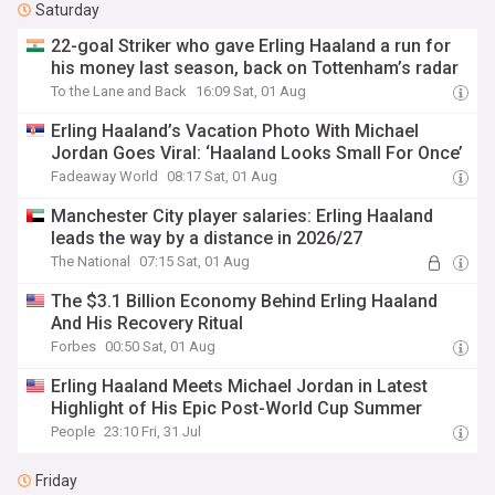
Saturday
22-goal Striker who gave Erling Haaland a run for
his money last season, back on Tottenham’s radar
To the Lane and Back
16:09 Sat, 01 Aug
Erling Haaland’s Vacation Photo With Michael
Jordan Goes Viral: ‘Haaland Looks Small For Once’
Fadeaway World
08:17 Sat, 01 Aug
Manchester City player salaries: Erling Haaland
leads the way by a distance in 2026/27
The National
07:15 Sat, 01 Aug
The $3.1 Billion Economy Behind Erling Haaland
And His Recovery Ritual
Forbes
00:50 Sat, 01 Aug
Erling Haaland Meets Michael Jordan in Latest
Highlight of His Epic Post-World Cup Summer
People
23:10 Fri, 31 Jul
Friday