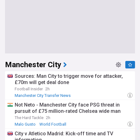
Manchester City
Sources: Man City to trigger move for attacker,
£70m will get deal done
Football Insider
2h
Manchester City Transfer News
Not Neto - Manchester City face PSG threat in
pursuit of £75 million-rated Chelsea wide man
The Hard Tackle
2h
Malo Gusto
World Football
City v Atletico Madrid: Kick-off time and TV
information