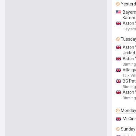
Yester
Bayern
Kamar
Aston V
Hayters
Tuesda
Aston 
United
Aston V
Birmin
Villa g
Talk Vil
BG Pat
Birmin
Aston 
Birmin
Monda
McGinn
Sunday