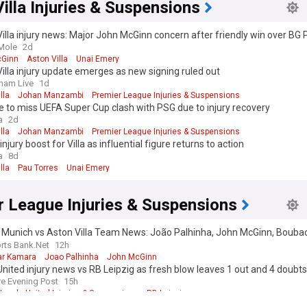
illa Injuries & Suspensions
illa injury news: Major John McGinn concern after friendly win over B
Mole
2d
cGinn
Aston Villa
Unai Emery
illa injury update emerges as new signing ruled out
ham Live
1d
lla
Johan Manzambi
Premier League Injuries & Suspensions
ce to miss UEFA Super Cup clash with PSG due to injury recovery
a
2d
lla
Johan Manzambi
Premier League Injuries & Suspensions
injury boost for Villa as influential figure returns to action
a
8d
lla
Pau Torres
Unai Emery
r League Injuries & Suspensions
 Munich vs Aston Villa Team News: João Palhinha, John McGinn, Bouba
gerian edition. Why not try out our US edition?
Tak
a
rts Bank.Net
12h
ar Kamara
Joao Palhinha
John McGinn
nited injury news vs RB Leipzig as fresh blow leaves 1 out and 4 doubts
re Evening Post
15h
Leeds United Injuries & Suspensions
RB Leipzig
oost for Spurs with Kulusevski and Kudus back in training