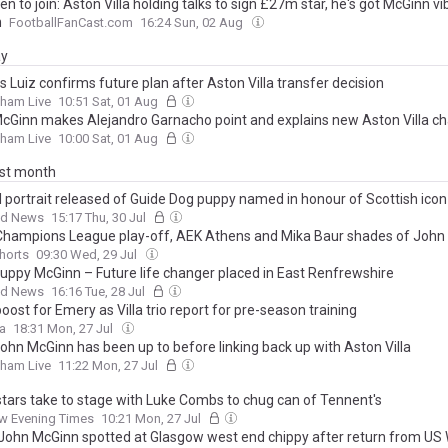
en to join: Aston Villa holding talks to sign £27m star, he's got McGinn vi
n
FootballFanCast.com
16:24 Sun, 02 Aug
ay
 Luiz confirms future plan after Aston Villa transfer decision
gham Live
10:51 Sat, 01 Aug
cGinn makes Alejandro Garnacho point and explains new Aston Villa ch
gham Live
10:00 Sat, 01 Aug
ast month
al portrait released of Guide Dog puppy named in honour of Scottish icon
ad News
15:17 Thu, 30 Jul
 Champions League play-off, AEK Athens and Mika Baur shades of John
Shorts
09:30 Wed, 29 Jul
uppy McGinn – Future life changer placed in East Renfrewshire
ad News
16:16 Tue, 28 Jul
boost for Emery as Villa trio report for pre-season training
la
18:31 Mon, 27 Jul
ohn McGinn has been up to before linking back up with Aston Villa
gham Live
11:22 Mon, 27 Jul
stars take to stage with Luke Combs to chug can of Tennent's
w Evening Times
10:21 Mon, 27 Jul
John McGinn spotted at Glasgow west end chippy after return from US