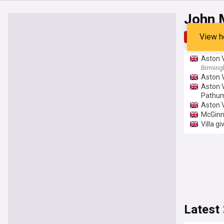
John 
View h
Top
Late
Aston V
Birmin
Aston V
Aston V
Pathum
Aston V
McGinn
Villa g
Latest