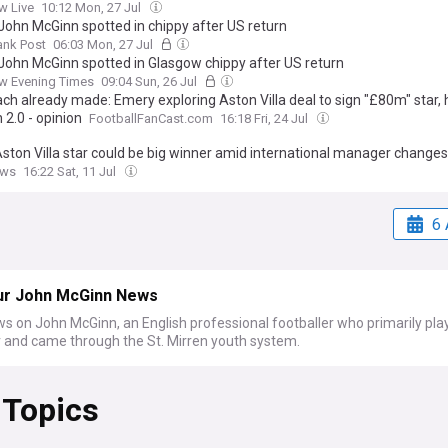
w Live
10:12 Mon, 27 Jul
John McGinn spotted in chippy after US return
ank Post
06:03 Mon, 27 Jul
John McGinn spotted in Glasgow chippy after US return
w Evening Times
09:04 Sun, 26 Jul
ch already made: Emery exploring Aston Villa deal to sign "£80m" star, 
 2.0 - opinion
FootballFanCast.com
16:18 Fri, 24 Jul
Aston Villa star could be big winner amid international manager changes
ews
16:22 Sat, 11 Jul
6 
ur John McGinn News
s on John McGinn, an English professional footballer who primarily pla
r and came through the St. Mirren youth system.
 Topics