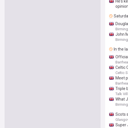
He's ke
opinio
Saturd
Douglas
Birmin
John M
Birmin
In the l
Offici
Barrhe
Celtic
Celtic 
Meet p
Barrhe
Triple 
Talk Vil
What J
Birmin
Scots 
Glasgo
Super 