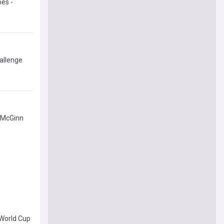
bes -
allenge
 McGinn
 World Cup