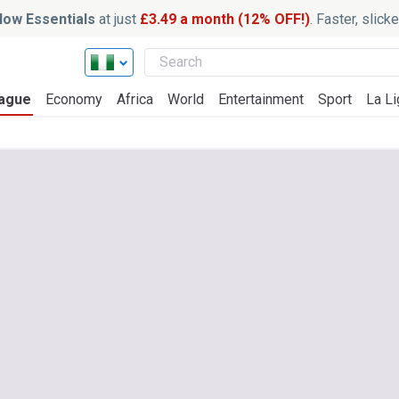
ow Essentials
at just
£3.49 a month (12% OFF!)
. Faster, slic
ague
Economy
Africa
World
Entertainment
Sport
La Li