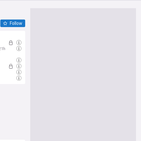
Follow
21h