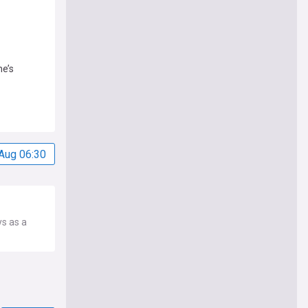
he’s
Aug 06:30
ys as a