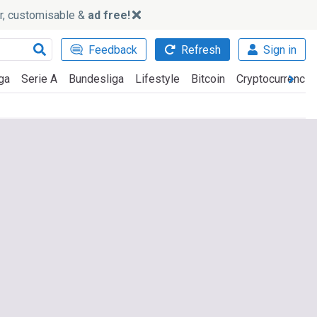
ker, customisable &
ad free!
Feedback
Refresh
Sign in
ga
Serie A
Bundesliga
Lifestyle
Bitcoin
Cryptocurrencie