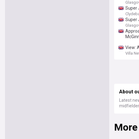
Glasgo
Super 
Clydeb
Super 
Glasgo
Approa
McGinn
View: 
Villa N
About o
Latest new
midfielde
More