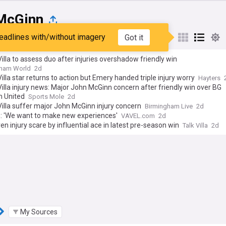
McGinn
eadlines with/without imagery
Got it
st
Popular
My Sources
illa to assess duo after injuries overshadow friendly win
gham World
2d
illa star returns to action but Emery handed triple injury worry
Hayters
illa injury news: Major John McGinn concern after friendly win over BG
 United
Sports Mole
2d
illa suffer major John McGinn injury concern
Birmingham Live
2d
: 'We want to make new experiences'
VAVEL.com
2d
iven injury scare by influential ace in latest pre-season win
Talk Villa
2d
My Sources