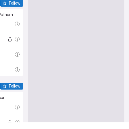
Follow
G Pathum
Follow
car
e me there