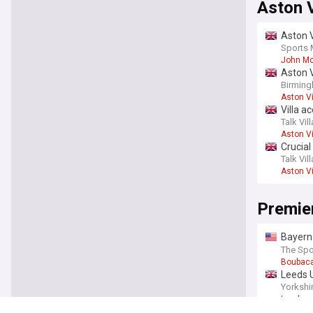
Aston V
Aston V
United
Sports 
John M
Aston V
Birming
Aston Vi
Villa a
Talk Vill
Aston Vi
Crucial 
Talk Vill
Aston Vi
Premie
Bayern
You're on our Ni
Kamar
The Spo
Boubac
Leeds U
Yorkshi
Leeds
Major b