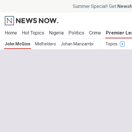
Summer Special! Get
NewsN
Home
Hot Topics
Nigeria
Politics
Crime
Premier Le
John McGinn
Midfielders
Johan Manzambi
Topics