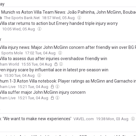
day
 Munich vs Aston Villa Team News: João Palhinha, John McGinn, Bouba
a
The Sports Bank.Net
18:57 Wed, 05 Aug
illa star returns to action but Emery handed triple injury worry
10:05 Wed, 05 Aug
y
Villa injury news: Major John McGinn concern after friendly win over B
Sports Mole
17:02 Tue, 04 Aug
illa to assess duo after injuries overshadow friendly win
gham World
15:55 Tue, 04 Aug
iven injury scare by influential ace in latest pre-season win
la
15:30 Tue, 04 Aug
hum 1-3 Aston Villa notebook: Player ratings as McGinn and Garnacho i
gham Live
15:21 Tue, 04 Aug
Villa suffer major John McGinn injury concern
gham Live
15:21 Tue, 04 Aug
y
: 'We want to make new experiences'
VAVEL.com
19:38 Mon, 03 Aug