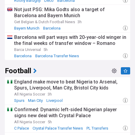
Roony Bardghji
Deco
Barcelona
Not just PSG: Mika Godts also a target of
Barcelona and Bayern Munich
Get Belgian & Dutch Football News
3h
Bayern Munich
Barcelona
Bayern Munich Transfer News
Barcelona will part ways with 20-year-old winger in
the final weeks of transfer window – Romano
Barca Universal
5h
Barcelona
Barcelona Transfer News
La Liga Transfer News
Football
England make move to beat Nigeria to Arsenal,
Spurs, Liverpool, Man City, Bristol City kids
All Nigeria Soccer
3h
Spurs
Man City
Liverpool
Confirmed: Dynamic left-sided Nigerian player
signs new deal with Crystal Palace
All Nigeria Soccer
5h
C Palace
Crystal Palace Transfer News
PL Transfers