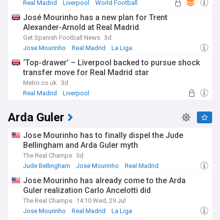
applying his principles in their own managerial careers.
Real Madrid
Liverpool
World Football
José Mourinho has a new plan for Trent
Whether discussing potential new appointments, analysing
Alexander-Arnold at Real Madrid
his latest tactical innovations, or following his current
projects, football enthusiasts worldwide remain captivated
Get Spanish Football News
3d
by Mourinho's journey. Our NewsNow feed provides
Jose Mourinho
Real Madrid
La Liga
comprehensive coverage of all Mourinho developments,
‘Top-drawer’ – Liverpool backed to pursue shock
delivering timely updates, expert analysis, and exclusive
insights from reliable sources to keep you informed about
transfer move for Real Madrid star
one of football's most compelling figures.
Metro.co.uk
3d
Real Madrid
Liverpool
Real Madrid Transfer News
Arda Guler
Jose Mourinho has to finally dispel the Jude
Bellingham and Arda Guler myth
The Real Champs
3d
Jude Bellingham
Jose Mourinho
Real Madrid
Jose Mourinho has already come to the Arda
Guler realization Carlo Ancelotti did
The Real Champs
14:10 Wed, 29 Jul
Jose Mourinho
Real Madrid
La Liga