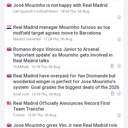
José Mourinho is not happy with Real Madrid
Get Spanish Football News
18:04 Thu, 06 Aug
Real Madrid manager Mourinho furious as top
midfield target agrees move to Barcelona
Madrid Universal
17:28 Thu, 06 Aug
Romano drops Vinicius Junior to Arsenal
‘important update’ as Mourinho gets involved in
Real Madrid talks
TEAMtalk
16:18 Thu, 06 Aug
Real Madrid have overpaid for Yan Diomande but
wonderkid winger is perfect for Jose Mourinho's
system: Goal grades the biggest deals of the 2026
summer transfer window
Goal.com
14:59 Thu, 06 Aug
Real Madrid Officially Announces Record First
Team Transfer
Forbes
14:50 Thu, 06 Aug
Jose Mourinho gives Vini Jr new Real Madrid role