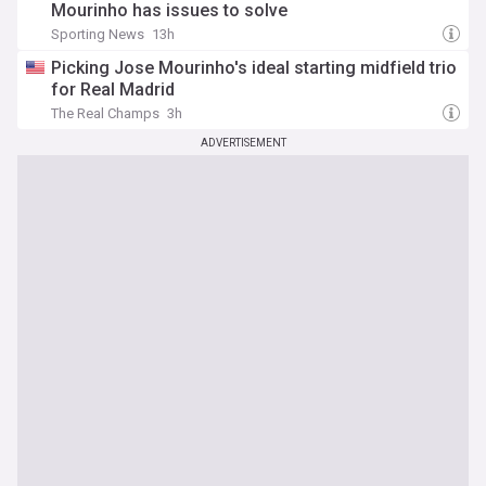
Mourinho has issues to solve
Sporting News
13h
Picking Jose Mourinho's ideal starting midfield trio
for Real Madrid
The Real Champs
3h
ADVERTISEMENT