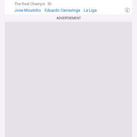
The Real Champs
3h
Jose Mourinho
Eduardo Camavinga
La Liga
ADVERTISEMENT