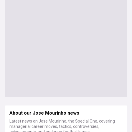
About our Jose Mourinho news
Latest news on Jose Mourinho, the Special One, covering
managerial career moves, tactics, controversies,
achievements, and enduring football legacy.