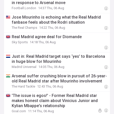
in response to Arsenal move
Football.London
14:37 Thu, 06 Aug
Jose Mourinho is echoing what the Real Madrid
fanbase feels about the Rodri situation
The Real Champs
14:22 Thu, 06 Aug
Real Madrid agree deal for Diomande
Sky Sports
14:18 Thu, 06 Aug
Just in: Real Madrid target says ‘yes’ to Barcelona
in huge blow for Mourinho
Madrid Universal
14:05 Thu, 06 Aug
Arsenal suffer crushing blow in pursuit of 26-year-
old Real Madrid star after Mourinho involvement
The Hard Tackle
12:43 Thu, 06 Aug
'The issue is egos!' - Former Real Madrid star
makes honest claim about Vinicius Junior and
Kylian Mbappe's relationship
Goal.com
11:14 Thu, 06 Aug