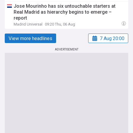
Jose Mourinho has six untouchable starters at
Real Madrid as hierarchy begins to emerge –
report
Madrid Universal
09:20 Thu, 06 Aug
View more headlines
7 Aug 20:00
ADVERTISEMENT