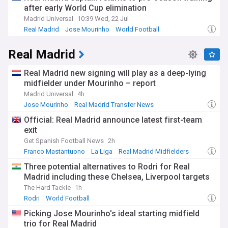
after early World Cup elimination
Madrid Universal
10:39 Wed, 22 Jul
Real Madrid
Jose Mourinho
World Football
Real Madrid
Real Madrid new signing will play as a deep-lying
midfielder under Mourinho – report
Madrid Universal
4h
Jose Mourinho
Real Madrid Transfer News
La Liga Transfer News
Official: Real Madrid announce latest first-team
exit
Get Spanish Football News
2h
Franco Mastantuono
La Liga
Real Madrid Midfielders
Three potential alternatives to Rodri for Real
Madrid including these Chelsea, Liverpool targets
The Hard Tackle
1h
Rodri
World Football
Picking Jose Mourinho's ideal starting midfield
trio for Real Madrid