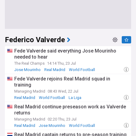
Federico Valverde
Fede Valverde said everything Jose Mourinho
needed to hear
The Real Champs
14:14 Thu, 23 Jul
Jose Mourinho
Real Madrid
World Football
Fede Valverde rejoins Real Madrid squad in
training
Managing Madrid
08:43 Wed, 22 Jul
Real Madrid
World Football
La Liga
Real Madrid continue preseason work as Valverde
returns
Managing Madrid
02:20 Thu, 23 Jul
Real Madrid
Jose Mourinho
World Football
Real Madrid captain returns to pre-season training