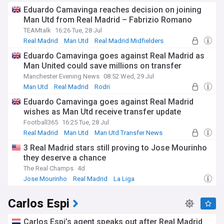
Eduardo Camavinga reaches decision on joining
Man Utd from Real Madrid – Fabrizio Romano
TEAMtalk
16:26 Tue, 28 Jul
Real Madrid
Man Utd
Real Madrid Midfielders
Eduardo Camavinga goes against Real Madrid as
Man United could save millions on transfer
Manchester Evening News
08:52 Wed, 29 Jul
Man Utd
Real Madrid
Rodri
Eduardo Camavinga goes against Real Madrid
wishes as Man Utd receive transfer update
Football365
16:25 Tue, 28 Jul
Real Madrid
Man Utd
Man Utd Transfer News
3 Real Madrid stars still proving to Jose Mourinho
they deserve a chance
The Real Champs
4d
Jose Mourinho
Real Madrid
La Liga
Carlos Espi
Carlos Espi’s agent speaks out after Real Madrid