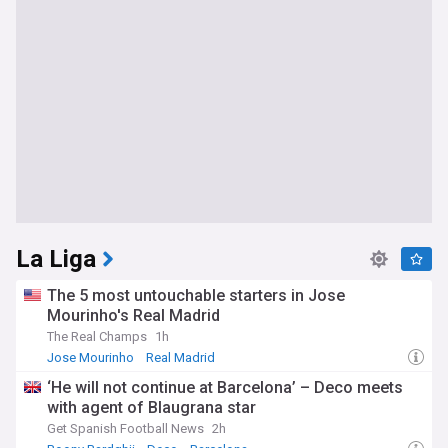
La Liga
The 5 most untouchable starters in Jose
Mourinho's Real Madrid
The Real Champs
1h
Jose Mourinho
Real Madrid
‘He will not continue at Barcelona’ – Deco meets
with agent of Blaugrana star
Get Spanish Football News
2h