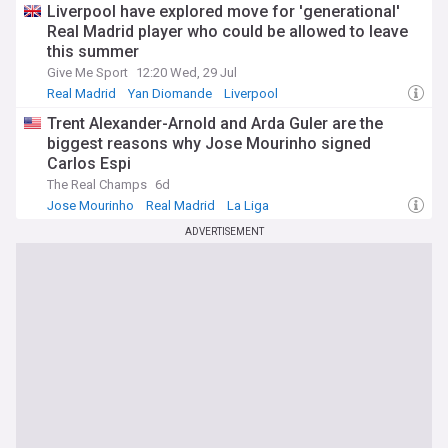
Liverpool have explored move for 'generational'
Real Madrid player who could be allowed to leave
this summer
Give Me Sport
12:20 Wed, 29 Jul
Real Madrid
Yan Diomande
Liverpool
Trent Alexander-Arnold and Arda Guler are the
biggest reasons why Jose Mourinho signed
Carlos Espi
The Real Champs
6d
Jose Mourinho
Real Madrid
La Liga
ADVERTISEMENT