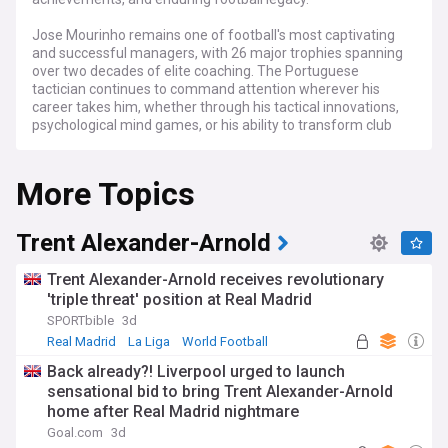
Jose Mourinho remains one of football's most captivating
and successful managers, with 26 major trophies spanning
over two decades of elite coaching. The Portuguese
tactician continues to command attention wherever his
career takes him, whether through his tactical innovations,
psychological mind games, or his ability to transform club
cultures and deliver silverware.
More Topics
Mourinho's career trajectory continues to generate
headlines as football's most followed managerial moves
unfold. His distinctive approach to squad building, media
relations, and tactical preparation ensures constant scrutiny
Trent Alexander-Arnold
from pundits and fans alike. The self-proclaimed "Special
One" consistently demonstrates an ability to adapt his
Trent Alexander-Arnold receives revolutionary
methods across different leagues while maintaining his
'triple threat' position at Real Madrid
core philosophy of defensive solidity and clinical finishing.
SPORTbible
3d
From his breakthrough triumph with Porto in 2004 through
Real Madrid
La Liga
World Football
his subsequent successes across Europe's top leagues,
Back already?! Liverpool urged to launch
Mourinho has consistently proven his ability to win in
sensational bid to bring Trent Alexander-Arnold
different footballing cultures. His tactical evolution and
home after Real Madrid nightmare
adaptability have influenced modern coaching methods,
with many of his former players and assistants now
Goal.com
3d