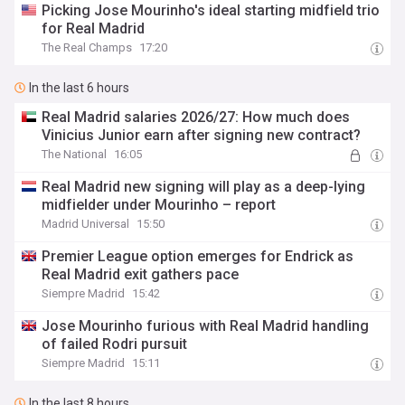
Picking Jose Mourinho's ideal starting midfield trio
for Real Madrid
The Real Champs
17:20
In the last 6 hours
Real Madrid salaries 2026/27: How much does
Vinicius Junior earn after signing new contract?
The National
16:05
Real Madrid new signing will play as a deep-lying
midfielder under Mourinho – report
Madrid Universal
15:50
Premier League option emerges for Endrick as
Real Madrid exit gathers pace
Siempre Madrid
15:42
Jose Mourinho furious with Real Madrid handling
of failed Rodri pursuit
Siempre Madrid
15:11
In the last 8 hours