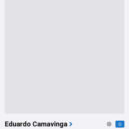
Eduardo Camavinga