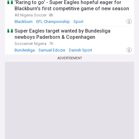
'Raring to go' - Super Eagles hopeful eager for
Blackburn's first competitive game of new season
All Nigeria Soccer
8h
Blackburn
EFL Championship
Sport
Super Eagles target wanted by Bundesliga
newboys Paderborn & Copenhagen
Soccernet Nigeria
7h
Bundesliga
Samuel Edozie
Danish Sport
ADVERTISEMENT