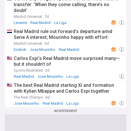
transfer: ‘When they come calling, there’s no
doubt’
Madrid Universal
7d
Levante
Real Madrid
La Liga
Real Madrid rule out forward’s departure amid
Serie A interest; Mourinho happy with effort
Madrid Universal
3d
Endrick
Jose Mourinho
Real Madrid
Carlos Espi’s Real Madrid move surprised many—
but it shouldn’t of
Sports Illustrated
3d
Real Madrid
Jose Mourinho
La Liga
The best Real Madrid starting Xi and formation
with Kylian Mbappe and Carlos Espi together
The Real Champs
6d
Jose Mourinho
Real Madrid
La Liga
ADVERTISEMENT