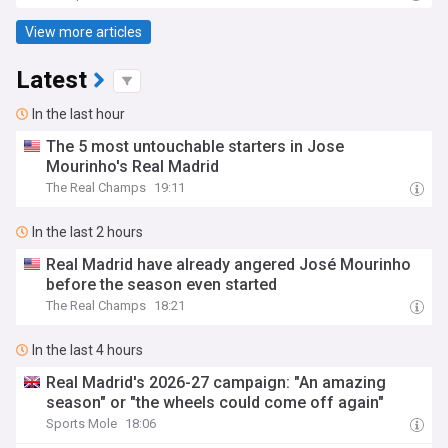
View more articles
Latest
In the last hour
The 5 most untouchable starters in Jose
Mourinho's Real Madrid
The Real Champs
19:11
In the last 2 hours
Real Madrid have already angered José Mourinho
before the season even started
The Real Champs
18:21
In the last 4 hours
Real Madrid's 2026-27 campaign: "An amazing
season" or "the wheels could come off again"
Sports Mole
18:06