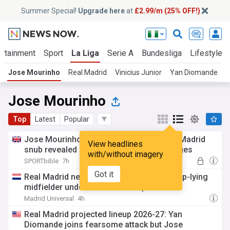
Summer Special!
Upgrade here
at
£2.99/m (25% OFF!)
ertainment
Sport
La Liga
Serie A
Bundesliga
Lifestyle
Jose Mourinho
Real Madrid
Vinicius Junior
Yan Diomande
B
Jose Mourinho
Top
Latest
Popular
Jose Mourinho's reaction to Rodri's Real Madrid
View headlines
snub revealed as new transfer plan emerges
with/without imagery
SPORTbible
7h
Got it
Real Madrid new signing will play as a deep-lying
midfielder under Mourinho – report
Madrid Universal
4h
Real Madrid projected lineup 2026-27: Yan
Diomande joins fearsome attack but Jose