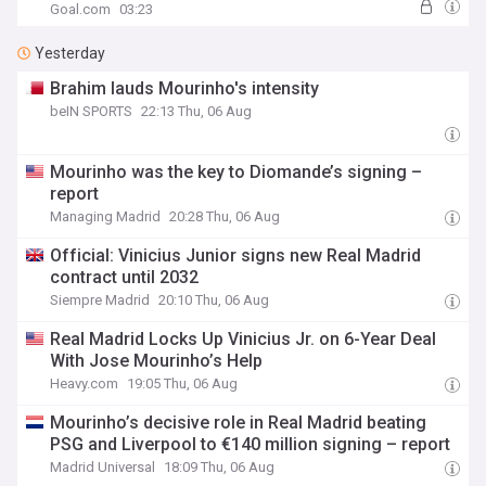
Goal.com
03:23
Yesterday
Brahim lauds Mourinho's intensity
beIN SPORTS
22:13 Thu, 06 Aug
Mourinho was the key to Diomande’s signing –
report
Managing Madrid
20:28 Thu, 06 Aug
Official: Vinicius Junior signs new Real Madrid
contract until 2032
Siempre Madrid
20:10 Thu, 06 Aug
Real Madrid Locks Up Vinicius Jr. on 6-Year Deal
With Jose Mourinho’s Help
Heavy.com
19:05 Thu, 06 Aug
Mourinho’s decisive role in Real Madrid beating
PSG and Liverpool to €140 million signing – report
Madrid Universal
18:09 Thu, 06 Aug