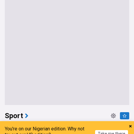
Sport
Confirmed: Dynamic left-sided Nigerian player
You're on our Nigerian edition. Why not
signs new deal with Crystal Palace
Take me there