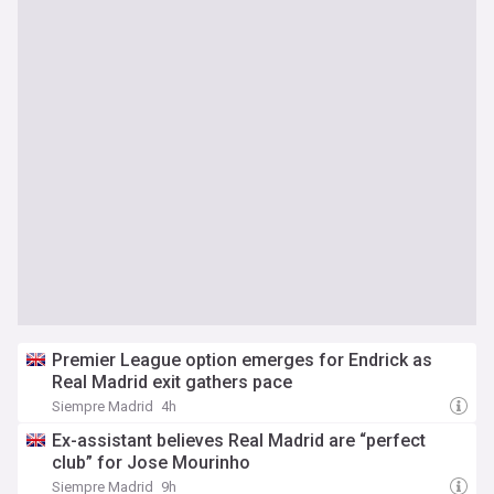
Premier League option emerges for Endrick as
Real Madrid exit gathers pace
Siempre Madrid
4h
Ex-assistant believes Real Madrid are “perfect
club” for Jose Mourinho
Siempre Madrid
9h