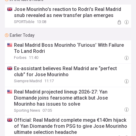
Jose Mourinho's reaction to Rodri's Real Madrid
snub revealed as new transfer plan emerges
SPORTbible
13:08
Earlier Today
Real Madrid Boss Mourinho ‘Furious’ With Failure
To Land Rodri
Forbes
11:40
Ex-assistant believes Real Madrid are “perfect
club” for Jose Mourinho
Siempre Madrid
11:17
Real Madrid projected lineup 2026-27: Yan
Diomande joins fearsome attack but Jose
Mourinho has issues to solve
Sporting News
07:05
Official: Real Madrid complete mega €140m hijack
of Yan Diomande from PSG to give Jose Mourinho
ultimate selection headache