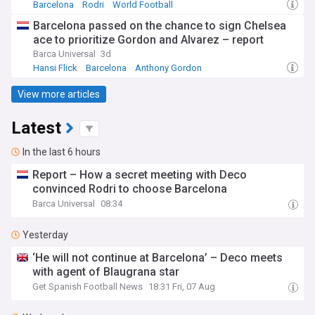
Barcelona
Rodri
World Football
Barcelona passed on the chance to sign Chelsea
ace to prioritize Gordon and Alvarez – report
Barca Universal
3d
Hansi Flick
Barcelona
Anthony Gordon
View more articles
Latest
In the last 6 hours
Report – How a secret meeting with Deco
convinced Rodri to choose Barcelona
Barca Universal
08:34
Yesterday
‘He will not continue at Barcelona’ – Deco meets
with agent of Blaugrana star
Get Spanish Football News
18:31 Fri, 07 Aug