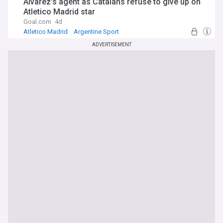
Alvarez's agent as Catalans refuse to give up on
Atletico Madrid star
Goal.com
4d
Atletico Madrid
Argentine Sport
World Football
ADVERTISEMENT