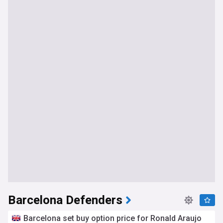
Barcelona Defenders
Barcelona set buy option price for Ronald Araujo