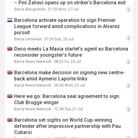
– Pini Zahavi opens up on striker’s Barcelona exit
Barca Blaugranes
21:03 Mon, 27 Jul
Barcelona activate operation to sign Premier
League forward amid complications in Alvarez
pursuit
Barca Universal
07:26 Sun, 26 Jul
Deco meets La Masia starlet’s agent as Barcelona
reconsider youngster’s future
Barca News Network
08:23 Fri, 24 Jul
Barcelona make decision on signing new centre-
back amid Aymeric Laporte links
Barca News Network
06:45 Wed, 22 Jul
Here we go: Barcelona seal agreement to sign
Club Brugge winger
Barca News Network
12:58 Tue, 21 Jul
Barcelona set sights on World Cup-winning
defender after impressive partnership with Pau
Cubarsi