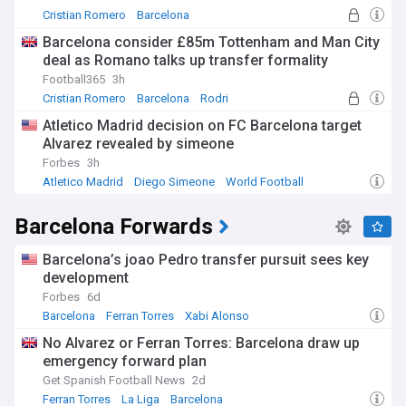
Cristian Romero
Barcelona
La Liga Transfer News
Barcelona consider £85m Tottenham and Man City
deal as Romano talks up transfer formality
Football365
3h
Cristian Romero
Barcelona
Rodri
Atletico Madrid decision on FC Barcelona target
Alvarez revealed by simeone
Forbes
3h
Atletico Madrid
Diego Simeone
World Football
Barcelona Forwards
Barcelona’s joao Pedro transfer pursuit sees key
development
Forbes
6d
Barcelona
Ferran Torres
Xabi Alonso
No Alvarez or Ferran Torres: Barcelona draw up
emergency forward plan
Get Spanish Football News
2d
Ferran Torres
La Liga
Barcelona