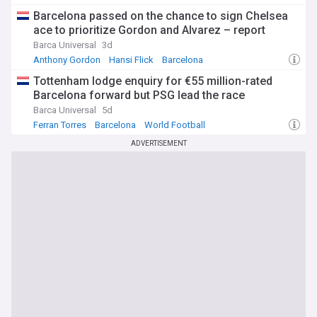
Barcelona passed on the chance to sign Chelsea
ace to prioritize Gordon and Alvarez – report
Barca Universal
3d
Anthony Gordon
Hansi Flick
Barcelona
Tottenham lodge enquiry for €55 million-rated
Barcelona forward but PSG lead the race
Barca Universal
5d
Ferran Torres
Barcelona
World Football
ADVERTISEMENT