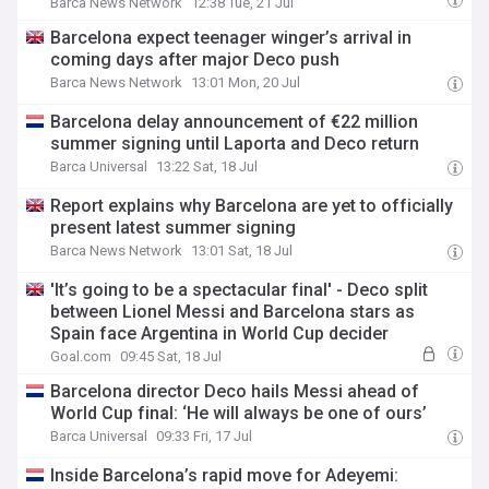
Barca News Network
12:38 Tue, 21 Jul
Barcelona expect teenager winger’s arrival in
coming days after major Deco push
Barca News Network
13:01 Mon, 20 Jul
Barcelona delay announcement of €22 million
summer signing until Laporta and Deco return
Barca Universal
13:22 Sat, 18 Jul
Report explains why Barcelona are yet to officially
present latest summer signing
Barca News Network
13:01 Sat, 18 Jul
'It’s going to be a spectacular final' - Deco split
between Lionel Messi and Barcelona stars as
Spain face Argentina in World Cup decider
Goal.com
09:45 Sat, 18 Jul
Barcelona director Deco hails Messi ahead of
World Cup final: ‘He will always be one of ours’
Barca Universal
09:33 Fri, 17 Jul
Inside Barcelona’s rapid move for Adeyemi: