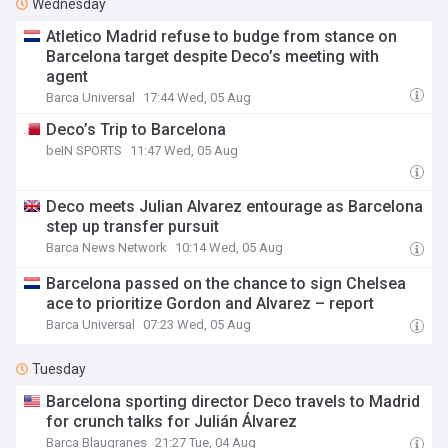
Wednesday
Atletico Madrid refuse to budge from stance on
Barcelona target despite Deco’s meeting with
agent
Barca Universal
17:44 Wed, 05 Aug
Deco’s Trip to Barcelona
beIN SPORTS
11:47 Wed, 05 Aug
Deco meets Julian Alvarez entourage as Barcelona
step up transfer pursuit
Barca News Network
10:14 Wed, 05 Aug
Barcelona passed on the chance to sign Chelsea
ace to prioritize Gordon and Alvarez – report
Barca Universal
07:23 Wed, 05 Aug
Tuesday
Barcelona sporting director Deco travels to Madrid
for crunch talks for Julián Álvarez
Barca Blaugranes
21:27 Tue, 04 Aug