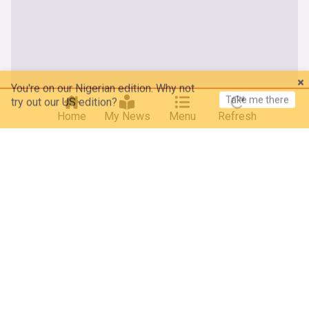
You're on our Nigerian edition. Why not
Take me there
try out our US edition?
Home
My News
Menu
Refresh