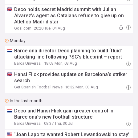
Deco holds secret Madrid summit with Julian
Alvarez's agent as Catalans refuse to give up on
Atletico Madrid star
Goal.com
20:20 Tue, 04 Aug
Monday
Barcelona director Deco planning to build ‘fluid’
attacking line following PSG’s blueprint – report
Barca Universal
18:03 Mon, 03 Aug
Hansi Flick provides update on Barcelona’s striker
search
Get Spanish Football News
16:32 Mon, 03 Aug
In the last month
Deco and Hansi Flick gain greater control in
Barcelona’s new football structure
Barca Universal
08:37 Thu, 30 Jul
‘Joan Laporta wanted Robert Lewandowski to stay’