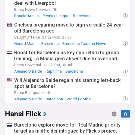
deal with Liverpool
Barca News Network
1h
Ronald Araujo
Premier League
Barcelona
Chelsea preparing move to sign versatile 24-year-
old Barcelona ace
CaughtOffside
21:32 Mon, 27 Jul
Gerard Martin
Barcelona
Barcelona Transfer News
Boost for Barcelona as key duo return to group
training; La Masia gem absent due to overload
Barca Universal
12:32 Thu, 30 Jul
Alejandro Balde
Raphinha
Barcelona
Will Alejandro Balde regain his starting left-back
spot at Barcelona?
Barca Blaugranes
4d
Alejandro Balde
Barcelona
World Football
Hansi Flick
Barcelona explore move for Real Madrid priority
target as midfielder intrigued by Flick’s project