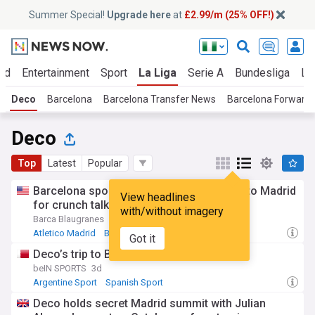
Summer Special!
Upgrade here
at
£2.99/m (25% OFF!)
ld
Entertainment
Sport
La Liga
Serie A
Bundesliga
Li
Deco
Barcelona
Barcelona Transfer News
Barcelona Forward
Deco
Top
Latest
Popular
Barcelona sporting director Deco travels to Madrid
View headlines
for crunch talks for Julián Álvarez
with/without imagery
Barca Blaugranes
4d
Atletico Madrid
Barcelona
World Football
Got it
Deco’s trip to Barcelona
beIN SPORTS
3d
Argentine Sport
Spanish Sport
Deco holds secret Madrid summit with Julian