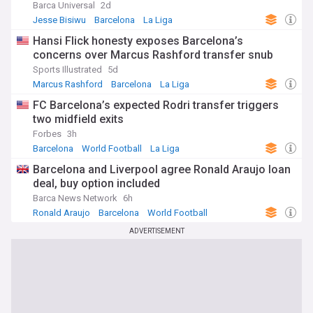
Barca Universal
2d
Jesse Bisiwu
Barcelona
La Liga
Hansi Flick honesty exposes Barcelona’s
concerns over Marcus Rashford transfer snub
Sports Illustrated
5d
Marcus Rashford
Barcelona
La Liga
FC Barcelona’s expected Rodri transfer triggers
two midfield exits
Forbes
3h
Barcelona
World Football
La Liga
Barcelona and Liverpool agree Ronald Araujo loan
deal, buy option included
Barca News Network
6h
Ronald Araujo
Barcelona
World Football
ADVERTISEMENT