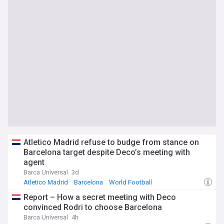
Atletico Madrid refuse to budge from stance on
Barcelona target despite Deco’s meeting with
agent
Barca Universal
3d
Atletico Madrid
Barcelona
World Football
Report – How a secret meeting with Deco
convinced Rodri to choose Barcelona
Barca Universal
4h