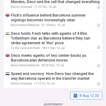
Mendes, Deco and the call that changed everything
Barca Universal
11:10 Thu, 16 Jul
Flick’s influence behind Barcelona summer
signings becomes increasingly clear
Barca News Network
21:15 Mon, 13 Jul
Deco holds fresh talks with agents of €45m
Tottenham star as Barcelona believe they can
strike agreement at ‘this’ price
To the Lane and Back
18:21 Sun, 12 Jul
Deco meets agents of two center-backs as
Barcelona plan defensive moves
Barca News Network
09:22 Sun, 12 Jul
Speed and secrecy: How Deco has changed the
way Barcelona operate in the transfer market
Barca Universal
11:12 Fri, 10 Jul
8 Aug 12:30
ADVERTISEMENT