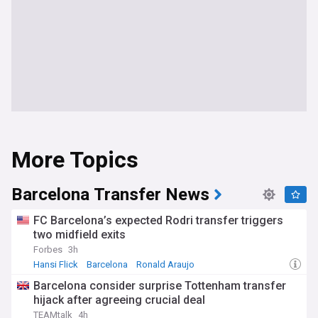
More Topics
Barcelona Transfer News
FC Barcelona’s expected Rodri transfer triggers
two midfield exits
Forbes
3h
Hansi Flick
Barcelona
Ronald Araujo
Barcelona consider surprise Tottenham transfer
hijack after agreeing crucial deal
TEAMtalk
4h