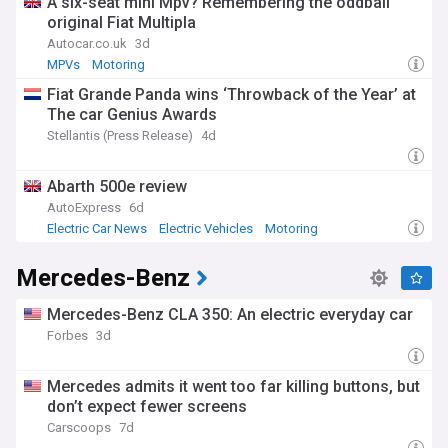
A six-seat mini Mpv? Remembering the oddball
original Fiat Multipla
Autocar.co.uk
3d
MPVs
Motoring
Fiat Grande Panda wins ‘Throwback of the Year’ at
The car Genius Awards
Stellantis (Press Release)
4d
Abarth 500e review
AutoExpress
6d
Electric Car News
Electric Vehicles
Motoring
Mercedes-Benz
Mercedes-Benz CLA 350: An electric everyday car
Forbes
3d
Mercedes admits it went too far killing buttons, but
don’t expect fewer screens
Carscoops
7d