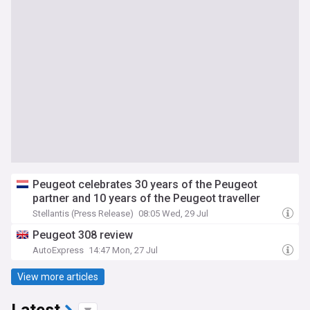
Peugeot celebrates 30 years of the Peugeot
partner and 10 years of the Peugeot traveller
Stellantis (Press Release)
08:05 Wed, 29 Jul
Peugeot 308 review
AutoExpress
14:47 Mon, 27 Jul
View more articles