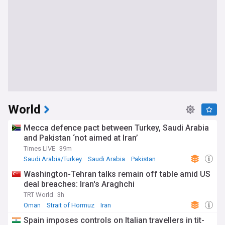
World
Mecca defence pact between Turkey, Saudi Arabia
and Pakistan ‘not aimed at Iran’
Times LIVE
39m
Saudi Arabia/Turkey
Saudi Arabia
Pakistan
Washington-Tehran talks remain off table amid US
deal breaches: Iran's Araghchi
TRT World
3h
Oman
Strait of Hormuz
Iran
Spain imposes controls on Italian travellers in tit-