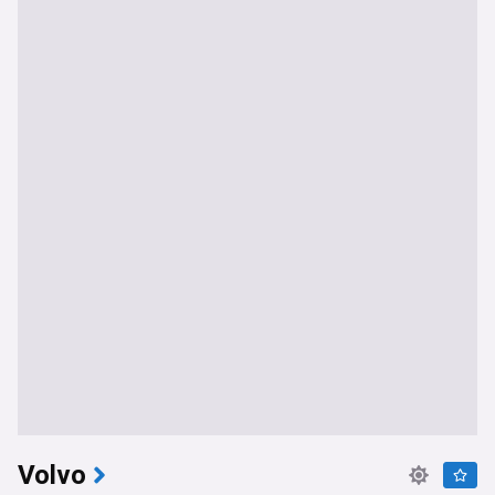
Volvo