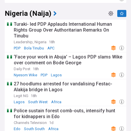
Nigeria (Naija)
Turaki- led PDP Applauds International Human
Rights Group Over Authoritarian Remarks On
Tinubu
Leadership, Nigeria
18h
PDP
Bola Tinubu
APC
‘Face your work in Abuja’ – Lagos PDP slams Wike
over comment on Bode George
Daily Post
18h
Nyesom Wike
PDP
Lagos
27 hoodlums arrested for vandalising Festac-
Alakija bridge in Lagos
Legit NG
18h
Lagos
South West
Africa
Police sustain forest comb-outs, intensify hunt
for kidnappers in Edo
Channels Television
1d
Edo
South South
Africa