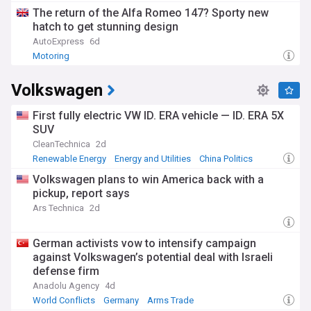
The return of the Alfa Romeo 147? Sporty new
hatch to get stunning design
AutoExpress
6d
Motoring
Volkswagen
First fully electric VW ID. ERA vehicle — ID. ERA 5X
SUV
CleanTechnica
2d
Renewable Energy
Energy and Utilities
China Politics
Volkswagen plans to win America back with a
pickup, report says
Ars Technica
2d
German activists vow to intensify campaign
against Volkswagen’s potential deal with Israeli
defense firm
Anadolu Agency
4d
World Conflicts
Germany
Arms Trade