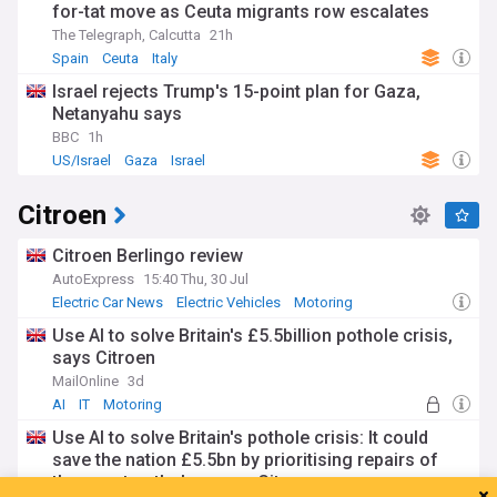
for-tat move as Ceuta migrants row escalates
The Telegraph, Calcutta
21h
Spain
Ceuta
Italy
Israel rejects Trump's 15-point plan for Gaza,
Netanyahu says
BBC
1h
US/Israel
Gaza
Israel
Citroen
Citroen Berlingo review
AutoExpress
15:40 Thu, 30 Jul
Electric Car News
Electric Vehicles
Motoring
Use AI to solve Britain's £5.5billion pothole crisis,
says Citroen
MailOnline
3d
AI
IT
Motoring
Use AI to solve Britain's pothole crisis: It could
save the nation £5.5bn by prioritising repairs of
the worst potholes, says Citroen