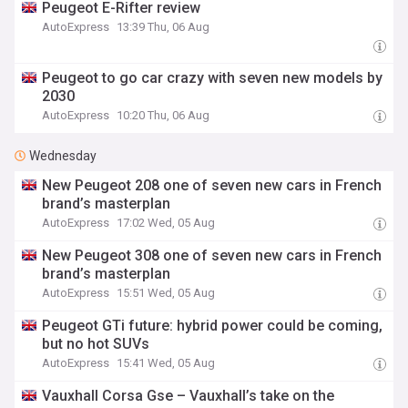
Peugeot E-Rifter review
AutoExpress
13:39 Thu, 06 Aug
Peugeot to go car crazy with seven new models by
2030
AutoExpress
10:20 Thu, 06 Aug
Wednesday
New Peugeot 208 one of seven new cars in French
brand’s masterplan
AutoExpress
17:02 Wed, 05 Aug
New Peugeot 308 one of seven new cars in French
brand’s masterplan
AutoExpress
15:51 Wed, 05 Aug
Peugeot GTi future: hybrid power could be coming,
but no hot SUVs
AutoExpress
15:41 Wed, 05 Aug
Vauxhall Corsa Gse – Vauxhall’s take on the