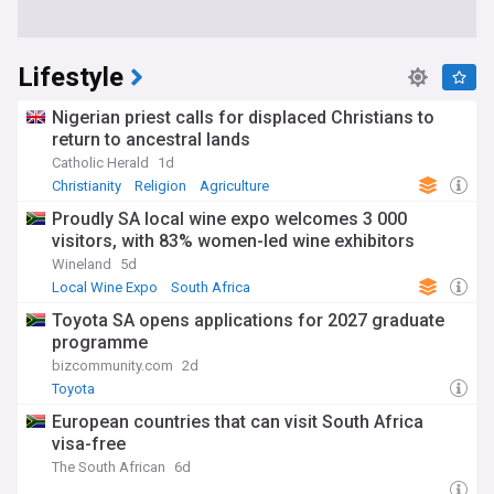
Lifestyle
Nigerian priest calls for displaced Christians to
return to ancestral lands
Catholic Herald
1d
Christianity
Religion
Agriculture
Proudly SA local wine expo welcomes 3 000
visitors, with 83% women-led wine exhibitors
Wineland
5d
Local Wine Expo
South Africa
Toyota SA opens applications for 2027 graduate
programme
bizcommunity.com
2d
Toyota
European countries that can visit South Africa
visa-free
The South African
6d