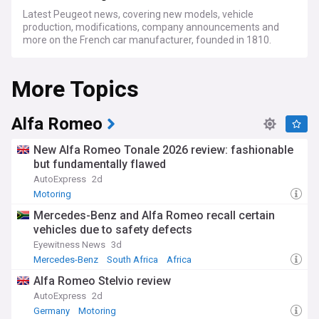
Latest Peugeot news, covering new models, vehicle
production, modifications, company announcements and
more on the French car manufacturer, founded in 1810.
More Topics
Alfa Romeo
New Alfa Romeo Tonale 2026 review: fashionable
but fundamentally flawed
AutoExpress
2d
Motoring
Mercedes-Benz and Alfa Romeo recall certain
vehicles due to safety defects
Eyewitness News
3d
Mercedes-Benz
South Africa
Africa
Alfa Romeo Stelvio review
AutoExpress
2d
Germany
Motoring