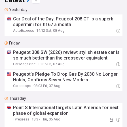
Latest
Yesterday
Car Deal of the Day: Peugeot 208 GT is a superb
supermini for £167 a month
AutoExpress
14:12 Sat, 08 Aug
Friday
Peugeot 308 SW (2026) review: stylish estate car is
so much better than the crossover equivalent
Car Magazine
13:35 Fri, 07 Aug
Peugeot’s Pledge To Drop Gas By 2030 No Longer
Holds, Confirms Seven New Models
Carscoops
08:03 Fri, 07 Aug
Thursday
Point S International targets Latin America for next
phase of global expansion
Tyrepress
18:37 Thu, 06 Aug