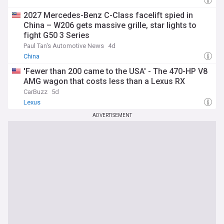
2027 Mercedes-Benz C-Class facelift spied in
China – W206 gets massive grille, star lights to
fight G50 3 Series
Paul Tan's Automotive News
4d
China
'Fewer than 200 came to the USA' - The 470-HP V8
AMG wagon that costs less than a Lexus RX
CarBuzz
5d
Lexus
ADVERTISEMENT