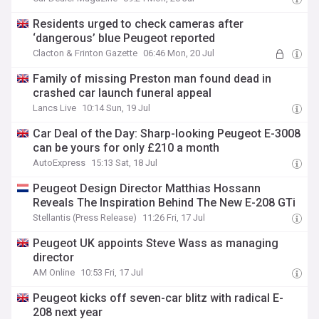
Residents urged to check cameras after
‘dangerous’ blue Peugeot reported
Clacton & Frinton Gazette
06:46 Mon, 20 Jul
Family of missing Preston man found dead in
crashed car launch funeral appeal
Lancs Live
10:14 Sun, 19 Jul
Car Deal of the Day: Sharp-looking Peugeot E-3008
can be yours for only £210 a month
AutoExpress
15:13 Sat, 18 Jul
Peugeot Design Director Matthias Hossann
Reveals The Inspiration Behind The New E-208 GTi
Stellantis (Press Release)
11:26 Fri, 17 Jul
Peugeot UK appoints Steve Wass as managing
director
AM Online
10:53 Fri, 17 Jul
Peugeot kicks off seven-car blitz with radical E-
208 next year