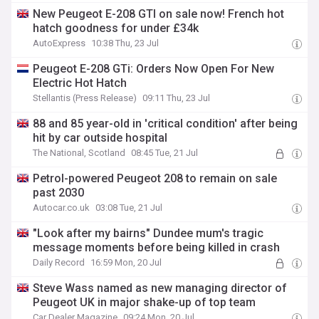
New Peugeot E-208 GTI on sale now! French hot
hatch goodness for under £34k
AutoExpress
10:38 Thu, 23 Jul
Peugeot E-208 GTi: Orders Now Open For New
Electric Hot Hatch
Stellantis (Press Release)
09:11 Thu, 23 Jul
88 and 85 year-old in 'critical condition' after being
hit by car outside hospital
The National, Scotland
08:45 Tue, 21 Jul
Petrol-powered Peugeot 208 to remain on sale
past 2030
Autocar.co.uk
03:08 Tue, 21 Jul
"Look after my bairns" Dundee mum's tragic
message moments before being killed in crash
Daily Record
16:59 Mon, 20 Jul
Steve Wass named as new managing director of
Peugeot UK in major shake-up of top team
Car Dealer Magazine
09:24 Mon, 20 Jul