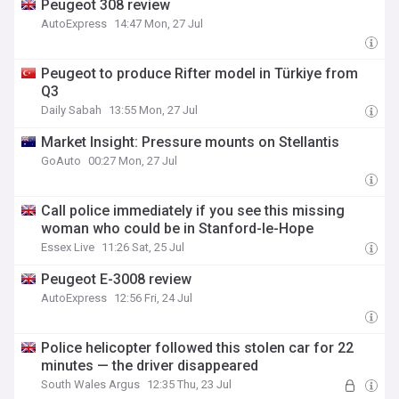
Peugeot 308 review
AutoExpress
14:47 Mon, 27 Jul
Peugeot to produce Rifter model in Türkiye from
Q3
Daily Sabah
13:55 Mon, 27 Jul
Market Insight: Pressure mounts on Stellantis
GoAuto
00:27 Mon, 27 Jul
Call police immediately if you see this missing
woman who could be in Stanford-le-Hope
Essex Live
11:26 Sat, 25 Jul
Peugeot E-3008 review
AutoExpress
12:56 Fri, 24 Jul
Police helicopter followed this stolen car for 22
minutes — the driver disappeared
South Wales Argus
12:35 Thu, 23 Jul