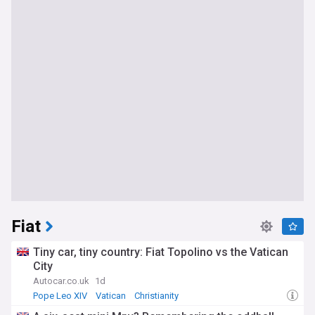
Fiat
Tiny car, tiny country: Fiat Topolino vs the Vatican
City
Autocar.co.uk
1d
Pope Leo XIV
Vatican
Christianity