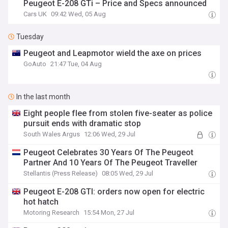
Peugeot E-208 GTi – Price and Specs announced
Cars UK
09:42 Wed, 05 Aug
Tuesday
Peugeot and Leapmotor wield the axe on prices
GoAuto
21:47 Tue, 04 Aug
In the last month
Eight people flee from stolen five-seater as police
pursuit ends with dramatic stop
South Wales Argus
12:06 Wed, 29 Jul
Peugeot Celebrates 30 Years Of The Peugeot
Partner And 10 Years Of The Peugeot Traveller
Stellantis (Press Release)
08:05 Wed, 29 Jul
Peugeot E-208 GTI: orders now open for electric
hot hatch
Motoring Research
15:54 Mon, 27 Jul