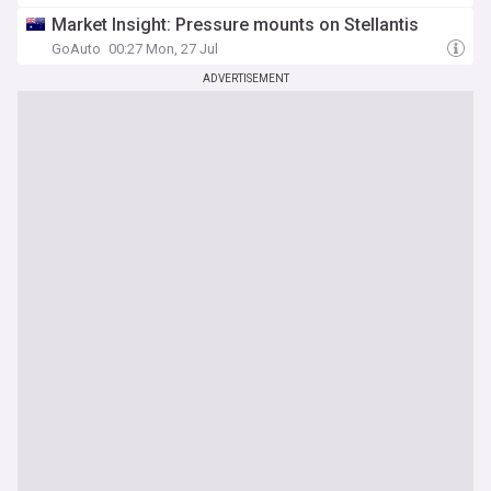
Market Insight: Pressure mounts on Stellantis
GoAuto
00:27 Mon, 27 Jul
ADVERTISEMENT