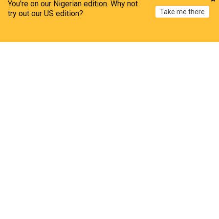
You're on our Nigerian edition. Why not
This is Money
3d
Take me there
try out our US edition?
AI
IT
AI pothole detection could reduce fleet repair bills
Home
My News
Menu
Refresh
Fleet News
2d
AI
IT
ADVERTISEMENT