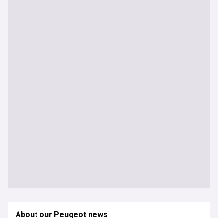
About our Peugeot news