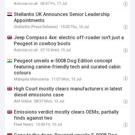
Autocar.co.uk
06:37 Fri, 17 Jul
Stellantis UK Announces Senior Leadership
Appointments
Stellantis (Press Release)
15:05 Thu, 16 Jul
Jeep Compass 4xe: electric off-roader isn't just a
Peugeot in cowboy boots
Autocar.co.uk
07:10 Wed, 15 Jul
Peugeot unveils e-5008 Dog Edition concept
featuring canine-friendly tech and curated cabin
colours
Malayala Manorama
11:07 Mon, 13 Jul
High Court mostly clears manufacturers in latest
diesel emissions case
AM Online
08:37 Mon, 13 Jul
Emissions verdict mostly clears OEMs; partially
finds against two
Fleet News
15:43 Fri, 10 Jul