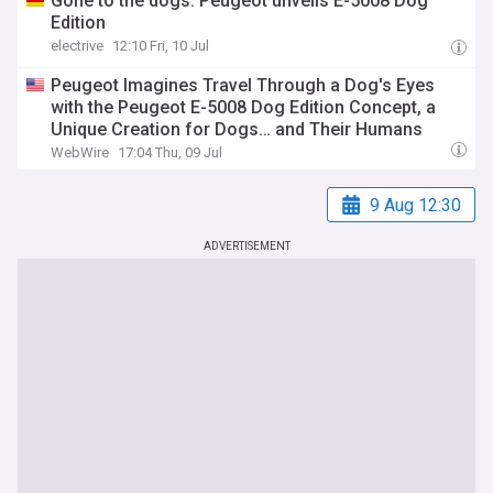
Gone to the dogs: Peugeot unveils E-5008 Dog
Edition
electrive
12:10 Fri, 10 Jul
Peugeot Imagines Travel Through a Dog's Eyes
with the Peugeot E-5008 Dog Edition Concept, a
Unique Creation for Dogs… and Their Humans
WebWire
17:04 Thu, 09 Jul
9 Aug 12:30
ADVERTISEMENT