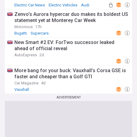
Electric Car News
Electric Vehicles
Audi
Zenvo's Aurora hypercar duo makes its boldest US
statement yet at Monterey Car Week
Motorious
17h
Bugatti
Supercars
New Smart #2 EV: ForTwo successor leaked
ahead of official reveal
AutoExpress
2d
More bang for your buck: Vauxhall’s Corsa GSE is
faster and cheaper than a Golf GTI
Car Magazine
4d
Vauxhall
ADVERTISEMENT