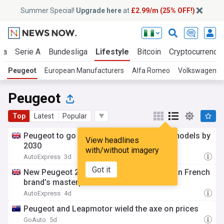
Summer Special!
Upgrade here
at
£2.99/m (25% OFF!)
ga
Serie A
Bundesliga
Lifestyle
Bitcoin
Cryptocurrenci
Peugeot
European Manufacturers
Alfa Romeo
Volkswagen
Peugeot
Top
Latest
Popular
Peugeot to go car crazy with seven new models by
View headlines
2030
with/without imagery
AutoExpress
3d
Got it
New Peugeot 208 one of seven new cars in French
brand’s masterplan
AutoExpress
4d
Peugeot and Leapmotor wield the axe on prices
GoAuto
5d