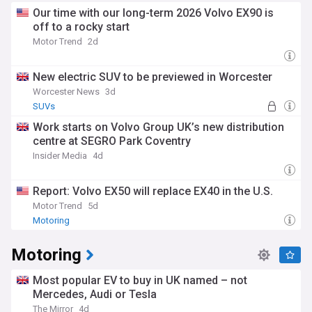
Our time with our long-term 2026 Volvo EX90 is
off to a rocky start
Motor Trend
2d
New electric SUV to be previewed in Worcester
Worcester News
3d
SUVs
Work starts on Volvo Group UK’s new distribution
centre at SEGRO Park Coventry
Insider Media
4d
Report: Volvo EX50 will replace EX40 in the U.S.
Motor Trend
5d
Motoring
Motoring
Most popular EV to buy in UK named – not
Mercedes, Audi or Tesla
The Mirror
4d