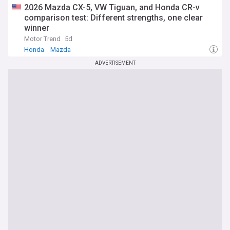
2026 Mazda CX-5, VW Tiguan, and Honda CR-v
comparison test: Different strengths, one clear
winner
Motor Trend
5d
Honda
Mazda
ADVERTISEMENT