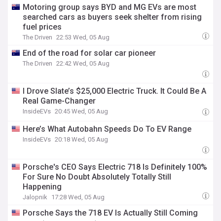
Motoring group says BYD and MG EVs are most
searched cars as buyers seek shelter from rising
fuel prices
The Driven
22:53 Wed, 05 Aug
End of the road for solar car pioneer
The Driven
22:42 Wed, 05 Aug
I Drove Slate’s $25,000 Electric Truck. It Could Be A
Real Game-Changer
InsideEVs
20:45 Wed, 05 Aug
Here’s What Autobahn Speeds Do To EV Range
InsideEVs
20:18 Wed, 05 Aug
Porsche's CEO Says Electric 718 Is Definitely 100%
For Sure No Doubt Absolutely Totally Still
Happening
Jalopnik
17:28 Wed, 05 Aug
Porsche Says the 718 EV Is Actually Still Coming