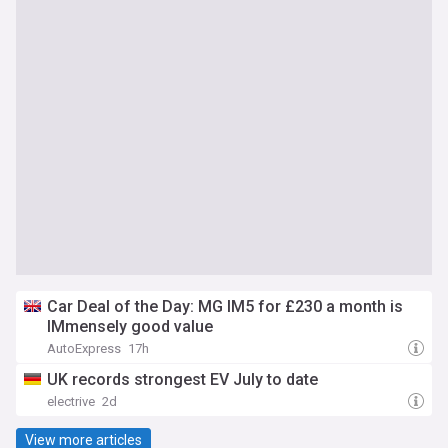
Car Deal of the Day: MG IM5 for £230 a month is
IMmensely good value
AutoExpress
17h
UK records strongest EV July to date
electrive
2d
View more articles