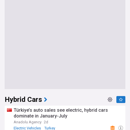
Hybrid Cars
Türkiye’s auto sales see electric, hybrid cars
dominate in January-July
Anadolu Agency
2d
Electric Vehicles
Turkey