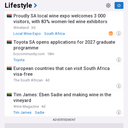
Lifestyle
Proudly SA local wine expo welcomes 3 000
visitors, with 83% women-led wine exhibitors
Wineland
3d
Local Wine Expo
South Africa
Toyota SA opens applications for 2027 graduate
programme
bizcommunity.com
18m
Toyota
European countries that can visit South Africa
visa-free
The South African
4d
Tim James: Eben Sadie and making wine in the
vineyard
Wine Magazine
4d
Tim James
Sadie
ADVERTISEMENT