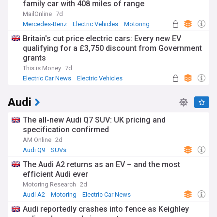
family car with 408 miles of range
MailOnline
7d
Mercedes-Benz
Electric Vehicles
Motoring
Britain's cut price electric cars: Every new EV
qualifying for a £3,750 discount from Government
grants
This is Money
7d
Electric Car News
Electric Vehicles
Audi
The all-new Audi Q7 SUV: UK pricing and
specification confirmed
AM Online
2d
Audi Q9
SUVs
The Audi A2 returns as an EV – and the most
efficient Audi ever
Motoring Research
2d
Audi A2
Motoring
Electric Car News
Audi reportedly crashes into fence as Keighley