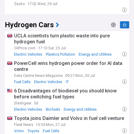
Zacks
17:02 Wed, 29 Jul
Hydrogen Cars
UCLA scientists turn plastic waste into pure
hydrogen fuel
OilPrice.com
17:10 Sat, 25 Jul
Electric Vehicles
Plastics Pollution
Energy and Utilities
PowerCell wins hydrogen power order for AI data
centre
Data Centre News Magazine
09:27 Mon, 20 Jul
Fuel Cells
Electric Vehicles
IT
6 Disadvantages of biodiesel you should know
before switching fuel types
Slashgear
5d
Electric Vehicles
Biofuels
Energy and Utilities
Toyota joins Daimler and Volvo in fuel cell venture
Fleet News
15:54 Mon, 27 Jul
Volvo
Toyota
Fuel Cells