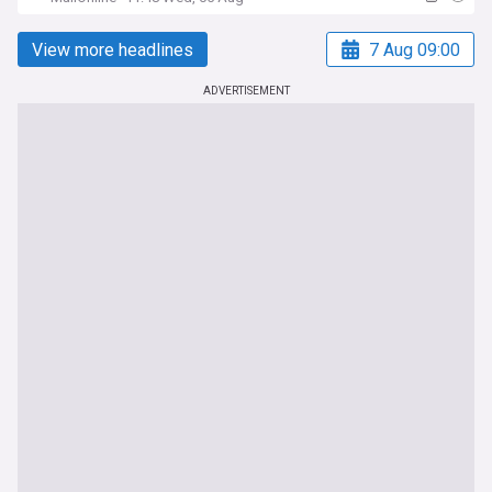
View more headlines
7 Aug 09:00
ADVERTISEMENT