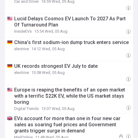
Car and Driver
16:59 Wed, 05 Aug
Lucid Delays Cosmos EV Launch To 2027 As Part
Of Turnaround Plan
InsideEVs
15:54 Wed, 05 Aug
China’s first sodium-ion dump truck enters service
electrive
14:12 Wed, 05 Aug
UK records strongest EV July to date
electrive
13:08 Wed, 05 Aug
Europe is reaping the benefits of an open market
with a terrific $22K EV, while the US market stays
boring
Digital Trends
13:07 Wed, 05 Aug
EVs account for more than one in four new car
sales as soaring fuel prices and Government
grants trigger surge in demand
MailOnline
11:48 Wed, 05 Aug