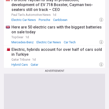
development of EV 718 Boxster, Cayman two-
seaters still on track – CEO
Paul Tan's Automotive News
1d
Electric Car News
Porsche
Caribbean
Here are 50 electric cars with the biggest batteries
on sale today
TopGear
1d
Mercedes-Benz
Electric Car News
Car Tech
Electric, hybrids account for over half of cars sold
in Turkiye
Qatar Tribune
1d
Hybrid Cars
Qatar
ADVERTISEMENT