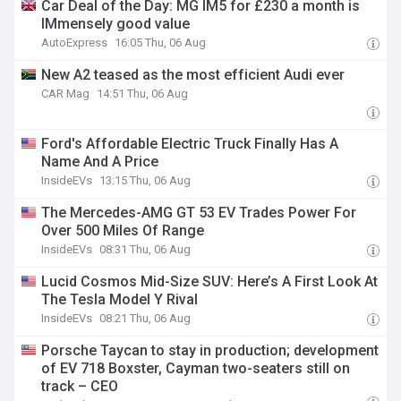
Car Deal of the Day: MG IM5 for £230 a month is
IMmensely good value
AutoExpress
16:05 Thu, 06 Aug
New A2 teased as the most efficient Audi ever
CAR Mag
14:51 Thu, 06 Aug
Ford's Affordable Electric Truck Finally Has A
Name And A Price
InsideEVs
13:15 Thu, 06 Aug
The Mercedes-AMG GT 53 EV Trades Power For
Over 500 Miles Of Range
InsideEVs
08:31 Thu, 06 Aug
Lucid Cosmos Mid-Size SUV: Here’s A First Look At
The Tesla Model Y Rival
InsideEVs
08:21 Thu, 06 Aug
Porsche Taycan to stay in production; development
of EV 718 Boxster, Cayman two-seaters still on
track – CEO