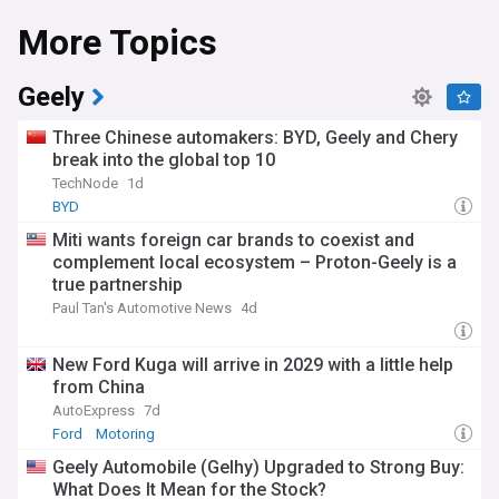
More Topics
Geely
Three Chinese automakers: BYD, Geely and Chery
break into the global top 10
TechNode
1d
BYD
Miti wants foreign car brands to coexist and
complement local ecosystem – Proton-Geely is a
true partnership
Paul Tan's Automotive News
4d
New Ford Kuga will arrive in 2029 with a little help
from China
AutoExpress
7d
Ford
Motoring
Geely Automobile (Gelhy) Upgraded to Strong Buy:
What Does It Mean for the Stock?