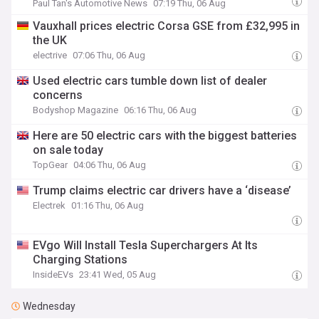
Paul Tan's Automotive News
07:19 Thu, 06 Aug
Vauxhall prices electric Corsa GSE from £32,995 in
the UK
electrive
07:06 Thu, 06 Aug
Used electric cars tumble down list of dealer
concerns
Bodyshop Magazine
06:16 Thu, 06 Aug
Here are 50 electric cars with the biggest batteries
on sale today
TopGear
04:06 Thu, 06 Aug
Trump claims electric car drivers have a ‘disease’
Electrek
01:16 Thu, 06 Aug
EVgo Will Install Tesla Superchargers At Its
Charging Stations
InsideEVs
23:41 Wed, 05 Aug
Wednesday