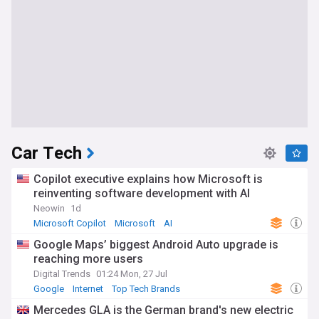
Car Tech
Copilot executive explains how Microsoft is
reinventing software development with AI
Neowin
1d
Microsoft Copilot
Microsoft
AI
Google Maps’ biggest Android Auto upgrade is
reaching more users
Digital Trends
01:24 Mon, 27 Jul
Google
Internet
Top Tech Brands
Mercedes GLA is the German brand's new electric