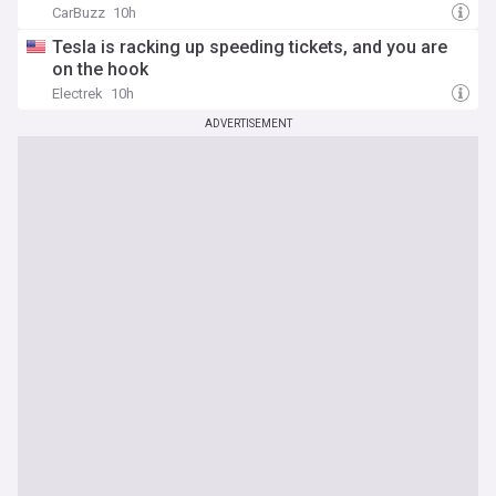
CarBuzz
10h
Tesla is racking up speeding tickets, and you are
on the hook
Electrek
10h
ADVERTISEMENT