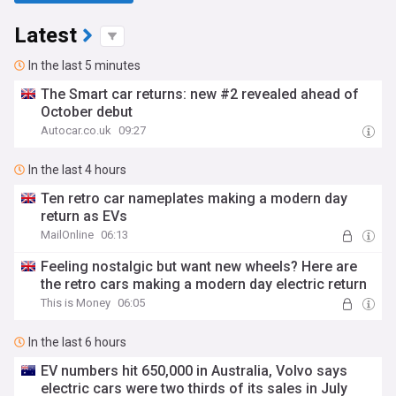
Latest
In the last 5 minutes
The Smart car returns: new #2 revealed ahead of
October debut
Autocar.co.uk
09:27
In the last 4 hours
Ten retro car nameplates making a modern day
return as EVs
MailOnline
06:13
Feeling nostalgic but want new wheels? Here are
the retro cars making a modern day electric return
This is Money
06:05
In the last 6 hours
EV numbers hit 650,000 in Australia, Volvo says
electric cars were two thirds of its sales in July