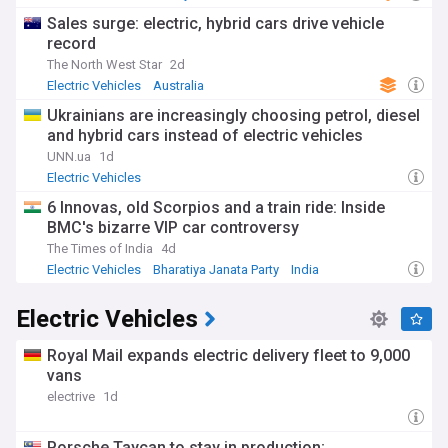
Sales surge: electric, hybrid cars drive vehicle
record
The North West Star
2d
Electric Vehicles
Australia
Ukrainians are increasingly choosing petrol, diesel
and hybrid cars instead of electric vehicles
UNN.ua
1d
Electric Vehicles
6 Innovas, old Scorpios and a train ride: Inside
BMC's bizarre VIP car controversy
The Times of India
4d
Electric Vehicles
Bharatiya Janata Party
India
Electric Vehicles
Royal Mail expands electric delivery fleet to 9,000
vans
electrive
1d
Porsche Taycan to stay in production;