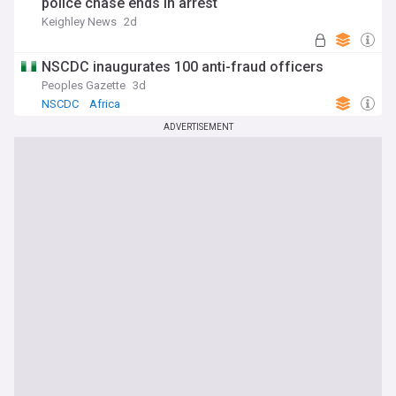
police chase ends in arrest
Keighley News
2d
NSCDC inaugurates 100 anti-fraud officers
Peoples Gazette
3d
NSCDC
Africa
ADVERTISEMENT