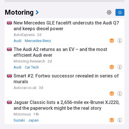
Motoring
New Mercedes GLE facelift undercuts the Audi Q7
and keeps diesel power
AutoExpress
2d
Audi
Mercedes-Benz
The Audi A2 returns as an EV – and the most
efficient Audi ever
Motoring Research
2d
Audi
Car Tech
Smart #2: Fortwo successor revealed in series of
murals
Autocar.co.uk
3d
Jaguar Classic lists a 2,656-mile ex-Brunei XJ220,
and the paperwork might be the real story
Motorious
14h
Suzuki
Japan