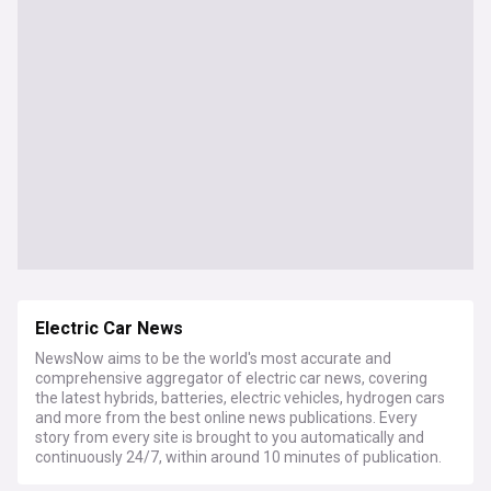
Electric Car News
NewsNow aims to be the world's most accurate and
comprehensive aggregator of electric car news, covering
the latest hybrids, batteries, electric vehicles, hydrogen cars
and more from the best online news publications. Every
story from every site is brought to you automatically and
continuously 24/7, within around 10 minutes of publication.