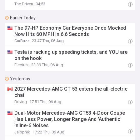
The Driven
04:53
Earlier Today
The 97-HP Economy Car Everyone Once Mocked
Now Hits 60 MPH In 6.6 Seconds
CarBuzz
23:47 Thu, 06 Aug
Tesla is racking up speeding tickets, and YOU are
on the hook
Electrek
23:39 Thu, 06 Aug
Yesterday
2027 Mercedes-AMG GT 53 enters the all-electric
chat
Driving
17:51 Thu, 06 Aug
Dual-Motor Mercedes-AMG GT53 4-Door Coupe
Has Less Power, Longer Range And 'Authentic'
Inline-6 Noises
Jalopnik
17:22 Thu, 06 Aug