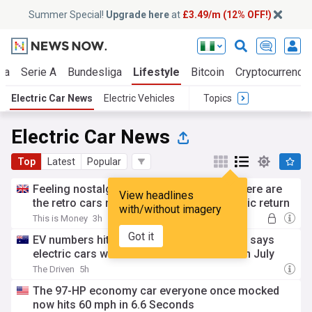
Summer Special!
Upgrade here
at
£3.49/m (12% OFF!)
ga
Serie A
Bundesliga
Lifestyle
Bitcoin
Cryptocurrenci
Electric Car News
Electric Vehicles
Topics
Electric Car News
Top
Latest
Popular
Feeling nostalgic but want new wheels? Here are
View headlines
the retro cars making a modern day electric return
with/without imagery
This is Money
3h
Got it
EV numbers hit 650,000 in Australia, Volvo says
electric cars were two thirds of its sales in July
The Driven
5h
The 97-HP economy car everyone once mocked
now hits 60 mph in 6.6 Seconds