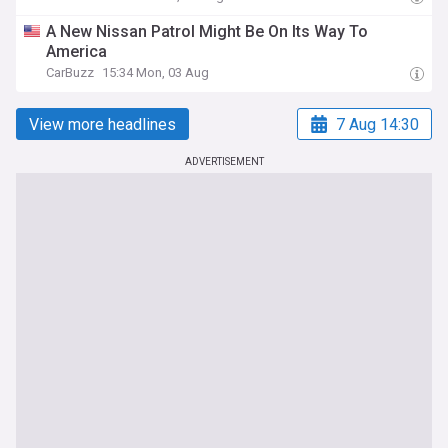
A New Nissan Patrol Might Be On Its Way To
America
CarBuzz
15:34 Mon, 03 Aug
View more headlines
7 Aug 14:30
ADVERTISEMENT