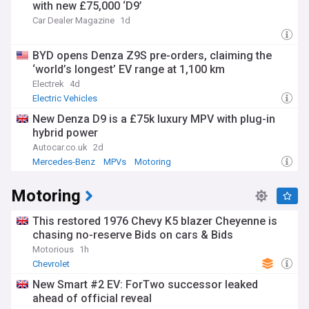
with new £75,000 ‘D9’
Car Dealer Magazine
1d
BYD opens Denza Z9S pre-orders, claiming the
‘world’s longest’ EV range at 1,100 km
Electrek
4d
Electric Vehicles
New Denza D9 is a £75k luxury MPV with plug-in
hybrid power
Autocar.co.uk
2d
Mercedes-Benz
MPVs
Motoring
Motoring
This restored 1976 Chevy K5 blazer Cheyenne is
chasing no-reserve Bids on cars & Bids
Motorious
1h
Chevrolet
New Smart #2 EV: ForTwo successor leaked
ahead of official reveal