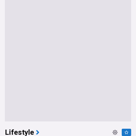
Lifestyle