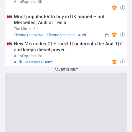
AutoExpress
3h
Most popular EV to buy in UK named – not
Mercedes, Audi or Tesla
The Mirror
2d
Electric Car News
Electric Vehicles
Audi
New Mercedes GLE facelift undercuts the Audi Q7
and keeps diesel power
AutoExpress
2d
Audi
Mercedes-Benz
ADVERTISEMENT