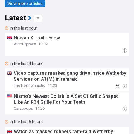
View more articles
Latest
In the last hour
Nissan X-Trail review
AutoExpress
13:52
In the last 4 hours
Video captures masked gang drive inside Wetherby
Services on A1(M) in ramraid
The Northern Echo
11:33
Nismo’s Newest Collab Is A Set Of Grillz Shaped
Like An R34 Grille For Your Teeth
Carscoops
11:26
In the last 6 hours
Watch as masked robbers ram-raid Wetherby