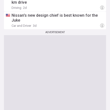
km drive
Driving
2d
Nissan's new design chief is best known for the
Juke
Car and Driver
3d
ADVERTISEMENT