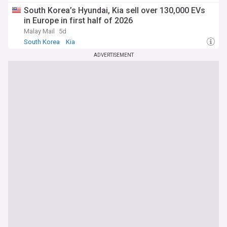
South Korea’s Hyundai, Kia sell over 130,000 EVs
in Europe in first half of 2026
Malay Mail
5d
South Korea
Kia
ADVERTISEMENT