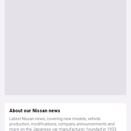
About our Nissan news
Latest Nissan news, covering new models, vehicle
production, modifications, company announcements and
more on the Japanese car manufacturer, founded in 1933.