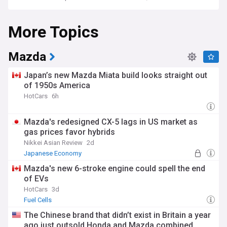
More Topics
Mazda
Japan’s new Mazda Miata build looks straight out
of 1950s America
HotCars
6h
Mazda's redesigned CX-5 lags in US market as
gas prices favor hybrids
Nikkei Asian Review
2d
Japanese Economy
Mazda's new 6-stroke engine could spell the end
of EVs
HotCars
3d
Fuel Cells
The Chinese brand that didn’t exist in Britain a year
ago just outsold Honda and Mazda combined