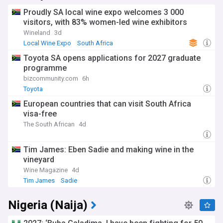
Proudly SA local wine expo welcomes 3 000
visitors, with 83% women-led wine exhibitors
Wineland
3d
Local Wine Expo
South Africa
Toyota SA opens applications for 2027 graduate
programme
bizcommunity.com
6h
Toyota
European countries that can visit South Africa
visa-free
The South African
4d
Tim James: Eben Sadie and making wine in the
vineyard
Wine Magazine
4d
Tim James
Sadie
Nigeria (Naija)