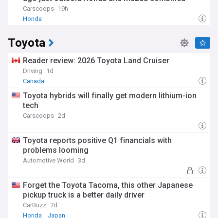
Carscoops
19h
Honda
Toyota
Reader review: 2026 Toyota Land Cruiser
Driving
1d
Canada
Toyota hybrids will finally get modern lithium-ion
tech
Carscoops
2d
Toyota reports positive Q1 financials with
problems looming
Automotive World
3d
Forget the Toyota Tacoma, this other Japanese
pickup truck is a better daily driver
CarBuzz
7d
Honda
Japan