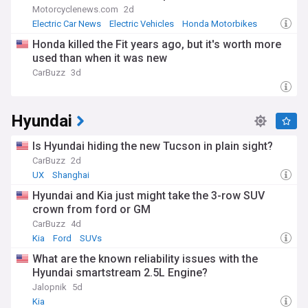
Motorcyclenews.com
2d
Electric Car News
Electric Vehicles
Honda Motorbikes
Honda killed the Fit years ago, but it's worth more
used than when it was new
CarBuzz
3d
Hyundai
Is Hyundai hiding the new Tucson in plain sight?
CarBuzz
2d
UX
Shanghai
Hyundai and Kia just might take the 3-row SUV
crown from ford or GM
CarBuzz
4d
Kia
Ford
SUVs
What are the known reliability issues with the
Hyundai smartstream 2.5L Engine?
Jalopnik
5d
Kia