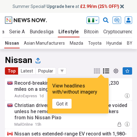
Summer Special!
Upgrade here
at
£2.99/m (25% OFF!)
ga
Serie A
Bundesliga
Lifestyle
Bitcoin
Cryptocurrenci
Nissan
Asian Manufacturers
Mazda
Toyota
Hyundai
BYD
Nissan
Top
Latest
Popular
Record-breaking Nissan Qashqai covers 1,230
View headlines
miles on a single tank
with/without imagery
AutoExpress
1d
Got it
Christian driver is told car insurance will be voided
unless he removes 'Jesus Loves You' stickers
from his Nissan Pixo
MailOnline
15h
Nissan sets extended-range EV record with 1,980-