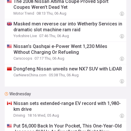
The 2008 Nissan Altima Coupe Proved Sport
Coupes Weren’t Dead Yet
Motor Trend
08:13 Thu, 06 Aug
Masked men reverse car into Wetherby Services in
dramatic slot machine ram raid
Yorkshire Live
07:46 Thu, 06 Aug
Nissan’s Qashqai e-Power Went 1,230 Miles
Without Charging Or Refueling
Carscoops
07:17 Thu, 06 Aug
Dongfeng Nissan unveils new NX7 SUV with LiDAR
CarNewsChina.com
05:38 Thu, 06 Aug
Wednesday
Nissan sets extended-range EV record with 1,980-
km drive
Driving
18:16 Wed, 05 Aug
Put $6,000 Back In Your Pocket, This One-Year-Old