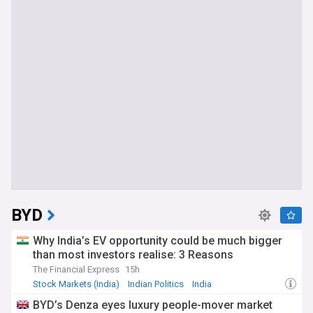
BYD
Why India’s EV opportunity could be much bigger
than most investors realise: 3 Reasons
The Financial Express
15h
Stock Markets (India)
Indian Politics
India
BYD’s Denza eyes luxury people-mover market