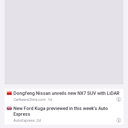
Dongfeng Nissan unveils new NX7 SUV with LiDAR
CarNewsChina.com
1d
New Ford Kuga previewed in this week’s Auto
Express
AutoExpress
2d