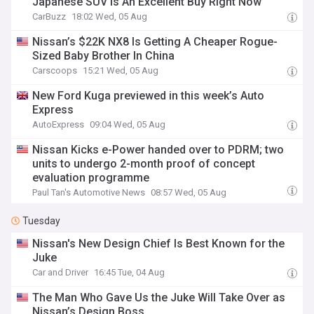
Japanese SUV Is An Excellent Buy Right Now
CarBuzz
18:02 Wed, 05 Aug
Nissan’s $22K NX8 Is Getting A Cheaper Rogue-
Sized Baby Brother In China
Carscoops
15:21 Wed, 05 Aug
New Ford Kuga previewed in this week’s Auto
Express
AutoExpress
09:04 Wed, 05 Aug
Nissan Kicks e-Power handed over to PDRM; two
units to undergo 2-month proof of concept
evaluation programme
Paul Tan's Automotive News
08:57 Wed, 05 Aug
Tuesday
Nissan's New Design Chief Is Best Known for the
Juke
Car and Driver
16:45 Tue, 04 Aug
The Man Who Gave Us the Juke Will Take Over as
Nissan’s Design Boss