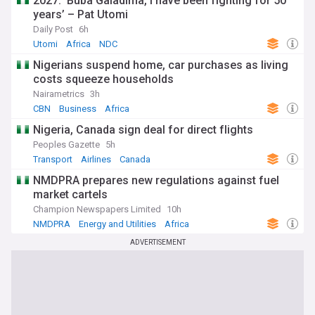
2027: ‘Buba Galadima, I have been fighting for 50
years’ – Pat Utomi
Daily Post
6h
Utomi
Africa
NDC
Nigerians suspend home, car purchases as living
costs squeeze households
Nairametrics
3h
CBN
Business
Africa
Nigeria, Canada sign deal for direct flights
Peoples Gazette
5h
Transport
Airlines
Canada
NMDPRA prepares new regulations against fuel
market cartels
Champion Newspapers Limited
10h
NMDPRA
Energy and Utilities
Africa
ADVERTISEMENT