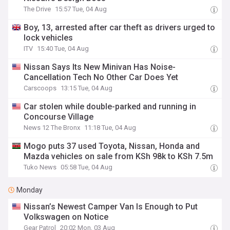
The Drive
15:57 Tue, 04 Aug
Boy, 13, arrested after car theft as drivers urged to
lock vehicles
ITV
15:40 Tue, 04 Aug
Nissan Says Its New Minivan Has Noise-
Cancellation Tech No Other Car Does Yet
Carscoops
13:15 Tue, 04 Aug
Car stolen while double-parked and running in
Concourse Village
News 12 The Bronx
11:18 Tue, 04 Aug
Mogo puts 37 used Toyota, Nissan, Honda and
Mazda vehicles on sale from KSh 98k to KSh 7.5m
Tuko News
05:58 Tue, 04 Aug
Monday
Nissan’s Newest Camper Van Is Enough to Put
Volkswagen on Notice
Gear Patrol
20:02 Mon, 03 Aug