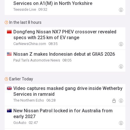
Services on A1(M) in North Yorkshire
Teesside Live
09:32
In the last 8 hours
Dongfeng Nissan NX7 PHEV crossover revealed
specs with 225 km of EV range
CarNewsChina.com
08:35
Nissan Z makes Indonesian debut at GIIAS 2026
Paul Tan's Automotive News
08:05
Earlier Today
Video captures masked gang drive inside Wetherby
Services in ramraid
The Northern Echo
06:28
New Nissan Patrol locked in for Australia from
early 2027
GoAuto
02:47