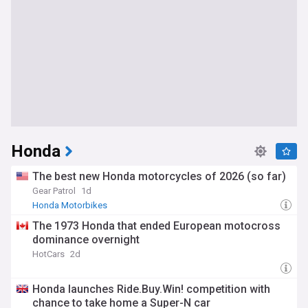
Honda
The best new Honda motorcycles of 2026 (so far)
Gear Patrol
1d
Honda Motorbikes
The 1973 Honda that ended European motocross
dominance overnight
HotCars
2d
Honda launches Ride.Buy.Win! competition with
chance to take home a Super-N car