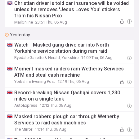
Christian driver is told car insurance will be voided
unless he removes 'Jesus Loves You' stickers
from his Nissan Pixo
MailOnline
23:51 Thu, 06 Aug
Yesterday
Watch - Masked gang drive car into North
Yorkshire service station during ram raid
Ryedale Gazette & Herald, Yorkshire
14:09 Thu, 06 Aug
Moment masked raiders ram Wetherby Services
ATM and steal cash machine
Yorkshire Evening Post
12:19 Thu, 06 Aug
Record-breaking Nissan Qashqai covers 1,230
miles on a single tank
AutoExpress
12:12 Thu, 06 Aug
Masked robbers plough car through Wetherby
Services to raid cash machines
The Mirror
11:14 Thu, 06 Aug