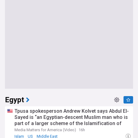
Egypt
Tpusa spokesperson Andrew Kolvet says Abdul El-
Sayed is “an Egyptian-descent Muslim man who is
part of a larger scheme of the Islamification of
America”
Media Matters for America (Video)
16h
Islam
US
Middle East