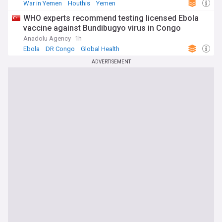
War in Yemen
Houthis
Yemen
WHO experts recommend testing licensed Ebola
vaccine against Bundibugyo virus in Congo
Anadolu Agency
1h
Ebola
DR Congo
Global Health
ADVERTISEMENT