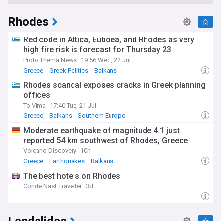
Rhodes
Red code in Attica, Euboea, and Rhodes as very
high fire risk is forecast for Thursday 23
Proto Thema News
19:56 Wed, 22 Jul
Greece
Greek Politics
Balkans
Rhodes scandal exposes cracks in Greek planning
offices
To Vima
17:40 Tue, 21 Jul
Greece
Balkans
Southern Europe
Moderate earthquake of magnitude 4.1 just
reported 54 km southwest of Rhodes, Greece
Volcano Discovery
10h
Greece
Earthquakes
Balkans
The best hotels on Rhodes
Condé Nast Traveller
3d