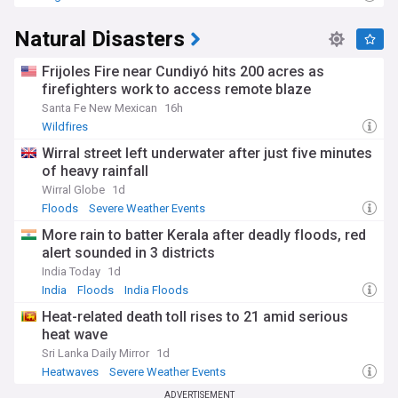
Natural Disasters
Frijoles Fire near Cundiyó hits 200 acres as
firefighters work to access remote blaze
Santa Fe New Mexican
16h
Wildfires
Wirral street left underwater after just five minutes
of heavy rainfall
Wirral Globe
1d
Floods
Severe Weather Events
More rain to batter Kerala after deadly floods, red
alert sounded in 3 districts
India Today
1d
India
Floods
India Floods
Heat-related death toll rises to 21 amid serious
heat wave
Sri Lanka Daily Mirror
1d
Heatwaves
Severe Weather Events
ADVERTISEMENT