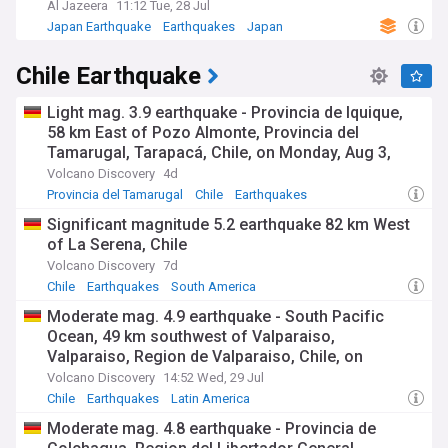
Al Jazeera
11:12 Tue, 28 Jul
Japan Earthquake
Earthquakes
Japan
Chile Earthquake
Light mag. 3.9 earthquake - Provincia de Iquique,
58 km East of Pozo Almonte, Provincia del
Tamarugal, Tarapacá, Chile, on Monday, Aug 3,
2026, at 02:56 am (GMT -4)
Volcano Discovery
4d
Provincia del Tamarugal
Chile
Earthquakes
Significant magnitude 5.2 earthquake 82 km West
of La Serena, Chile
Volcano Discovery
7d
Chile
Earthquakes
South America
Moderate mag. 4.9 earthquake - South Pacific
Ocean, 49 km southwest of Valparaiso,
Valparaiso, Region de Valparaiso, Chile, on
Wednesday, Jul 29, 2026, at 09:36 am (GMT -5)
Volcano Discovery
14:52 Wed, 29 Jul
Chile
Earthquakes
Latin America
Moderate mag. 4.8 earthquake - Provincia de