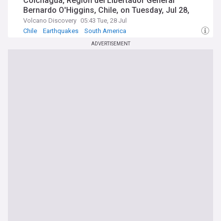
Colchagua, Region del Libertador General
Bernardo O'Higgins, Chile, on Tuesday, Jul 28,
2026, at 05:38 am (Universal Time)
Volcano Discovery
05:43 Tue, 28 Jul
Chile
Earthquakes
South America
ADVERTISEMENT