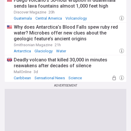
Fuego volcano's 50-hour eruption in Guatemala
sends lava fountains almost 1,000 feet high
Discover Magazine
20h
Guatemala
Central America
Volcanology
Why does Antarctica’s Blood Falls spew ruby red
water? Microbes offer new clues about the
geologic feature’s ancient origins
Smithsonian Magazine
21h
Antarctica
Glaciology
Water
Deadly volcano that killed 30,000 in minutes
reawakens after decades of silence
MailOnline
3d
Caribbean
Sensational News
Science
ADVERTISEMENT