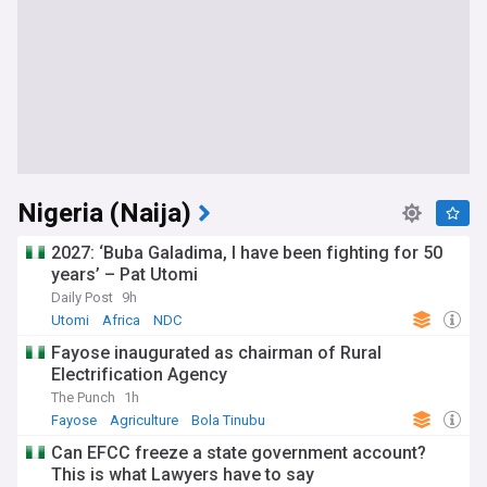
Nigeria (Naija)
2027: ‘Buba Galadima, I have been fighting for 50
years’ – Pat Utomi
Daily Post
9h
Utomi
Africa
NDC
Fayose inaugurated as chairman of Rural
Electrification Agency
The Punch
1h
Fayose
Agriculture
Bola Tinubu
Can EFCC freeze a state government account?
This is what Lawyers have to say