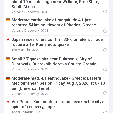
about 10 minutes ago near Welkom, Free State,
South Africa
Volcano Discovery
07:33
Moderate earthquake of magnitude 4.1 just
reported 54 km southwest of Rhodes, Greece
Volcano Discovery
07:33
Japan researchers confirm 33-kilometer surface
rupture after Kumamoto quake
The Mainichi
07:23
Small 2.7 quake hits near Dubrovnik, City of
Dubrovnik, Dubrovnik-Neretva County, Croatia
Volcano Discovery
07:22
Moderate mag. 4.1 earthquake - Greece: Eastern
Mediterranean Sea on Friday, Aug 7, 2026, at 07:10
am (Universal Time)
Volcano Discovery
07:22
Vox Populi: Kumamoto marathon evokes the city’s
spirit of recovery, hope
Asahi Shimbun
07:13