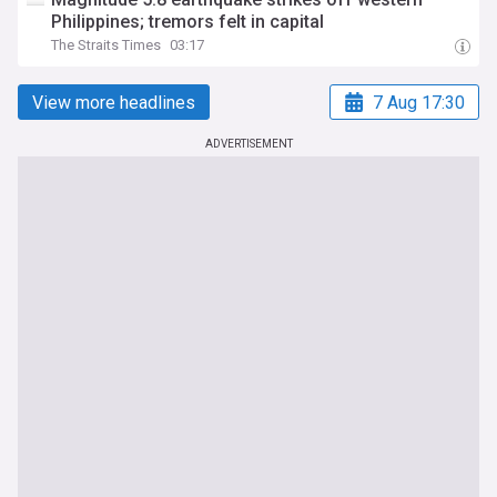
Philippines; tremors felt in capital
The Straits Times
03:17
View more headlines
7 Aug 17:30
ADVERTISEMENT