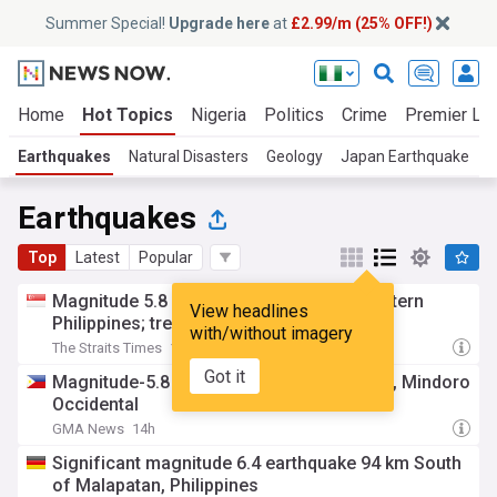
Summer Special!
Upgrade here
at
£2.99/m (25% OFF!)
Home
Hot Topics
Nigeria
Politics
Crime
Premier Le
Earthquakes
Natural Disasters
Geology
Japan Earthquake
W
Earthquakes
Top
Latest
Popular
Magnitude 5.8 earthquake strikes off western
View headlines
Philippines; tremors felt in capital
with/without imagery
The Straits Times
14h
Got it
Magnitude-5.8 earthquake hits Mamburao, Mindoro
Occidental
GMA News
14h
Significant magnitude 6.4 earthquake 94 km South
of Malapatan, Philippines