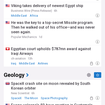
Viking takes delivery of newest Egypt ship
Business Wire (Press Release)
6h
Middle East
Africa
He was the key to a top-secret Missile program.
Then he walked out of his office—and was never
seen again.
Popular Mechanics
1d
Egyptian court upholds $787mn award against
Iraqi Airways
ch-aviation
13h
Iraq
Middle East
Airlines
Geology
SpaceX crash site on moon revealed by South
Korean orbiter
New Scientist
6h
SpaceX
The Moon
Space Photography