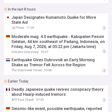
In the last 8 hours
Japan Designates Kumamoto Quake for More
State Aid
Jiji Press
11:05
Moderate mag. 4.0 earthquake - Kabupaten Pesisir
Selatan, 44 km southeast of Padang, Indonesia, on
Friday, Aug 7, 2026, at 05:22 pm (Jakarta time)
Volcano Discovery
10:37
Earthquake Gives Dubrovnik an Early Morning
Shake as Tremor Felt Across the Region
The Dubrovnik Times
10:08
Earlier Today
Deadly Japanese quake revives conspiracy theory
about Haarp-induced tremors
AFP Fact Check
07:33
Seismic-like event, possible earthquake, reported