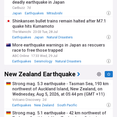
deadly earthquake in Japan
CarBuzz
7d
Japan
Earthquakes
Mitsubishi
Shinkansen bullet trains remain halted after M7.1
quake hits Kumamoto
The Mainichi
23:03 Tue, 28 Jul
Earthquakes
Japan
Natural Disasters
More earthquake warnings in Japan as rescuers
race to free those trapped
ABC Online
17:33 Wed, 29 Jul
Earthquakes
Seismology
Natural Disasters
New Zealand Earthquake
Strong mag. 5.3 earthquake - Tasman Sea, 193 km
northwest of Auckland Island, New Zealand, on
Wednesday, Aug 5, 2026, at 05:44 pm (GMT +11)
Volcano Discovery
2d
Earthquakes
New Zealand
South Pacific
Strong mag. 5.1 earthquake - 42 km northwest of