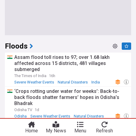
Floods
Assam flood toll rises to 97; over 1.68 lakh
affected across 15 districts, 481 villages
submerged
The Times of India
16h
Severe Weather Events
Natural Disasters
India
‘Crops rotting under water for weeks’: Back-to-
back floods shatter farmers’ hopes in Odisha’s
Bhadrak
Odisha TV
1d
Odisha
Severe Weather Events
Natural Disasters
More rain to batter Kerala after deadly floods, red
Home
My News
Menu
Refresh
alert sounded in 3 districts