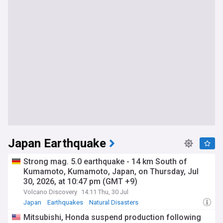
Japan Earthquake
Strong mag. 5.0 earthquake - 14 km South of
Kumamoto, Kumamoto, Japan, on Thursday, Jul
30, 2026, at 10:47 pm (GMT +9)
Volcano Discovery
14:11 Thu, 30 Jul
Japan
Earthquakes
Natural Disasters
Mitsubishi, Honda suspend production following