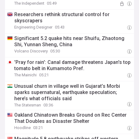
The Independent
05:49
Researchers rethink structural control for
skyscrapers
Engineering Designer
05:43
Significant 5.2 quake hits near Shuifu, Zhaotong
Shi, Yunnan Sheng, China
Volcano Discovery
05:30
'Pray for rain': Canal damage threatens Japan's top
tomato belt in Kumamoto Pref.
The Mainichi
05:21
Unusual churn in village well in Gujarat’s Morbi
sparks supernatural, earthquake speculation;
here’s what officials said
The Statesman
03:36
Oakland Chinatown Breaks Ground on Rec Center
That Doubles as Disaster Shelter
Hoodline
03:21
Magnitude 5.8 earthquake strikes off western