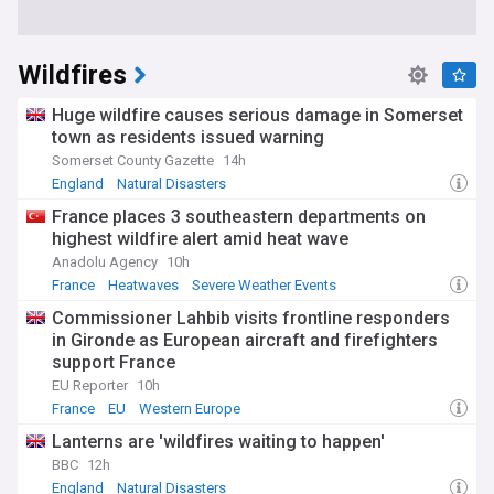
Wildfires
Huge wildfire causes serious damage in Somerset
town as residents issued warning
Somerset County Gazette
14h
England
Natural Disasters
France places 3 southeastern departments on
highest wildfire alert amid heat wave
Anadolu Agency
10h
France
Heatwaves
Severe Weather Events
Commissioner Lahbib visits frontline responders
in Gironde as European aircraft and firefighters
support France
EU Reporter
10h
France
EU
Western Europe
Lanterns are 'wildfires waiting to happen'
BBC
12h
England
Natural Disasters