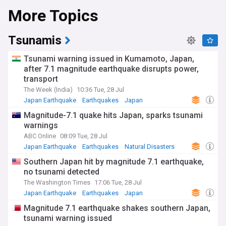
More Topics
Tsunamis
Tsunami warning issued in Kumamoto, Japan,
after 7.1 magnitude earthquake disrupts power,
transport
The Week (India)
10:36 Tue, 28 Jul
Japan Earthquake
Earthquakes
Japan
Magnitude-7.1 quake hits Japan, sparks tsunami
warnings
ABC Online
08:09 Tue, 28 Jul
Japan Earthquake
Earthquakes
Natural Disasters
Southern Japan hit by magnitude 7.1 earthquake,
no tsunami detected
The Washington Times
17:06 Tue, 28 Jul
Japan Earthquake
Earthquakes
Japan
Magnitude 7.1 earthquake shakes southern Japan,
tsunami warning issued