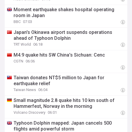
Moment earthquake shakes hospital operating
room in Japan
BBC
07:03
Japan's Okinawa airport suspends operations
ahead of Typhoon Dolphin
TRT World
06:18
M4.9 quake hits SW China's Sichuan: Cenc
CGTN
06:06
Taiwan donates NT$5 million to Japan for
earthquake relief
Taiwan News
06:04
Small magnitude 2.8 quake hits 10 km south of
Hammerfest, Norway in the morning
Volcano Discovery
06:01
Typhoon Dolphin mapped: Japan cancels 500
flights amid powerful storm