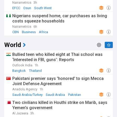
Nairametrics
3h
EFCC
Osun
South West
Nigerians suspend home, car purchases as living
costs squeeze households
Nairametrics
6h
CBN
Business
Africa
World
Bullied teen who killed eight at Thai school was
‘Interested in FBI, guns’: Reports
Outlook India
1h
Bangkok
Thailand
Pakistani premier says 'honored' to sign Mecca
Joint Defense Agreement
Anadolu Agency
1h
Saudi Arabia/Turkey
Saudi Arabia
Pakistan
Two civilians killed in Houthi strike on Marib, says
Yemen’s government
Al Jazeera
3h