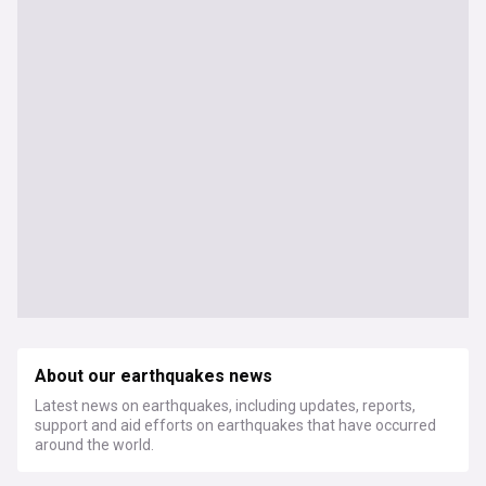
About our earthquakes news
Latest news on earthquakes, including updates, reports,
support and aid efforts on earthquakes that have occurred
around the world.