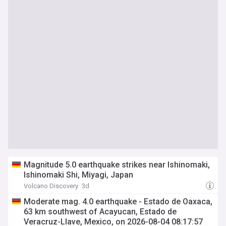
Magnitude 5.0 earthquake strikes near Ishinomaki,
Ishinomaki Shi, Miyagi, Japan
Volcano Discovery
3d
Moderate mag. 4.0 earthquake - Estado de Oaxaca,
63 km southwest of Acayucan, Estado de
Veracruz-Llave, Mexico, on 2026-08-04 08:17:57