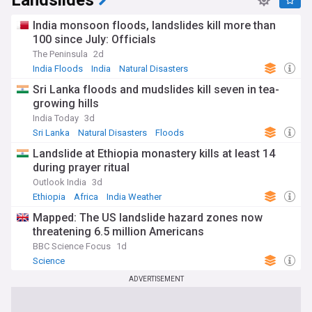
Landslides
India monsoon floods, landslides kill more than
100 since July: Officials
The Peninsula
2d
India Floods
India
Natural Disasters
Sri Lanka floods and mudslides kill seven in tea-
growing hills
India Today
3d
Sri Lanka
Natural Disasters
Floods
Landslide at Ethiopia monastery kills at least 14
during prayer ritual
Outlook India
3d
Ethiopia
Africa
India Weather
Mapped: The US landslide hazard zones now
threatening 6.5 million Americans
BBC Science Focus
1d
Science
ADVERTISEMENT