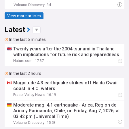
(Hora de México)
Volcano Discovery
3d
View more articles
Latest
In the last 5 minutes
Twenty years after the 2004 tsunami in Thailand
with implications for future risk and preparedness
Nature.com
17:37
In the last 2 hours
Magnitude 4.3 earthquake strikes off Haida Gwaii
coast in B.C. waters
Fraser Valley News
16:19
Moderate mag. 4.1 earthquake - Arica, Region de
Arica y Parinacota, Chile, on Friday, Aug 7, 2026, at
03:42 pm (Universal Time)
Volcano Discovery
15:53