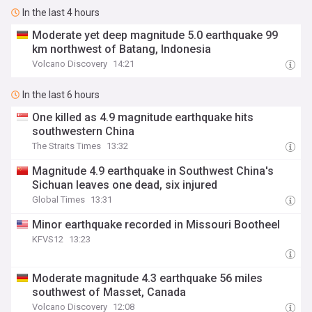
In the last 4 hours
Moderate yet deep magnitude 5.0 earthquake 99
km northwest of Batang, Indonesia
Volcano Discovery
14:21
In the last 6 hours
One killed as 4.9 magnitude earthquake hits
southwestern China
The Straits Times
13:32
Magnitude 4.9 earthquake in Southwest China's
Sichuan leaves one dead, six injured
Global Times
13:31
Minor earthquake recorded in Missouri Bootheel
KFVS12
13:23
Moderate magnitude 4.3 earthquake 56 miles
southwest of Masset, Canada
Volcano Discovery
12:08