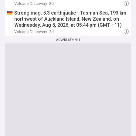
Volcano Discovery
2d
Strong mag. 5.3 earthquake - Tasman Sea, 193 km
northwest of Auckland Island, New Zealand, on
Wednesday, Aug 5, 2026, at 05:44 pm (GMT +11)
Volcano Discovery
2d
ADVERTISEMENT