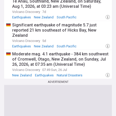
Te Anau, Southland, New Zealand, on Saturday,
Aug 1, 2026, at 03:23 am (Universal Time)
Volcano Discovery
7d
Earthquakes
New Zealand
South Pacific
Significant earthquake of magnitude 5.7 just
reported 21 km southeast of Hicks Bay, New
Zealand
Volcano Discovery
5d
Earthquakes
New Zealand
South Pacific
Moderate mag. 4.1 earthquake - 384 km southwest
of Cromwell, Otago, New Zealand, on Sunday, Jul
26, 2026, at 07:35 am (Universal Time)
Volcano Discovery
07:49 Sun, 26 Jul
New Zealand
Earthquakes
Natural Disasters
ADVERTISEMENT