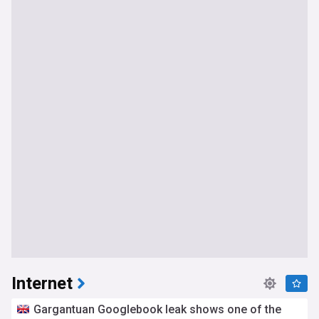
Internet
Gargantuan Googlebook leak shows one of the