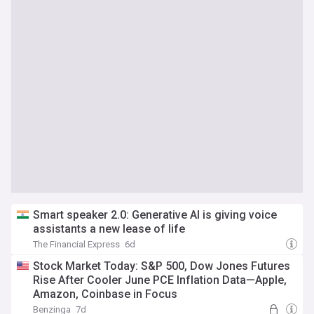
Smart speaker 2.0: Generative AI is giving voice
assistants a new lease of life
The Financial Express
6d
Stock Market Today: S&P 500, Dow Jones Futures
Rise After Cooler June PCE Inflation Data—Apple,
Amazon, Coinbase in Focus
Benzinga
7d