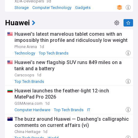
XDA-Developers
3d
Storage
Computer Technology
Gadgets
Huawei
Huawei's latest marvelous tablet comes with an
impossibly thin profile and ridiculously low weight
Phone Arena
1d
Technology
Top Tech Brands
Huawei’s new flagship SUV runs 849 miles on a
tank and a battery
Carscoops
1d
Top Tech Brands
Huawei launches the feather-light 12-inch
MatePad Pro 2026
GSMArena.com
1d
Computer Hardware
Top Tech Brands
IT
The buzz around Huawei — Dasheng’s calligraphic
comments on current affairs (vi)
China Heritage
1d