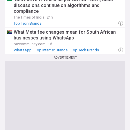
discussions continue on algorithms and
compliance
The Times of India
21h
Top Tech Brands
What Meta fee changes mean for South African
businesses using WhatsApp
bizcommunity.com
1d
WhatsApp
Top Internet Brands
Top Tech Brands
ADVERTISEMENT