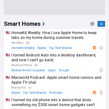
Smart Homes
HomeKit Weekly: How I use Apple Home to keep
tabs on my home during summer travels
9to5Mac
5d
HomeKit Weekly
Apple
Top Tech Brands
I turned Android Auto into a desktop dashboard,
and now I can't go back
Android Police
3d
Mobile World Congress
Oppo
Google
Macworld Podcast: Apple smart home rumors and
Apple TV chat
Macworld
1d
Apple
Top Tech Brands
Podcasts
I turned my old phone into a device that does
something my $300 smart home gadgets can't