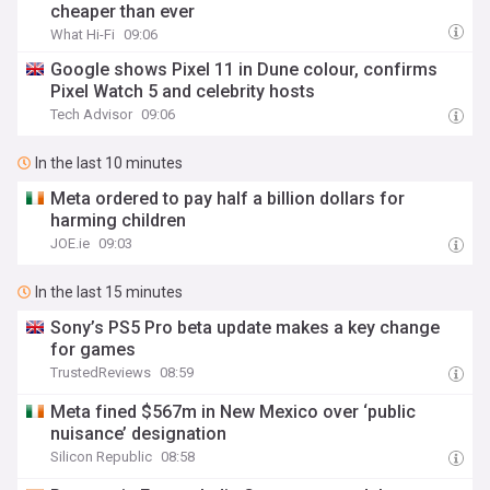
cheaper than ever
What Hi-Fi
09:06
Google shows Pixel 11 in Dune colour, confirms
Pixel Watch 5 and celebrity hosts
Tech Advisor
09:06
In the last 10 minutes
Meta ordered to pay half a billion dollars for
harming children
JOE.ie
09:03
In the last 15 minutes
Sony’s PS5 Pro beta update makes a key change
for games
TrustedReviews
08:59
Meta fined $567m in New Mexico over ‘public
nuisance’ designation
Silicon Republic
08:58