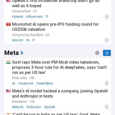
OpenAI’s first influencer brand trip didn’t go as
well as it hoped
ExtremeTech
2d
OpenAI
Influencers
IT
Moonshot AI opens pre-IPO funding round for
US$50b valuation
Hong Kong Standard
2d
Kimi K3
AI
IT
Meta
Govt raps Meta over PM Modi video takedown,
proposes 3-hour rule for AI deepfakes, says 'can't
run as per US law'
DNA India
15h
AI
Facebook
Deepfakes
Meta's AI model hacked a company, joining OpenAI
and Anthropic in tests
BetaNews
16h
Meta AI
Anthropic
OpenAI
'Can't be run in India as per US law': Govt, Meta