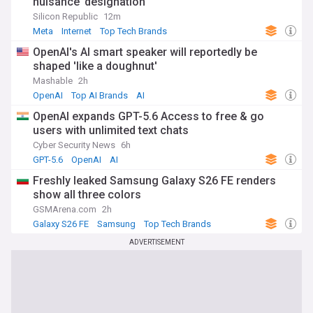
nuisance’ designation
Silicon Republic
12m
Meta
Internet
Top Tech Brands
OpenAI's AI smart speaker will reportedly be
shaped 'like a doughnut'
Mashable
2h
OpenAI
Top AI Brands
AI
OpenAI expands GPT-5.6 Access to free & go
users with unlimited text chats
Cyber Security News
6h
GPT-5.6
OpenAI
AI
Freshly leaked Samsung Galaxy S26 FE renders
show all three colors
GSMArena.com
2h
Galaxy S26 FE
Samsung
Top Tech Brands
ADVERTISEMENT