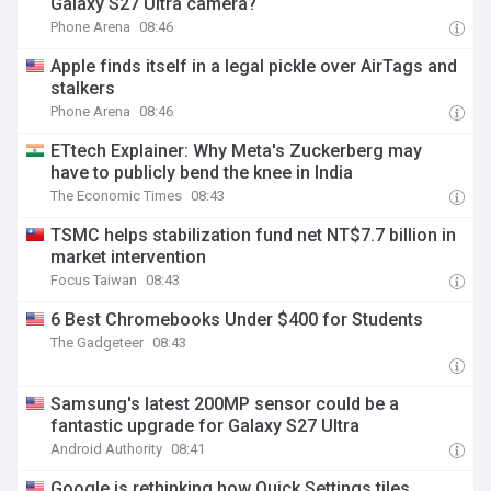
Galaxy S27 Ultra camera?
Phone Arena
08:46
Apple finds itself in a legal pickle over AirTags and
stalkers
Phone Arena
08:46
ETtech Explainer: Why Meta's Zuckerberg may
have to publicly bend the knee in India
The Economic Times
08:43
TSMC helps stabilization fund net NT$7.7 billion in
market intervention
Focus Taiwan
08:43
6 Best Chromebooks Under $400 for Students
The Gadgeteer
08:43
Samsung's latest 200MP sensor could be a
fantastic upgrade for Galaxy S27 Ultra
Android Authority
08:41
Google is rethinking how Quick Settings tiles