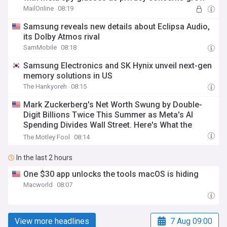
MailOnline
08:19
Samsung reveals new details about Eclipsa Audio,
its Dolby Atmos rival
SamMobile
08:18
Samsung Electronics and SK Hynix unveil next-gen
memory solutions in US
The Hankyoreh
08:15
Mark Zuckerberg's Net Worth Swung by Double-
Digit Billions Twice This Summer as Meta's AI
Spending Divides Wall Street. Here's What the
Volatility Signals for Investors.
The Motley Fool
08:14
In the last 2 hours
One $30 app unlocks the tools macOS is hiding
Macworld
08:07
View more headlines
7 Aug 09:00