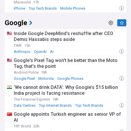
The evolution of today's tech giants reflects remarkable
Macworld
17h
historical trajectories. Apple's transformation from a
iPhone
Top Tech Brands
Mobile Phones
struggling computer maker in the 1990s to the world's most
valuable company began with Steve Jobs' return and the
Google
subsequent introduction of the iPod, iPhone, and iPad.
Microsoft has successfully pivoted from its Windows-centric
strategy to become a cloud computing powerhouse under
Inside Google DeepMind's reshuffle after CEO
Satya Nadella's leadership. Google, founded in 1998 by Larry
Demis Hassabis steps aside
Page and Sergey Brin as a search engine, has expanded into
TIME
15h
numerous technology sectors, while Amazon evolved from
Anthropic
OpenAI
AI
an online bookstore into a retail and cloud computing
behemoth.
Google's Pixel Tag won't be better than the Moto
Tag; that's the point
Staying informed about top tech brands is essential for
Android Police
18h
investors, consumers, and professionals alike. Our
Google Pixel
Motorola
Google Phones
NewsNow feed delivers comprehensive coverage of these
influential companies, from product launches and financial
‘We cannot drink DATA’: Why Google’s $15 billion
results to leadership changes and regulatory developments.
India project is facing resistance
By aggregating reports from trusted technology
The Financial Express
18h
publications, business journals, and official company
Data Centres
Top Internet Brands
Top Tech Brands
announcements, we provide the most current and reliable
information about the corporations shaping our
Google appoints Turkish engineer as senior VP of
technological future.
AI
TRT World
20h