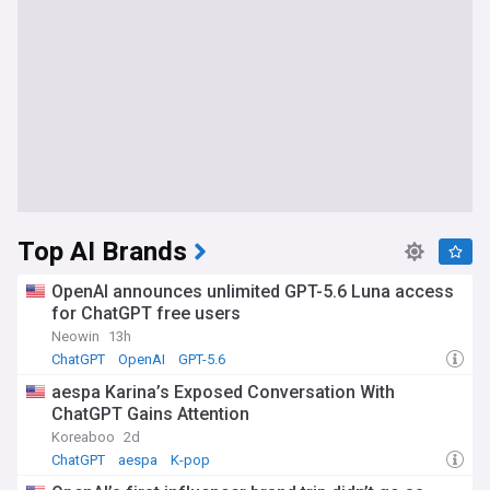
Top AI Brands
OpenAI announces unlimited GPT-5.6 Luna access
for ChatGPT free users
Neowin
13h
ChatGPT
OpenAI
GPT-5.6
aespa Karina’s Exposed Conversation With
ChatGPT Gains Attention
Koreaboo
2d
ChatGPT
aespa
K-pop