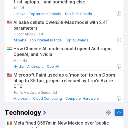
first laptops... and something else
T3
3d
Lenovo
Top Internet Brands
Top Tech Brands
Alibaba debuts Qwen3.8-Max model with 2.4T
parameters
SiliconANGLE
4d
Alibaba
Top Internet Brands
Top AI Brands
How Chinese AI models could upend Anthropic,
OpenAI, and Nvidia
Mint
4d
Nvidia
Anthropic
OpenAI
Microsoft Paint used as a 'monitor' to run Doom
at up to 35 fps, project released by firm's Azure
CTO
Tom's Hardware Guide
5d
Microsoft
Cloud Computing
Computer Hardware
Technology
Meta fined $567m in New Mexico over ‘public