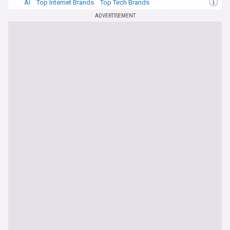
AI
Top Internet Brands
Top Tech Brands
ADVERTISEMENT