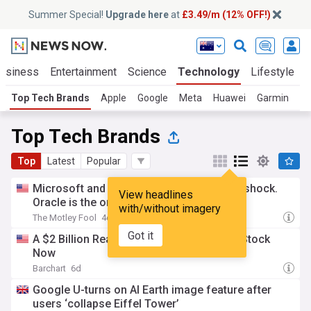
Summer Special!
Upgrade here
at
£3.49/m (12% OFF!)
usiness
Entertainment
Science
Technology
Lifestyle
Top Tech Brands
Apple
Google
Meta
Huawei
Garmin
Nv
Top Tech Brands
Top
Latest
Popular
Microsoft and Alphabet can absorb an AI shock.
View headlines
Oracle is the one to watch.
with/without imagery
The Motley Fool
4d
Got it
A $2 Billion Reason to Buy Arm Holdings Stock
Now
Barchart
6d
Google U-turns on AI Earth image feature after
users ‘collapse Eiffel Tower’