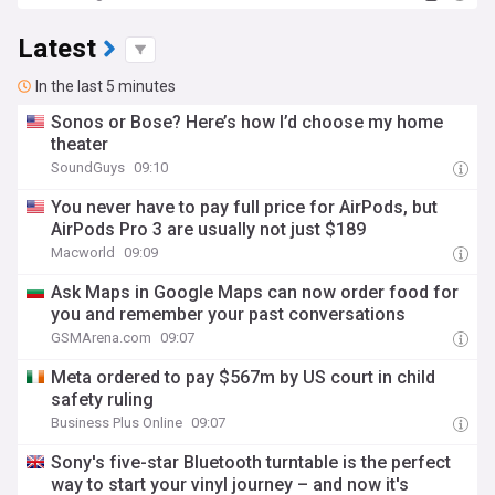
Latest
In the last 5 minutes
Sonos or Bose? Here’s how I’d choose my home
theater
SoundGuys
09:10
You never have to pay full price for AirPods, but
AirPods Pro 3 are usually not just $189
Macworld
09:09
Ask Maps in Google Maps can now order food for
you and remember your past conversations
GSMArena.com
09:07
Meta ordered to pay $567m by US court in child
safety ruling
Business Plus Online
09:07
Sony's five-star Bluetooth turntable is the perfect
way to start your vinyl journey – and now it's