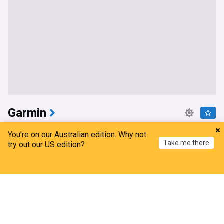
Garmin
Garmin Fenix 9 details may have been revealed in
You're on our Australian edition. Why not
official documents
Take me there
try out our US edition?
Forbes
21h
Fenix 9
Top Tech Brands
Home
My News
Menu
Refresh
Best Garmin Watch 2026: Top-tier trackers for
sports, running and more
TrustedReviews
2d
Wearable Technology
Top Tech Brands
Top Tech
Why Garmin stock soared today