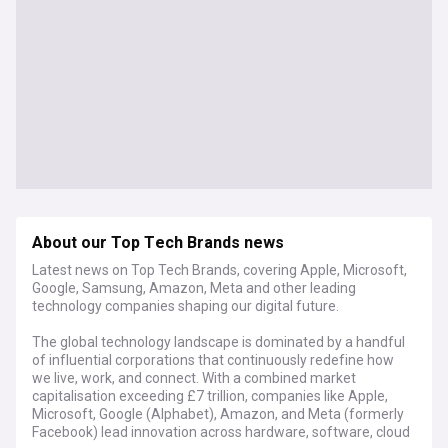
About our Top Tech Brands news
Latest news on Top Tech Brands, covering Apple, Microsoft,
Google, Samsung, Amazon, Meta and other leading
technology companies shaping our digital future.
The global technology landscape is dominated by a handful
of influential corporations that continuously redefine how
we live, work, and connect. With a combined market
capitalisation exceeding £7 trillion, companies like Apple,
Microsoft, Google (Alphabet), Amazon, and Meta (formerly
Facebook) lead innovation across hardware, software, cloud