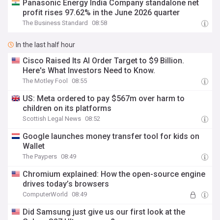
Panasonic Energy India Company standalone net
profit rises 97.62% in the June 2026 quarter
The Business Standard
08:58
In the last half hour
Cisco Raised Its AI Order Target to $9 Billion.
Here's What Investors Need to Know.
The Motley Fool
08:55
US: Meta ordered to pay $567m over harm to
children on its platforms
Scottish Legal News
08:52
Google launches money transfer tool for kids on
Wallet
The Paypers
08:49
Chromium explained: How the open-source engine
drives today’s browsers
ComputerWorld
08:49
Did Samsung just give us our first look at the