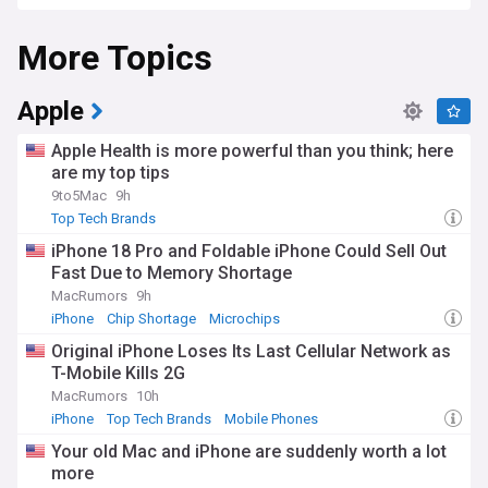
computing, and artificial intelligence sectors.
More Topics
Recent developments in the tech industry highlight
intensifying competition in artificial intelligence, with
Microsoft's continued investment in OpenAI contrasting with
Google's Gemini models and Apple's private AI approach.
Apple
Samsung remains the world's largest smartphone
manufacturer by volume, while facing increasing
Apple Health is more powerful than you think; here
competition from Chinese brands like Xiaomi. Meanwhile,
are my top tips
regulatory scrutiny continues to mount, with the European
9to5Mac
9h
Union's Digital Markets Act and similar legislation in the UK
imposing new requirements on these technology giants.
Top Tech Brands
iPhone 18 Pro and Foldable iPhone Could Sell Out
Beyond the financial numbers, these top tech brands
Fast Due to Memory Shortage
significantly impact communities and individuals worldwide.
Apple's focus on privacy features has influenced industry
MacRumors
9h
standards, while Google's free educational tools support
iPhone
Chip Shortage
Microchips
millions of students globally. Amazon's marketplace has
Original iPhone Loses Its Last Cellular Network as
enabled countless small businesses to reach new
T-Mobile Kills 2G
customers, though concerns about working conditions
persist. Local tech meetups and hackathons frequently
MacRumors
10h
feature engineers and enthusiasts leveraging these
iPhone
Top Tech Brands
Mobile Phones
companies' platforms to build innovative solutions to
Your old Mac and iPhone are suddenly worth a lot
community challenges.
more