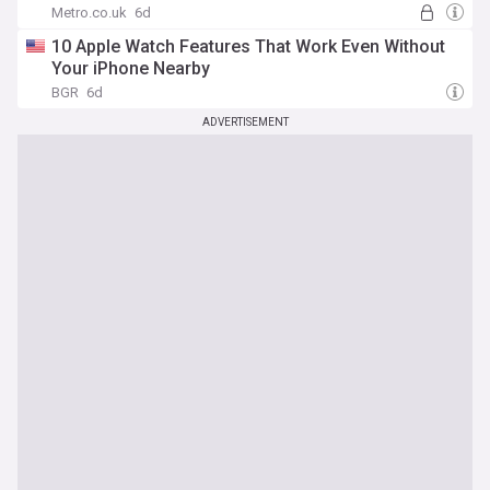
Metro.co.uk
6d
10 Apple Watch Features That Work Even Without
Your iPhone Nearby
BGR
6d
ADVERTISEMENT