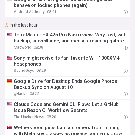
behave on locked phones (again)
Android Authority
08:41
In the last hour
TerraMaster F4-425 Pro Nas review: Very fast, with
backup, surveillance, and media streaming galore
Macworld
08:38
Sony might revive its fan-favorite WH-1000XM4
headphones
SoundGuys
08:29
Google Drive for Desktop Ends Google Photos
Backup Sync on August 10
gHacks
08:25
Claude Code and Gemini CLI Flaws Let a GitHub
Issue Reach CI Workflow Secrets
The Hacker News
08:20
Wetherspoon pubs ban customers from filming
with Meta spy glasses as privacy concerns grow