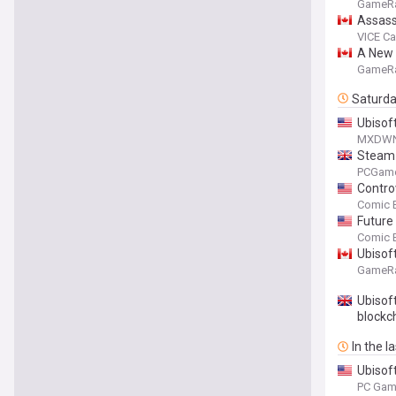
GameR
Assass
VICE C
A New 
GameR
Saturd
Ubisof
MXDW
Steam 
traditi
PCGam
Contro
Comic 
Future
Comic 
Ubisof
GameR
Ubisoft
blockc
In the l
Ubisoft
PC Gam