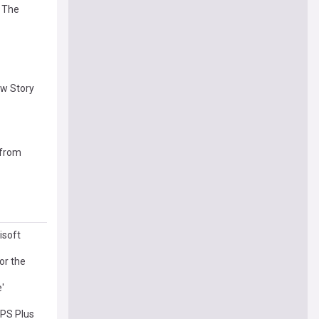
e The
ew Story
 from
isoft
or the
'
 PS Plus