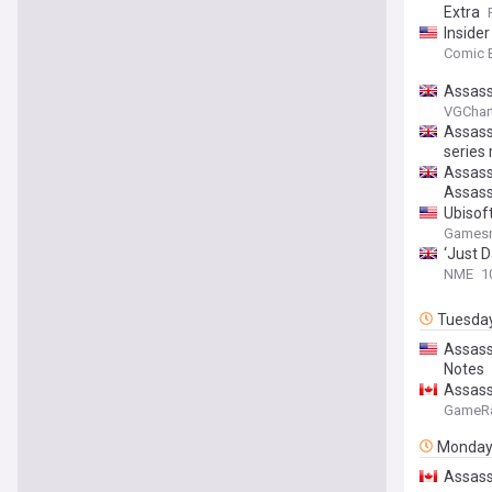
Extra
Inside
Comic 
Assass
VGChar
Assassi
series
Assassi
Assass
Ubisoft
Gamesr
‘Just D
NME
1
Tuesda
Assass
Notes
Assass
GameR
Monda
Assass