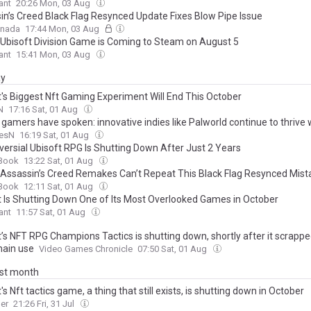
ant
20:26 Mon, 03 Aug
in’s Creed Black Flag Resynced Update Fixes Blow Pipe Issue
anada
17:44 Mon, 03 Aug
Ubisoft Division Game is Coming to Steam on August 5
ant
15:41 Mon, 03 Aug
ay
t's Biggest Nft Gaming Experiment Will End This October
N
17:16 Sat, 01 Aug
gamers have spoken: innovative indies like Palworld continue to thrive 
onal triple-A flounders for a foothold
esN
16:19 Sat, 01 Aug
versial Ubisoft RPG Is Shutting Down After Just 2 Years
Book
13:22 Sat, 01 Aug
 Assassin’s Creed Remakes Can’t Repeat This Black Flag Resynced Mist
Book
12:11 Sat, 01 Aug
t Is Shutting Down One of Its Most Overlooked Games in October
ant
11:57 Sat, 01 Aug
’s NFT RPG Champions Tactics is shutting down, shortly after it scrappe
hain use
Video Games Chronicle
07:50 Sat, 01 Aug
ast month
's Nft tactics game, a thing that still exists, is shutting down in October
er
21:26 Fri, 31 Jul