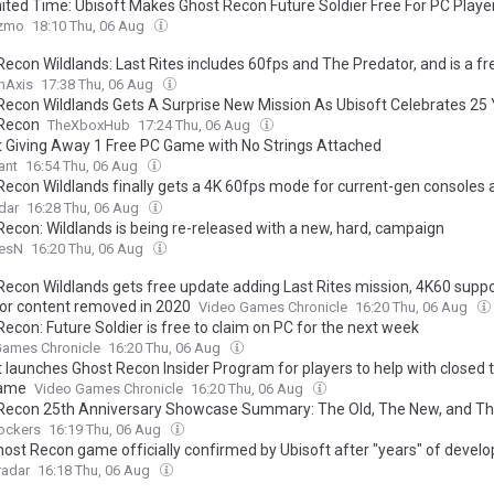
mited Time: Ubisoft Makes Ghost Recon Future Soldier Free For PC Playe
zmo
18:10 Thu, 06 Aug
Recon Wildlands: Last Rites includes 60fps and The Predator, and is a f
hAxis
17:38 Thu, 06 Aug
Recon Wildlands Gets A Surprise New Mission As Ubisoft Celebrates 25
Recon
TheXboxHub
17:24 Thu, 06 Aug
t Giving Away 1 Free PC Game with No Strings Attached
ant
16:54 Thu, 06 Aug
Recon Wildlands finally gets a 4K 60fps mode for current-gen consoles 
 day feature, new difficulty options, and more as Ubisoft aims to increa
dar
16:28 Thu, 06 Aug
m'
Recon: Wildlands is being re-released with a new, hard, campaign
esN
16:20 Thu, 06 Aug
Recon Wildlands gets free update adding Last Rites mission, 4K60 supp
or content removed in 2020
Video Games Chronicle
16:20 Thu, 06 Aug
econ: Future Soldier is free to claim on PC for the next week
Games Chronicle
16:20 Thu, 06 Aug
 launches Ghost Recon Insider Program for players to help with closed t
game
Video Games Chronicle
16:20 Thu, 06 Aug
Recon 25th Anniversary Showcase Summary: The Old, The New, and Th
ockers
16:19 Thu, 06 Aug
ost Recon game officially confirmed by Ubisoft after "years" of devel
adar
16:18 Thu, 06 Aug