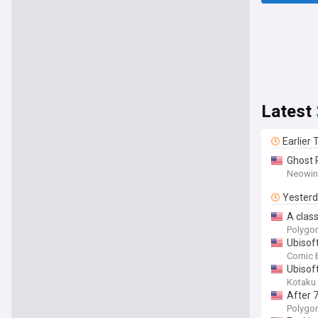
Latest
Earlier
Ghost 
Neowin
Yester
A class
Polygo
Ubisof
Comic 
Ubisof
Kotaku
After 
Polygo