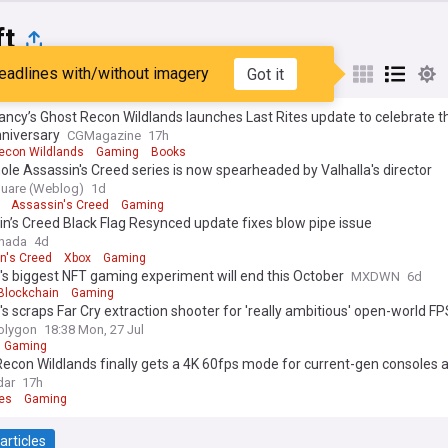
ft
eadlines with/without imagery
Got it
st
Popular
My Sources
ncy’s Ghost Recon Wildlands launches Last Rites update to celebrate t
nniversary
CGMagazine
17h
econ Wildlands
Gaming
Books
le Assassin's Creed series is now spearheaded by Valhalla's director
uare (Weblog)
1d
Assassin's Creed
Gaming
n’s Creed Black Flag Resynced update fixes blow pipe issue
anada
4d
n's Creed
Xbox
Gaming
's biggest NFT gaming experiment will end this October
MXDWN
6d
Blockchain
Gaming
's scraps Far Cry extraction shooter for 'really ambitious' open-world FP
olygon
18:38 Mon, 27 Jul
Gaming
econ Wildlands finally gets a 4K 60fps mode for current-gen consoles 
 day feature, new difficulty options, and more as Ubisoft aims to increa
dar
17h
m'
es
Gaming
articles