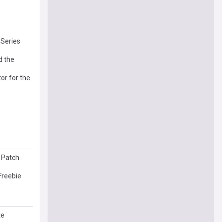
 Series
d the
or for the
l Patch
Freebie
te