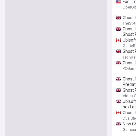
For Li
UberGi
Ghost 
TheSixt
Ghost 
Ghost 
Ubisof
GameR
Ghost 
time of
TechRa
freedo
Ghost 
PCGam
Ghost 
Predat
Ghost R
Video 
Ubisoft
next 
Ghost 
DualSh
New Gh
Gamesr