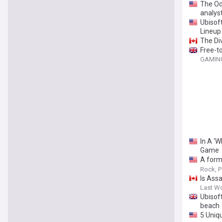
The Od
analys
Ubisof
Lineup
The Di
Free-t
GAMING
In A ‘
Game
A form
to aba
Rock, P
Is Ass
Last W
Ubisof
beach
5 Uniq