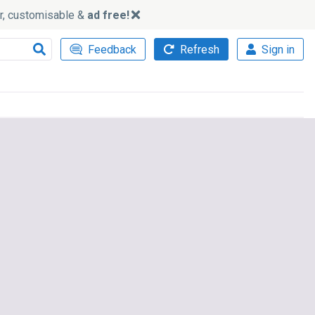
ker, customisable &
ad free!
Feedback
Refresh
Sign in