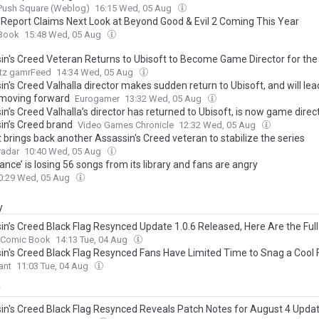
Push Square (Weblog)
16:15 Wed, 05 Aug
r Report Claims Next Look at Beyond Good & Evil 2 Coming This Year
Book
15:48 Wed, 05 Aug
in's Creed Veteran Returns to Ubisoft to Become Game Director for the
tz gamrFeed
14:34 Wed, 05 Aug
n's Creed Valhalla director makes sudden return to Ubisoft, and will lea
 moving forward
Eurogamer
13:32 Wed, 05 Aug
n’s Creed Valhalla’s director has returned to Ubisoft, is now game direct
in’s Creed brand
Video Games Chronicle
12:32 Wed, 05 Aug
 brings back another Assassin's Creed veteran to stabilize the series
adar
10:40 Wed, 05 Aug
ance’ is losing 56 songs from its library and fans are angry
0:29 Wed, 05 Aug
y
in’s Creed Black Flag Resynced Update 1.0.6 Released, Here Are the Ful
Comic Book
14:13 Tue, 04 Aug
in's Creed Black Flag Resynced Fans Have Limited Time to Snag a Cool 
ant
11:03 Tue, 04 Aug
y
in's Creed Black Flag Resynced Reveals Patch Notes for August 4 Upda