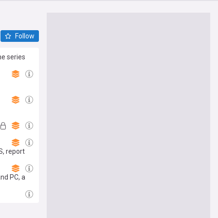
Follow
he series
S, report
and PC, a
se 'player