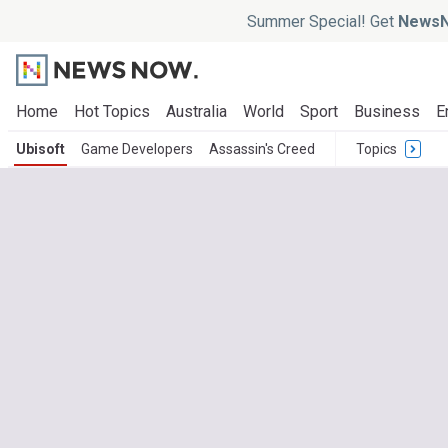
Summer Special! Get
NewsN
Home
Hot Topics
Australia
World
Sport
Business
E
Ubisoft
Game Developers
Assassin's Creed
Topics