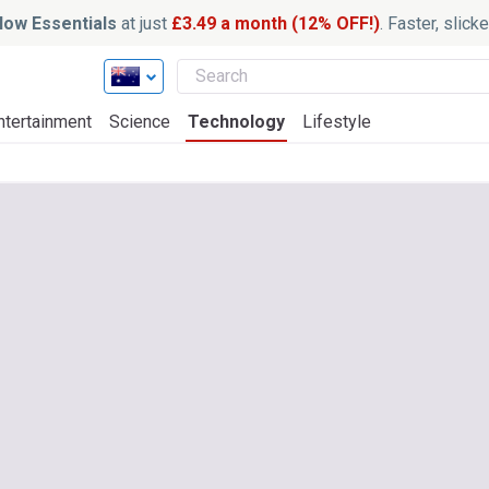
ow Essentials
at just
£3.49 a month (12% OFF!)
. Faster, slic
ntertainment
Science
Technology
Lifestyle