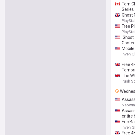
Tom Cl
Series
Ghost 
PlaySta
Free P
PlaySta
'Ghost
Conten
Mobile
Inven G
Free 4
Tomor
The Wh
Push S
Wednes
Assassi
Neowin
Assassi
entire
Éric Ba
Inven G
Free 4