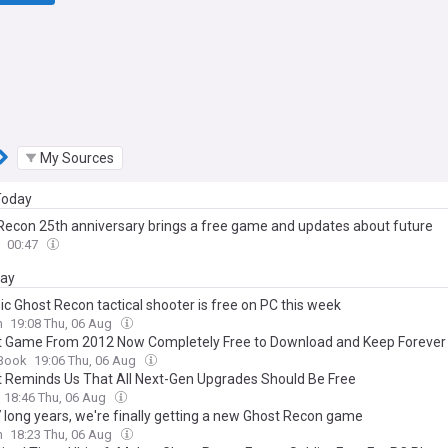
My Sources
 Today
Recon 25th anniversary brings a free game and updates about future
00:47
day
ic Ghost Recon tactical shooter is free on PC this week
n
19:08 Thu, 06 Aug
t Game From 2012 Now Completely Free to Download and Keep Forever
Book
19:06 Thu, 06 Aug
t Reminds Us That All Next-Gen Upgrades Should Be Free
18:46 Thu, 06 Aug
7 long years, we're finally getting a new Ghost Recon game
n
18:23 Thu, 06 Aug