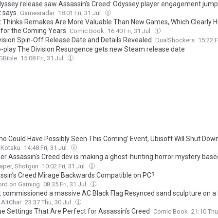
yssey release saw Assassin's Creed: Odyssey player engagement jump
t says
Gamesradar
18:01 Fri, 31 Jul
t Thinks Remakes Are More Valuable Than New Games, Which Clearly Hin
 for the Coming Years
Comic Book
16:40 Fri, 31 Jul
vision Spin-Off Release Date and Details Revealed
DualShockers
15:22 F
o-play The Division Resurgence gets new Steam release date
Bible
15:08 Fri, 31 Jul
Who Could Have Possibly Seen This Coming’ Event, Ubisoft Will Shut Down
Kotaku
14:48 Fri, 31 Jul
er Assassin's Creed dev is making a ghost-hunting horror mystery based
ndoned convents, in which your greatest weapon is a chunky instant c
aper, Shotgun
10:02 Fri, 31 Jul
assin’s Creed Mirage Backwards Compatible on PC?
ord on Gaming
08:35 Fri, 31 Jul
t commissioned a massive AC Black Flag Resynced sand sculpture on a
AltChar
23:37 Thu, 30 Jul
ue Settings That Are Perfect for Assassin’s Creed
Comic Book
21:10 Thu