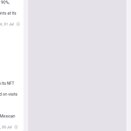
 90%,
ts at Its
ri, 31 Jul
 Its NFT
 on visits
amera
 Mexican
, 30 Jul