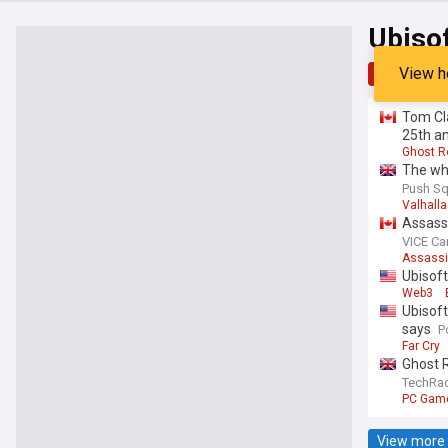
Ubiso
View h
Top
Late
Tom Cla
25th a
Ghost R
The who
Push Sq
Valhalla
Assassi
VICE C
Assassi
Ubisoft
Web3
Ubisoft
says
P
Far Cry
Ghost R
time of
TechRa
freedo
PC Gam
View more 