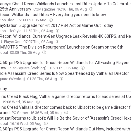
ancy’s Ghost Recon Wildlands Launches Last Rites Update To Celebrat
 25th Anniversary
CGMagazine
16:16 Thu, 06 Aug
Recon Wildlands: Last Rites – Everything you need to know
tion.Blog
16:08 Thu, 06 Aug
layStation 5 Upgrade for Hit 2017 PS4 Action Game Out Today
tion LifeStyle
11:52 Thu, 06 Aug
 Recon: Wildlands' Current-Gen Upgrade Leak Reveals 4K, 60FPS, and N
t
Player.One
07:07 Thu, 06 Aug
 MMOTPS 'The Division Resurgence' Launches on Steam on the 6th
lobal
03:08 Thu, 06 Aug
K, 60fps PS5 Upgrade for Ghost Recon Wildlands for All Existing Players
row
Push Square (Weblog)
01:28 Thu, 06 Aug
ole Assassin's Creed Series Is Now Spearheaded by Valhalla's Director
quare (Weblog)
01:28 Thu, 06 Aug
day
n's Creed Black Flag, Valhalla game director returns to lead series at Ub
19:06 Wed, 05 Aug
n's Creed Valhalla director comes back to Ubisoft to be game director f
 brand
PC Gamer
16:36 Wed, 05 Aug
ptizat Returns to Ubisoft: Will He Be the Savior of 'Assassin's Creed Hexe
lobal
16:16 Wed, 05 Aug
K, 60fps PS5 Upgrade for Ghost Recon Wildlands Out Now, Included with