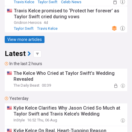
Travis Kelce
Taylor Swift
Celeb News
Travis Kelce promised to ‘Protect her forever’ as
Taylor Swift cried during vows
Gridiron Heroics
4d
Taylor Swift
Travis Kelce
View more articles
Latest
In the last 2 hours
The Kelce Who Cried at Taylor Swift’s Wedding
Revealed
The Daily Beast
00:39
Yesterday
Kylie Kelce Clarifies Why Jason Cried So Much at
Taylor Swift and Travis Kelce’s Wedding
InStyle
16:52 Thu, 06 Aug
Kylie Kelce On Real, Heart-Tugging Reason