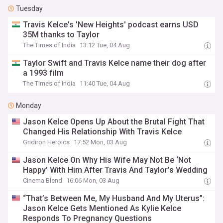
Tuesday
Travis Kelce's 'New Heights' podcast earns USD
35M thanks to Taylor
The Times of India
13:12 Tue, 04 Aug
Taylor Swift and Travis Kelce name their dog after
a 1993 film
The Times of India
11:40 Tue, 04 Aug
Monday
Jason Kelce Opens Up About the Brutal Fight That
Changed His Relationship With Travis Kelce
Gridiron Heroics
17:52 Mon, 03 Aug
Jason Kelce On Why His Wife May Not Be ‘Not
Happy’ With Him After Travis And Taylor’s Wedding
Cinema Blend
16:06 Mon, 03 Aug
“That’s Between Me, My Husband And My Uterus”:
Jason Kelce Gets Mentioned As Kylie Kelce
Responds To Pregnancy Questions