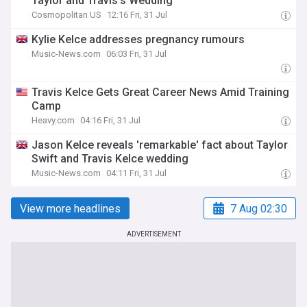
Taylor and Travis’s Wedding
Cosmopolitan US
12:16 Fri, 31 Jul
Kylie Kelce addresses pregnancy rumours
Music-News.com
06:03 Fri, 31 Jul
Travis Kelce Gets Great Career News Amid Training
Camp
Heavy.com
04:16 Fri, 31 Jul
Jason Kelce reveals 'remarkable' fact about Taylor
Swift and Travis Kelce wedding
Music-News.com
04:11 Fri, 31 Jul
View more headlines
7 Aug 02:30
ADVERTISEMENT