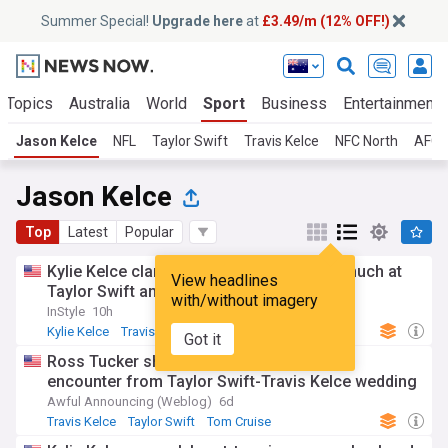
Summer Special!
Upgrade here
at
£3.49/m (12% OFF!)
 Topics
Australia
World
Sport
Business
Entertainment
Jason Kelce
NFL
Taylor Swift
Travis Kelce
NFC North
AFC 
Jason Kelce
Top
Latest
Popular
Kylie Kelce clarifies why Jason cried so much at
View headlines
Taylor Swift and Travis Kelce’s wedding
with/without imagery
InStyle
10h
Kylie Kelce
Travis Kelce
Taylor Swift
Got it
Ross Tucker shares hilarious Tom Cruise
encounter from Taylor Swift-Travis Kelce wedding
Awful Announcing (Weblog)
6d
Travis Kelce
Taylor Swift
Tom Cruise