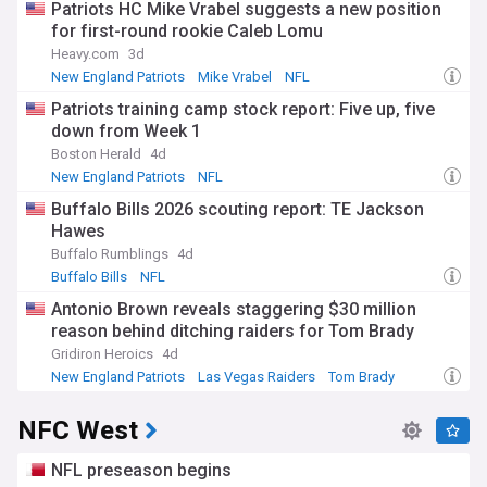
Patriots HC Mike Vrabel suggests a new position
for first-round rookie Caleb Lomu
Heavy.com
3d
New England Patriots
Mike Vrabel
NFL
Patriots training camp stock report: Five up, five
down from Week 1
Boston Herald
4d
New England Patriots
NFL
Buffalo Bills 2026 scouting report: TE Jackson
Hawes
Buffalo Rumblings
4d
Buffalo Bills
NFL
Antonio Brown reveals staggering $30 million
reason behind ditching raiders for Tom Brady
Gridiron Heroics
4d
New England Patriots
Las Vegas Raiders
Tom Brady
NFC West
NFL preseason begins