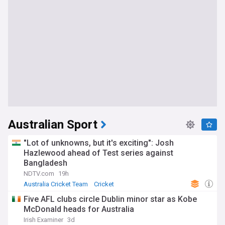
Australian Sport
"Lot of unknowns, but it's exciting": Josh
Hazlewood ahead of Test series against
Bangladesh
NDTV.com
19h
Australia Cricket Team
Cricket
Five AFL clubs circle Dublin minor star as Kobe
McDonald heads for Australia
Irish Examiner
3d