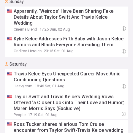
Sunday
Apparently, ‘Weirdos’ Have Been Sharing Fake
Details About Taylor Swift And Travis Kelce
Wedding
Cinema Blend
17:25 Sun, 02 Aug
Kylie Kelce Addresses Fifth Baby with Jason Kelce
Rumors and Blasts Everyone Spreading Them
Gridiron Heroics
23:15 Sat, 01 Aug
Saturday
Travis Kelce Eyes Unexpected Career Move Amid
Conditioning Questions
Heavy.com
18:46 Sat, 01 Aug
Taylor Swift and Travis Kelce’s Wedding Vows
Offered ‘a Closer Look into Their Love and Humor,’
Maren Morris Says (Exclusive)
People
17:19 Sat, 01 Aug
Ross Tucker shares hilarious Tom Cruise
encounter from Taylor Swift-Travis Kelce wedding