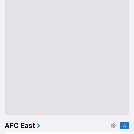
AFC East