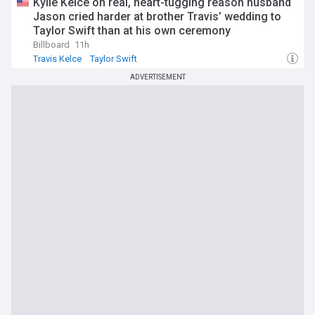
Kylie Kelce on real, heart-tugging reason husband
Jason cried harder at brother Travis’ wedding to
Taylor Swift than at his own ceremony
Billboard
11h
Travis Kelce
Taylor Swift
ADVERTISEMENT