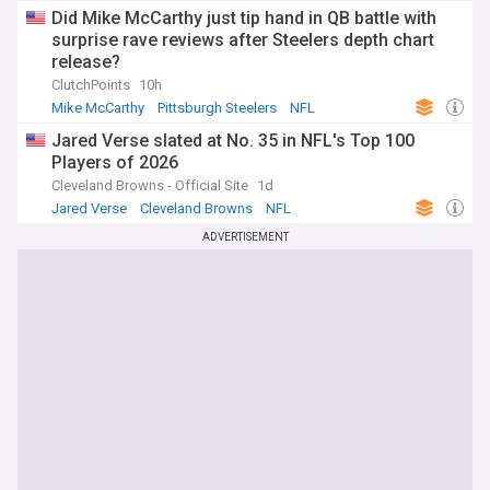
Did Mike McCarthy just tip hand in QB battle with
surprise rave reviews after Steelers depth chart
release?
ClutchPoints
10h
Mike McCarthy
Pittsburgh Steelers
NFL
Jared Verse slated at No. 35 in NFL's Top 100
Players of 2026
Cleveland Browns - Official Site
1d
Jared Verse
Cleveland Browns
NFL
ADVERTISEMENT