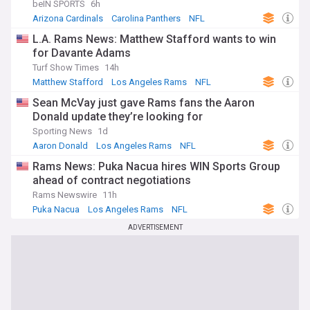
beIN SPORTS
6h
Arizona Cardinals
Carolina Panthers
NFL
L.A. Rams News: Matthew Stafford wants to win
for Davante Adams
Turf Show Times
14h
Matthew Stafford
Los Angeles Rams
NFL
Sean McVay just gave Rams fans the Aaron
Donald update they’re looking for
Sporting News
1d
Aaron Donald
Los Angeles Rams
NFL
Rams News: Puka Nacua hires WIN Sports Group
ahead of contract negotiations
Rams Newswire
11h
Puka Nacua
Los Angeles Rams
NFL
ADVERTISEMENT