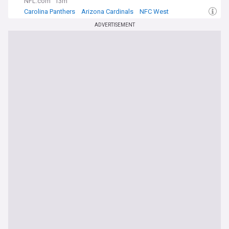
NFL.com
13m
Carolina Panthers
Arizona Cardinals
NFC West
ADVERTISEMENT