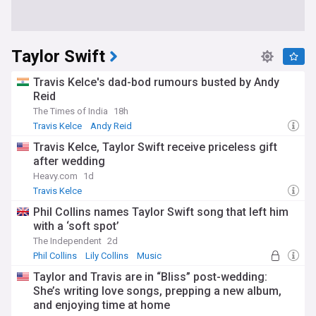
Taylor Swift
Travis Kelce's dad-bod rumours busted by Andy
Reid
The Times of India
18h
Travis Kelce
Andy Reid
Travis Kelce, Taylor Swift receive priceless gift
after wedding
Heavy.com
1d
Travis Kelce
Phil Collins names Taylor Swift song that left him
with a ‘soft spot’
The Independent
2d
Phil Collins
Lily Collins
Music
Taylor and Travis are in “Bliss” post-wedding:
She’s writing love songs, prepping a new album,
and enjoying time at home