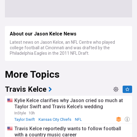
About our Jason Kelce News
Latest news on Jason Kelce, an NFL Centre who played
college football at Cincinnati and was drafted by the
Philadelphia Eagles in the 2011 NFL Draft.
More Topics
Travis Kelce
Kylie Kelce clarifies why Jason cried so much at
Taylor Swift and Travis Kelce’s wedding
InStyle
10h
Taylor Swift
Kansas City Chiefs
NFL
Travis Kelce reportedly wants to follow football
with a country music career