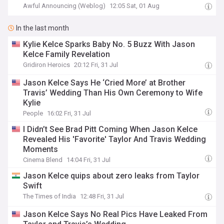
Awful Announcing (Weblog)
12:05 Sat, 01 Aug
In the last month
Kylie Kelce Sparks Baby No. 5 Buzz With Jason
Kelce Family Revelation
Gridiron Heroics
20:12 Fri, 31 Jul
Jason Kelce Says He ‘Cried More’ at Brother
Travis’ Wedding Than His Own Ceremony to Wife
Kylie
People
16:02 Fri, 31 Jul
I Didn’t See Brad Pitt Coming When Jason Kelce
Revealed His 'Favorite' Taylor And Travis Wedding
Moments
Cinema Blend
14:04 Fri, 31 Jul
Jason Kelce quips about zero leaks from Taylor
Swift
The Times of India
12:48 Fri, 31 Jul
Jason Kelce Says No Real Pics Have Leaked From