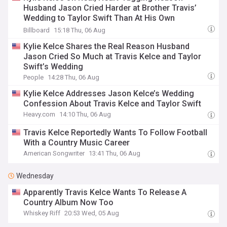
Husband Jason Cried Harder at Brother Travis’
Wedding to Taylor Swift Than At His Own
Ceremony
Billboard
15:18 Thu, 06 Aug
Kylie Kelce Shares the Real Reason Husband
Jason Cried So Much at Travis Kelce and Taylor
Swift’s Wedding
People
14:28 Thu, 06 Aug
Kylie Kelce Addresses Jason Kelce’s Wedding
Confession About Travis Kelce and Taylor Swift
Heavy.com
14:10 Thu, 06 Aug
Travis Kelce Reportedly Wants To Follow Football
With a Country Music Career
American Songwriter
13:41 Thu, 06 Aug
Wednesday
Apparently Travis Kelce Wants To Release A
Country Album Now Too
Whiskey Riff
20:53 Wed, 05 Aug