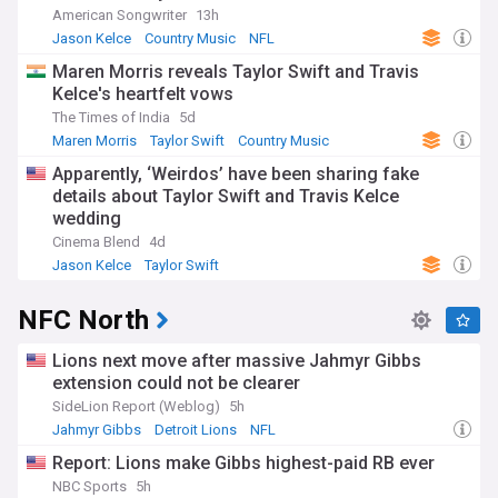
American Songwriter
13h
Jason Kelce
Country Music
NFL
Maren Morris reveals Taylor Swift and Travis
Kelce's heartfelt vows
The Times of India
5d
Maren Morris
Taylor Swift
Country Music
Apparently, ‘Weirdos’ have been sharing fake
details about Taylor Swift and Travis Kelce
wedding
Cinema Blend
4d
Jason Kelce
Taylor Swift
NFC North
Lions next move after massive Jahmyr Gibbs
extension could not be clearer
SideLion Report (Weblog)
5h
Jahmyr Gibbs
Detroit Lions
NFL
Report: Lions make Gibbs highest-paid RB ever
NBC Sports
5h