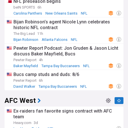
NFL preseason begins
beIN SPORTS
6h
Carolina Panthers
New Orleans Saints
NFL
Bijan Robinson’s agent Nicole Lynn celebrates
historic NFL contract
The Big Lead
11h
Bijan Robinson
Atlanta Falcons
NFL
Pewter Report Podcast: Jon Gruden & Jason Licht
discuss Baker Mayfield, Bucs
Pewter Report
4h
Baker Mayfield
Tampa Bay Buccaneers
NFL
Bucs camp studs and duds: 8/6
Pewter Report
6h
David Walker
Tampa Bay Buccaneers
NFL
AFC West
Ex-raiders fan favorite signs contract with AFC
team
Heavy.com
3d