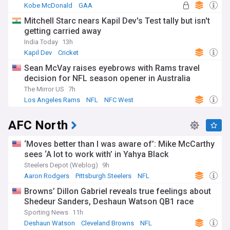
Kobe McDonald
GAA
Mitchell Starc nears Kapil Dev's Test tally but isn't
getting carried away
India Today
13h
Kapil Dev
Cricket
Sean McVay raises eyebrows with Rams travel
decision for NFL season opener in Australia
The Mirror US
7h
Los Angeles Rams
NFL
NFC West
AFC North
‘Moves better than I was aware of’: Mike McCarthy
sees ‘A lot to work with’ in Yahya Black
Steelers Depot (Weblog)
9h
Aaron Rodgers
Pittsburgh Steelers
NFL
Browns’ Dillon Gabriel reveals true feelings about
Shedeur Sanders, Deshaun Watson QB1 race
Sporting News
11h
Deshaun Watson
Cleveland Browns
NFL