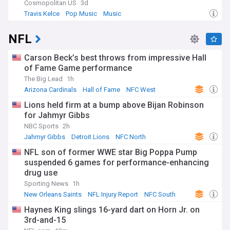
Cosmopolitan US
3d
Travis Kelce
Pop Music
Music
NFL
Carson Beck’s best throws from impressive Hall
of Fame Game performance
The Big Lead
1h
Arizona Cardinals
Hall of Fame
NFC West
Lions held firm at a bump above Bijan Robinson
for Jahmyr Gibbs
NBC Sports
2h
Jahmyr Gibbs
Detroit Lions
NFC North
NFL son of former WWE star Big Poppa Pump
suspended 6 games for performance-enhancing
drug use
Sporting News
1h
New Orleans Saints
NFL Injury Report
NFC South
Haynes King slings 16-yard dart on Horn Jr. on
3rd-and-15