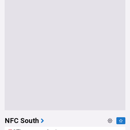
NFC South