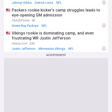
Jahmyr Gibbs
Detroit Lions
NFL
Packers rookie kicker’s camp struggles leads to
eye-opening GM admission
ClutchPoints
9h
Green Bay Packers
NFL
Vikings rookie is dominating camp, and even
frustrating WR Justin Jefferson
Heavy.com
20h
Justin Jefferson
Minnesota Vikings
NFL
ADVERTISEMENT