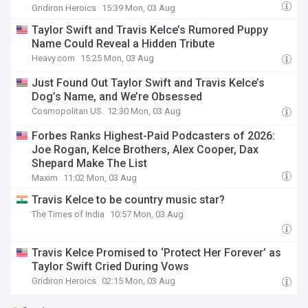
Gridiron Heroics
15:39 Mon, 03 Aug
Taylor Swift and Travis Kelce’s Rumored Puppy
Name Could Reveal a Hidden Tribute
Heavy.com
15:25 Mon, 03 Aug
Just Found Out Taylor Swift and Travis Kelce’s
Dog’s Name, and We’re Obsessed
Cosmopolitan US
12:30 Mon, 03 Aug
Forbes Ranks Highest-Paid Podcasters of 2026:
Joe Rogan, Kelce Brothers, Alex Cooper, Dax
Shepard Make The List
Maxim
11:02 Mon, 03 Aug
Travis Kelce to be country music star?
The Times of India
10:57 Mon, 03 Aug
Travis Kelce Promised to ‘Protect Her Forever’ as
Taylor Swift Cried During Vows
Gridiron Heroics
02:15 Mon, 03 Aug