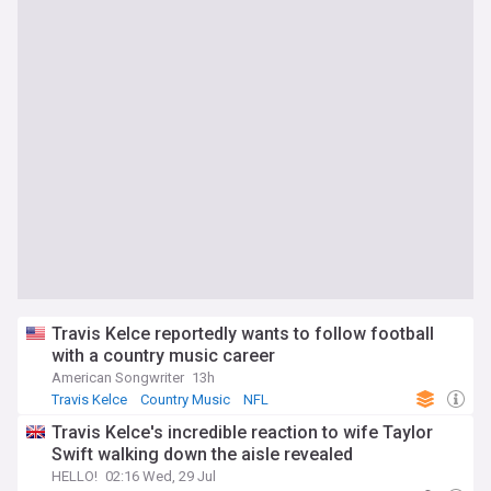
Travis Kelce reportedly wants to follow football
with a country music career
American Songwriter
13h
Travis Kelce
Country Music
NFL
Travis Kelce's incredible reaction to wife Taylor
Swift walking down the aisle revealed
HELLO!
02:16 Wed, 29 Jul