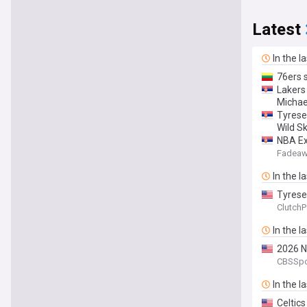
Latest
In the l
76ers 
Lakers
Michae
Tyrese
Wild Sk
NBA Ex
Fadeaw
In the l
Tyrese
ClutchP
In the l
2026 N
CBSSpo
In the l
Celtic