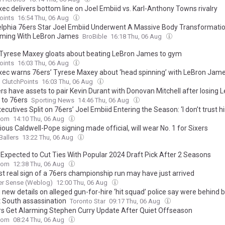
xec delivers bottom line on Joel Embiid vs. Karl-Anthony Towns rivalry
oints
16:54 Thu, 06 Aug
elphia 76ers Star Joel Embiid Underwent A Massive Body Transformat
ming With LeBron James
BroBible
16:18 Thu, 06 Aug
 Tyrese Maxey gloats about beating LeBron James to gym
oints
16:03 Thu, 06 Aug
exec warns 76ers’ Tyrese Maxey about ‘head spinning’ with LeBron Jame
ClutchPoints
16:03 Thu, 06 Aug
rs have assets to pair Kevin Durant with Donovan Mitchell after losing 
to 76ers
Sporting News
14:46 Thu, 06 Aug
cutives Split on 76ers’ Joel Embiid Entering the Season: ‘I don’t trust h
com
14:10 Thu, 06 Aug
ous Caldwell-Pope signing made official, will wear No. 1 for Sixers
Ballers
13:22 Thu, 06 Aug
 Expected to Cut Ties With Popular 2024 Draft Pick After 2 Seasons
com
12:38 Thu, 06 Aug
st real sign of a 76ers championship run may have just arrived
er Sense (Weblog)
12:00 Thu, 06 Aug
g new details on alleged gun-for-hire ‘hit squad’ police say were behind
t South assassination
Toronto Star
09:17 Thu, 06 Aug
rs Get Alarming Stephen Curry Update After Quiet Offseason
com
08:24 Thu, 06 Aug