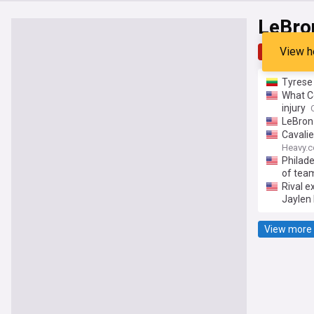
LeBro
View h
Top
Late
Tyrese
What Ce
injury
LeBron 
Cavalie
Heavy.
Philad
of tea
Rival e
Jaylen
View more 