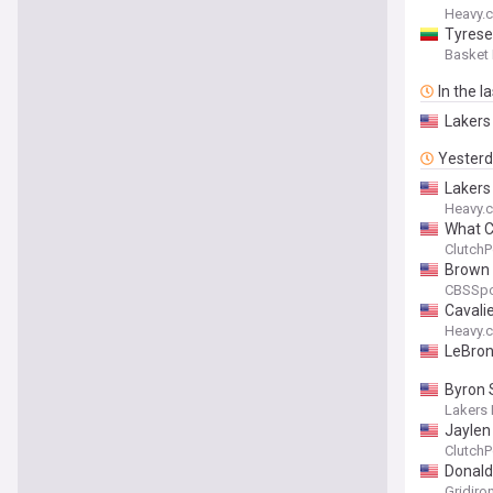
Heavy.
Tyrese
Basket
In the l
Lakers
Yester
Lakers
Heavy.
What C
ClutchP
Brown a
CBSSpo
Cavali
Heavy.
LeBron 
Byron 
Lakers 
Jaylen
ClutchP
Donald
Gridiro