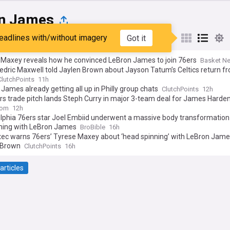
n James
eadlines with/without imagery
Got it
st
Popular
My Sources
 Maxey reveals how he convinced LeBron James to join 76ers
Basket N
dric Maxwell told Jaylen Brown about Jayson Tatum’s Celtics return f
ClutchPoints
11h
James already getting all up in Philly group chats
ClutchPoints
12h
rs trade pitch lands Steph Curry in major 3-team deal for James Harde
com
12h
elphia 76ers star Joel Embiid underwent a massive body transformatio
ming with LeBron James
BroBible
16h
xec warns 76ers’ Tyrese Maxey about ‘head spinning’ with LeBron Jame
 Brown
ClutchPoints
16h
articles