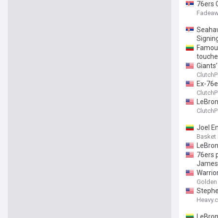
76ers 
Fadeaw
Seahaw
Signin
Famous
touche
Giants
ClutchP
Ex-76e
ClutchP
LeBron
ClutchP
Joel E
Basket
LeBron
76ers 
James
Warrio
Golden 
Stephe
Heavy.
LeBron