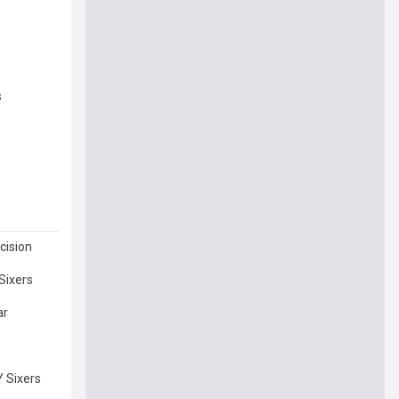
s
cision
Sixers
ar
 Sixers