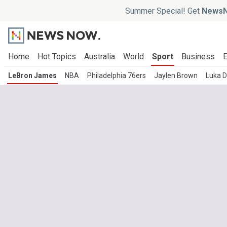
Summer Special! Get
NewsN
Home
Hot Topics
Australia
World
Sport
Business
E
LeBron James
NBA
Philadelphia 76ers
Jaylen Brown
Luka D