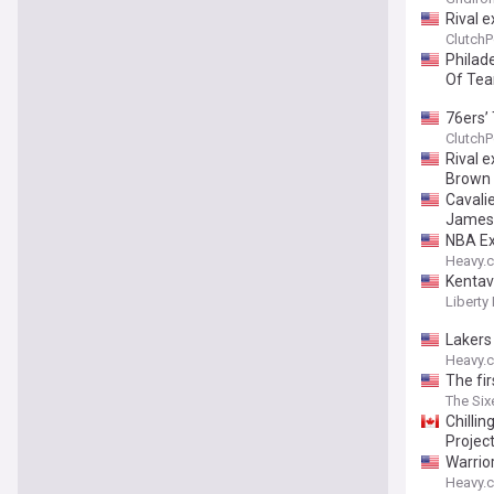
Rival e
ClutchP
Philad
Of Tea
76ers’
ClutchP
Rival 
Brown
Cavalie
James 
NBA Exe
Heavy.
Kentavi
Liberty 
Lakers
Heavy.
The fir
The Six
Chillin
Projec
Warrio
Heavy.