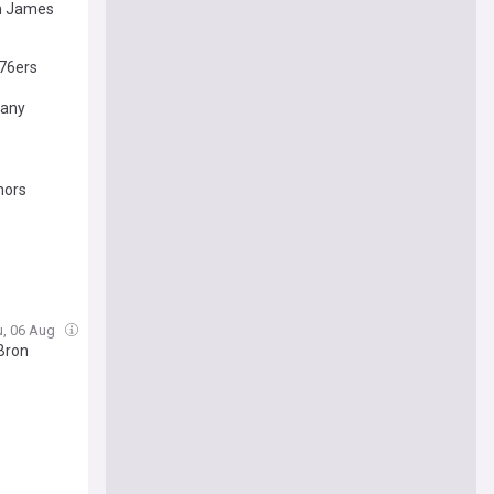
on James
76ers
many
mors
u, 06 Aug
Bron