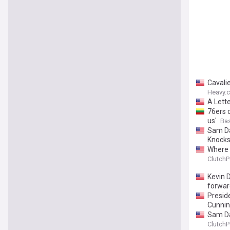
Cavali
Heavy.
A Lett
76ers c
us'
Ba
Sam Da
Knocks
Where 
ClutchP
Kevin 
forwar
Presid
Cunni
Sam Da
ClutchP