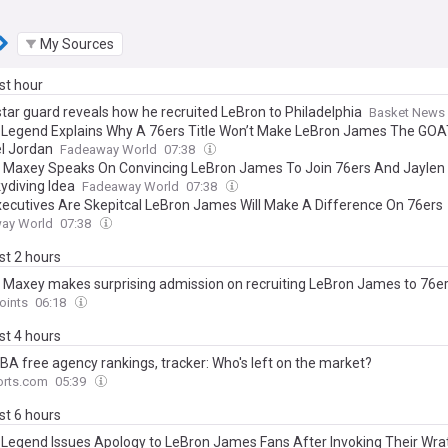
My Sources
ast hour
star guard reveals how he recruited LeBron to Philadelphia
Basket News
 Legend Explains Why A 76ers Title Won’t Make LeBron James The GOA
l Jordan
Fadeaway World
07:38
 Maxey Speaks On Convincing LeBron James To Join 76ers And Jaylen
ydiving Idea
Fadeaway World
07:38
ecutives Are Skepitcal LeBron James Will Make A Difference On 76ers
ay World
07:38
ast 2 hours
 Maxey makes surprising admission on recruiting LeBron James to 76e
oints
06:18
ast 4 hours
BA free agency rankings, tracker: Who's left on the market?
rts.com
05:39
ast 6 hours
s Legend Issues Apology to LeBron James Fans After Invoking Their Wra