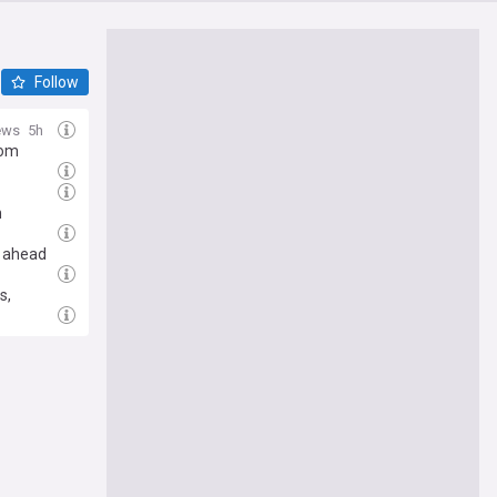
Follow
ews
5h
rom
n
n ahead
s,