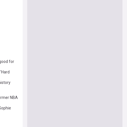
 good for
 'Hard
istory
former NBA
Sophie