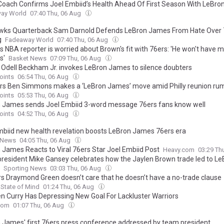
Coach Confirms Joel Embiid’s Health Ahead Of First Season With LeBr
ay World
07:40 Thu, 06 Aug
ks Quarterback Sam Darnold Defends LeBron James From Hate Over 
g
Fadeaway World
07:40 Thu, 06 Aug
 NBA reporter is worried about Brown's fit with 76ers: 'He won't have 
s'
Basket News
07:09 Thu, 06 Aug
’ Odell Beckham Jr. invokes LeBron James to silence doubters
oints
06:54 Thu, 06 Aug
rs Ben Simmons makes a ‘LeBron James’ move amid Philly reunion ru
oints
05:53 Thu, 06 Aug
 James sends Joel Embiid 3-word message 76ers fans know well
oints
04:52 Thu, 06 Aug
mbiid new health revelation boosts LeBron James 76ers era
 News
04:05 Thu, 06 Aug
 James Reacts to Viral 76ers Star Joel Embiid Post
Heavy.com
03:29 Th
president Mike Gansey celebrates how the Jaylen Brown trade led to Le
Sporting News
03:03 Thu, 06 Aug
rs Draymond Green doesn’t care that he doesn’t have a no-trade clause
State of Mind
01:24 Thu, 06 Aug
n Curry Has Depressing New Goal For Lackluster Warriors
com
01:07 Thu, 06 Aug
 James' first 76ers press conference addressed by team president