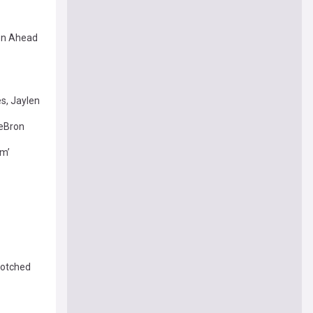
ion Ahead
s, Jaylen
LeBron
im’
 botched