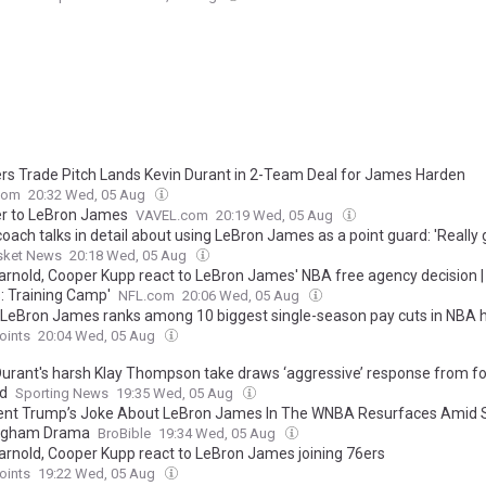
ers Trade Pitch Lands Kevin Durant in 2-Team Deal for James Harden
com
20:32 Wed, 05 Aug
er to LeBron James
VAVEL.com
20:19 Wed, 05 Aug
oach talks in detail about using LeBron James as a point guard: 'Really
sket News
20:18 Wed, 05 Aug
rnold, Cooper Kupp react to LeBron James' NBA free agency decision |
: Training Camp'
NFL.com
20:06 Wed, 05 Aug
LeBron James ranks among 10 biggest single-season pay cuts in NBA h
oints
20:04 Wed, 05 Aug
Durant's harsh Klay Thompson take draws ‘aggressive’ response from 
d
Sporting News
19:35 Wed, 05 Aug
ent Trump’s Joke About LeBron James In The WNBA Resurfaces Amid 
ngham Drama
BroBible
19:34 Wed, 05 Aug
rnold, Cooper Kupp react to LeBron James joining 76ers
oints
19:22 Wed, 05 Aug