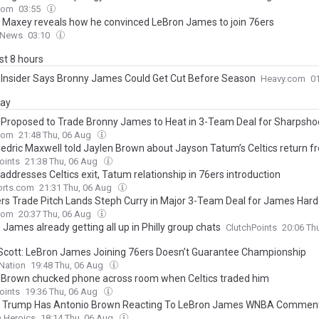
com
03:55
 Maxey reveals how he convinced LeBron James to join 76ers
 News
03:10
ast 8 hours
 Insider Says Bronny James Could Get Cut Before Season
Heavy.com
0
day
 Proposed to Trade Bronny James to Heat in 3-Team Deal for Sharpsho
com
21:48 Thu, 06 Aug
edric Maxwell told Jaylen Brown about Jayson Tatum’s Celtics return fr
oints
21:38 Thu, 06 Aug
ddresses Celtics exit, Tatum relationship in 76ers introduction
rts.com
21:31 Thu, 06 Aug
ers Trade Pitch Lands Steph Curry in Major 3-Team Deal for James Har
com
20:37 Thu, 06 Aug
James already getting all up in Philly group chats
ClutchPoints
20:06 Th
Scott: LeBron James Joining 76ers Doesn’t Guarantee Championship
Nation
19:48 Thu, 06 Aug
 Brown chucked phone across room when Celtics traded him
oints
19:36 Thu, 06 Aug
 Trump Has Antonio Brown Reacting To LeBron James WNBA Commen
n Heroics
18:14 Thu, 06 Aug