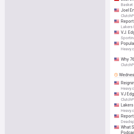
Basket
Joel Em
ClutchP
Report
Lakers 
V.J. E
Sporti
Popula
Heavy.
Why 76
ClutchP
Wednes
Reigni
Heavy.
VJ Edg
ClutchP
Lakers
Heavy.
Report
Deadsp
What S
Podca