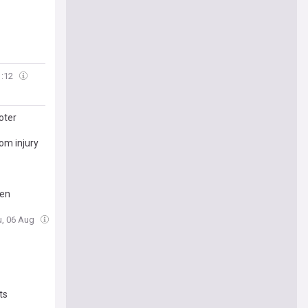
1:12
oter
om injury
den
u, 06 Aug
ts