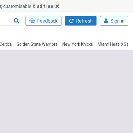
ker, customisable &
ad free!
Feedback
Refresh
Sign in
Celtics
Golden State Warriors
New York Knicks
Miami Heat
San 