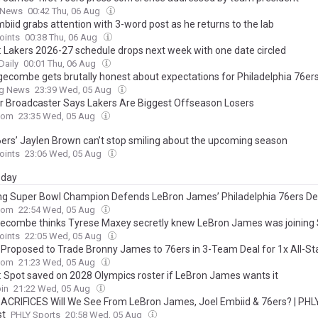
 News
00:42 Thu, 06 Aug
biid grabs attention with 3-word post as he returns to the lab
oints
00:38 Thu, 06 Aug
: Lakers 2026-27 schedule drops next week with one date circled
Daily
00:01 Thu, 06 Aug
dgecombe gets brutally honest about expectations for Philadelphia 76er
ng News
23:39 Wed, 05 Aug
r Broadcaster Says Lakers Are Biggest Offseason Losers
com
23:35 Wed, 05 Aug
ers’ Jaylen Brown can’t stop smiling about the upcoming season
oints
23:06 Wed, 05 Aug
day
ng Super Bowl Champion Defends LeBron James’ Philadelphia 76ers De
com
22:54 Wed, 05 Aug
ecombe thinks Tyrese Maxey secretly knew LeBron James was joining 
oints
22:05 Wed, 05 Aug
 Proposed to Trade Bronny James to 76ers in 3-Team Deal for 1x All-St
com
21:23 Wed, 05 Aug
: Spot saved on 2028 Olympics roster if LeBron James wants it
in
21:22 Wed, 05 Aug
ACRIFICES Will We See From LeBron James, Joel Embiid & 76ers? | PHLY
st
PHLY Sports
20:58 Wed, 05 Aug