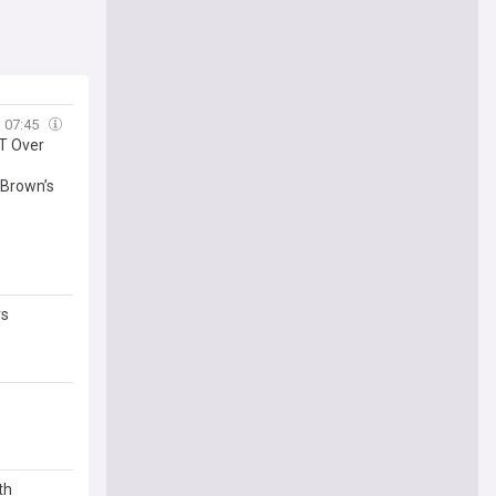
07:45
T Over
 Brown’s
rs
th