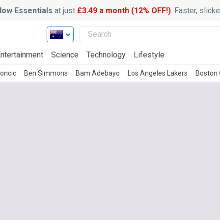
ow Essentials
at just
£3.49 a month (12% OFF!)
. Faster, slic
ntertainment
Science
Technology
Lifestyle
oncic
Ben Simmons
Bam Adebayo
Los Angeles Lakers
Boston 