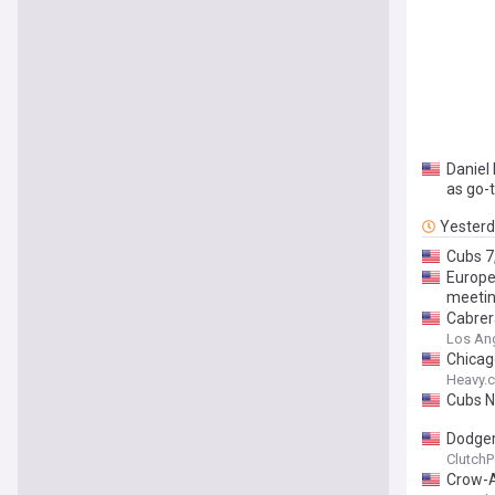
Daniel 
as go-t
Yester
Cubs 7
Europea
meeti
Cabrera
Los Ang
Chicag
Heavy.
Cubs N
Dodgers
ClutchP
Crow-A