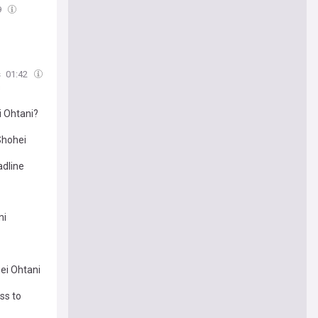
9
s
01:42
s
i Ohtani?
Shohei
adline
ni
ei Ohtani
ss to