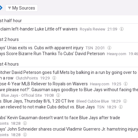
My Sources
ast half hour
claim left-hander Luke Little off waivers
Royals Review
21:09
ast 2 hours
ys’ Urias exits vs. Cubs with apparent injury
TSN
20:01
ays Score Bizarre Run Thanks To Cubs’ David Peterson
Heavy.com
19:4
ast 4 hours
tcher David Peterson goes full Mets by balking in a run by going over to
n a row
ClutchPoints
19:29
ose 4-Year MLB Reliever to Royals on Waivers
Heavy.com
19:25
 we please not?': Gausman says goodbye to Blue Jays without facing t
Blue Jays - Official Site
19:08
. Blue Jays, Thursday 8/6, 1:20 CT live
Bleed Cubbie Blue
18:29
n relieved to not make Cubs debut vs. Blue Jays
TSN
18:29
bs’ Kevin Gausman doesn’t want to face Blue Jays after trade
oints
18:28
ays’ John Schneider shares crucial Vladimir Guerrero Jr. hamstring injur
oints
18:28