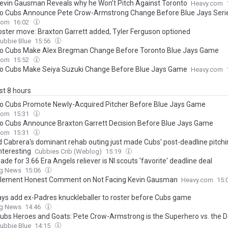
evin Gausman Reveals why he Won’t Pitch Against Toronto
Heavy.com
o Cubs Announce Pete Crow-Armstrong Change Before Blue Jays Seri
com
16:02
oster move: Braxton Garrett added, Tyler Ferguson optioned
ubbie Blue
15:56
o Cubs Make Alex Bregman Change Before Toronto Blue Jays Game
com
15:52
o Cubs Make Seiya Suzuki Change Before Blue Jays Game
Heavy.com
ast 8 hours
o Cubs Promote Newly-Acquired Pitcher Before Blue Jays Game
com
15:31
o Cubs Announce Braxton Garrett Decision Before Blue Jays Game
com
15:31
 Cabrera's dominant rehab outing just made Cubs' post-deadline pitchi
nteresting
Cubbies Crib (Weblog)
15:19
ade for 3.66 Era Angels reliever is Nl scouts 'favorite' deadline deal
ng News
15:06
Clement Honest Comment on Not Facing Kevin Gausman
Heavy.com
15:
ays add ex-Padres knuckleballer to roster before Cubs game
ng News
14:46
ubs Heroes and Goats: Pete Crow-Armstrong is the Superhero vs. the 
ubbie Blue
14:15