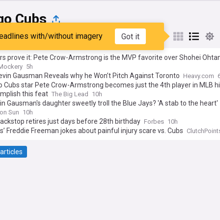
go Cubs
eadlines with/without imagery
Got it
st
Popular
My Sources
s prove it: Pete Crow-Armstrong is the MVP favorite over Shohei Ohtan
Mockery
5h
evin Gausman Reveals why he Won’t Pitch Against Toronto
Heavy.com
o Cubs star Pete Crow-Armstrong becomes just the 4th player in MLB hi
mplish this feat
The Big Lead
10h
in Gausman's daughter sweetly troll the Blue Jays? 'A stab to the heart'
on Sun
10h
ackstop retires just days before 28th birthday
Forbes
10h
’ Freddie Freeman jokes about painful injury scare vs. Cubs
ClutchPoint
articles