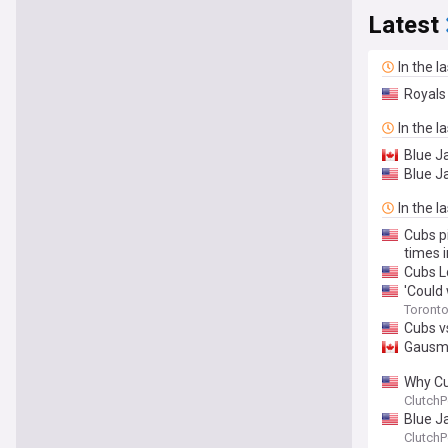
Latest
In the l
Royals 
In the l
Blue Ja
Blue J
In the l
Cubs pi
times i
Cubs L
'Could
Toronto 
Cubs vs
Gausma
Why Cu
ClutchP
Blue J
ClutchP