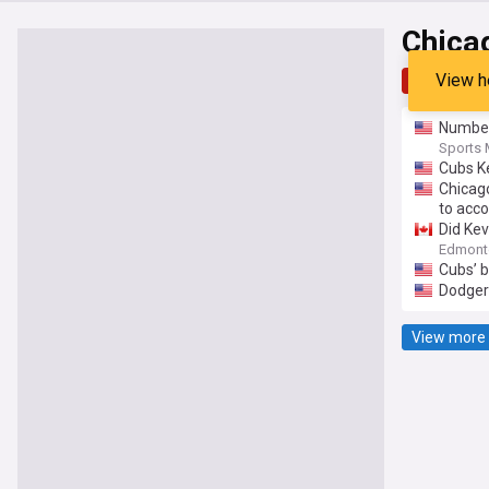
Chica
View h
Top
Late
Number
Sports 
Cubs K
Chicag
to acco
Did Kev
Edmont
Cubs’ b
Dodgers
View more 