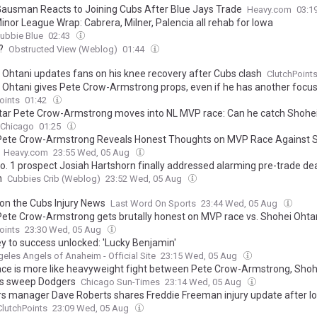
Gausman Reacts to Joining Cubs After Blue Jays Trade
Heavy.com
03:1
inor League Wrap: Cabrera, Milner, Palencia all rehab for Iowa
ubbie Blue
02:43
?
Obstructed View (Weblog)
01:44
 Ohtani updates fans on his knee recovery after Cubs clash
ClutchPoint
 Ohtani gives Pete Crow-Armstrong props, even if he has another focu
oints
01:42
tar Pete Crow-Armstrong moves into NL MVP race: Can he catch Shohe
 Chicago
01:25
Pete Crow-Armstrong Reveals Honest Thoughts on MVP Race Against 
Heavy.com
23:55 Wed, 05 Aug
o. 1 prospect Josiah Hartshorn finally addressed alarming pre-trade de
h
Cubbies Crib (Weblog)
23:52 Wed, 05 Aug
 on the Cubs Injury News
Last Word On Sports
23:44 Wed, 05 Aug
Pete Crow-Armstrong gets brutally honest on MVP race vs. Shohei Ohta
oints
23:30 Wed, 05 Aug
y to success unlocked: 'Lucky Benjamin'
eles Angels of Anaheim - Official Site
23:15 Wed, 05 Aug
ce is more like heavyweight fight between Pete Crow-Armstrong, Shoh
s sweep Dodgers
Chicago Sun-Times
23:14 Wed, 05 Aug
s manager Dave Roberts shares Freddie Freeman injury update after lo
ClutchPoints
23:09 Wed, 05 Aug