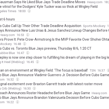
Gausman Says He Liked Blue Jays Trade Deadline Moves
Heavy.com
18
 vitriol for the Dodgers’ Kyle Tucker was so thick at Wrigley Field
geles Times
18:00
ast 6 hours
o Cubs Call Up Their Other Trade Deadline Acquisition
Sports Mockery
1
ays Announce New Luis Urias & Jesus Sanchez Lineup Changes Before
Heavy.com
16:53
s Prove It: Pete Crow-Armstrong Is the MVP Favorite Over Shohei Ohta
 Mockery
16:48
o Cubs vs. Toronto Blue Jays preview, Thursday 8/6, 1:20 CT
ubbie Blue
16:47
pley is now one step closer to fulfilling his dream of playing in the big 
 It Heel (Weblog)
16:45
n on environment at Wrigley Field: ‘The focus is baseball’
TSN
16:37
o Blue Jays Announce Vladimir Guerrero Jr. Decision Before Cubs Gam
com
16:32
ignal excitement over Braxton Garrett trade with latest roster move
 Crib (Weblog)
16:30
oach Announces Roster Headache Before Blue Jays Game
Heavy.com
o Blue Jays Announce Brandon Valenzuela Decision Before Cubs Game
com
16:22