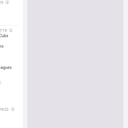
:25
7:19
 Cubs
ni
leagues
e
16:22