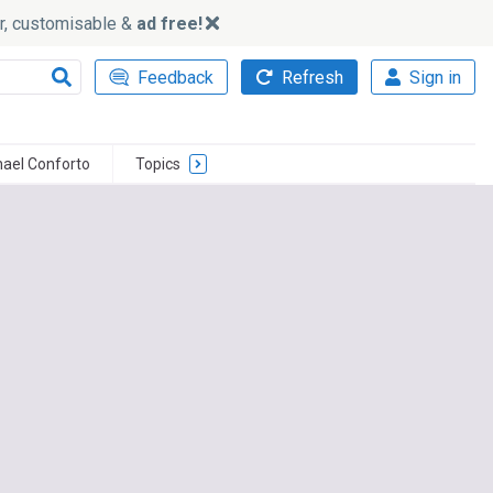
ker, customisable &
ad free!
Feedback
Refresh
Sign in
hael Conforto
Topics