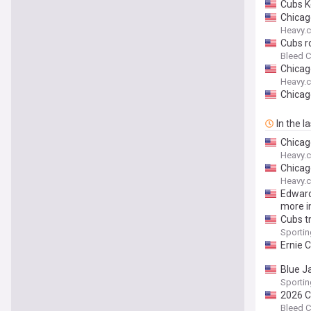
Cubs K
Chicag
Heavy.
Cubs r
Bleed C
Chicag
Heavy.
Chicag
In the l
Chicag
Heavy.
Chicag
Heavy.
Edward
more i
Cubs tr
Sporti
Ernie 
Blue J
Sporti
2026 C
Bleed C