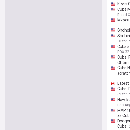
Kevin 
Cubs M
Bleed C
Mvpca
Shohei
Shohei
ClutchP
Cubs s
FOX 32
Cubs’ 
Ohtani
Cubs N
scratc
Latest
Cubs’ 
ClutchP
New ke
Los Ang
MVP ra
as Cub
Dodger
Cubs