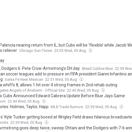
Palencia nearing return from IL, but Cubs will be ‘flexible’ while Jacob 
o reliever
Chicago Sun-Times
23:05 Wed, 05 Aug
day
, Dodgers 6: Pete Crow-Armstrong’s DH day
Bleed Cubbie Blue
22:59 We
n soccer leagues add to pressure on FIFA president Gianni Infantino ami
ng
Santa Fe New Mexican
22:51 Wed, 05 Aug
 whiffs 8, allows 1 hit over 4 strong frames in 2nd rehab outing
eles Angels of Anaheim - Official Site
22:45 Wed, 05 Aug
o Cubs Announced Edward Cabrera Update Before Blue Jays Game
com
22:44 Wed, 05 Aug
otes: Holmes, Taylor, Happ
MLB Trade Rumors
22:39 Wed, 05 Aug
’ Kyle Tucker getting booed at Wrigley Field draws hilarious broadcaste
oints
22:39 Wed, 05 Aug
rmstrong goes deep twice, sweep Ohtani and the Dodgers with 7-6 win