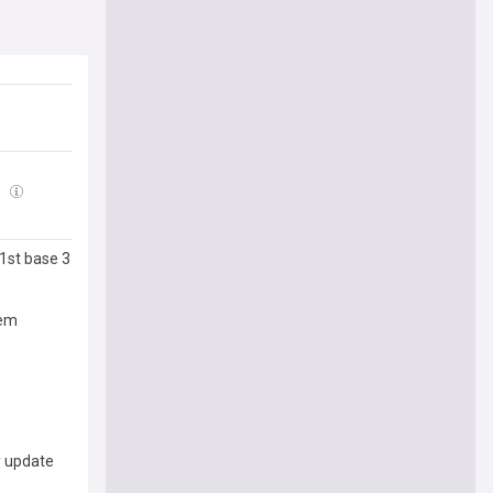
6
 1st base 3
hem
y update