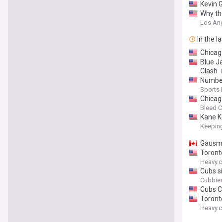
Kevin 
Why the
Los An
In the l
Chicag
Blue J
Clash
Number
Sports
Chicag
Bleed C
Kane Ke
Keeping
Gausma
Toront
Heavy.
Cubs s
Cubbies
Cubs C
Toront
Heavy.