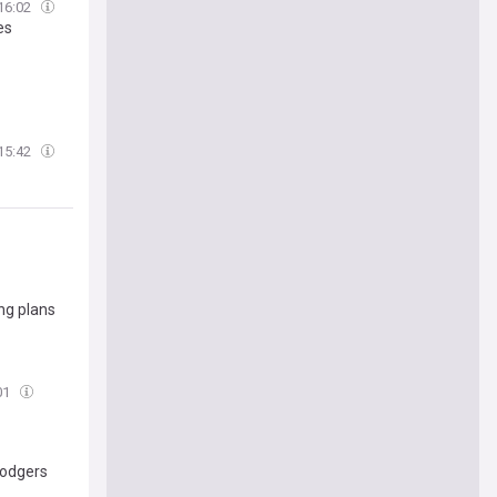
16:02
es
15:42
ng plans
01
Dodgers