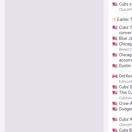
Cubs s
ClutchP
Earlier
Cubs' 
conver
Blue J
Chicag
Bleed C
Chicag
accomp
Dustin
Did Kev
Edmont
Cubs’ 
This Cu
Cubbies
Crow-A
Dodger
Cubs’ 
ClutchP
Cubs B