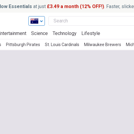
ow Essentials
at just
£3.49 a month (12% OFF!)
. Faster, slic
ntertainment
Science
Technology
Lifestyle
s
Pittsburgh Pirates
St. Louis Cardinals
Milwaukee Brewers
Mic