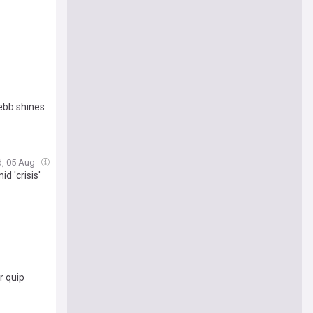
Webb shines
d, 05 Aug
d 'crisis'
r quip