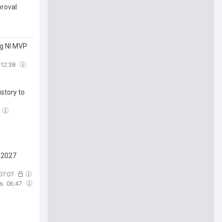
proval
ng Nl MVP
12:38
story to
y 2027
07:07
s
06:47