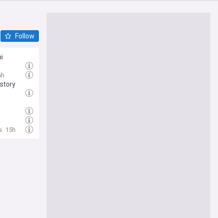
Follow
i
6h
story
s
15h