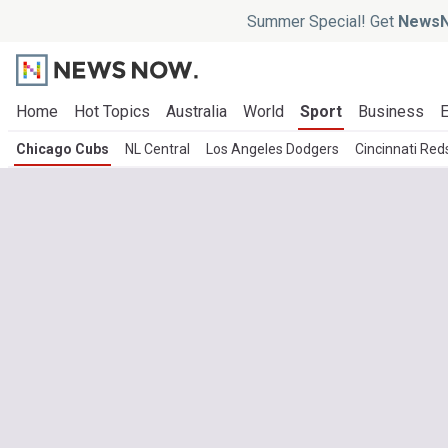
Summer Special! Get
NewsN
Home
Hot Topics
Australia
World
Sport
Business
E
Chicago Cubs
NL Central
Los Angeles Dodgers
Cincinnati Red