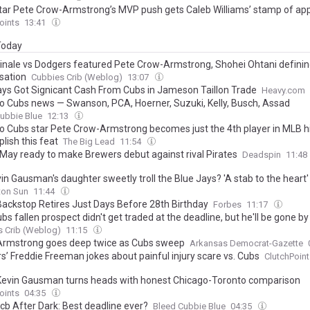
tar Pete Crow-Armstrong’s MVP push gets Caleb Williams’ stamp of ap
oints
13:41
 Today
finale vs Dodgers featured Pete Crow-Armstrong, Shohei Ohtani defini
sation
Cubbies Crib (Weblog)
13:07
ays Got Signicant Cash From Cubs in Jameson Taillon Trade
Heavy.com
o Cubs news — Swanson, PCA, Hoerner, Suzuki, Kelly, Busch, Assad
ubbie Blue
12:13
o Cubs star Pete Crow-Armstrong becomes just the 4th player in MLB hi
lish this feat
The Big Lead
11:54
 May ready to make Brewers debut against rival Pirates
Deadspin
11:48
in Gausman's daughter sweetly troll the Blue Jays? 'A stab to the heart'
on Sun
11:44
Backstop Retires Just Days Before 28th Birthday
Forbes
11:17
bs fallen prospect didn't get traded at the deadline, but he'll be gone b
 Crib (Weblog)
11:15
rmstrong goes deep twice as Cubs sweep
Arkansas Democrat-Gazette
s’ Freddie Freeman jokes about painful injury scare vs. Cubs
ClutchPoint
Kevin Gausman turns heads with honest Chicago-Toronto comparison
oints
04:35
cb After Dark: Best deadline ever?
Bleed Cubbie Blue
04:35