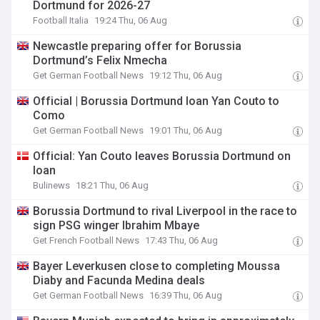
Dortmund for 2026-27
Football Italia
19:24 Thu, 06 Aug
Newcastle preparing offer for Borussia
Dortmund’s Felix Nmecha
Get German Football News
19:12 Thu, 06 Aug
Official | Borussia Dortmund loan Yan Couto to
Como
Get German Football News
19:01 Thu, 06 Aug
Official: Yan Couto leaves Borussia Dortmund on
loan
Bulinews
18:21 Thu, 06 Aug
Borussia Dortmund to rival Liverpool in the race to
sign PSG winger Ibrahim Mbaye
Get French Football News
17:43 Thu, 06 Aug
Bayer Leverkusen close to completing Moussa
Diaby and Facunda Medina deals
Get German Football News
16:39 Thu, 06 Aug