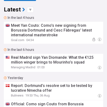
Latest
In the last 4 hours
Meet Yan Couto: Como's new signing from
Borussia Dortmund and Cesc Fàbregas' latest
international masterstroke
Goal.com
04:34
In the last 6 hours
Real Madrid sign Yan Diomande: What the €125
million winger brings to Mourinho’s squad
Managing Madrid
01:03
Yesterday
Report: Dortmund’s resolve set to be tested by
lucrative Nmecha offer
Bulinews
19:53 Thu, 06 Aug
Official: Como sign Couto from Borussia