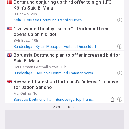
Dortmund conjuring up third offer to sign 1.FC
Köln's Said El Mala
Bulinews
20h
Koln
Borussia Dortmund Transfer News
Bundesliga Transfer News
"I've wanted to play like him" - Dortmund teen
opens up on his idol
BVB Buzz
10h
Bundesliga
Kylian Mbappe
Fortuna Dusseldorf
Borussia Dortmund plan to offer increased bid for
Said El Mala
Get German Football News
15h
Bundesliga
Borussia Dortmund Transfer News
Bundesliga Transfer News
Revealed: Latest on Dortmund's 'interest' in move
for Jadon Sancho
MailOnline
1d
Borussia Dortmund Transfer News
Bundesliga Top Transfer Sources
Transfer Talk - Top Sources
ADVERTISEMENT