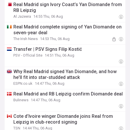
Real Madrid sign Ivory Coast’s Yan Diomande from
RB Leipzig
Al Jazeera
14:55 Thu, 06 Aug
Real Madrid complete signing of Yan Diomande on
seven-year deal
The Irish News
14:53 Thu, 06 Aug
Transfer | PSV Signs Filip Kostić
PSV - Official Site
14:51 Thu, 06 Aug
Why Real Madrid signed Yan Diomande, and how
he'll fit into star-studded attack
ESPN.co.uk
14:47 Thu, 06 Aug
Real Madrid and RB Leipzig confirm Diomande deal
Bulinews
14:47 Thu, 06 Aug
Cote d’Ivoire winger Diomande joins Real from
Leipzig in club-record signing
TSN
14:44 Thu, 06 Aug