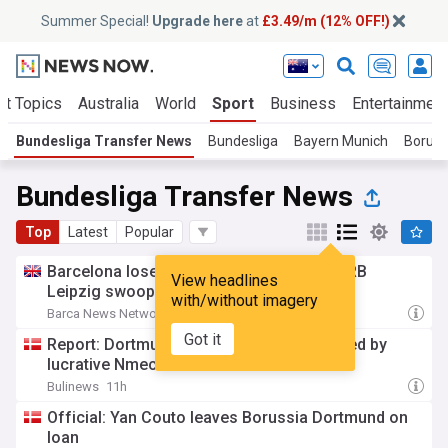
Summer Special!
Upgrade here
at
£3.49/m (12% OFF!)
ot Topics
Australia
World
Sport
Business
Entertainment
Bundesliga Transfer News
Bundesliga
Bayern Munich
Boruss
Bundesliga Transfer News
Top
Latest
Popular
Barcelona lose another striker option as RB
View headlines
Leipzig swoop for low-cost target
with/without imagery
Barca News Network
17h
Got it
Report: Dortmund’s resolve set to be tested by
lucrative Nmecha offer
Bulinews
11h
Official: Yan Couto leaves Borussia Dortmund on
loan