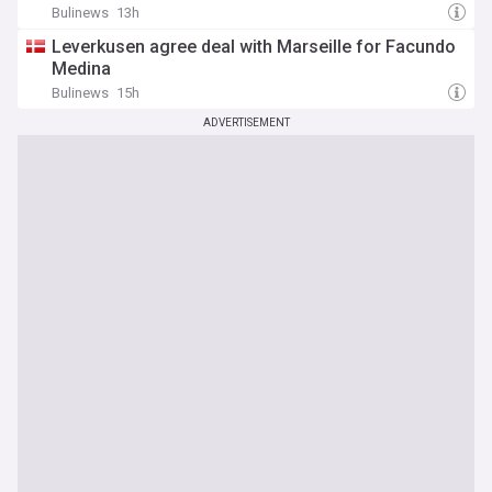
Bulinews
13h
Leverkusen agree deal with Marseille for Facundo
Medina
Bulinews
15h
ADVERTISEMENT