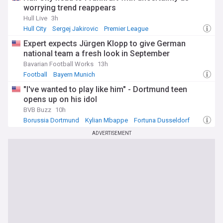
worrying trend reappears
Hull Live
3h
Hull City
Sergej Jakirovic
Premier League
Expert expects Jürgen Klopp to give German
national team a fresh look in September
Bavarian Football Works
13h
Football
Bayern Munich
"I've wanted to play like him" - Dortmund teen
opens up on his idol
BVB Buzz
10h
Borussia Dortmund
Kylian Mbappe
Fortuna Dusseldorf
ADVERTISEMENT