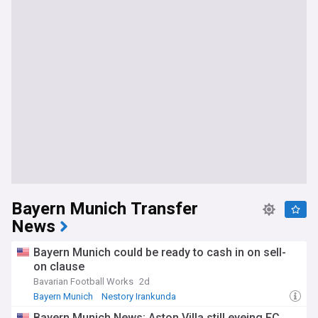
Bayern Munich Transfer
News
Bayern Munich could be ready to cash in on sell-
on clause
Bavarian Football Works
2d
Bayern Munich
Nestory Irankunda
Bundesliga Transfer News
Bayern Munich News: Aston Villa still eyeing FC