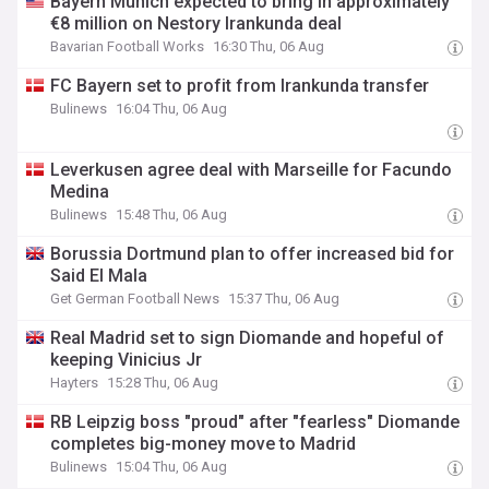
Bayern Munich expected to bring in approximately
€8 million on Nestory Irankunda deal
Bavarian Football Works
16:30 Thu, 06 Aug
FC Bayern set to profit from Irankunda transfer
Bulinews
16:04 Thu, 06 Aug
Leverkusen agree deal with Marseille for Facundo
Medina
Bulinews
15:48 Thu, 06 Aug
Borussia Dortmund plan to offer increased bid for
Said El Mala
Get German Football News
15:37 Thu, 06 Aug
Real Madrid set to sign Diomande and hopeful of
keeping Vinicius Jr
Hayters
15:28 Thu, 06 Aug
RB Leipzig boss "proud" after "fearless" Diomande
completes big-money move to Madrid
Bulinews
15:04 Thu, 06 Aug