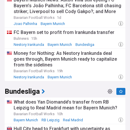
Bayern’s João Palhinha; FC Barcelona still chasing
striker; Liverpool to sell Cody Gakpo?; and More
Bavarian Football Works
1d
Joao Palhinha
Bayern Munich
Bayern Munich Midfielders
FC Bayern set to profit from Irankunda transfer
Bulinews
15h
Nestory Irankunda
Bayern Munich
Bundesliga
Money for Nothing: As Nestory Irankunda deal
goes through, Bayern Munich ready to capitalize
from the sidelines
Bavarian Football Works
19h
Nestory Irankunda
Bayern Munich
Bundesliga Transfer News
Bundesliga
What does Yan Diomandé’s transfer from RB
Leipzig to Real Madrid mean for Bayern Munich?
Bavarian Football Works
10h
Bayern Munich
RB Leipzig
Real Madrid
Hull City head to Frankfurt with uncertainty as