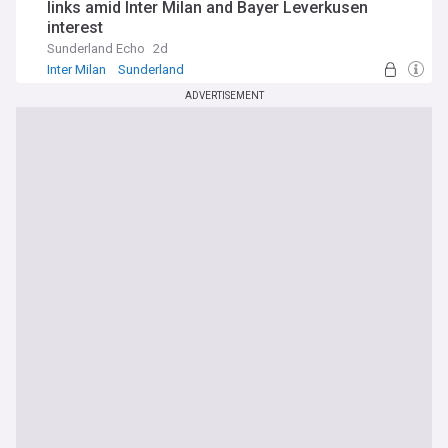
links amid Inter Milan and Bayer Leverkusen
interest
Sunderland Echo
2d
Inter Milan
Sunderland
Sunderland Transfer News & Rumours
ADVERTISEMENT