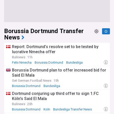
Borussia Dortmund Transfer
News
Report: Dortmund’s resolve set to be tested by
lucrative Nmecha offer
Bulinews
11h
Felix Nmecha
Borussia Dortmund
Bundesliga
Borussia Dortmund plan to offer increased bid for
Said El Mala
Get German Football News
15h
Borussia Dortmund
Bundesliga
Bundesliga Transfer News
Dortmund conjuring up third offer to sign 1.FC
Köln's Said El Mala
Bulinews
20h
Borussia Dortmund
Koln
Bundesliga Transfer News