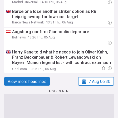
Madrid Universal
14:15 Thu, 06 Aug
Barcelona lose another striker option as RB
Leipzig swoop for low-cost target
Barca News Network
13:31 Thu, 06 Aug
Augsburg confirm Giannoulis departure
Bulinews
13:26 Thu, 06 Aug
Harry Kane told what he needs to join Oliver Kahn,
Franz Beckenbauer & Robert Lewandowski on
Bayern Munich legend list - with contract extension
prediction made
Goal.com
13:06 Thu, 06 Aug
View more headlines
7 Aug 06:30
ADVERTISEMENT