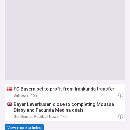
FC Bayern set to profit from Irankunda transfer
Bulinews
15h
Bayer Leverkusen close to completing Moussa
Diaby and Facunda Medina deals
Get German Football News
14h
View more articles