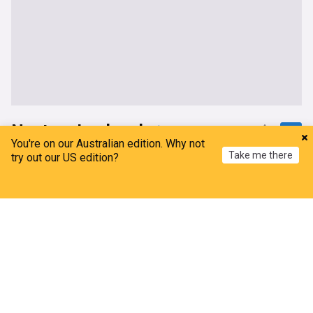
Nestory Irankunda
You're on our Australian edition. Why not
Take me there
Money for Nothing: As Nestory Irankunda deal
try out our US edition?
goes through, Bayern Munich ready to capitalize
from the sidelines
Home
My News
Menu
Refresh
Bavarian Football Works
19h
Bayern Munich
Bayern Munich Transfer News
Bundesliga Transfer News
Bayern Munich could be ready to cash in on sell-
on clause
Bavarian Football Works
2d
Bayern Munich
Bayern Munich Transfer News
Bundesliga Transfer News
Watford player goes straight to CEO in bid to force
move – Bayern creating complications