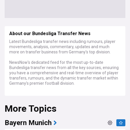
About our Bundesliga Transfer News
Latest Bundesliga transfer news including rumours, player
movements, analysis, commentary, updates and much
more on transfer business from Germany's top division.
NewsNow's dedicated feed for the most up-to-date
Bundesliga transfer news from all the key sources, ensuring
you have a comprehensive and real-time overview of player
transfers, rumours, and the dynamic transfer market within
Germany's premier football division.
Stay ahead of the curve with instant access to breaking
news and in-depth analysis of player movements in the
More Topics
Bundesliga, all in one place.
For football enthusiasts, analysts, and anyone passionate
about German football, NewsNow's dedicated Bundesliga
Bayern Munich
transfer news feed is your ultimate resource.