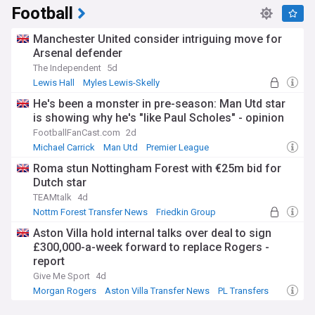
Football
Manchester United consider intriguing move for
Arsenal defender
The Independent
5d
Lewis Hall
Myles Lewis-Skelly
Man Utd Transfer News
He's been a monster in pre-season: Man Utd star
is showing why he's "like Paul Scholes" - opinion
FootballFanCast.com
2d
Michael Carrick
Man Utd
Premier League
Roma stun Nottingham Forest with €25m bid for
Dutch star
TEAMtalk
4d
Nottm Forest Transfer News
Friedkin Group
Everton Transfer News
Aston Villa hold internal talks over deal to sign
£300,000-a-week forward to replace Rogers -
report
Give Me Sport
4d
Morgan Rogers
Aston Villa Transfer News
PL Transfers