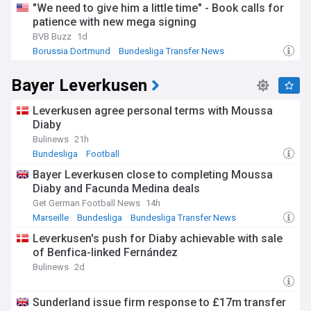
"We need to give him a little time" - Book calls for
patience with new mega signing
BVB Buzz
1d
Borussia Dortmund
Bundesliga Transfer News
Transfer News
Bayer Leverkusen
Leverkusen agree personal terms with Moussa
Diaby
Bulinews
21h
Bundesliga
Football
Bayer Leverkusen close to completing Moussa
Diaby and Facunda Medina deals
Get German Football News
14h
Marseille
Bundesliga
Bundesliga Transfer News
Leverkusen's push for Diaby achievable with sale
of Benfica-linked Fernández
Bulinews
2d
Sunderland issue firm response to £17m transfer