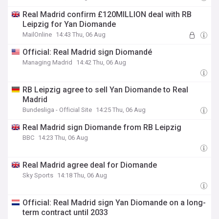
Real Madrid confirm £120MILLION deal with RB
Leipzig for Yan Diomande
MailOnline
14:43 Thu, 06 Aug
Official: Real Madrid sign Diomandé
Managing Madrid
14:42 Thu, 06 Aug
RB Leipzig agree to sell Yan Diomande to Real
Madrid
Bundesliga - Official Site
14:25 Thu, 06 Aug
Real Madrid sign Diomande from RB Leipzig
BBC
14:23 Thu, 06 Aug
Real Madrid agree deal for Diomande
Sky Sports
14:18 Thu, 06 Aug
Official: Real Madrid sign Yan Diomande on a long-
term contract until 2033