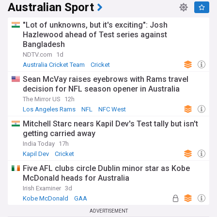
Australian Sport
"Lot of unknowns, but it's exciting": Josh
Hazlewood ahead of Test series against
Bangladesh
NDTV.com
1d
Australia Cricket Team
Cricket
Sean McVay raises eyebrows with Rams travel
decision for NFL season opener in Australia
The Mirror US
12h
Los Angeles Rams
NFL
NFC West
Mitchell Starc nears Kapil Dev's Test tally but isn't
getting carried away
India Today
17h
Kapil Dev
Cricket
Five AFL clubs circle Dublin minor star as Kobe
McDonald heads for Australia
Irish Examiner
3d
Kobe McDonald
GAA
ADVERTISEMENT