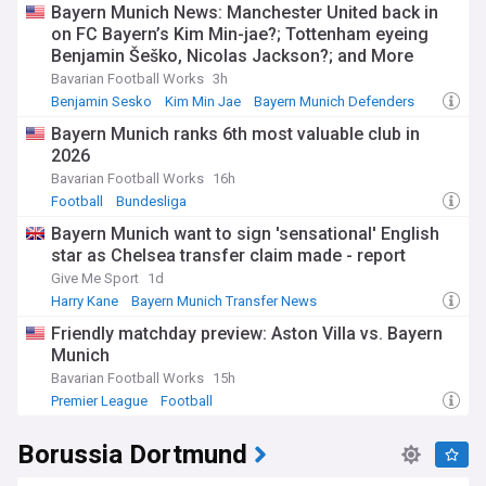
Bayern Munich News: Manchester United back in
on FC Bayern’s Kim Min-jae?; Tottenham eyeing
Benjamin Šeško, Nicolas Jackson?; and More
Bavarian Football Works
3h
Benjamin Sesko
Kim Min Jae
Bayern Munich Defenders
Bayern Munich ranks 6th most valuable club in
2026
Bavarian Football Works
16h
Football
Bundesliga
Bayern Munich want to sign 'sensational' English
star as Chelsea transfer claim made - report
Give Me Sport
1d
Harry Kane
Bayern Munich Transfer News
Bayern Munich Forwards
Friendly matchday preview: Aston Villa vs. Bayern
Munich
Bavarian Football Works
15h
Premier League
Football
Borussia Dortmund