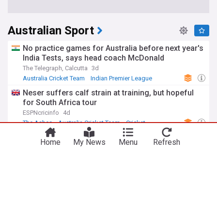
Australian Sport
No practice games for Australia before next year's
India Tests, says head coach McDonald
The Telegraph, Calcutta
3d
Australia Cricket Team
Indian Premier League
Cricket
Neser suffers calf strain at training, but hopeful
for South Africa tour
ESPNcricinfo
4d
The Ashes
Australia Cricket Team
Cricket
Travis Head joins elite list with second straight
Home
My News
Menu
Refresh
Allan Border Medal
India Today
1d
Travis Head
Australia Cricket Team
Cricket
Les Kiss off to winning Wallabies start despite
wild Japan fightback
Irish Examiner
17h