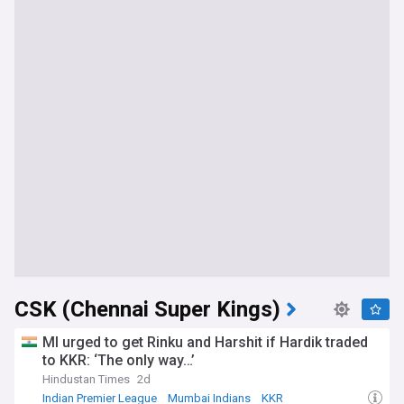
CSK (Chennai Super Kings)
MI urged to get Rinku and Harshit if Hardik traded
to KKR: ‘The only way…’
Hindustan Times
2d
Indian Premier League
Mumbai Indians
KKR