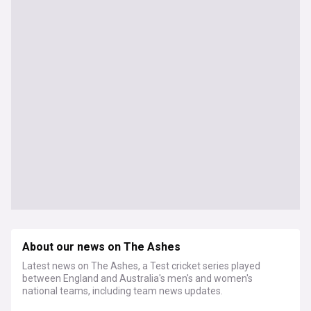
About our news on The Ashes
Latest news on The Ashes, a Test cricket series played
between England and Australia's men's and women's
national teams, including team news updates.