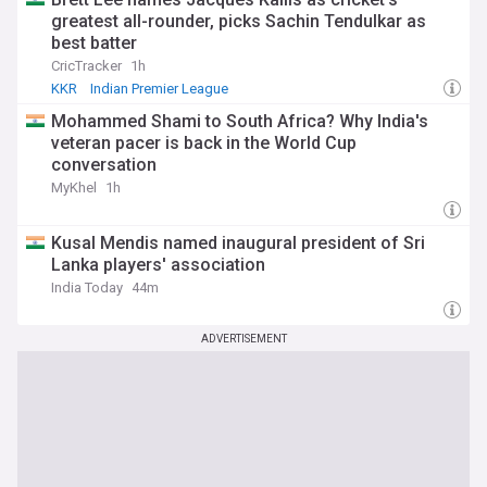
greatest all-rounder, picks Sachin Tendulkar as
best batter
CricTracker
1h
KKR
Indian Premier League
Mohammed Shami to South Africa? Why India's
veteran pacer is back in the World Cup
conversation
MyKhel
1h
Kusal Mendis named inaugural president of Sri
Lanka players' association
India Today
44m
ADVERTISEMENT