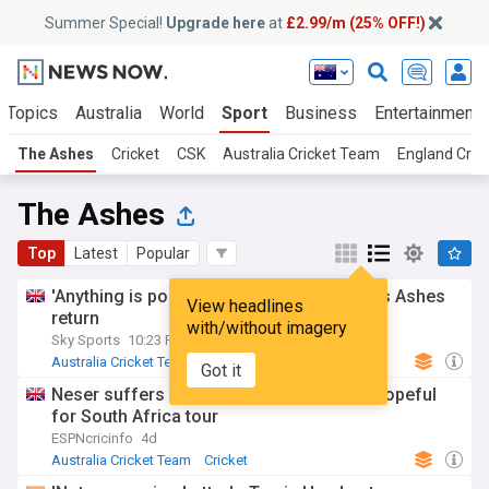
Summer Special!
Upgrade here
at
£2.99/m (25% OFF!)
 Topics
Australia
World
Sport
Business
Entertainment
The Ashes
Cricket
CSK
Australia Cricket Team
England Cric
The Ashes
Top
Latest
Popular
'Anything is possible' - Key open to Stokes Ashes
View headlines
return
with/without imagery
Sky Sports
10:23 Fri, 31 Jul
Australia Cricket Team
England Cricket Team
Got it
Cricket
Neser suffers calf strain at training, but hopeful
for South Africa tour
ESPNcricinfo
4d
Australia Cricket Team
Cricket