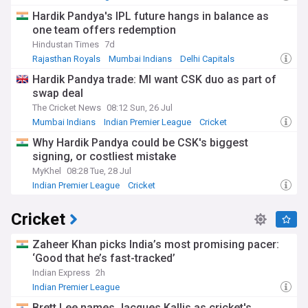
Hardik Pandya's IPL future hangs in balance as
one team offers redemption
Hindustan Times
7d
Rajasthan Royals
Mumbai Indians
Delhi Capitals
Hardik Pandya trade: MI want CSK duo as part of
swap deal
The Cricket News
08:12 Sun, 26 Jul
Mumbai Indians
Indian Premier League
Cricket
Why Hardik Pandya could be CSK's biggest
signing, or costliest mistake
MyKhel
08:28 Tue, 28 Jul
Indian Premier League
Cricket
Cricket
Zaheer Khan picks India’s most promising pacer:
‘Good that he’s fast-tracked’
Indian Express
2h
Indian Premier League
Brett Lee names Jacques Kallis as cricket's