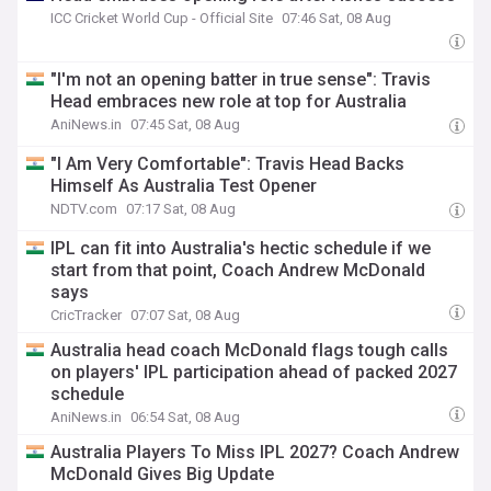
ICC Cricket World Cup - Official Site
07:46 Sat, 08 Aug
"I'm not an opening batter in true sense": Travis
Head embraces new role at top for Australia
AniNews.in
07:45 Sat, 08 Aug
"I Am Very Comfortable": Travis Head Backs
Himself As Australia Test Opener
NDTV.com
07:17 Sat, 08 Aug
IPL can fit into Australia's hectic schedule if we
start from that point, Coach Andrew McDonald
says
CricTracker
07:07 Sat, 08 Aug
Australia head coach McDonald flags tough calls
on players' IPL participation ahead of packed 2027
schedule
AniNews.in
06:54 Sat, 08 Aug
Australia Players To Miss IPL 2027? Coach Andrew
McDonald Gives Big Update