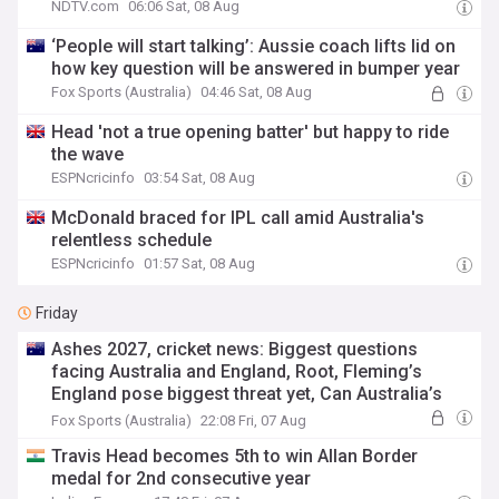
NDTV.com
06:06 Sat, 08 Aug
‘People will start talking’: Aussie coach lifts lid on
how key question will be answered in bumper year
Fox Sports (Australia)
04:46 Sat, 08 Aug
Head 'not a true opening batter' but happy to ride
the wave
ESPNcricinfo
03:54 Sat, 08 Aug
McDonald braced for IPL call amid Australia's
relentless schedule
ESPNcricinfo
01:57 Sat, 08 Aug
Friday
Ashes 2027, cricket news: Biggest questions
facing Australia and England, Root, Fleming’s
England pose biggest threat yet, Can Australia’s
ageing stars hold on
Fox Sports (Australia)
22:08 Fri, 07 Aug
Travis Head becomes 5th to win Allan Border
medal for 2nd consecutive year