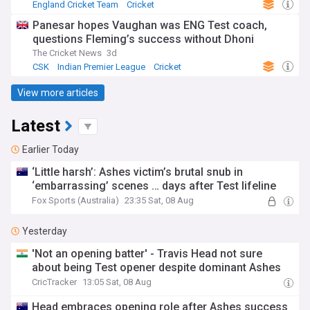
England Cricket Team
Cricket
Australia Cricket Team
Panesar hopes Vaughan was ENG Test coach,
questions Fleming’s success without Dhoni
The Cricket News
3d
CSK
Indian Premier League
Cricket
View more articles
Latest
Earlier Today
‘Little harsh’: Ashes victim’s brutal snub in
‘embarrassing’ scenes … days after Test lifeline
Fox Sports (Australia)
23:35 Sat, 08 Aug
Yesterday
'Not an opening batter' - Travis Head not sure
about being Test opener despite dominant Ashes
CricTracker
13:05 Sat, 08 Aug
Head embraces opening role after Ashes success