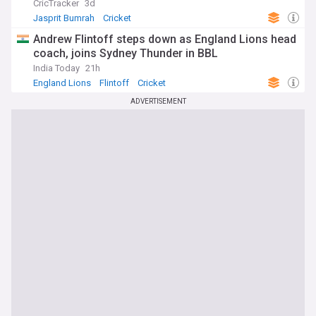
CricTracker
3d
Jasprit Bumrah
Cricket
Andrew Flintoff steps down as England Lions head
coach, joins Sydney Thunder in BBL
India Today
21h
England Lions
Flintoff
Cricket
ADVERTISEMENT