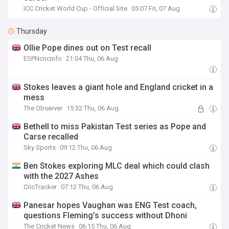
ICC Cricket World Cup - Official Site
05:07 Fri, 07 Aug
Thursday
Ollie Pope dines out on Test recall
ESPNcricinfo
21:04 Thu, 06 Aug
Stokes leaves a giant hole and England cricket in a
mess
The Observer
15:32 Thu, 06 Aug
Bethell to miss Pakistan Test series as Pope and
Carse recalled
Sky Sports
09:12 Thu, 06 Aug
Ben Stokes exploring MLC deal which could clash
with the 2027 Ashes
CricTracker
07:12 Thu, 06 Aug
Panesar hopes Vaughan was ENG Test coach,
questions Fleming’s success without Dhoni
The Cricket News
06:15 Thu, 06 Aug