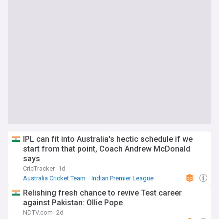
IPL can fit into Australia's hectic schedule if we
start from that point, Coach Andrew McDonald
says
CricTracker
1d
Australia Cricket Team
Indian Premier League
Cricket
Relishing fresh chance to revive Test career
against Pakistan: Ollie Pope
NDTV.com
2d