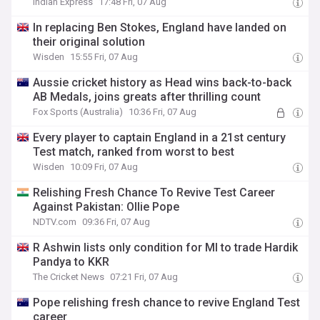
Indian Express
17:48 Fri, 07 Aug
In replacing Ben Stokes, England have landed on
their original solution
Wisden
15:55 Fri, 07 Aug
Aussie cricket history as Head wins back-to-back
AB Medals, joins greats after thrilling count
Fox Sports (Australia)
10:36 Fri, 07 Aug
Every player to captain England in a 21st century
Test match, ranked from worst to best
Wisden
10:09 Fri, 07 Aug
Relishing Fresh Chance To Revive Test Career
Against Pakistan: Ollie Pope
NDTV.com
09:36 Fri, 07 Aug
R Ashwin lists only condition for MI to trade Hardik
Pandya to KKR
The Cricket News
07:21 Fri, 07 Aug
Pope relishing fresh chance to revive England Test
career