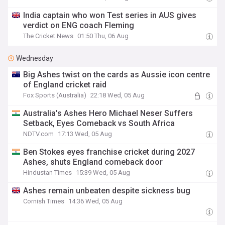
India captain who won Test series in AUS gives
verdict on ENG coach Fleming
The Cricket News
01:50 Thu, 06 Aug
Wednesday
Big Ashes twist on the cards as Aussie icon centre
of England cricket raid
Fox Sports (Australia)
22:18 Wed, 05 Aug
Australia's Ashes Hero Michael Neser Suffers
Setback, Eyes Comeback vs South Africa
NDTV.com
17:13 Wed, 05 Aug
Ben Stokes eyes franchise cricket during 2027
Ashes, shuts England comeback door
Hindustan Times
15:39 Wed, 05 Aug
Ashes remain unbeaten despite sickness bug
Cornish Times
14:36 Wed, 05 Aug