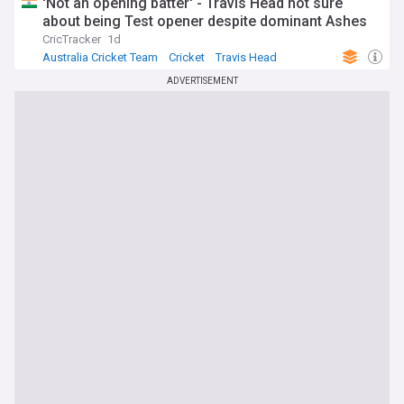
'Not an opening batter' - Travis Head not sure
about being Test opener despite dominant Ashes
CricTracker
1d
Australia Cricket Team
Cricket
Travis Head
ADVERTISEMENT