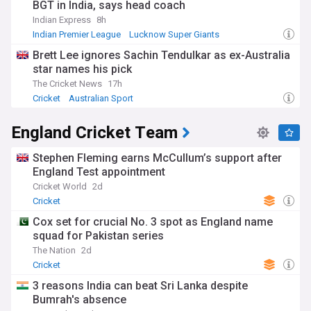
BGT in India, says head coach
is set to be played in England in 2027.
Indian Express
8h
Since the Australian tour of England in 2013, the women's
Indian Premier League
Lucknow Super Giants
competition is decided on a points system, taking account
England Cricket Team
Brett Lee ignores Sachin Tendulkar as ex-Australia
the results of One-Day Internationals and Twenty20
star names his pick
International matches as well as Tests.
The Cricket News
17h
Cricket
Australian Sport
England Cricket Team
Stephen Fleming earns McCullum’s support after
England Test appointment
Cricket World
2d
Cricket
Cox set for crucial No. 3 spot as England name
squad for Pakistan series
The Nation
2d
Cricket
3 reasons India can beat Sri Lanka despite
Bumrah's absence