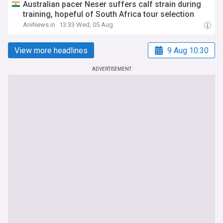
Australian pacer Neser suffers calf strain during
training, hopeful of South Africa tour selection
AniNews.in
13:33 Wed, 05 Aug
View more headlines
9 Aug 10:30
ADVERTISEMENT