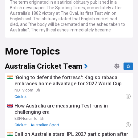
The term originated in a satirical obituary published in a
British newspaper, The Sporting Times, immediately after
Australia's 1882 victory at The Oval, its first Test win on
English soil. The obituary stated that English cricket had
died, and "the body will be cremated and the ashes taken to
Australia". The mythical ashes immediately became
associated with the 1882/83 series played in Australia,
before which the English captain Ivo Bligh had vowed to
More Topics
"regain those ashes". The English media therefore dubbed
the tour the quest to regain the Ashes.
The urn has never been the official trophy of the Ashes
Australia Cricket Team
series, having been a personal gift to Bligh. However,
replicas of the urn are often held aloft by victorious teams
'Going to defend the fortress': Kagiso rabada
as a symbol of their victory in an Ashes series.
embraces home advantage for 2027 World Cup
NDTV.com
3h
A men's Ashes series traditionally consists of five Tests,
hosted in turn by England and Australia at least once every
Cricket
two years. The latest men's Ashes series was played in
How Australia are measuring Test runs in
Australia and won by the home team. Winning the first three
challenging era
Tests Australia retained the Ashes with Mitchell Starc and
Travis Head leading the way for wickets and runs. In the
ESPNcricinfo
5h
fourth Test England were able to secure a win, giving them
Cricket
Australian Sport
their first Test victory in Australia since 2011. The final score
Call on Australia stars’ IPL 2027 participation after
for the 2025-26 Ashes series was 4-1, the next men's series