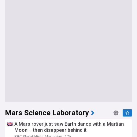
Mars Science Laboratory
A Mars rover just saw Earth dance with a Martian
Moon – then disappear behind it
BBC Sky at Night Magazine
17h