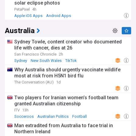
solar eclipse photos
PetaPixel
4h
Apple iOS Apps
Android Apps
Australia
Sydney Towle, content creator who documented
life with cancer, dies at 26
San Francisco Chronicle
2h
Sydney
New South Wales
TikTok
Why Australia should urgently vaccinate wildlife
most at risk from H5N1 bird flu
The Conversation (AU)
1d
Two players for Iranian women’s football team
granted Australian citizenship
ITV
13h
Socceroos
Australian Politics
Football
Man extradited from Australia to face trial in
Northern Ireland