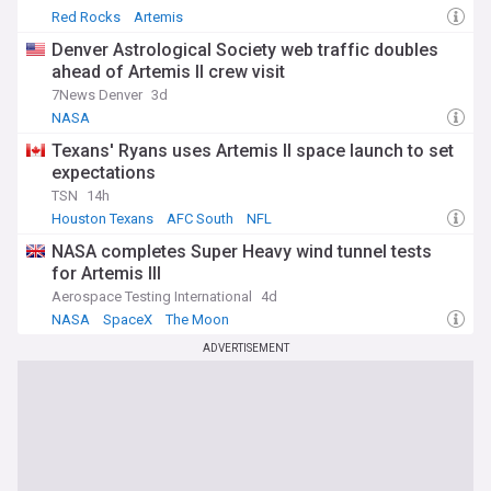
Red Rocks
Artemis
Denver Astrological Society web traffic doubles
ahead of Artemis II crew visit
7News Denver
3d
NASA
Texans' Ryans uses Artemis II space launch to set
expectations
TSN
14h
Houston Texans
AFC South
NFL
NASA completes Super Heavy wind tunnel tests
for Artemis III
Aerospace Testing International
4d
NASA
SpaceX
The Moon
ADVERTISEMENT