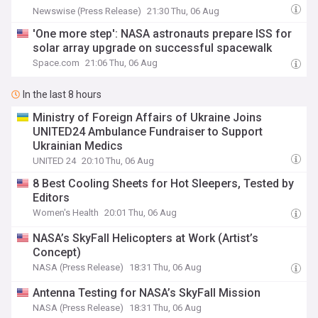
Newswise (Press Release)
21:30 Thu, 06 Aug
'One more step': NASA astronauts prepare ISS for
solar array upgrade on successful spacewalk
Space.com
21:06 Thu, 06 Aug
In the last 8 hours
Ministry of Foreign Affairs of Ukraine Joins
UNITED24 Ambulance Fundraiser to Support
Ukrainian Medics
UNITED 24
20:10 Thu, 06 Aug
8 Best Cooling Sheets for Hot Sleepers, Tested by
Editors
Women's Health
20:01 Thu, 06 Aug
NASA’s SkyFall Helicopters at Work (Artist’s
Concept)
NASA (Press Release)
18:31 Thu, 06 Aug
Antenna Testing for NASA’s SkyFall Mission
NASA (Press Release)
18:31 Thu, 06 Aug