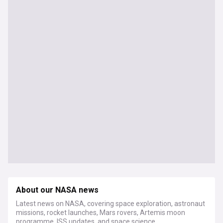
About our NASA news
Latest news on NASA, covering space exploration, astronaut
missions, rocket launches, Mars rovers, Artemis moon
programme, ISS updates, and space science.