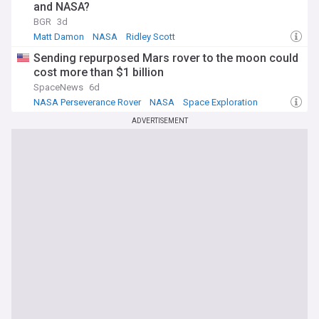
and NASA?
BGR
3d
Matt Damon
NASA
Ridley Scott
Sending repurposed Mars rover to the moon could
cost more than $1 billion
SpaceNews
6d
NASA Perseverance Rover
NASA
Space Exploration
ADVERTISEMENT