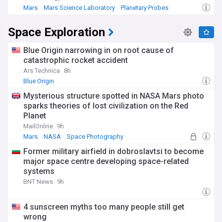
Mars
Mars Science Laboratory
Planetary Probes
Space Exploration
Blue Origin narrowing in on root cause of
catastrophic rocket accident
Ars Technica
8h
Blue Origin
Mysterious structure spotted in NASA Mars photo
sparks theories of lost civilization on the Red
Planet
MailOnline
9h
Mars
NASA
Space Photography
Former military airfield in dobroslavtsi to become
major space centre developing space-related
systems
BNT News
9h
4 sunscreen myths too many people still get
wrong