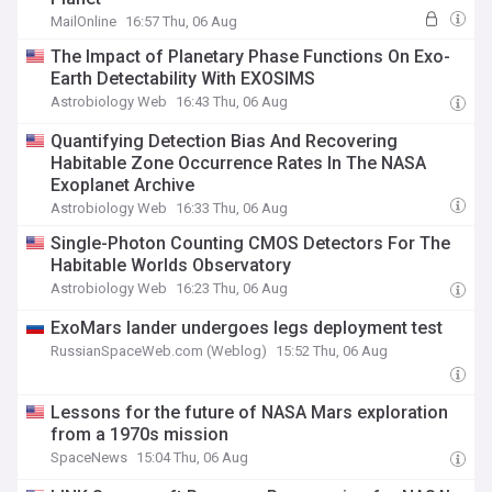
MailOnline
16:57 Thu, 06 Aug
The Impact of Planetary Phase Functions On Exo-
Earth Detectability With EXOSIMS
Astrobiology Web
16:43 Thu, 06 Aug
Quantifying Detection Bias And Recovering
Habitable Zone Occurrence Rates In The NASA
Exoplanet Archive
Astrobiology Web
16:33 Thu, 06 Aug
Single-Photon Counting CMOS Detectors For The
Habitable Worlds Observatory
Astrobiology Web
16:23 Thu, 06 Aug
ExoMars lander undergoes legs deployment test
RussianSpaceWeb.com (Weblog)
15:52 Thu, 06 Aug
Lessons for the future of NASA Mars exploration
from a 1970s mission
SpaceNews
15:04 Thu, 06 Aug