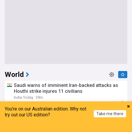
World
Saudi warns of imminent Iran-backed attacks as
Houthi strike injures 11 civilians
India Today
39m
Houthis
Yemen
Saudi Arabia
You're on our Australian edition. Why not
Bomb blast on Damascus minibus kills 2, injures
Take me there
try out our US edition?
13: State media
Yeni Şafak
3h
Home
My News
Menu
Refresh
Damascus