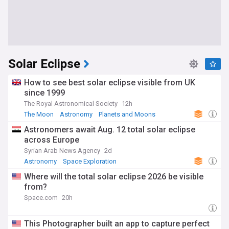
Solar Eclipse
How to see best solar eclipse visible from UK
since 1999
The Royal Astronomical Society
12h
The Moon
Astronomy
Planets and Moons
Astronomers await Aug. 12 total solar eclipse
across Europe
Syrian Arab News Agency
2d
Astronomy
Space Exploration
Where will the total solar eclipse 2026 be visible
from?
Space.com
20h
This Photographer built an app to capture perfect