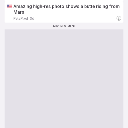
Amazing high-res photo shows a butte rising from
Mars
PetaPixel
3d
ADVERTISEMENT