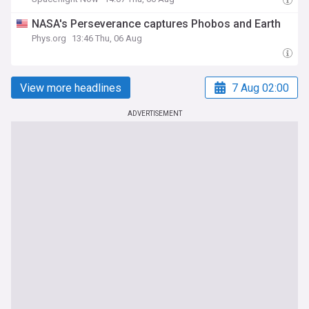
NASA's Perseverance captures Phobos and Earth
Phys.org
13:46 Thu, 06 Aug
View more headlines
7 Aug 02:00
ADVERTISEMENT