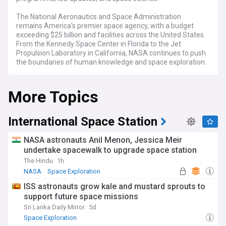
The National Aeronautics and Space Administration
remains America's premier space agency, with a budget
exceeding $25 billion and facilities across the United States.
From the Kennedy Space Center in Florida to the Jet
Propulsion Laboratory in California, NASA continues to push
the boundaries of human knowledge and space exploration.
Recent developments include the ongoing Artemis
More Topics
programme aimed at returning humans to the Moon,
continued Mars exploration through the Perseverance rover,
and regular cargo missions to the International Space
Station. The agency faces challenges including budget
International Space Station
constraints, technical setbacks, and increasing competition
from private space companies, whilst maintaining rigorous
NASA astronauts Anil Menon, Jessica Meir
safety standards following past tragedies.
undertake spacewalk to upgrade space station
The Hindu
1h
NASA's work extends far beyond rockets and astronauts,
encompassing climate research, Earth observation, and
NASA
Space Exploration
educational outreach programmes that inspire millions of
ISS astronauts grow kale and mustard sprouts to
students worldwide. The agency's diverse workforce
support future space missions
includes engineers, scientists, and support staff who
contribute to groundbreaking discoveries that benefit
Sri Lanka Daily Mirror
5d
humanity both on Earth and in space.
Space Exploration