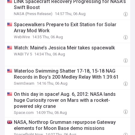
LINK Spacecraft Recovery Progressing for NASA’s
Swift Boost
NASA (Press Release)
14:57 Thu, 06 Aug
Spacewalkers Prepare to Exit Station for Solar
Array Mod Work
WebWire
14:35 Thu, 06 Aug
Watch: Maine’s Jessica Meir takes spacewalk
WABI TV 5
14:34 Thu, 06 Aug
Waterloo Swimming Shatter 17-18, 15-18 NAG
Records in Boy’s 200 Medley Relay With 1:39.61
SwimSwam
14:16 Thu, 06 Aug
On this day in space! Aug. 6, 2012: NASA lands
huge Curiosity rover on Mars with a rocket-
powered sky crane
Space.com
14:09 Thu, 06 Aug
NASA, Northrop Grumman repurpose Gateway
elements for Moon Base demo missions
Spaceflight Now
14:07 Thu, 06 Aug