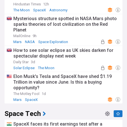
Hindustan Times
12h
The Moon
SpaceX
Astronomy
Mysterious structure spotted in NASA Mars photo
sparks theories of lost civilization on the Red
Planet
MailOnline
9h
Mars
NASA
Space Exploration
How to see solar eclipse as UK skies darken for
spectacular display next week
Daily Star
3d
Solar Eclipse
The Moon
Elon Musk's Tesla and SpaceX have shed $1.19
Trillion in value since June. Is this a buying
opportunity?
The Motley Fool
1d
Mars
SpaceX
Space Tech
SpaceX faces its first earnings test after a