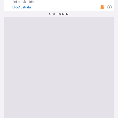
4ni.co.uk
18h
UK/Australia
ADVERTISEMENT