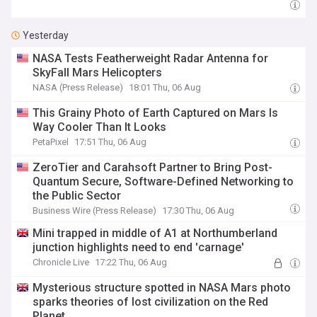
Yesterday
NASA Tests Featherweight Radar Antenna for
SkyFall Mars Helicopters
NASA (Press Release)
18:01 Thu, 06 Aug
This Grainy Photo of Earth Captured on Mars Is
Way Cooler Than It Looks
PetaPixel
17:51 Thu, 06 Aug
ZeroTier and Carahsoft Partner to Bring Post-
Quantum Secure, Software-Defined Networking to
the Public Sector
Business Wire (Press Release)
17:30 Thu, 06 Aug
Mini trapped in middle of A1 at Northumberland
junction highlights need to end 'carnage'
Chronicle Live
17:22 Thu, 06 Aug
Mysterious structure spotted in NASA Mars photo
sparks theories of lost civilization on the Red
Planet