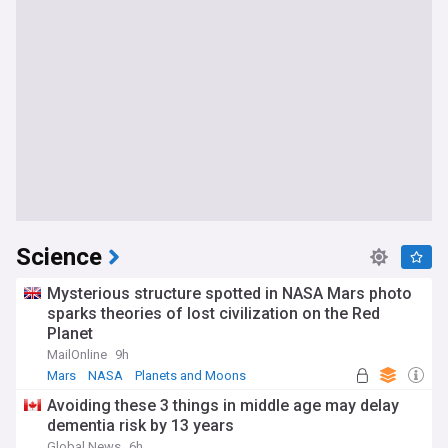
Science
Mysterious structure spotted in NASA Mars photo
sparks theories of lost civilization on the Red
Planet
MailOnline
9h
Mars
NASA
Planets and Moons
Avoiding these 3 things in middle age may delay
dementia risk by 13 years
Global News
6h