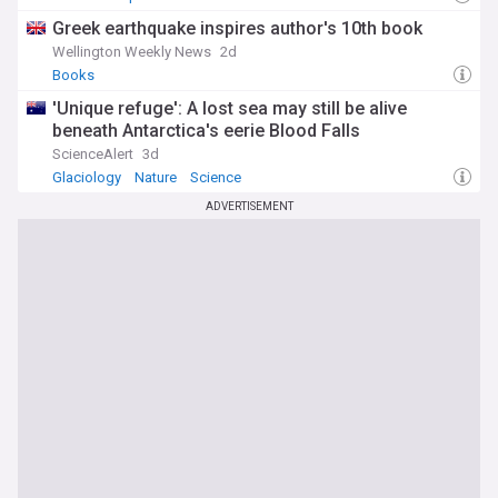
Greek earthquake inspires author's 10th book
Wellington Weekly News
2d
Books
'Unique refuge': A lost sea may still be alive
beneath Antarctica's eerie Blood Falls
ScienceAlert
3d
Glaciology
Nature
Science
ADVERTISEMENT