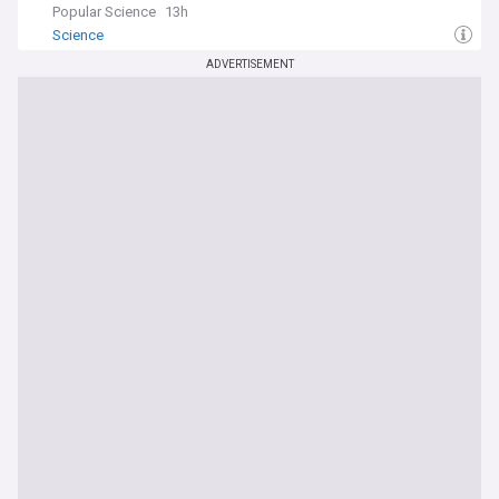
Popular Science
13h
Science
ADVERTISEMENT