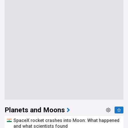
Planets and Moons
SpaceX rocket crashes into Moon: What happened
and what scientists found