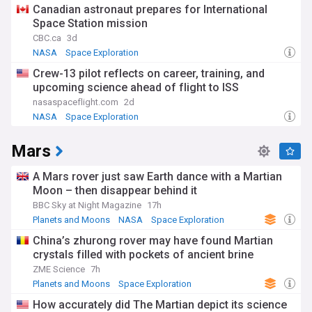
Canadian astronaut prepares for International
Founded in 1958 during the Cold War space race, NASA has
Space Station mission
achieved remarkable milestones including the Apollo moon
landings, the Space Shuttle programme, and the Hubble
CBC.ca
3d
Space Telescope. This rich heritage continues to influence
NASA
Space Exploration
modern missions whilst addressing contemporary
Crew-13 pilot reflects on career, training, and
challenges such as climate change monitoring and asteroid
upcoming science ahead of flight to ISS
defence.
nasaspaceflight.com
2d
Stay informed about NASA's latest achievements, mission
NASA
Space Exploration
updates, and scientific breakthroughs through our
comprehensive NewsNow feed, which aggregates the most
Mars
important space news from reliable sources. Whether you're
interested in astronaut activities, planetary exploration, or
cutting-edge space technology, this feed ensures you never
A Mars rover just saw Earth dance with a Martian
miss crucial developments from America's space
Moon – then disappear behind it
programme.
BBC Sky at Night Magazine
17h
Planets and Moons
NASA
Space Exploration
China’s zhurong rover may have found Martian
crystals filled with pockets of ancient brine
ZME Science
7h
Planets and Moons
Space Exploration
How accurately did The Martian depict its science