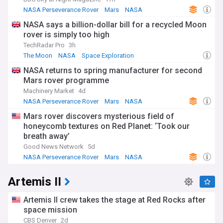
NASA Perseverance Rover
Mars
NASA
NASA says a billion-dollar bill for a recycled Moon
rover is simply too high
TechRadar Pro
3h
The Moon
NASA
Space Exploration
NASA returns to spring manufacturer for second
Mars rover programme
Machinery Market
4d
NASA Perseverance Rover
Mars
NASA
Mars rover discovers mysterious field of
honeycomb textures on Red Planet: ‘Took our
breath away’
Good News Network
5d
NASA Perseverance Rover
Mars
NASA
Artemis II
Artemis II crew takes the stage at Red Rocks after
space mission
CBS Denver
2d