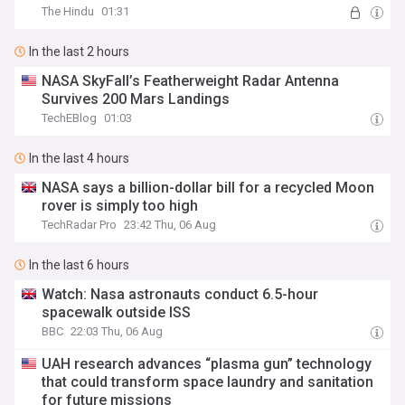
The Hindu
01:31
In the last 2 hours
NASA SkyFall’s Featherweight Radar Antenna
Survives 200 Mars Landings
TechEBlog
01:03
In the last 4 hours
NASA says a billion-dollar bill for a recycled Moon
rover is simply too high
TechRadar Pro
23:42 Thu, 06 Aug
In the last 6 hours
Watch: Nasa astronauts conduct 6.5-hour
spacewalk outside ISS
BBC
22:03 Thu, 06 Aug
UAH research advances “plasma gun” technology
that could transform space laundry and sanitation
for future missions