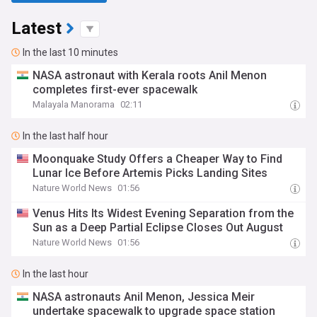
Latest
In the last 10 minutes
NASA astronaut with Kerala roots Anil Menon
completes first-ever spacewalk
Malayala Manorama
02:11
In the last half hour
Moonquake Study Offers a Cheaper Way to Find
Lunar Ice Before Artemis Picks Landing Sites
Nature World News
01:56
Venus Hits Its Widest Evening Separation from the
Sun as a Deep Partial Eclipse Closes Out August
Nature World News
01:56
In the last hour
NASA astronauts Anil Menon, Jessica Meir
undertake spacewalk to upgrade space station