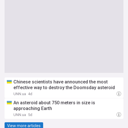
Chinese scientists have announced the most
effective way to destroy the Doomsday asteroid
UNN.ua
4d
An asteroid about 750 meters in size is
approaching Earth
UNN.ua
5d
View more articles