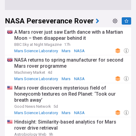
NASA Perseverance Rover
A Mars rover just saw Earth dance with a Martian
Moon – then disappear behind it
BBC Sky at Night Magazine
17h
Mars Science Laboratory
Mars
NASA
NASA returns to spring manufacturer for second
Mars rover programme
Machinery Market
4d
Mars Science Laboratory
Mars
NASA
Mars rover discovers mysterious field of
honeycomb textures on Red Planet: ‘Took our
breath away’
Good News Network
5d
Mars Science Laboratory
Mars
NASA
Hindsight: Similarity-based analytics for Mars
rover drive retrieval
Astrobiology Web
9h