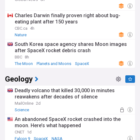
Charles Darwin finally proven right about bug-
eating plant after 150 years
CBC.ca
4h
Nature
South Korea space agency shares Moon images
after SpaceX rocket debris crash
BBC
8h
The Moon
Planets and Moons
SpaceX
Geology
Deadly volcano that killed 30,000 in minutes
reawakens after decades of silence
MailOnline
2d
Science
An abandoned SpaceX rocket crashed into the
moon. Here’s what happened
CNET
1d
Falcon 9
SpaceX
NASA