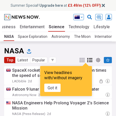
Summer Special!
Upgrade here
at
£3.49/m (12% OFF!)
Business
Entertainment
Science
Technology
Lifestyle
NASA
Space Exploration
Astronomy
The Moon
Internationa
NASA
Top
Latest
Popular
SpaceX rocket crashes into moon at 'seven times
View headlines
the speed of sound'
with/without imagery
LADbible
2d
Got it
Falcon 9 lunar impact: More than a new crater
Astronomy Now
2d
NASA Engineers Help Prolong Voyager 2’s Science
Mission
NASA (Press Release)
2d