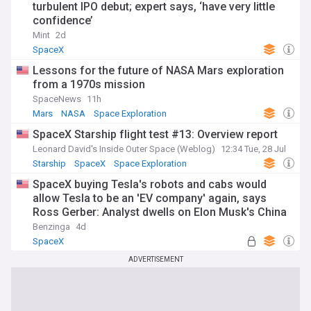
turbulent IPO debut; expert says, ‘have very little
confidence’
Mint
2d
SpaceX
Lessons for the future of NASA Mars exploration
from a 1970s mission
SpaceNews
11h
Mars
NASA
Space Exploration
SpaceX Starship flight test #13: Overview report
Leonard David's Inside Outer Space (Weblog)
12:34 Tue, 28 Jul
Starship
SpaceX
Space Exploration
SpaceX buying Tesla's robots and cabs would
allow Tesla to be an 'EV company' again, says
Ross Gerber: Analyst dwells on Elon Musk's China
'Issue'
Benzinga
4d
SpaceX
ADVERTISEMENT