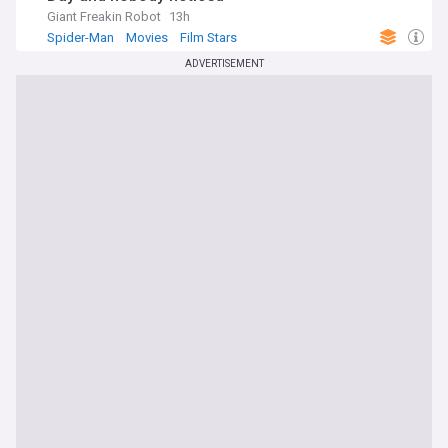
Giant Freakin Robot
13h
Spider-Man
Movies
Film Stars
ADVERTISEMENT