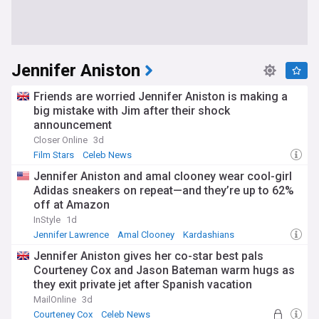
Jennifer Aniston
Friends are worried Jennifer Aniston is making a
big mistake with Jim after their shock
announcement
Closer Online
3d
Film Stars
Celeb News
Jennifer Aniston and amal clooney wear cool-girl
Adidas sneakers on repeat—and they’re up to 62%
off at Amazon
InStyle
1d
Jennifer Lawrence
Amal Clooney
Kardashians
Jennifer Aniston gives her co-star best pals
Courteney Cox and Jason Bateman warm hugs as
they exit private jet after Spanish vacation
MailOnline
3d
Courteney Cox
Celeb News