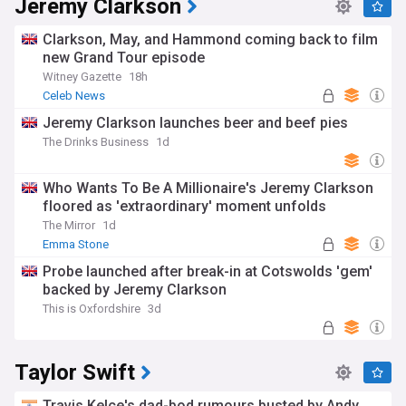
Jeremy Clarkson
Clarkson, May, and Hammond coming back to film
new Grand Tour episode
Witney Gazette
18h
Celeb News
Jeremy Clarkson launches beer and beef pies
The Drinks Business
1d
Who Wants To Be A Millionaire's Jeremy Clarkson
floored as 'extraordinary' moment unfolds
The Mirror
1d
Emma Stone
Probe launched after break-in at Cotswolds 'gem'
backed by Jeremy Clarkson
This is Oxfordshire
3d
Taylor Swift
Travis Kelce's dad-bod rumours busted by Andy