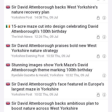
Sir David Attenborough backs West Yorkshire's
nature recovery plan
Yorkshire Post
14:08 Thu, 09 Jul
15-acre maze cut into design celebrating David
Attenborough’s 100th birthday
The Irish News
12:26 Thu, 09 Jul
Sir David Attenborough praises bold new West
Yorkshire nature strategy
Yorkshire Evening Post
10:53 Thu, 09 Jul
Stunning images show York Maze’s David
Attenborough theme marking 100th birthday
Ryedale Gazette & Herald, Yorkshire
10:32 Thu, 09 Jul
Sir David Attenborough's face featured in Europe's
largest maze in Yorkshire
Yorkshire Post
10:02 Thu, 09 Jul
Sir David Attenborough backs ambitious plan to
boost nature across West Yorkshire