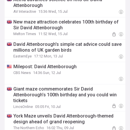
Attenborough
AV Interactive
15:36 Wed, 15 Jul
New maze attraction celebrates 100th birthday of
Sir David Attenborough
Melton Times
11:52 Wed, 15 Jul
David Attenborough's simple cat advice could save
millions of UK garden birds
EasternEye
17:12 Mon, 13 Jul
Milepost: David Attenborough
CBS News
14:36 Sun, 12 Jul
Giant maze commemorates Sir David
Attenborough’s 100th birthday and you could win
tickets
LincsOnline
05:05 Fri, 10 Jul
York Maze unveils David Attenborough-themed
design ahead of grand reopening
The Northern Echo
16:02 Thu, 09 Jul