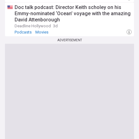
Doc talk podcast: Director Keith scholey on his
Emmy-nominated ‘Ocean’ voyage with the amazing
David Attenborough
Deadline Hollywood
3d
Podcasts
Movies
ADVERTISEMENT