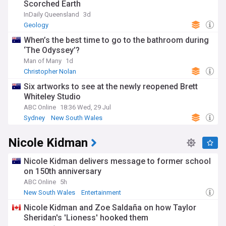
Scorched Earth
InDaily Queensland
3d
Geology
When’s the best time to go to the bathroom during
‘The Odyssey’?
Man of Many
1d
Christopher Nolan
Six artworks to see at the newly reopened Brett
Whiteley Studio
ABC Online
18:36 Wed, 29 Jul
Sydney
New South Wales
Nicole Kidman
Nicole Kidman delivers message to former school
on 150th anniversary
ABC Online
5h
New South Wales
Entertainment
Nicole Kidman and Zoe Saldaña on how Taylor
Sheridan's 'Lioness' hooked them