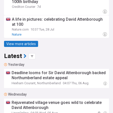
100th birthday
Crediton Courier
7d
A life in pictures: celebrating David Attenborough
at 100
Nature.com
10:37 Tue, 28 Jul
Nature
View more articles
Latest
Yesterday
Deadline looms for Sir David Attenborough backed
Northumberland estate appeal
Hexham Courant, Northumberland
04:07 Thu, 06 Aug
Wednesday
Rejuvenated village venue goes wild to celebrate
David Attenborough
LincsOnline
04:03 Wed, 05 Aug