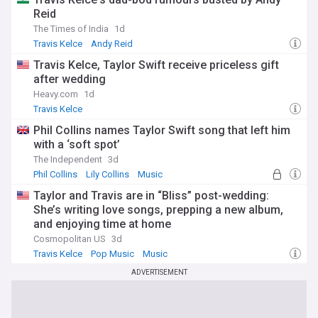
Reid
The Times of India
1d
Travis Kelce
Andy Reid
Travis Kelce, Taylor Swift receive priceless gift
after wedding
Heavy.com
1d
Travis Kelce
Phil Collins names Taylor Swift song that left him
with a ‘soft spot’
The Independent
3d
Phil Collins
Lily Collins
Music
Taylor and Travis are in “Bliss” post-wedding:
She’s writing love songs, prepping a new album,
and enjoying time at home
Cosmopolitan US
3d
Travis Kelce
Pop Music
Music
ADVERTISEMENT