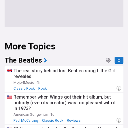
More Topics
The Beatles
The real story behind lost Beatles song Little Girl
revealed
Mojo4Music
4h
Classic Rock
Rock
Remember when Wings got their hit album, but
nobody (even its creator) was too pleased with it
in 1973?
American Songwriter
1d
Paul McCartney
Classic Rock
Reviews