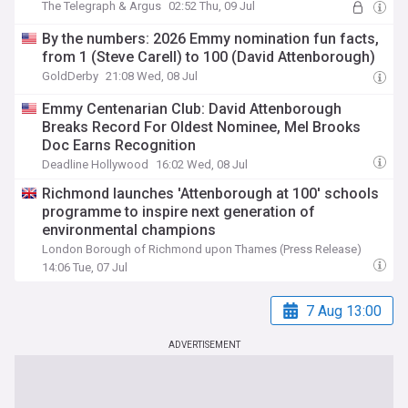
The Telegraph & Argus
02:52 Thu, 09 Jul
By the numbers: 2026 Emmy nomination fun facts,
from 1 (Steve Carell) to 100 (David Attenborough)
GoldDerby
21:08 Wed, 08 Jul
Emmy Centenarian Club: David Attenborough
Breaks Record For Oldest Nominee, Mel Brooks
Doc Earns Recognition
Deadline Hollywood
16:02 Wed, 08 Jul
Richmond launches 'Attenborough at 100' schools
programme to inspire next generation of
environmental champions
London Borough of Richmond upon Thames (Press Release)
14:06 Tue, 07 Jul
7 Aug 13:00
ADVERTISEMENT