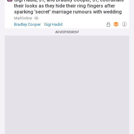
their looks as they hide their ring fingers after
sparking 'secret' marriage rumours with wedding
bands
MailOnline
6h
Bradley Cooper
Gigi Hadid
ADVERTISEMENT