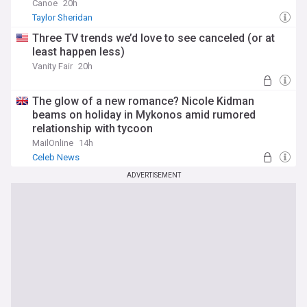
Canoe
20h
Taylor Sheridan
Three TV trends we’d love to see canceled (or at
least happen less)
Vanity Fair
20h
The glow of a new romance? Nicole Kidman
beams on holiday in Mykonos amid rumored
relationship with tycoon
MailOnline
14h
Celeb News
ADVERTISEMENT