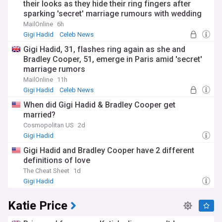
their looks as they hide their ring fingers after
sparking 'secret' marriage rumours with wedding
bands
MailOnline
6h
Gigi Hadid
Celeb News
Gigi Hadid, 31, flashes ring again as she and
Bradley Cooper, 51, emerge in Paris amid 'secret'
marriage rumors
MailOnline
11h
Gigi Hadid
Celeb News
When did Gigi Hadid & Bradley Cooper get
married?
Cosmopolitan US
2d
Gigi Hadid
Gigi Hadid and Bradley Cooper have 2 different
definitions of love
The Cheat Sheet
1d
Gigi Hadid
Katie Price