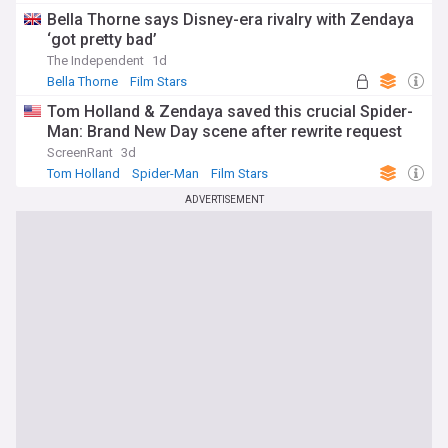
Bella Thorne says Disney-era rivalry with Zendaya
‘got pretty bad’
The Independent
1d
Bella Thorne
Film Stars
Tom Holland & Zendaya saved this crucial Spider-
Man: Brand New Day scene after rewrite request
ScreenRant
3d
Tom Holland
Spider-Man
Film Stars
ADVERTISEMENT