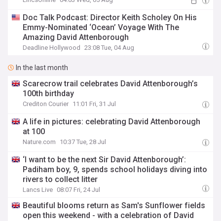
Doc Talk Podcast: Director Keith Scholey On His
Emmy-Nominated ‘Ocean’ Voyage With The
Amazing David Attenborough
Deadline Hollywood
23:08 Tue, 04 Aug
In the last month
Scarecrow trail celebrates David Attenborough’s
100th birthday
Crediton Courier
11:01 Fri, 31 Jul
A life in pictures: celebrating David Attenborough
at 100
Nature.com
10:37 Tue, 28 Jul
‘I want to be the next Sir David Attenborough’:
Padiham boy, 9, spends school holidays diving into
rivers to collect litter
Lancs Live
08:07 Fri, 24 Jul
Beautiful blooms return as Sam's Sunflower fields
open this weekend - with a celebration of David