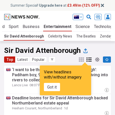
Summer Special!
Upgrade here
at
£3.49/m (12% OFF!)
rld
Sport
Business
Entertainment
Science
Technology
Sir David Attenborough
Celebrity News
The Beatles
Zendaya
Sir David Attenborough
Top
Latest
Popular
‘I want to be the next Sir David Attenborough’:
View headlines
Padiham boy, 9, spends school holidays diving into
with/without imagery
rivers to collect litter
Lancs Live
08:07 Fri, 24 Jul
Got it
Deadline looms for Sir David Attenborough backed
Northumberland estate appeal
Hexham Courant, Northumberland
1d