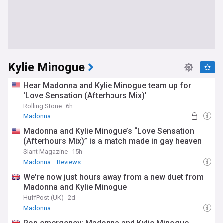
Kylie Minogue
Hear Madonna and Kylie Minogue team up for
'Love Sensation (Afterhours Mix)'
Rolling Stone
6h
Madonna
Madonna and Kylie Minogue’s “Love Sensation
(Afterhours Mix)” is a match made in gay heaven
Slant Magazine
15h
Madonna
Reviews
We're now just hours away from a new duet from
Madonna and Kylie Minogue
HuffPost (UK)
2d
Madonna
Pop emergency: Madonna and Kylie Minogue