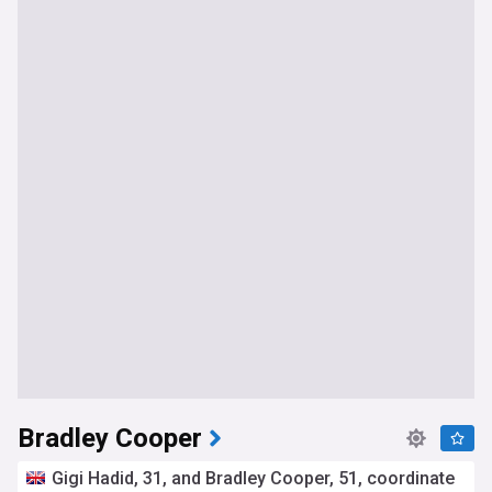
Bradley Cooper
Gigi Hadid, 31, and Bradley Cooper, 51, coordinate