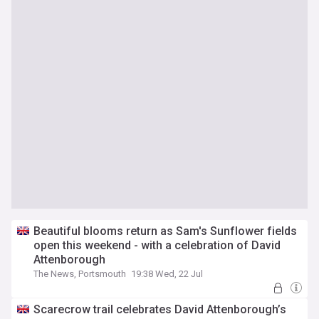
Beautiful blooms return as Sam's Sunflower fields
open this weekend - with a celebration of David
Attenborough
The News, Portsmouth
19:38 Wed, 22 Jul
Scarecrow trail celebrates David Attenborough’s