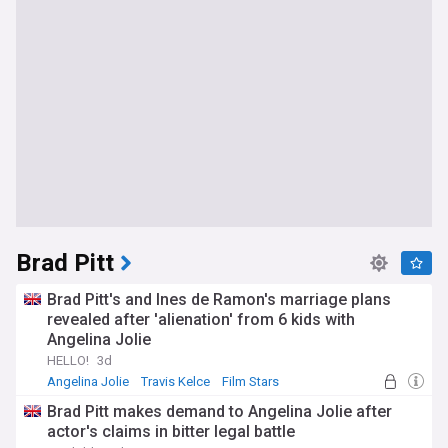
Brad Pitt
Brad Pitt's and Ines de Ramon's marriage plans
revealed after 'alienation' from 6 kids with
Angelina Jolie
HELLO!
3d
Angelina Jolie
Travis Kelce
Film Stars
Brad Pitt makes demand to Angelina Jolie after
actor's claims in bitter legal battle