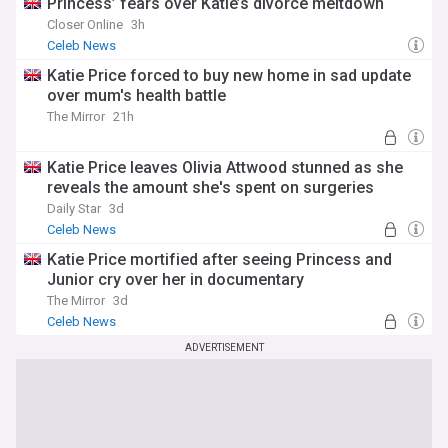
Princess’ fears over Katie’s divorce meltdown
Closer Online
3h
Celeb News
Katie Price forced to buy new home in sad update
over mum's health battle
The Mirror
21h
Katie Price leaves Olivia Attwood stunned as she
reveals the amount she's spent on surgeries
Daily Star
3d
Celeb News
Katie Price mortified after seeing Princess and
Junior cry over her in documentary
The Mirror
3d
Celeb News
ADVERTISEMENT