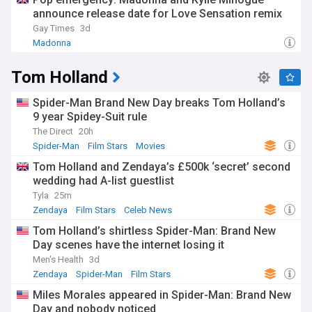
announce release date for Love Sensation remix
Gay Times
3d
Madonna
Tom Holland
Spider-Man Brand New Day breaks Tom Holland’s
9 year Spidey-Suit rule
The Direct
20h
Spider-Man
Film Stars
Movies
Tom Holland and Zendaya’s £500k ‘secret’ second
wedding had A-list guestlist
Tyla
25m
Zendaya
Film Stars
Celeb News
Tom Holland’s shirtless Spider-Man: Brand New
Day scenes have the internet losing it
Men's Health
3d
Zendaya
Spider-Man
Film Stars
Miles Morales appeared in Spider-Man: Brand New
Day and nobody noticed