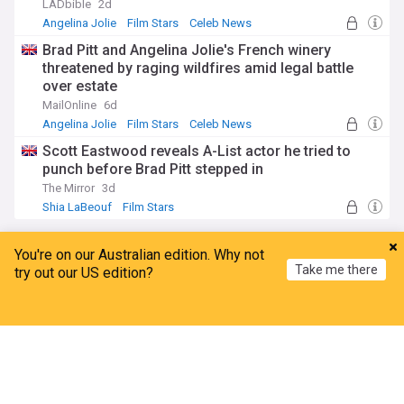
LADbible
2d
Angelina Jolie
Film Stars
Celeb News
Brad Pitt and Angelina Jolie's French winery
threatened by raging wildfires amid legal battle
over estate
MailOnline
6d
Angelina Jolie
Film Stars
Celeb News
Scott Eastwood reveals A-List actor he tried to
punch before Brad Pitt stepped in
The Mirror
3d
Shia LaBeouf
Film Stars
Angelina Jolie
You're on our Australian edition. Why not
Take me there
try out our US edition?
Brad Pitt renews bid for Angelina Jolie’s financial
records, claims Hollywood income could ‘Bear
Home
My News
Menu
Refresh
directly’ on winery case
People
16h
Brad Pitt
Hollywood
Film Stars
Angelina Jolie's brother James Haven comes out
as gay, writes letter about his sexuality