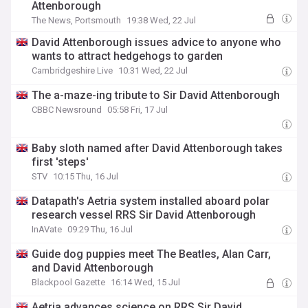
Attenborough
The News, Portsmouth
19:38 Wed, 22 Jul
David Attenborough issues advice to anyone who
wants to attract hedgehogs to garden
Cambridgeshire Live
10:31 Wed, 22 Jul
The a-maze-ing tribute to Sir David Attenborough
CBBC Newsround
05:58 Fri, 17 Jul
Baby sloth named after David Attenborough takes
first 'steps'
STV
10:15 Thu, 16 Jul
Datapath's Aetria system installed aboard polar
research vessel RRS Sir David Attenborough
InAVate
09:29 Thu, 16 Jul
Guide dog puppies meet The Beatles, Alan Carr,
and David Attenborough
Blackpool Gazette
16:14 Wed, 15 Jul
Aetria advances science on RRS Sir David