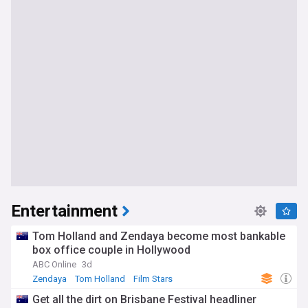
Entertainment
Tom Holland and Zendaya become most bankable
box office couple in Hollywood
ABC Online
3d
Zendaya
Tom Holland
Film Stars
Get all the dirt on Brisbane Festival headliner