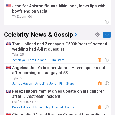
Jennifer Aniston flaunts bikini bod, locks lips with
boyfriend on yacht
TMZ.com
6d
Celebrity News & Gossip
Tom Holland and Zendaya’s £500k ‘secret’ second
wedding had A-list guestlist
Tyla
25m
Zendaya
Tom Holland
Film Stars
Angelina Jolie's brother James Haven speaks out
after coming out as gay at 53
Tyla
5h
James Haven
Angelina Jolie
Film Stars
Perez Hilton's family gives update on his children
after 'Livestream incident'
HuffPost (UK)
4h
Perez Hilton
TikTok
Top Internet Brands
Gigi Hadid, 31, and Bradley Cooper, 51, coordinate