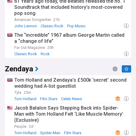
61 Years ago today, the Beatles released the no. 1
Soundtrack that included history’s most-covered
pop song
American Songwriter
21h
John Lennon
Classic Rock
Pop Music
The “incredible” 1967 album George Martin called
a “change of life”
Far Out Magazine
20h
Classic Rock
Rock
Zendaya
Tom Holland and Zendaya’s £500k ‘secret’ second
wedding had A-list guestlist
Tyla
25m
Tom Holland
Film Stars
Celeb News
Jacob Batalon Says Stepping Back into Spider-
Man with Tom Holland Felt ‘Like Muscle Memory’
(Exclusive)
People
2d
Tom Holland
Spider-Man
Film Stars