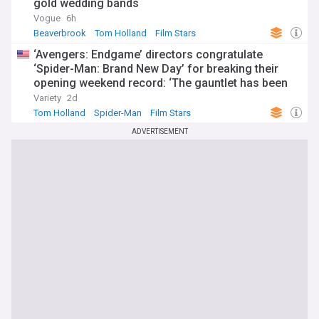
gold wedding bands
Vogue
6h
Beaverbrook
Tom Holland
Film Stars
‘Avengers: Endgame’ directors congratulate
‘Spider-Man: Brand New Day’ for breaking their
opening weekend record: ‘The gauntlet has been
passed’
Variety
2d
Tom Holland
Spider-Man
Film Stars
ADVERTISEMENT