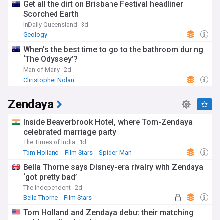
Get all the dirt on Brisbane Festival headliner
Scorched Earth
InDaily Queensland
3d
Geology
When’s the best time to go to the bathroom during
‘The Odyssey’?
Man of Many
2d
Christopher Nolan
Zendaya
Inside Beaverbrook Hotel, where Tom-Zendaya
celebrated marriage party
The Times of India
1d
Tom Holland
Film Stars
Spider-Man
Bella Thorne says Disney-era rivalry with Zendaya
‘got pretty bad’
The Independent
2d
Bella Thorne
Film Stars
Tom Holland and Zendaya debut their matching