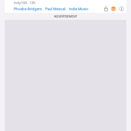
indy100
13h
Phoebe Bridgers
Paul Mescal
Indie Music
ADVERTISEMENT