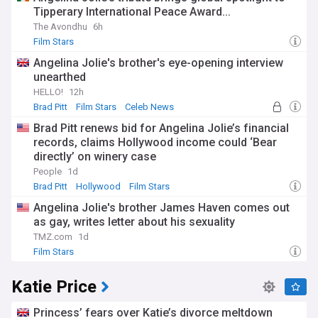
Tipperary International Peace Award...
The Avondhu
6h
Film Stars
Angelina Jolie's brother's eye-opening interview
unearthed
HELLO!
12h
Brad Pitt
Film Stars
Celeb News
Brad Pitt renews bid for Angelina Jolie’s financial
records, claims Hollywood income could ‘Bear
directly’ on winery case
People
1d
Brad Pitt
Hollywood
Film Stars
Angelina Jolie's brother James Haven comes out
as gay, writes letter about his sexuality
TMZ.com
1d
Film Stars
Katie Price
Princess’ fears over Katie’s divorce meltdown