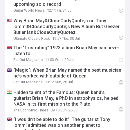
upcoming solo record
Guitar World News
12:11 Fri, 31 Jul
Why Brian May&CloseCurlyQuote;s on Tony
Iommi&CloseCurlyQuote;s New Album But Geezer
Butler Isn&CloseCurlyQuote;t
Ultimate Classic Rock
19:57 Thu, 30 Jul
The “frustrating” 1973 album Brian May can never
listen to
Far Out Magazine
11:03 Wed, 29 Jul
“Magic”: When Brian May named the best musician
he’s worked with outside of Queen
Far Out Magazine
13:12 Sun, 26 Jul
Hidden talent of the Famous: Queen band's
guitarist Brian May, a PhD in astrophysics, helped
NASA in its first mission to the Pluto
The Economic Times
09:18 Sun, 26 Jul
“I wouldn’t be able to do it”: The guitarist Tony
Iommi admitted was on another planet to