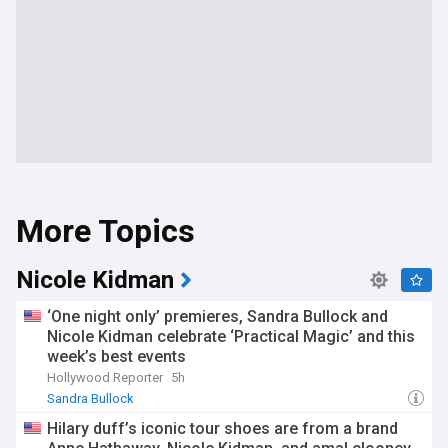
More Topics
Nicole Kidman
‘One night only’ premieres, Sandra Bullock and
Nicole Kidman celebrate ‘Practical Magic’ and this
week’s best events
Hollywood Reporter
5h
Sandra Bullock
Hilary duff’s iconic tour shoes are from a brand