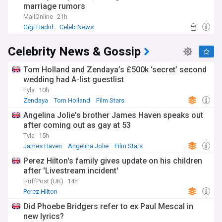
marriage rumors
MailOnline
21h
Gigi Hadid
Celeb News
Celebrity News & Gossip
Tom Holland and Zendaya’s £500k ‘secret’ second
wedding had A-list guestlist
Tyla
10h
Zendaya
Tom Holland
Film Stars
Angelina Jolie's brother James Haven speaks out
after coming out as gay at 53
Tyla
15h
James Haven
Angelina Jolie
Film Stars
Perez Hilton's family gives update on his children
after 'Livestream incident'
HuffPost (UK)
14h
Perez Hilton
Did Phoebe Bridgers refer to ex Paul Mescal in
new lyrics?