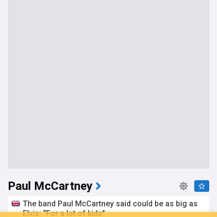
Paul McCartney
The band Paul McCartney said could be as big as
Elvis: “For a lot of kids”
You're on our Australian edition. Why not