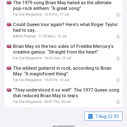
The 1979 song Brian May hailed as the ultimate
pop-rock anthem: “A great song”
Far Out Magazine
12:35 Fri, 17 Jul
Could Queen tour again? Here's what Roger Taylor
had to say...
BANG Premier
11:55 Mon, 13 Jul
Brian May on the two sides of Freddie Mercury’s
creative genius: “Straight from the heart”
Far Out Magazine
14:20 Sun, 12 Jul
The wildest guitarist in rock, according to Brian
May: “A magnificent thing”
Far Out Magazine
15:33 Fri, 10 Jul
“They understood it so well”: The 1977 Queen song
that reduced Brian May to tears
Far Out Magazine
09:01 Thu, 09 Jul
7 Aug 22:30
ADVERTISEMENT