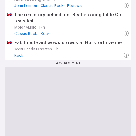
John Lennon
Classic Rock
Reviews
The real story behind lost Beatles song Little Girl
revealed
Mojo4Music
14h
Classic Rock
Rock
Fab tribute act wows crowds at Horsforth venue
West Leeds Dispatch
5h
Rock
ADVERTISEMENT