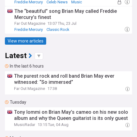
Freddie Mercury
Celeb News
Music
The “beautiful” song Brian May called Freddie
Mercury’s finest
Far Out Magazine
13:07 Thu, 23 Jul
Freddie Mercury
Classic Rock
View more articles
Latest
In the last 6 hours
The purest rock and roll band Brian May ever
witnessed: “So immersed”
Far Out Magazine
17:38
Tuesday
Tony Iommi on Brian May’s cameo on his new solo
album and why the Queen guitarist is its only guest
MusicRadar
13:15 Tue, 04 Aug