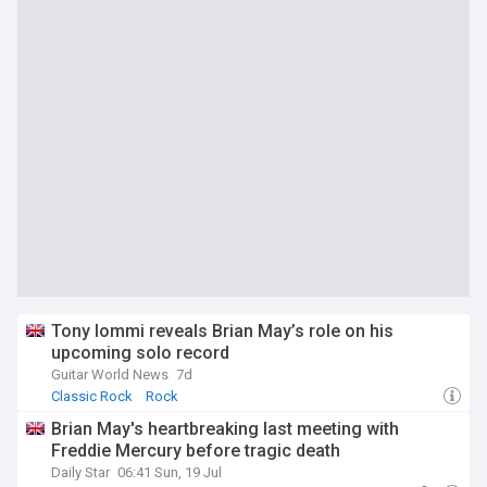
Tony Iommi reveals Brian May’s role on his
upcoming solo record
Guitar World News
7d
Classic Rock
Rock
Brian May's heartbreaking last meeting with
Freddie Mercury before tragic death
Daily Star
06:41 Sun, 19 Jul