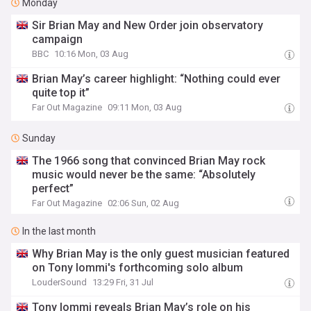
Monday
Sir Brian May and New Order join observatory
campaign
BBC
10:16 Mon, 03 Aug
Brian May’s career highlight: “Nothing could ever
quite top it”
Far Out Magazine
09:11 Mon, 03 Aug
Sunday
The 1966 song that convinced Brian May rock
music would never be the same: “Absolutely
perfect”
Far Out Magazine
02:06 Sun, 02 Aug
In the last month
Why Brian May is the only guest musician featured
on Tony Iommi's forthcoming solo album
LouderSound
13:29 Fri, 31 Jul
Tony Iommi reveals Brian May’s role on his