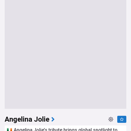
Angelina Jolie
Angelina Jolie’s tribute brings global spotlight to