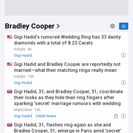
Bradley Cooper
Gigi Hadid’s rumored Wedding Ring has 33 dainty
diamonds with a total of 8.25 Carats
InStyle
6h
Gigi Hadid
Gigi Hadid and Bradley Cooper are reportedly not
married—what their matching rings really mean
InStyle
10h
Gigi Hadid
Gigi Hadid, 31, and Bradley Cooper, 51, coordinate
their looks as they hide their ring fingers after
sparking 'secret' marriage rumours with wedding
bands
MailOnline
15h
Gigi Hadid
Celeb News
Gigi Hadid, 31, flashes ring again as she and
Bradley Cooper, 51, emerge in Paris amid 'secret'