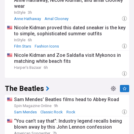
Anne Hathaway, Nicole Kidman, and amal clooney
wear
InStyle
3h
Anne Hathaway
Amal Clooney
Nicole Kidman proved this dated sneaker is the key
to simple, sophisticated summer outfits
InStyle
6h
Film Stars
Fashion Icons
Nicole Kidman and Zoe Saldaña visit Mykonos in
matching white beach fits
Harper's Bazaar
6h
The Beatles
Sam Mendes’ Beatles films head to Abbey Road
Spin Magazine Online
9h
Sam Mendes
Classic Rock
Rock
“You can’t say that”: Industry legend recalls being
blown away by this John Lennon confession
American Songwriter
7h