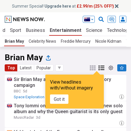
Summer Special!
Upgrade here
at
£2.99/m (25% OFF!)
rld
Sport
Business
Entertainment
Science
Technology
Brian May
Celebrity News
Freddie Mercury
Nicole Kidman
Th
Brian May
Top
Latest
Popular
Sir Brian May and New Order join observatory
View headlines
campaign
with/without imagery
BBC
5d
Space Exploration
Astronomy
Got it
Tony Iommi on Brian May’s cameo on his new solo
album and why the Queen guitarist is its only guest
MusicRadar
3d