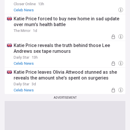
Closer Online
13h
Celeb News
Katie Price forced to buy new home in sad update
over mum's health battle
The Mirror
1d
Katie Price reveals the truth behind those Lee
Andrews sex tape rumours
Daily Star
13h
Celeb News
Katie Price leaves Olivia Attwood stunned as she
reveals the amount she's spent on surgeries
Daily Star
3d
Celeb News
ADVERTISEMENT