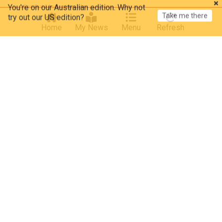
Take me there
try out our US edition?
Far Out Magazine
6h
The Beatles
Elvis Presley
Classic Rock
Home
My News
Menu
Refresh
“There were guitar players weeping”: The moment
Jimi Hendrix silenced Jeff Beck, Paul McCartney,
and Keith Richards with one song
Far Out Magazine
1d
The Rolling Stones
Keith Richards
Classic Rock
Remember when Wings got their hit album, but
nobody (even its creator) was too pleased with it
in 1973?
American Songwriter
2d
The Beatles
Classic Rock
Reviews
“He’s like an alien": Gracie Abrams is impressed by
Paul Mescal’s left handed guitar playing
MusicRadar
2d
Paul Mescal
JJ Abrams
Kim Kardashian
Kim Kardashian's daughter North West, 13, raps