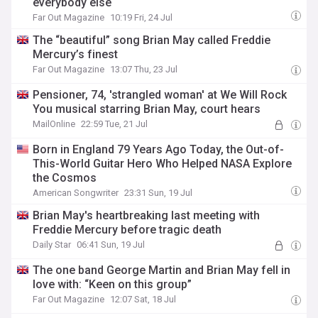
everybody else
Far Out Magazine
10:19 Fri, 24 Jul
The “beautiful” song Brian May called Freddie
Mercury’s finest
Far Out Magazine
13:07 Thu, 23 Jul
Pensioner, 74, 'strangled woman' at We Will Rock
You musical starring Brian May, court hears
MailOnline
22:59 Tue, 21 Jul
Born in England 79 Years Ago Today, the Out-of-
This-World Guitar Hero Who Helped NASA Explore
the Cosmos
American Songwriter
23:31 Sun, 19 Jul
Brian May's heartbreaking last meeting with
Freddie Mercury before tragic death
Daily Star
06:41 Sun, 19 Jul
The one band George Martin and Brian May fell in
love with: “Keen on this group”
Far Out Magazine
12:07 Sat, 18 Jul