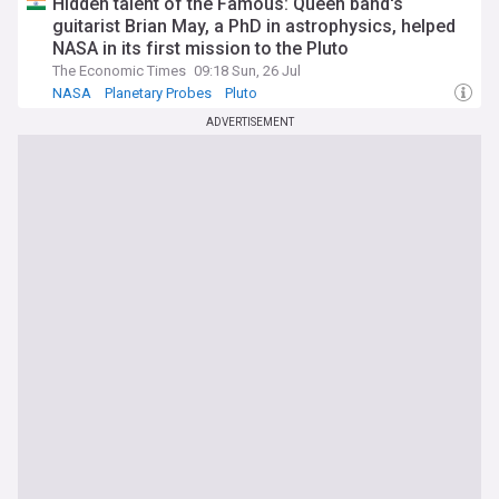
Hidden talent of the Famous: Queen band's
guitarist Brian May, a PhD in astrophysics, helped
NASA in its first mission to the Pluto
The Economic Times
09:18 Sun, 26 Jul
NASA
Planetary Probes
Pluto
ADVERTISEMENT