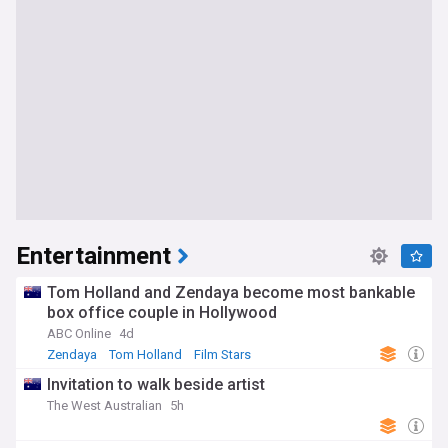
Entertainment
Tom Holland and Zendaya become most bankable
box office couple in Hollywood
ABC Online
4d
Zendaya
Tom Holland
Film Stars
Invitation to walk beside artist
The West Australian
5h