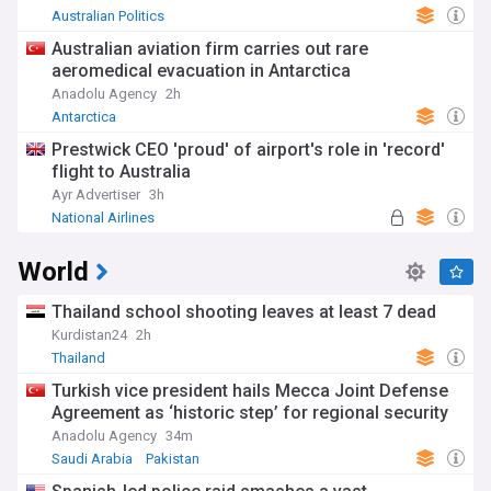
Australian Politics
Australian aviation firm carries out rare
aeromedical evacuation in Antarctica
Anadolu Agency
2h
Antarctica
Prestwick CEO 'proud' of airport's role in 'record'
flight to Australia
Ayr Advertiser
3h
National Airlines
World
Thailand school shooting leaves at least 7 dead
Kurdistan24
2h
Thailand
Turkish vice president hails Mecca Joint Defense
Agreement as ‘historic step’ for regional security
Anadolu Agency
34m
Saudi Arabia
Pakistan