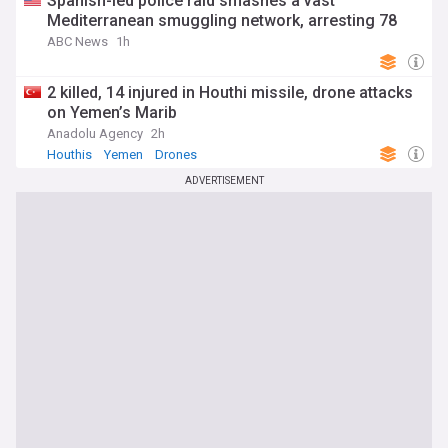
Spanish-led police raid smashes a vast
Mediterranean smuggling network, arresting 78
ABC News
1h
2 killed, 14 injured in Houthi missile, drone attacks
on Yemen’s Marib
Anadolu Agency
2h
Houthis
Yemen
Drones
ADVERTISEMENT
You're on our Australian edition. Why not