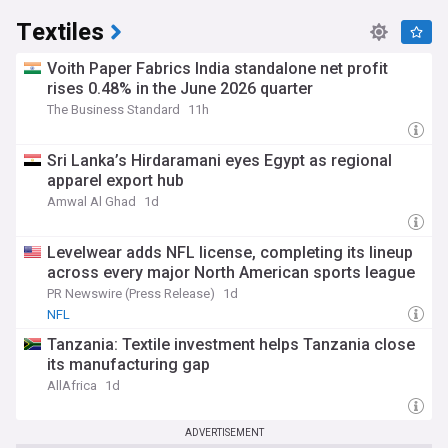
Textiles
Voith Paper Fabrics India standalone net profit
rises 0.48% in the June 2026 quarter
The Business Standard
11h
Sri Lanka’s Hirdaramani eyes Egypt as regional
apparel export hub
Amwal Al Ghad
1d
Levelwear adds NFL license, completing its lineup
across every major North American sports league
PR Newswire (Press Release)
1d
NFL
Tanzania: Textile investment helps Tanzania close
its manufacturing gap
AllAfrica
1d
ADVERTISEMENT