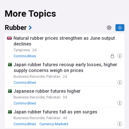
More Topics
Rubber
Natural rubber prices strengthen as June output
declines
Tyrepress
2d
Commodities
Japan rubber futures recoup early losses, higher
supply concerns weigh on prices
Business Recorder, Pakistan
2d
Commodities
Japanese rubber futures higher
Business Recorder, Pakistan
3d
Commodities
Japan rubber futures fall as yen surges
Business Recorder, Pakistan
4d
Commodities
Currency Markets