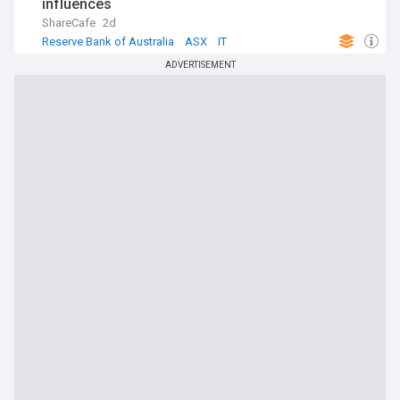
influences
ShareCafe
2d
Reserve Bank of Australia
ASX
IT
ADVERTISEMENT