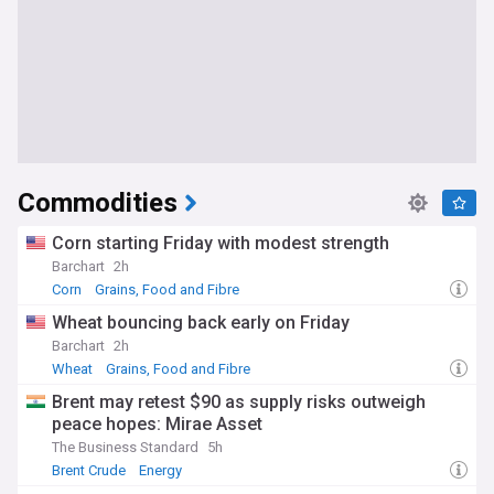
Commodities
Corn starting Friday with modest strength
Barchart
2h
Corn
Grains, Food and Fibre
Wheat bouncing back early on Friday
Barchart
2h
Wheat
Grains, Food and Fibre
Brent may retest $90 as supply risks outweigh
peace hopes: Mirae Asset
The Business Standard
5h
Brent Crude
Energy