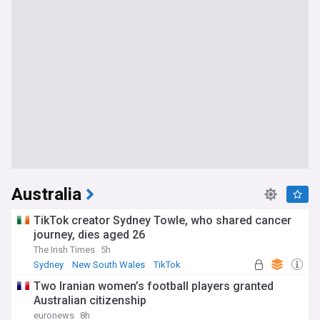
Australia
TikTok creator Sydney Towle, who shared cancer
journey, dies aged 26
The Irish Times
5h
Sydney
New South Wales
TikTok
Two Iranian women’s football players granted
Australian citizenship
euronews
8h