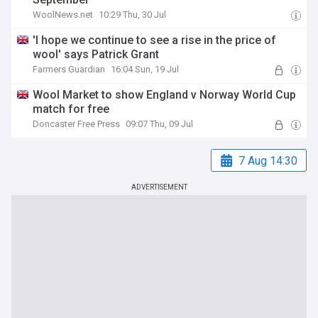
WoolNews.net
10:29 Thu, 30 Jul
'I hope we continue to see a rise in the price of
wool' says Patrick Grant
Farmers Guardian
16:04 Sun, 19 Jul
Wool Market to show England v Norway World Cup
match for free
Doncaster Free Press
09:07 Thu, 09 Jul
7 Aug 14:30
ADVERTISEMENT