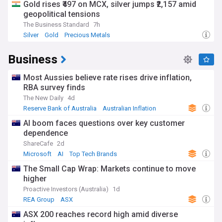
Gold rises ₹497 on MCX, silver jumps ₹2,157 amid
geopolitical tensions
The Business Standard
7h
Silver
Gold
Precious Metals
Business
Most Aussies believe rate rises drive inflation,
RBA survey finds
The New Daily
4d
Reserve Bank of Australia
Australian Inflation
Australian Economy
AI boom faces questions over key customer
dependence
ShareCafe
2d
Microsoft
AI
Top Tech Brands
The Small Cap Wrap: Markets continue to move
higher
Proactive Investors (Australia)
1d
REA Group
ASX
ASX 200 reaches record high amid diverse