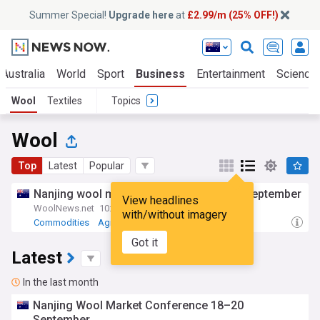
Summer Special!
Upgrade here
at
£2.99/m (25% OFF!)
Australia
World
Sport
Business
Entertainment
Science
Wool
Textiles
Topics
Wool
Top
Latest
Popular
Nanjing wool market conference 18–20 September
View headlines
WoolNews.net
10:29 Thu, 30 Jul
with/without imagery
Commodities
Agriculture
Got it
Latest
In the last month
Nanjing Wool Market Conference 18–20
September