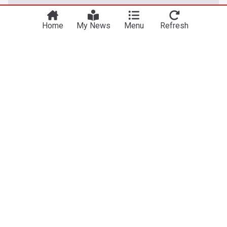
Take me there
try out our US edition?
Home
My News
Menu
Refresh
Australian Sport
Sean McVay raises eyebrows with Rams travel
decision for NFL season opener in Australia