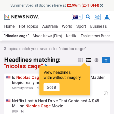
Summer Special!
Upgrade here
at
£2.99/m (25% OFF!)
Home
Hot Topics
Australia
World
Sport
Business
E
"Nicolas cage"
Movie News (Film)
Netflix
Top Internet Brands
3
topics match your search for
"nicolas cage"
Headlines matching:
"nicolas cage"
View headlines
Is
Nicolas
Cage
’s ‘straight-to-Prime’ John Madden
with/without imagery
biopic really no good?
Got it
Mercury News
1d
Netflix Lost A Hard Drive That Contained A $45
Million
Nicolas
Cage
Movie
BGR
1d