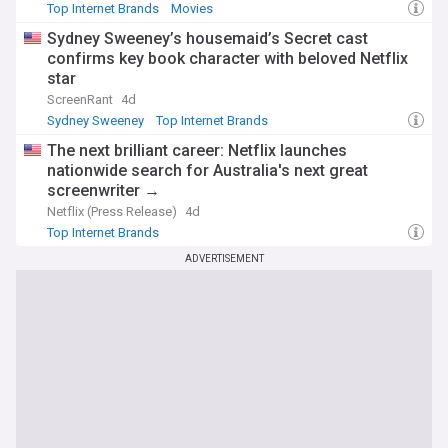
Top Internet Brands
Movies
Sydney Sweeney’s housemaid’s Secret cast
confirms key book character with beloved Netflix
star
ScreenRant
4d
Sydney Sweeney
Top Internet Brands
The next brilliant career: Netflix launches
nationwide search for Australia's next great
screenwriter →
Netflix (Press Release)
4d
Top Internet Brands
ADVERTISEMENT