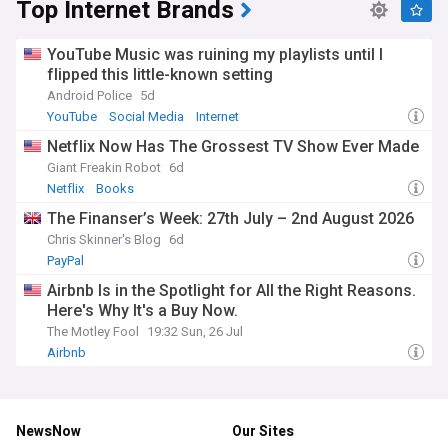
Top Internet Brands
YouTube Music was ruining my playlists until I
flipped this little-known setting
Android Police
5d
YouTube
Social Media
Internet
Netflix Now Has The Grossest TV Show Ever Made
Giant Freakin Robot
6d
Netflix
Books
The Finanser’s Week: 27th July – 2nd August 2026
Chris Skinner's Blog
6d
PayPal
Airbnb Is in the Spotlight for All the Right Reasons.
Here's Why It's a Buy Now.
The Motley Fool
19:32 Sun, 26 Jul
Airbnb
NewsNow
Our Sites