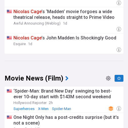
Nicolas
Cage
’s ‘Madden’ movie forgoes a wide
theatrical release, heads straight to Prime Video
Awful Announcing (Weblog)
1d
Nicolas
Cage
’s John Madden Is Shockingly Good
Esquire
1d
Movie News (Film)
‘Spider-Man: Brand New Day’ swinging to best-
ever 10-day start with $143M second weekend
Hollywood Reporter
2h
Superheroes
X-Men
Spider-Man
One Night Only has a post-credits surprise (but it's
not a scene)