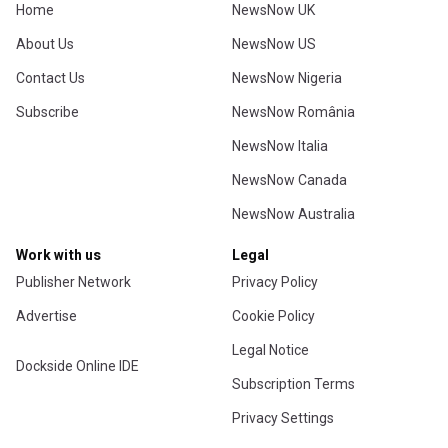
Home
NewsNow UK
About Us
NewsNow US
Contact Us
NewsNow Nigeria
Subscribe
NewsNow România
NewsNow Italia
NewsNow Canada
NewsNow Australia
Work with us
Legal
Publisher Network
Privacy Policy
Advertise
Cookie Policy
Legal Notice
Dockside Online IDE
Subscription Terms
Privacy Settings