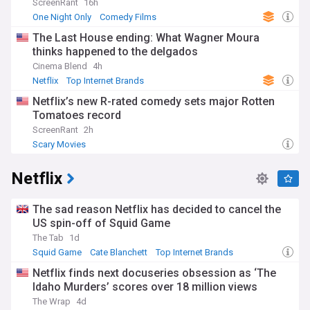
ScreenRant
16h
One Night Only
Comedy Films
The Last House ending: What Wagner Moura
thinks happened to the delgados
Cinema Blend
4h
Netflix
Top Internet Brands
Netflix’s new R-rated comedy sets major Rotten
Tomatoes record
ScreenRant
2h
Scary Movies
Netflix
The sad reason Netflix has decided to cancel the
US spin-off of Squid Game
The Tab
1d
Squid Game
Cate Blanchett
Top Internet Brands
Netflix finds next docuseries obsession as ‘The
Idaho Murders’ scores over 18 million views
The Wrap
4d